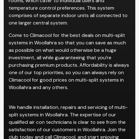
rooms, which cater to individual users and
temperature control preferences. This system
comprises of separate indoor units all connected to
one larger central system.
Come to Climacool for the best deals on multi-split
systems in Woollahra so that you can save as much
as possible on what would otherwise be a huge
investment, all while guaranteeing that you’re
purchasing premium products. Affordability is always
one of our top priorities, so you can always rely on
Climacool for good prices on multi-split systems in
Woollahra and any others.
We handle installation, repairs and servicing of multi-
split systems in Woollahra. The expertise of our
qualified air con technicians is clear to see from the
satisfaction of our customers in Woollahra. Join the
club today and call Climacool, and start enjoying