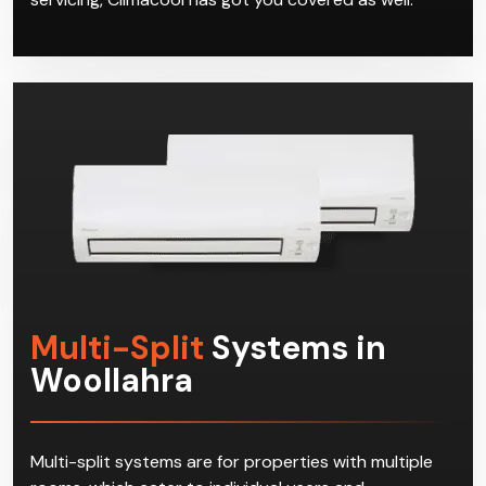
Multi-Split
Systems in
Woollahra
Multi-split systems are for properties with multiple