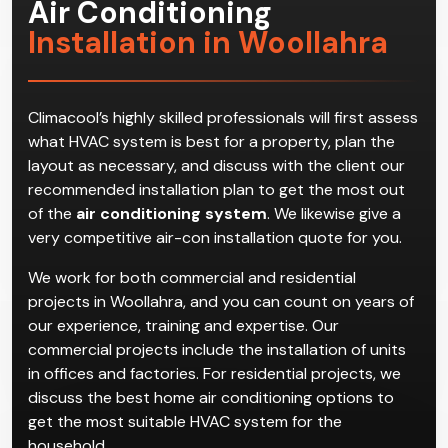
Air Conditioning
Installation in Woollahra
Climacool’s highly skilled professionals will first assess
what HVAC system is best for a property, plan the
layout as necessary, and discuss with the client our
recommended installation plan to get the most out
of the
air conditioning system
. We likewise give a
very competitive air-con installation quote for you.
We work for both commercial and residential
projects in Woollahra, and you can count on years of
our experience, training and expertise. Our
commercial projects include the installation of units
in offices and factories. For residential projects, we
discuss the best home air conditioning options to
get the most suitable HVAC system for the
household.