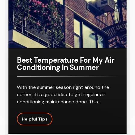
r
8-10
Outlets
Best Temperature For My Air
Conditioning In Summer
With the summer season right around the
corner, it’s a good idea to get regular air
conditioning maintenance done. This…
Helpful Tips