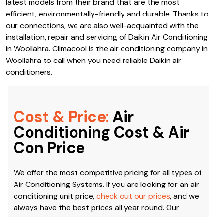
latest models from their brand that are the most
efficient, environmentally-friendly and durable. Thanks to
our connections, we are also well-acquainted with the
installation, repair and servicing of Daikin Air Conditioning
in Woollahra. Climacool is the air conditioning company in
Woollahra to call when you need reliable Daikin air
conditioners.
Cost & Price:
Air
Conditioning Cost & Air
Con Price
We offer the most competitive pricing for all types of
Air Conditioning Systems. If you are looking for an air
conditioning unit price,
check out our prices
, and we
always have the best prices all year round. Our