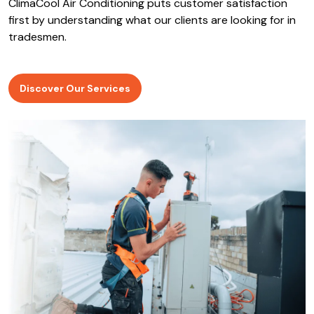
ClimaCool Air Conditioning puts customer satisfaction
first by understanding what our clients are looking for in
tradesmen.
Discover Our Services