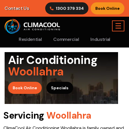
Contact Us
1300 379 334
Book Online
☰
Residential
Commercial
Industrial
Air Conditioning
Woollahra
>
Book Online
Specials
Servicing
Woollahra
ClimaCool Air Conditioning Woollahra is family owned and