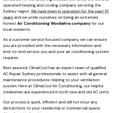
operated heating and cooling company servicing the
Sydney region.
We have been in operation for the past 10
years
and we pride ourselves on being an extremely
honest
Air Conditioning Woollahra company
for our
local residents.
As a customer service focused company, we can ensure
you are provided with the necessary information and
end-to-end service you and your air conditioning system
requires.
Rest assured, ClimaCool has an expert team of qualified
AC Repair Sydney professionals to assist with all general
maintenance procedures relating to your ventilation
system. Here at ClimaCool Air Conditioning, our helpful
tradesmen are experienced in both new and old AC unit’s.
Our process is quick, efficient and will not incur any
distractions to your residential or commercial space.