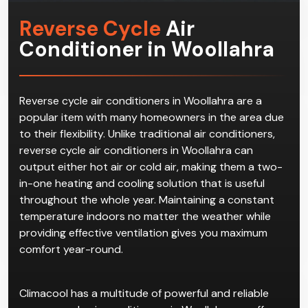
Reverse Cycle
Air
Conditioner in Woollahra
Reverse cycle air conditioners in Woollahra are a
popular item with many homeowners in the area due
to their flexibility. Unlike traditional air conditioners,
reverse cycle air conditioners in Woollahra can
output either hot air or cold air, making them a two-
in-one heating and cooling solution that is useful
throughout the whole year. Maintaining a constant
temperature indoors no matter the weather while
providing effective ventilation gives you maximum
comfort year-round.
Climacool has a multitude of powerful and reliable