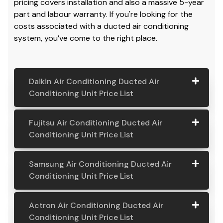
pricing covers installation and also a massive 5-year
part and labour warranty. If you're looking for the
costs associated with a ducted air conditioning
system, you’ve come to the right place.
Daikin Air Conditioning Ducted Air
Conditioning Unit Price List
Daikin Air
Model
Suitable
Price
Fujitsu Air Conditioning Ducted Air
Conditio
Number
For
From:
Conditioning Unit Price List
ning
Ducted
Fujitsu
Model
Suitable
Price
Samsung Air Conditioning Ducted Air
Air
Air
Number
For
From:
Conditioning Unit Price List
Conditio
Conditio
ning Unit
ning
Samsung
Model
Suitable
Price
Price List
Actron Air Conditioning Ducted Air
Ducted
Air
Number
For
From:
Conditioning Unit Price List
Air
Daikin
Model
Suitable
$ 6,500.00