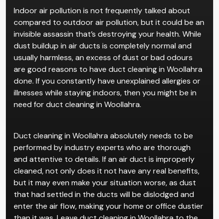
Indoor air pollution is not frequently talked about
compared to outdoor air pollution, but it could be an
invisible assassin that’s destroying your health. While
dust buildup in air ducts is completely normal and
usually harmless, an excess of dust or bad odours
are good reasons to have duct cleaning in Woollahra
done. If you constantly have unexplained allergies or
illnesses while staying indoors, then you might be in
need for duct cleaning in Woollahra.
Duct cleaning in Woollahra absolutely needs to be
performed by industry experts who are thorough
and attentive to details. If an air duct is improperly
cleaned, not only does it not have any real benefits,
but it may even make your situation worse, as dust
that had settled in the ducts will be dislodged and
enter the air flow, making your home or office dustier
than it was. Leave duct cleaning in Woollahra to the