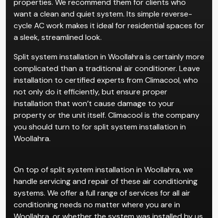
properties. We recommend them for clients who
want a clean and quiet system. Its simple reverse-
cycle AC work makes it ideal for residential spaces for
a sleek, streamlined look.
Split system installation in Woollahra is certainly more
complicated than a traditional air conditioner. Leave
installation to certified experts from Climacool, who
not only do it efficiently, but ensure proper
installation that won’t cause damage to your
property or the unit itself. Climacool is the company
you should turn to for split system installation in
Woollahra.
On top of split system installation in Woollahra, we
handle servicing and repair of these air conditioning
systems. We offer a full range of services for all air
conditioning needs no matter where you are in
Woollahra, or whether the system was installed by us