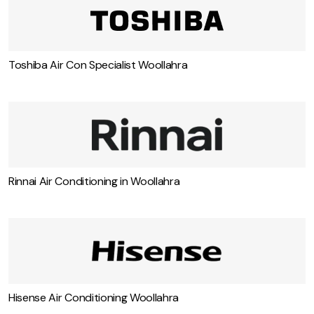
Toshiba Air Con Specialist Woollahra
Rinnai Air Conditioning in Woollahra
Hisense Air Conditioning Woollahra