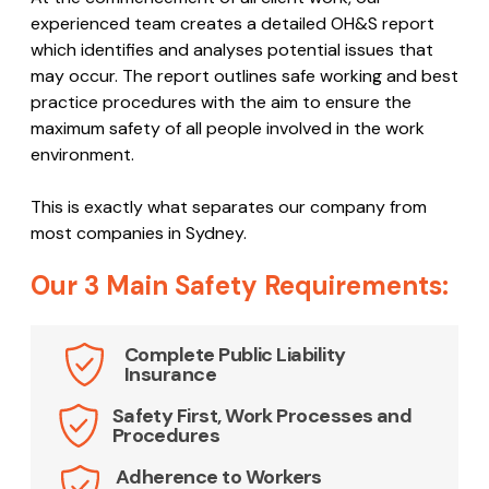
experienced team creates a detailed OH&S report
which identifies and analyses potential issues that
may occur. The report outlines safe working and best
practice procedures with the aim to ensure the
maximum safety of all people involved in the work
environment.
This is exactly what separates our company from
most companies in Sydney.
Our 3 Main Safety Requirements:
Complete Public Liability
Insurance
Safety First, Work Processes and
Procedures
Adherence to Workers