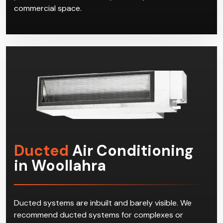
commercial space.
Ducted
Air Conditioning
in Woollahra
Ducted systems are inbuilt and barely visible. We
recommend ducted systems for complexes or