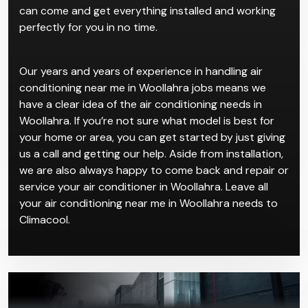
can come and get everything installed and working
perfectly for you in no time.
Our years and years of experience in handling air
conditioning near me in Woollahra jobs means we
have a clear idea of the air conditioning needs in
Woollahra. If you’re not sure what model is best for
your home or area, you can get started by just giving
us a call and getting our help. Aside from installation,
we are also always happy to come back and repair or
service your air conditioner in Woollahra. Leave all
your air conditioning near me in Woollahra needs to
Climacool.