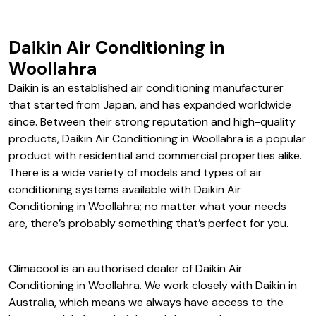
Daikin Air Conditioning in
Woollahra
Daikin is an established air conditioning manufacturer
that started from Japan, and has expanded worldwide
since. Between their strong reputation and high-quality
products, Daikin Air Conditioning in Woollahra is a popular
product with residential and commercial properties alike.
There is a wide variety of models and types of air
conditioning systems available with Daikin Air
Conditioning in Woollahra; no matter what your needs
are, there’s probably something that’s perfect for you.
Climacool is an authorised dealer of Daikin Air
Conditioning in Woollahra. We work closely with Daikin in
Australia, which means we always have access to the