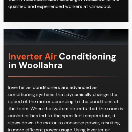
qualified and experienced workers at Climacool.
Inverter Air
Conditioning
in Woollahra
Inverter air conditioners are advanced air
conditioning systems that dynamically change the
speed of the motor according to the conditions of
the room. When the system detects that the room is
cooled or heated to the specified temperature, it
slows down the motor to conserve power, resulting
in more efficient power usage. Using inverter air