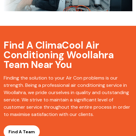
Find A ClimaCool
Air
Conditioning Woollahra
Team Near You
Finding the solution to your Air Con problems is our
strength. Being a professional air conditioning service in
Woollahra, we pride ourselves in quality and outstanding
service. We strive to maintain a significant level of
customer service throughout the entire process in order
to maximise satisfaction with our clients.
Find A Team