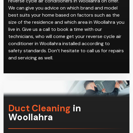
reverse cycle air conditioners in Woollahra on offer.
We can give you advice on which brand and model
best suits your home based on factors such as the
size of the residence and which area in Woollahra you
live in. Give us a call to book a time with our
technicians, who will come get your reverse cycle air
conditioner in Woollahra installed according to
safety standards. Don’t hesitate to call us for repairs
and servicing as well.
Duct Cleaning
in
Woollahra