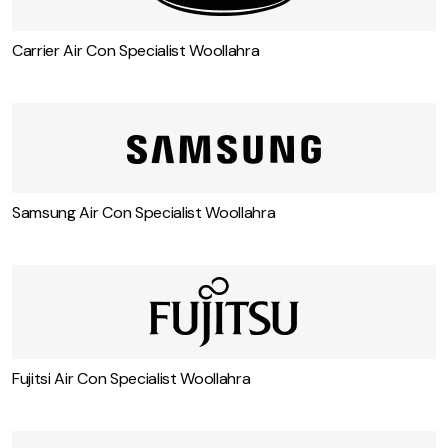
Carrier Air Con Specialist Woollahra
Samsung Air Con Specialist Woollahra
Fujitsi Air Con Specialist Woollahra