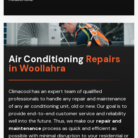
Air Conditioning
Repairs
in Woollahra
Climacool has an expert team of qualified
professionals to handle any repair and maintenance
of any air conditioning unit, old or new. Our goal is to
provide end-to-end customer service and reliability
well into the future. Thus, we make our
repair and
maintenance
process as quick and efficient as
possible with minimal disruption to your residential or