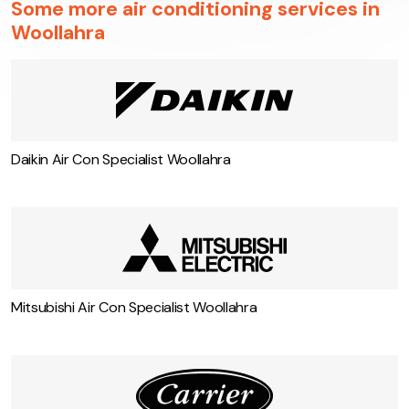
Some more air conditioning services in
Woollahra
Daikin Air Con Specialist Woollahra
Mitsubishi Air Con Specialist Woollahra