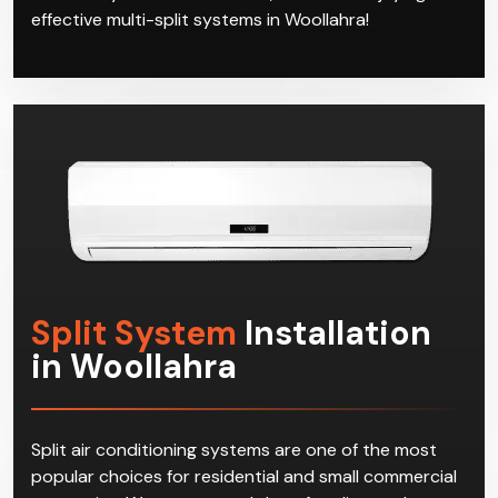
effective multi-split systems in Woollahra!
Split System
Installation
in Woollahra
Split air conditioning systems are one of the most
popular choices for residential and small commercial