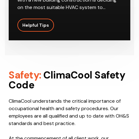
on the most suitable HVAC system to…
Helpful Tips
Safety:
ClimaCool Safety
Code
ClimaCool understands the critical importance of
occupational health and safety procedures. Our
employees are all qualified and up to date with OH&S
standards and best practice.
At the commencement of all client work, our