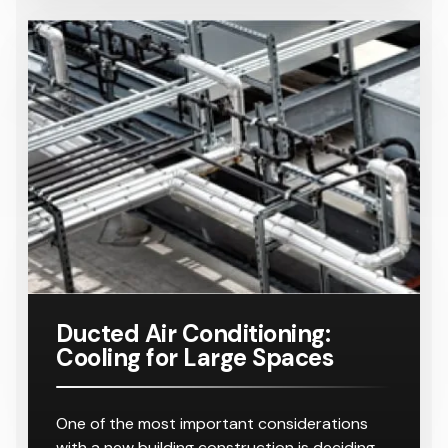
Ducted Air Conditioning:
Cooling for Large Spaces
One of the most important considerations
with a new building construction is deciding