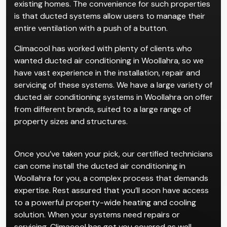
existing homes. The convenience for such properties
is that ducted systems allow users to manage their
entire ventilation with a push of a button.
Climacool has worked with plenty of clients who
wanted ducted air conditioning in Woollahra, so we
have vast experience in the installation, repair and
servicing of these systems. We have a large variety of
ducted air conditioning systems in Woollahra on offer
from different brands, suited to a large range of
property sizes and structures.
Once you’ve taken your pick, our certified technicians
can come install the ducted air conditioning in
Woollahra for you, a complex process that demands
expertise. Rest assured that you’ll soon have access
to a powerful property-wide heating and cooling
solution. When your systems need repairs or
servicing, Climacool has got you covered as well.