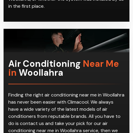
in the first place.
Air Conditioning
Near Me
in
Woollahra
Finding the right air conditioning near me in Woollahra
has never been easier with Climacool. We always
have a wide variety of the latest models of air
conditioners from reputable brands. All you have to
do is contact us and take your pick for our air
conditioning near me in Woollahra service, then we