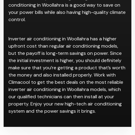
conditioning in Woollahra is a good way to save on
your power bills while also having high-quality climate
control.
Inverter air conditioning in Woollahra has a higher
upfront cost than regular air conditioning models,
but the payoff is long-term savings on power. Since
the initial investment is higher, you should definitely
make sure that you’re getting a product that’s worth
the money and also installed properly. Work with
Climacool to get the best deals on the most reliable
inverter air conditioning in Woollahra models, which
our qualified technicians can then install at your
property. Enjoy your new high-tech air conditioning
system and the power savings it brings.