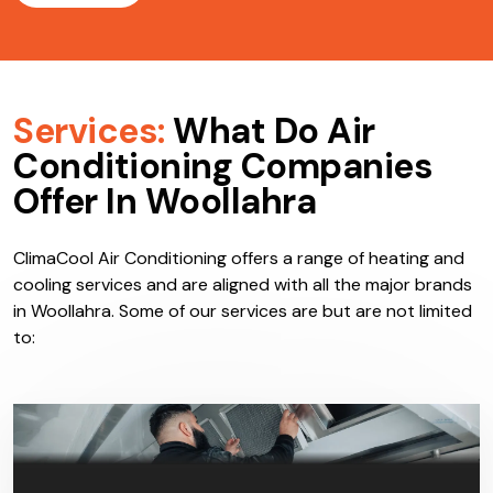
Services:
What Do Air
Conditioning Companies
Offer In Woollahra
ClimaCool Air Conditioning offers a range of heating and
cooling services and are aligned with all the major brands
in Woollahra. Some of our services are but are not limited
to: