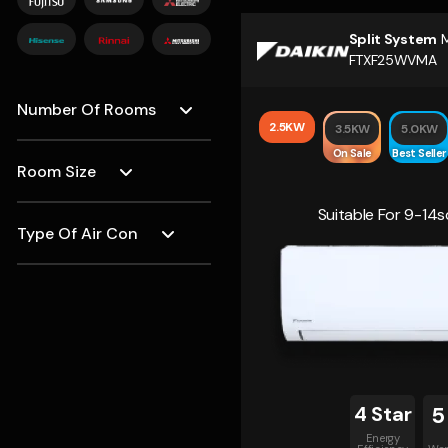
Split System
M
FTXF25WVMA
Number Of Rooms
2.5KW
3.5KW
5.0KW
On Sale
Best Seller
Room Size
Suitable For 9-1
Type Of Air Con
4 Star
5
Energy