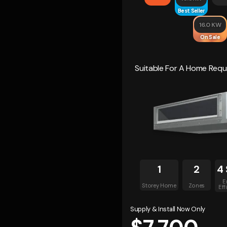
Best Seller
16.0 KW
On Sale
Suitable For A Home Requi
1
2
4 
E
Storey Home
Zones
Eff
Supply & Install Now Only