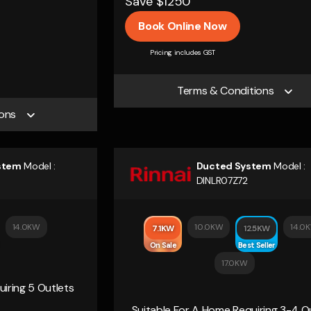
Save $1250
Book Online Now
Pricing includes GST
Terms & Conditions
ons
stem
Model :
Ducted System
Model :
DINLR07Z72
14.0KW
10.0KW
14.0
7.1KW
12.5KW
On Sale
Best Seller
17.0KW
iring 5 Outlets
Suitable For A Home Requiring 3-4 O