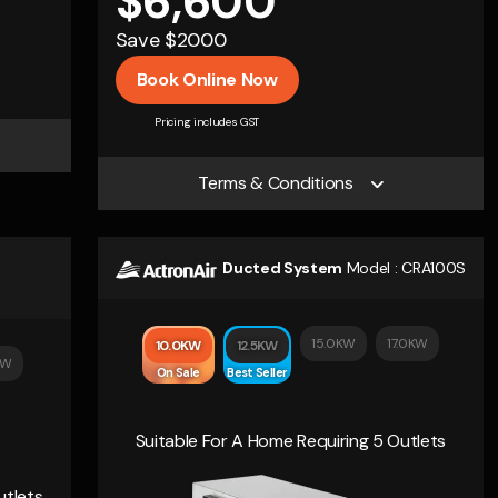
$6,600
Save $2000
Book Online Now
Pricing includes GST
Terms & Conditions
Ducted System
Model :
CRA100S
15.0KW
17.0KW
10.0KW
12.5KW
KW
On Sale
Best Seller
Suitable For A Home Requiring 5 Outlets
utlets