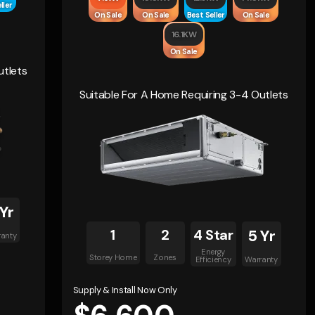
ller
On Sale
On Sale
Best Seller
On Sale
16.1KW
On Sale
utlets
Suitable For A Home Requiring 3-4 Outlets
 Yr
1
2
4 Star
5 Yr
ranty
Energy
Storey Home
Zones
Efficiency
Warranty
Supply & Install Now Only