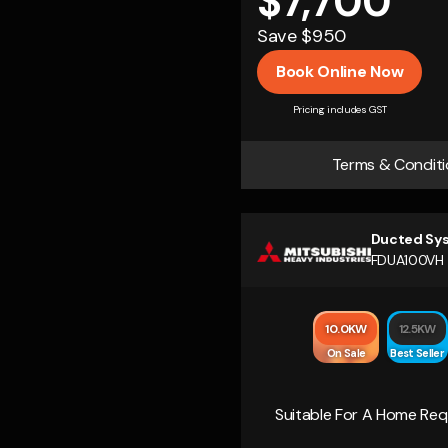
$7,700
Save $950
Book Online Now
Pricing includes GST
Terms & Conditi
Ducted Sy
FDUA100VH
10.0KW
12.5KW
On Sale
Best Seller
Suitable For A Home Requ