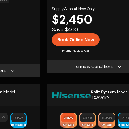
ranty
Supply & Install Now Only
$2,450
Save $400
Book Online Now
Pricing includes GST
Terms & Conditions
ons
em
Model :
Split System
Model 
HAWV9KR
0KW
7.1KW
2.5KW
3.5KW
5.0KW
7.1K
Best Seller
On Sale
On Sale
On Sale
Best Se