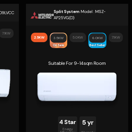
Split System
Model :
MSZ-
09LVCC
AP25VG(D)
7.1KW
2.5KW
5.0KW
7.1KW
3.5KW
6.0KW
On Sale
Best Seller
Suitable For 9-14sqm Room
4 Star
5 yr
Energy