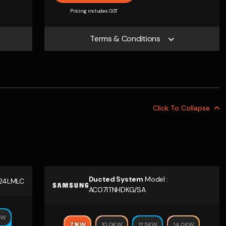
Pricing includes GST
Terms & Conditions
Click To
Collapse
Ducted System
Model :
24LMLC
ACO71TNHDKG/SA
KW
7.1KW
10.0KW
12.5KW
14.0KW