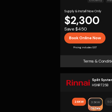
Efficiency
War
Supply & Install Now Only
$2,300
Save $450
Book Online Now
Pricing includes GST
Terms & Conditi
Split Syst
HSNRT25B
2.6KW
5.
3.5KW
On Sale