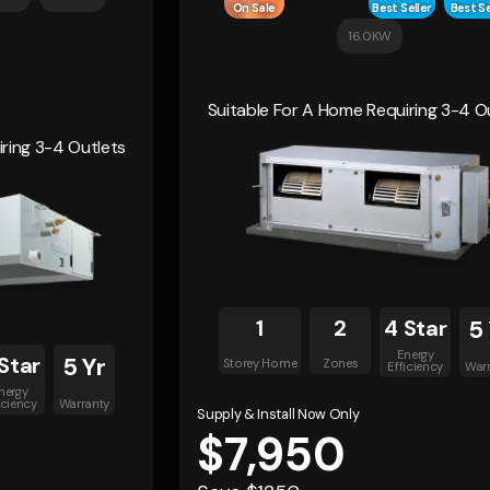
On Sale
Best Seller
Best Se
16.0KW
Suitable For A Home Requiring 3-4 O
ring 3-4 Outlets
1
2
4 Star
5
Energy
Star
5 Yr
Storey Home
Zones
Efficiency
War
nergy
iciency
Warranty
Supply & Install Now Only
$7,950