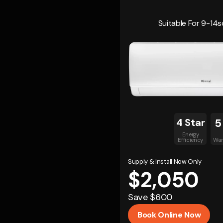
Suitable For 9-1
4 Star
5
Energy
Efficiency
War
Supply & Install Now Only
$2,050
Save $600
Book Online Now