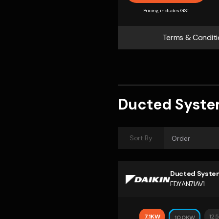
Pricing includes GST
Terms & Conditi
Ducted Syst
Sort By
Ducted Syste
FDYAN71AV1
7.1KW
12.
10.0KW