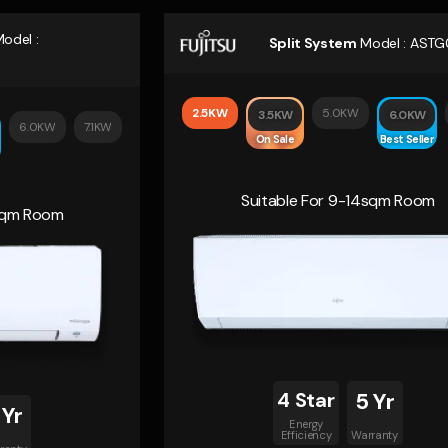
odel :
Split System
Model :
ASTG
2.5KW
5.0KW
3.5KW
6.0KW
6.0KW
7.1KW
On Sale
Best Seller
Suitable For 9-14sqm Room
4sqm Room
4 Star
5 Yr
 Yr
Energy
Efficiency
Warranty