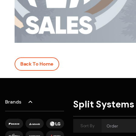
Save $600
Pricing includes GST
Pr
Back To Home
Split Systems
Brands
Sort By