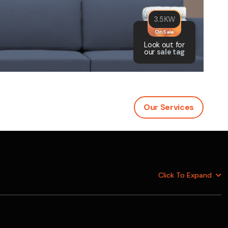
was $2750
3.5KW
GST
On Sale
Save $450
Look out for
our
sale tag
Pricing includes GST
Our Services
Click To
Expand