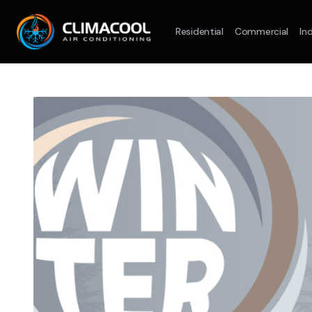
Residential
Commercial
Ind
Split System
Model :
AR09AXHQAWKXSA
Split Syst
2.5KW
5.0KW
3.5KW
7.1KW
7.1KW
On Sale
Best Seller
On Sale
Suitable For 9-14sqm Room
Suitable For
4 Star
5 Yr
5 Yr
Energy
Efficiency
Warranty
Warranty
4 Star
Energy
Supply & Install Now Only
Efficiency
$2,100
Sup
was $2700