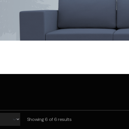
Save $550
was $8600
Pricing includes 
Save $2000
icing includes GST
Showing
6
of 6 results