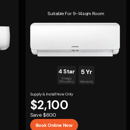
Suitable For 9-14sqm Room
4 Star
5 Yr
Energy
Efficiency
Warranty
Supply & Install Now Only
$2,100
Save $600
Book Online Now