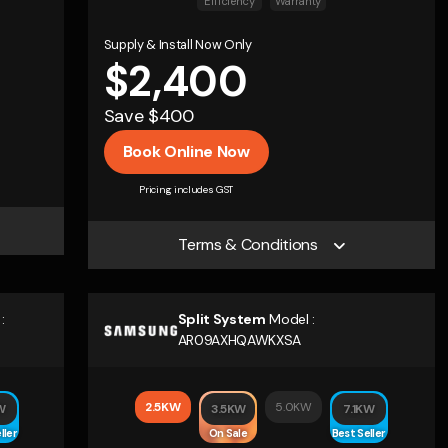
Efficiency
Warranty
Supply & Install Now Only
$2,400
Save $400
Book Online Now
Pricing includes GST
Terms & Conditions
:
Split System
Model :
AR09AXHQAWKXSA
2.5KW
5.0KW
W
3.5KW
7.1KW
ller
On Sale
Best Seller