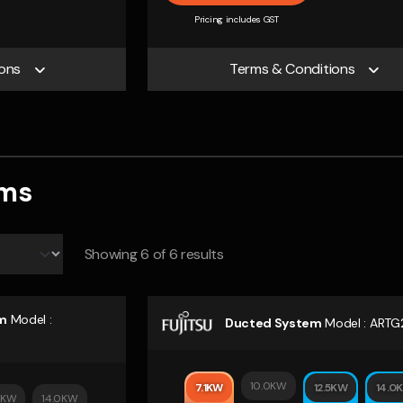
Pricing includes GST
ons
Terms & Conditions
ems
Showing
6
of 6 results
m
Model :
Ducted System
Model :
ARTG
10.0KW
7.1KW
12.5KW
14.0
5KW
14.0KW