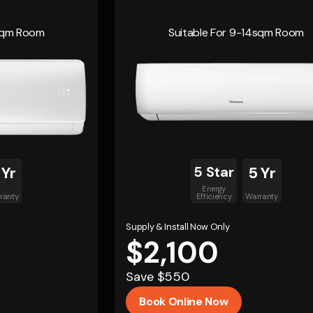
4sqm Room
Suitable For 9-14sqm Room
 Yr
5 Star
5 Yr
Energy
ranty
Efficiency
Warranty
Supply & Install Now Only
$2,100
Save $550
Book Online Now