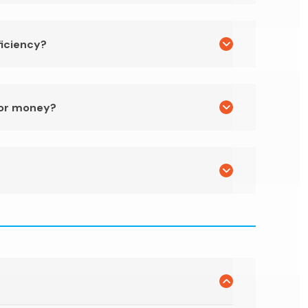
ficiency?
for money?