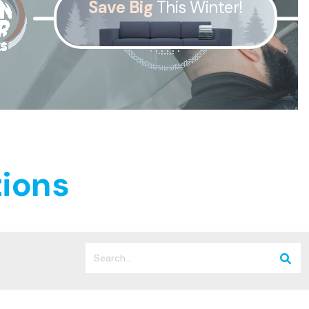
Save Big
This Winter!
was $2750
GST
Save $450
Pricing includes GST
ions