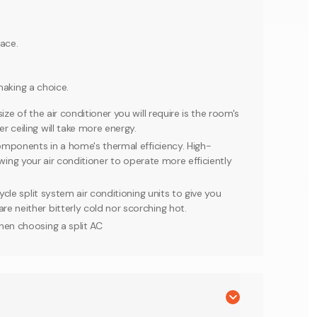
ace.
making a choice.
ze of the air conditioner you will require is the room's
 ceiling will take more energy.
components in a home's thermal efficiency. High-
llowing your air conditioner to operate more efficiently
ycle split system air conditioning units to give you
e neither bitterly cold nor scorching hot.
hen choosing a split AC