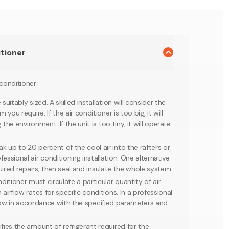
itioner
 conditioner:
itably sized. A skilled installation will consider the
u require. If the air conditioner is too big, it will
he environment. If the unit is too tiny, it will operate
 up to 20 percent of the cool air into the rafters or
sional air conditioning installation. One alternative
quired repairs, then seal and insulate the whole system.
itioner must circulate a particular quantity of air.
rflow rates for specific conditions. In a professional
irflow in accordance with the specified parameters and
fies the amount of refrigerant required for the