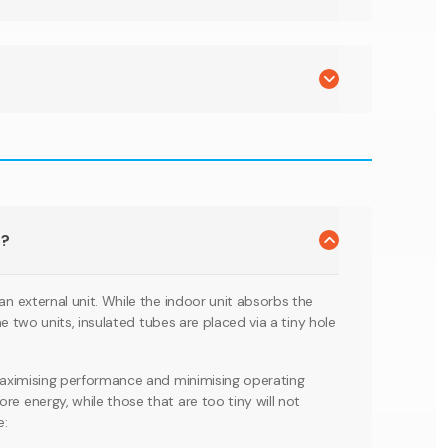
m?
an external unit. While the indoor unit absorbs the
the two units, insulated tubes are placed via a tiny hole
r maximising performance and minimising operating
re energy, while those that are too tiny will not
e: