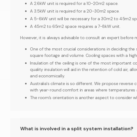
A 2.6kW unit is required for a 10-20m2 space.
A 3.5kW unit is required for a 20-30m2 space.
A 5-6kW unit will be necessary for a 30m2 to 45m2 sp
A 45m2 to 65m2 space requires a 7-8kW unit.
However, it is always advisable to consult an expert before 
One of the most crucial considerations in deciding the si
square footage and volume. Cooling spaces with a higher
Insulation of the ceiling is one of the most important 
quality insulation will aid in the retention of cold air, a
and economically.
Australia's climate is so different. We propose reverse c
with year-round comfort in areas where temperatures ar
The room’s orientation is another aspect to consider w
What is involved in a split system installation?