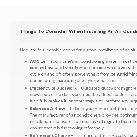
Things To Consider When Installing An Air Cond
Here are four considerations for a good installation of an air
AC Size
- Your home's air conditioning system must be su
size and layout of your home to decide what size system yo
cycle on and off often, preventing it from dehumidifying t
continuously, increasing energy expenditures.
Efficiency of Ductwork
- Outdated ductwork might leak
crawlspace. The ductwork must be addressed for a profes
is to fully replace it. Another step is to perform any re
Balanced Airflow
- To keep your home cool, the air cond
The manufacturer of air conditioners provides optimum ai
installation, the expert technicians will regulate the a
ensure that it is functioning effectively.
Refrigerant Charge
- The manufacturer typically speci