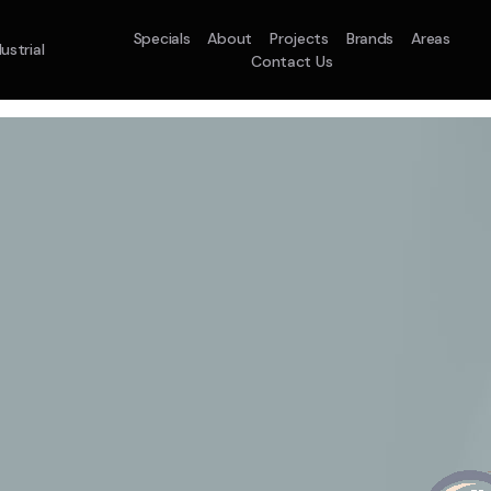
Specials
About
Projects
Brands
Areas
ustrial
Contact Us
em
Model :
ACO71TNHDKG/SA
Split System
Model :
H
10.0KW
12.5KW
14.0KW
2.5KW
3.5KW
5.0KW
On Sale
Best Seller
On Sale
On Sale
On Sale
On Sale
16.1KW
Suitable For 9-14sqm
On Sale
 A Home Requiring 3-4 Outlets
5 Star
5 Yr
Energy
Efficiency
Warranty
W
5 Yr
5 Yr
2
Supply & Install Now 
Zones
Warranty
Warranty
$2,10
ply & Install Now Only
was $2650
$6,600