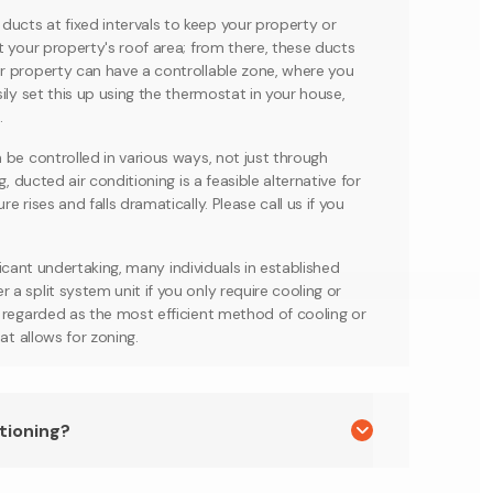
ucts at fixed intervals to keep your property or
t your property's roof area; from there, these ducts
r property can have a controllable zone, where you
ily set this up using the thermostat in your house,
.
 be controlled in various ways, not just through
, ducted air conditioning is a feasible alternative for
 rises and falls dramatically. Please call us if you
ificant undertaking, many individuals in established
a split system unit if you only require cooling or
s regarded as the most efficient method of cooling or
at allows for zoning.
tioning?