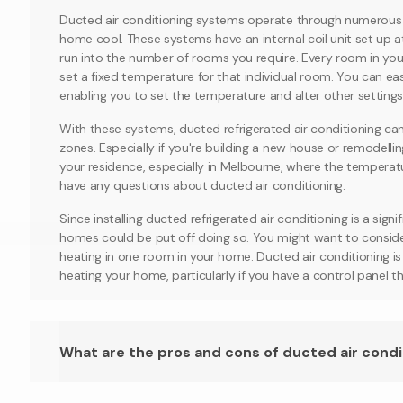
Ducted air conditioning systems operate through numerous d
home cool. These systems have an internal coil unit set up a
run into the number of rooms you require. Every room in you
set a fixed temperature for that individual room. You can eas
enabling you to set the temperature and alter other settings
With these systems, ducted refrigerated air conditioning can
zones. Especially if you're building a new house or remodelling
your residence, especially in Melbourne, where the temperature
have any questions about ducted air conditioning.
Since installing ducted refrigerated air conditioning is a sign
homes could be put off doing so. You might want to consider 
heating in one room in your home. Ducted air conditioning i
heating your home, particularly if you have a control panel th
What are the pros and cons of ducted air condi