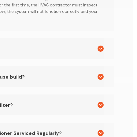
or the first time, the HVAC contractor must inspect
o low, the system will not function correctly and your
ouse build?
ilter?
ioner Serviced Regularly?