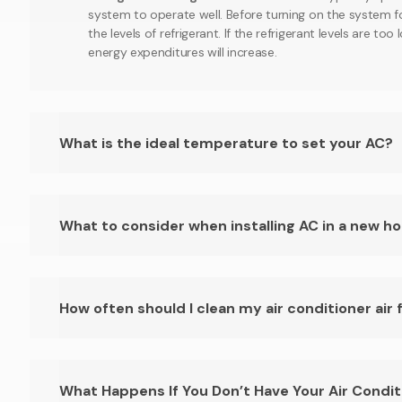
system to operate well. Before turning on the system f
the levels of refrigerant. If the refrigerant levels are to
energy expenditures will increase.
What is the ideal temperature to set your AC?
What to consider when installing AC in a new h
How often should I clean my air conditioner air f
What Happens If You Don’t Have Your Air Condit