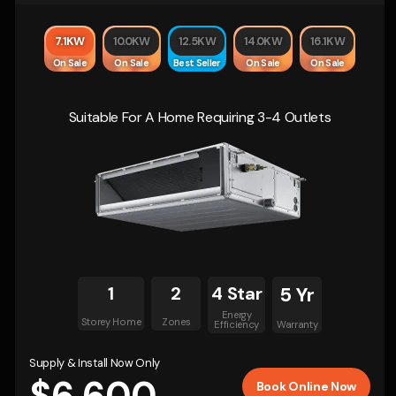
7.1KW
10.0KW
12.5KW
14.0KW
16.1KW
On Sale
On Sale
Best Seller
On Sale
On Sale
Suitable For A Home Requiring 3-4 Outlets
1
2
4 Star
5 Yr
Energy
Storey Home
Zones
Efficiency
Warranty
Supply & Install Now Only
Book Online Now