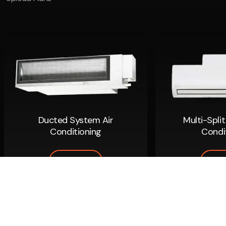
Ducted System Air
Multi-Spli
Conditioning
Condi
Read More
Read
Copyright 2026
|
Climacool Air Conditioning
ARC: AU 40038