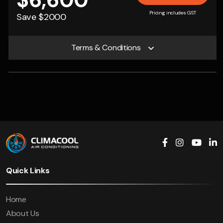
$6,600
Pricing includes GST
Save $2000
Terms & Conditions
Quick Links
Home
About Us