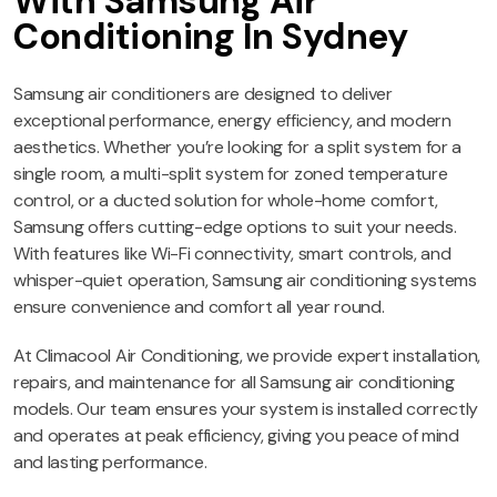
With Samsung Air
Conditioning In Sydney
Samsung air conditioners are designed to deliver
exceptional performance, energy efficiency, and modern
aesthetics. Whether you’re looking for a split system for a
single room, a multi-split system for zoned temperature
control, or a ducted solution for whole-home comfort,
Samsung offers cutting-edge options to suit your needs.
With features like Wi-Fi connectivity, smart controls, and
whisper-quiet operation, Samsung air conditioning systems
ensure convenience and comfort all year round.
At Climacool Air Conditioning, we provide expert installation,
repairs, and maintenance for all Samsung air conditioning
models. Our team ensures your system is installed correctly
and operates at peak efficiency, giving you peace of mind
and lasting performance.