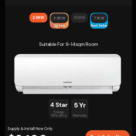
2.5KW
5.0KW
3.5KW
7.1KW
On Sale
Best Seller
Suitable For 9-14sqm Room
4 Star
5 Yr
Energy
Efficiency
Warranty
Supply & Install Now Only