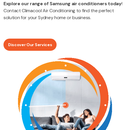
Explore our range of Samsung air conditioners today
!
Contact Climacool Air Conditioning to find the perfect
solution for your Sydney home or business.
Discover Our Services