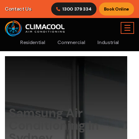
Contact Us
1300 379 334
Book Online
☰
Residential
Commercial
Industrial
Samsung Air
Conditioning In
Sydney