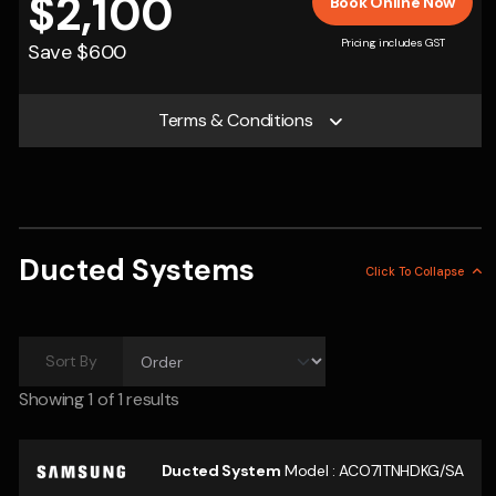
$2,100
Book Online Now
Pricing includes GST
Save $600
Terms & Conditions
Ducted Systems
Click To
Collapse
Sort By
Showing
1
of 1 results
Ducted System
Model :
ACO71TNHDKG/SA