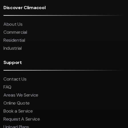
Discover Climacool
About Us
Commercial
Residential
Industrial
Support
Contact Us
FAQ
Areas We Service
Online Quote
Book a Service
Request A Service
Upload Plans