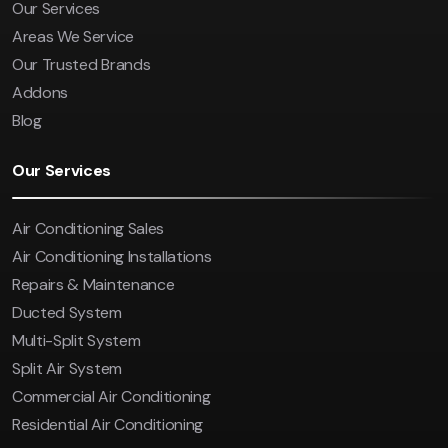
Our Services
Areas We Service
Our Trusted Brands
Addons
Blog
Our Services
Air Conditioning Sales
Air Conditioning Installations
Repairs & Maintenance
Ducted System
Multi-Split System
Split Air System
Commercial Air Conditioning
Residential Air Conditioning