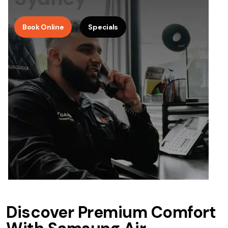
Book Online
Specials
Discover Premium Comfort