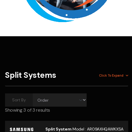
Split Systems
Click To
Expand
Sort By
Showing
3
of 3 results
Split System
Model :
AR09AXHQAWKXSA