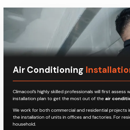
Air Conditioning
Installati
Climacool’s highly skilled professionals will first ass
installation plan to get the most out of the
air condit
We work for both commercial and residential projects i
the installation of units in offices and factories. For 
household.