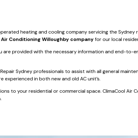
Save $550
was $8600
Pricing includes 
Save $2000
 operated heating and cooling company servicing the Sydney 
icing includes GST
t
Air Conditioning Willoughby company
for our local reside
 are provided with the necessary information and end-to-end
Repair Sydney professionals to assist with all general mainte
re experienced in both new and old AC unit’s.
actions to your residential or commercial space. ClimaCool Air 
.