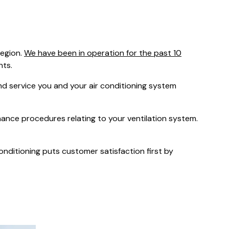
was $2750
GST
Save $450
region.
We have been in operation for the past 10
Pricing includes GST
nts.
 service you and your air conditioning system
nance procedures relating to your ventilation system.
Conditioning puts customer satisfaction first by