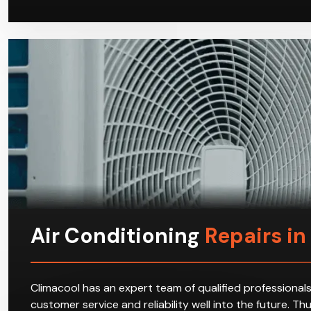
Air Conditioning
Repairs in
Climacool has an expert team of qualified professionals
customer service and reliability well into the future. T