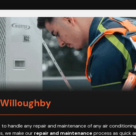
 Willoughby
 to handle any repair and maintenance of any air conditioning
hus, we make our
repair and maintenance
process as quick an