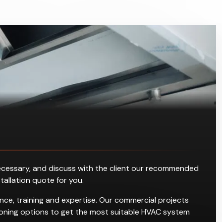
s necessary, and discuss with the client our recommended
stallation quote for you.
ce, training and expertise. Our commercial projects
ditioning options to get the most suitable HVAC system