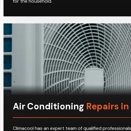
for the household.
Air Conditioning
Repairs i
Climacool has an expert team of qualified professionals