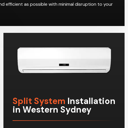
d efficient as possible with minimal disruption to your
Split System
Installation
in Western Sydney