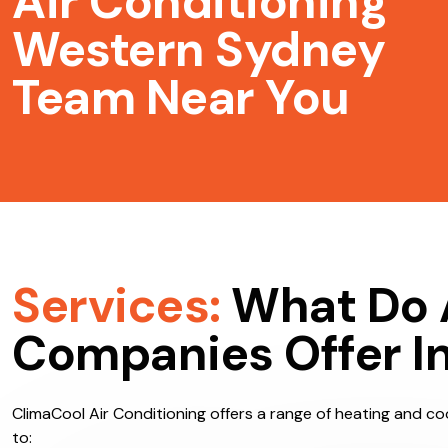
Air Conditioning
Western Sydney
Team Near You
Services:
What Do 
Companies Offer I
ClimaCool Air Conditioning offers a range of heating and coo
to: