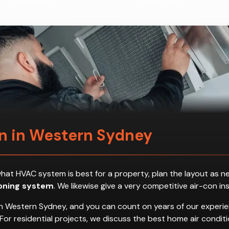
on in Western Sydney
ess what HVAC system is best for a property, plan the layout a
ioning system
. We likewise give a very competitive air-con in
n Western Sydney, and you can count on years of our experien
es. For residential projects, we discuss the best home air con