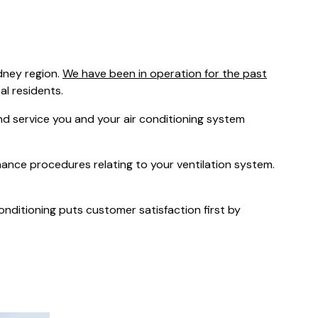
was $2750
GST
Save $450
dney region.
We have been in operation for the past
Pricing includes GST
cal residents.
 service you and your air conditioning system
nance procedures relating to your ventilation system.
Conditioning puts customer satisfaction first by