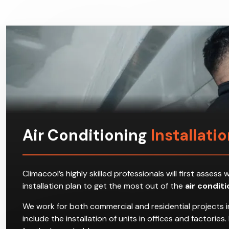
Air Conditioning
Installati
Climacool’s highly skilled professionals will first ass
installation plan to get the most out of the
air condit
We work for both commercial and residential projects i
include the installation of units in offices and factori