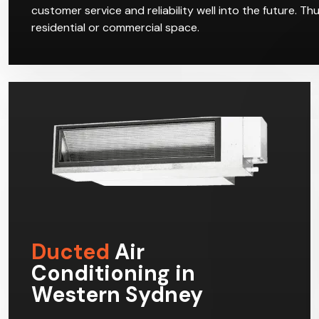
customer service and reliability well into the future. T
residential or commercial space.
Ducted
Air
Conditioning in
Western Sydney