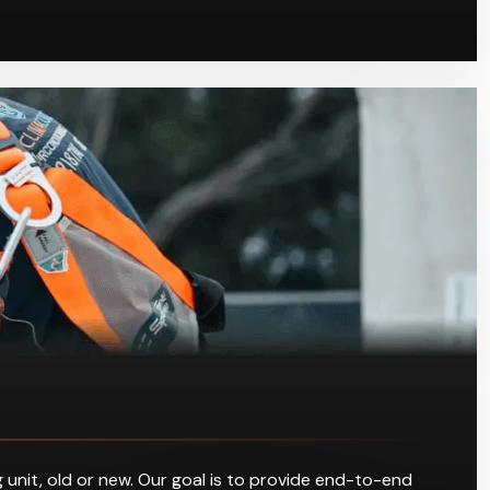
 unit, old or new. Our goal is to provide end-to-end