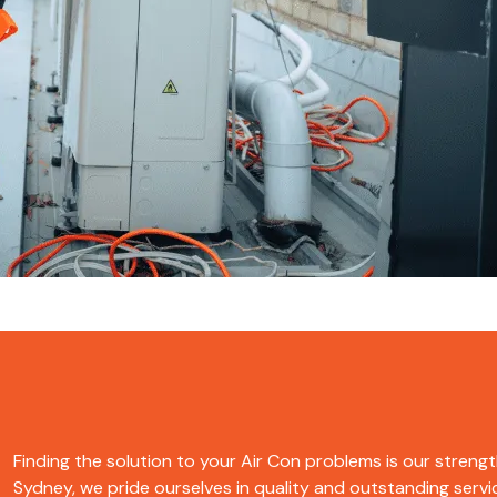
Finding the solution to your Air Con problems is our strengt
Sydney, we pride ourselves in quality and outstanding servic