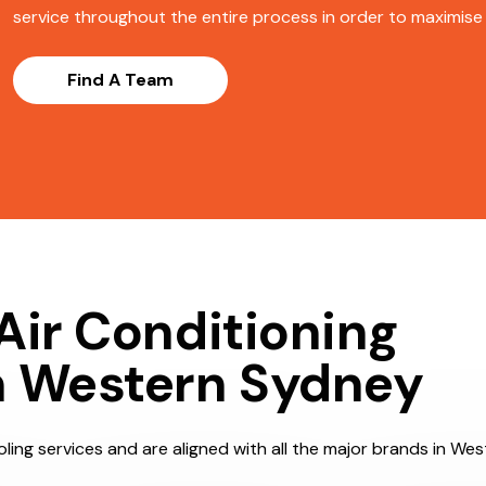
service throughout the entire process in order to maximise s
Find A Team
Air Conditioning
n Western Sydney
ling services and are aligned with all the major brands in We