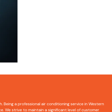
h. Being a professional air conditioning service in Western
e. We strive to maintain a significant level of customer