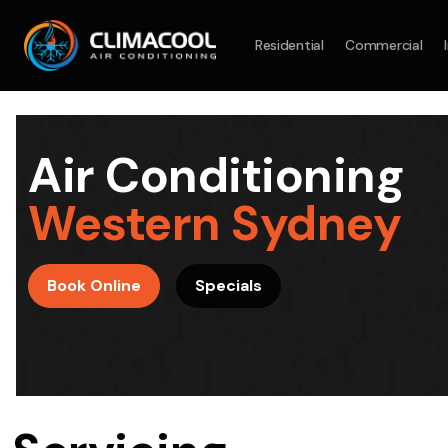
Residential
Commercial
Split System
Model :
AR09AXHQAWKXSA
Split Syst
2.5KW
5.0KW
3.5KW
7.1KW
7.1KW
Air Conditioning
On Sale
Best Seller
On Sale
Western Sydney
Suitable For 9-14sqm Room
Suitable For
4 Star
5 Yr
5 Yr
Book Online
Specials
Energy
Efficiency
Warranty
Warranty
4 Star
Energy
Supply & Install Now Only
Efficiency
$2,100
Sup
was $2700