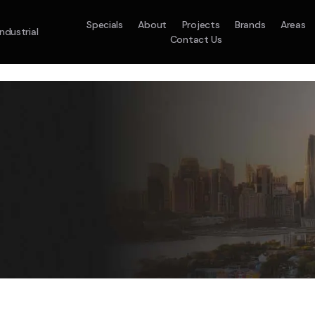
Specials
About
Projects
Brands
Areas
Industrial
Contact Us
em
Model :
ACO71TNHDKG/SA
Split System
Model :
H
10.0KW
12.5KW
14.0KW
2.5KW
3.5KW
5.0KW
On Sale
Best Seller
On Sale
On Sale
On Sale
On Sale
16.1KW
Suitable For 9-14sq
On Sale
 A Home Requiring 3-4 Outlets
5 Star
5 Yr
Energy
Efficiency
Warranty
W
5 Yr
5 Yr
2
Supply & Install Now 
Zones
Warranty
Warranty
$2,10
ply & Install Now Only
was $2650
$6,600