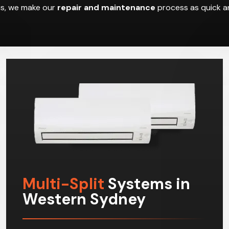
hus, we make our
repair and maintenance
process as quick an
Multi-Split
Systems in
Western Sydney