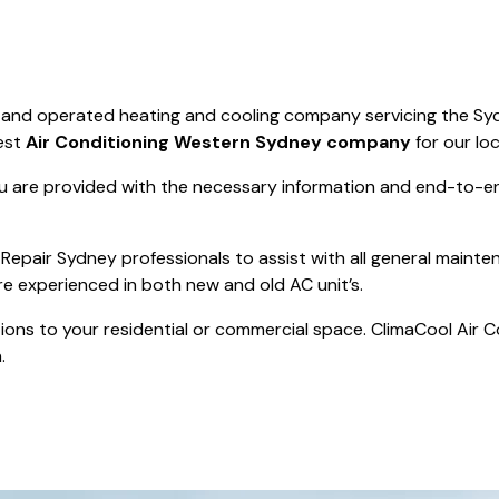
Save $550
was $8600
Pricing includes 
Save $2000
d and operated heating and cooling company servicing the Sy
icing includes GST
est
Air Conditioning Western Sydney company
for our lo
 are provided with the necessary information and end-to-end
Repair Sydney professionals to assist with all general mainte
re experienced in both new and old AC unit’s.
actions to your residential or commercial space. ClimaCool Air 
.