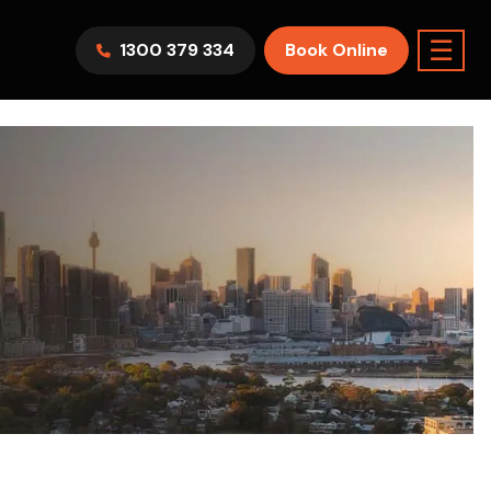
☰
1300 379 334
Book Online
AWV9KR
Split System
Model :
FTXF25WVMA
7.1KW
2.5KW
6.0KW
3.5KW
5.0KW
Best Seller
On Sale
Best Seller
m Room
7.1KW
Suitable For 9-14sqm Room
5 Yr
arranty
4 Star
5 Yr
5 Yr
Only
Energy
Efficiency
Warranty
Warranty
0
Supply & Install Now Only
$2,300