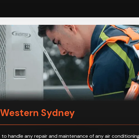
n Western Sydney
 to handle any repair and maintenance of any air conditioning