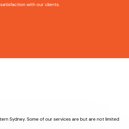
atisfaction with our clients.
stern Sydney. Some of our services are but are not limited