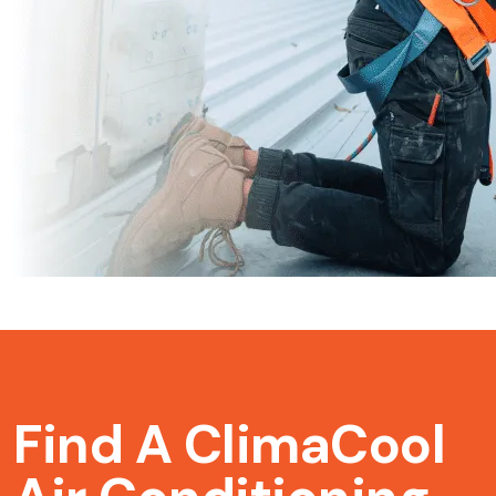
Find A ClimaCool