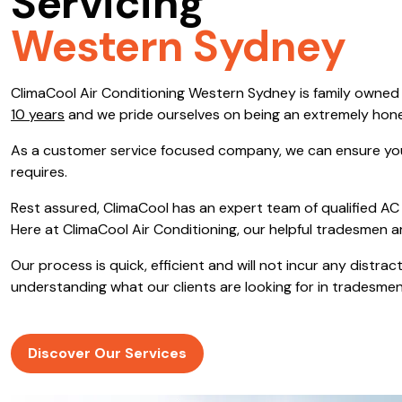
Servicing
Save $600
Western Sydney
Pricing includes GST
ClimaCool Air Conditioning Western Sydney is family owne
Pr
10 years
and we pride ourselves on being an extremely hon
As a customer service focused company, we can ensure you
requires.
Rest assured, ClimaCool has an expert team of qualified AC 
Here at ClimaCool Air Conditioning, our helpful tradesmen a
Our process is quick, efficient and will not incur any distr
understanding what our clients are looking for in tradesmen
Discover Our Services