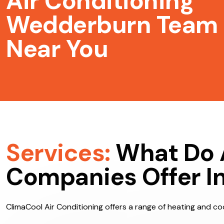
Air Conditioning
Wedderburn Team
Near You
Services:
What Do 
Companies Offer I
ClimaCool Air Conditioning offers a range of heating and coo