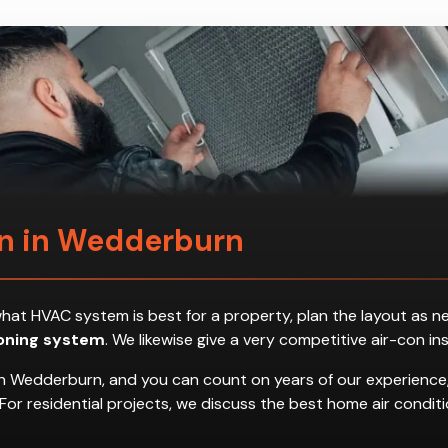
on in Wedderburn
ess what HVAC system is best for a property, plan the layout a
ioning system
. We likewise give a very competitive air-con in
in Wedderburn, and you can count on years of our experience,
es. For residential projects, we discuss the best home air con