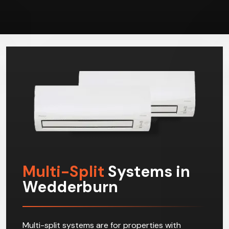
Multi-Split
Systems in
Wedderburn
Multi-split systems are for properties with