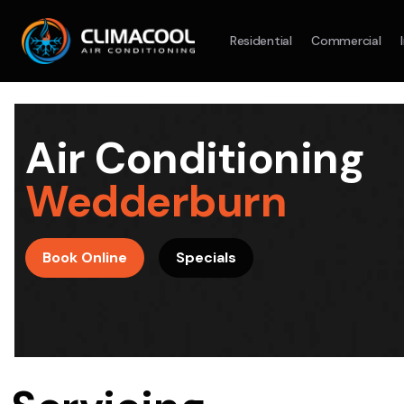
Residential
Commercial
Split System
Model :
AR09AXHQAWKXSA
Split Syst
2.5KW
5.0KW
3.5KW
7.1KW
7.1KW
Air Conditioning
On Sale
Best Seller
On Sale
Wedderburn
Suitable For 9-14sqm Room
Suitable For
4 Star
5 Yr
5 Yr
Book Online
Specials
Energy
Efficiency
Warranty
Warranty
4 Star
Energy
Supply & Install Now Only
Efficiency
$2,100
Sup
was $2700