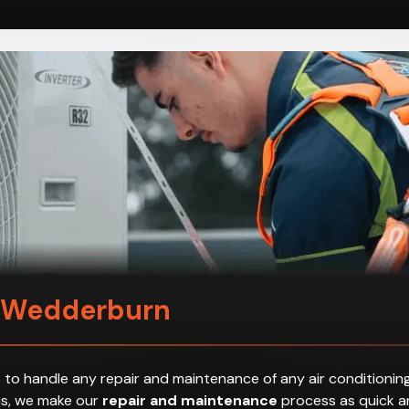
n Wedderburn
 to handle any repair and maintenance of any air conditioning
hus, we make our
repair and maintenance
process as quick an