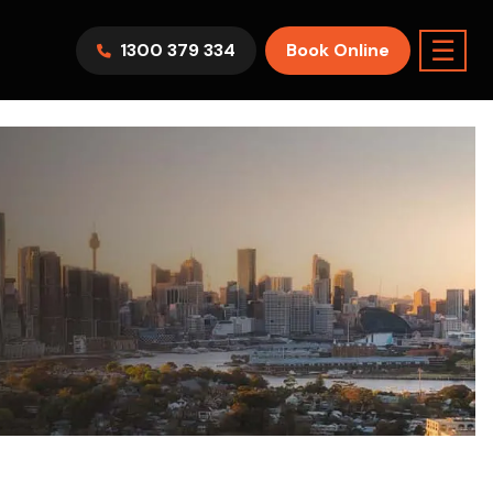
☰
1300 379 334
Book Online
AWV9KR
Split System
Model :
FTXF25WVMA
7.1KW
2.5KW
6.0KW
3.5KW
5.0KW
Best Seller
On Sale
Best Seller
m Room
7.1KW
Suitable For 9-14sqm Room
5 Yr
arranty
4 Star
5 Yr
5 Yr
Only
Energy
Efficiency
Warranty
Warranty
0
Supply & Install Now Only
$2,300