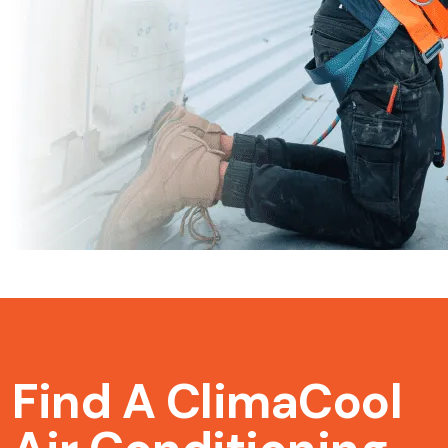
Find A ClimaCool