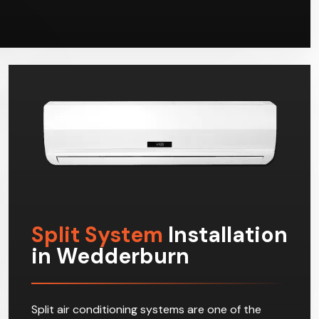
Split System
Installation
in Wedderburn
Split air conditioning systems are one of the