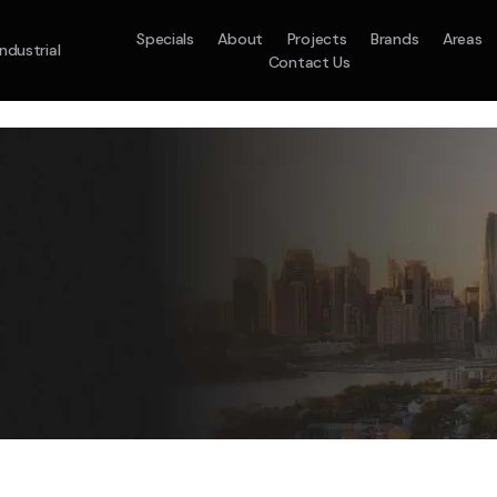
Specials
About
Projects
Brands
Areas
Industrial
Contact Us
em
Model :
ACO71TNHDKG/SA
Split System
Model :
H
10.0KW
12.5KW
14.0KW
2.5KW
3.5KW
5.0KW
On Sale
Best Seller
On Sale
On Sale
On Sale
On Sale
16.1KW
Suitable For 9-14sq
On Sale
 A Home Requiring 3-4 Outlets
5 Star
5 Yr
Energy
Efficiency
Warranty
W
5 Yr
5 Yr
2
Supply & Install Now 
Zones
Warranty
Warranty
$2,10
ply & Install Now Only
was $2650
$6,600