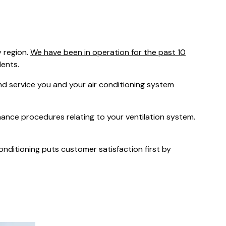
was $2750
GST
Save $450
 region.
We have been in operation for the past 10
Pricing includes GST
dents.
 service you and your air conditioning system
nance procedures relating to your ventilation system.
Conditioning puts customer satisfaction first by