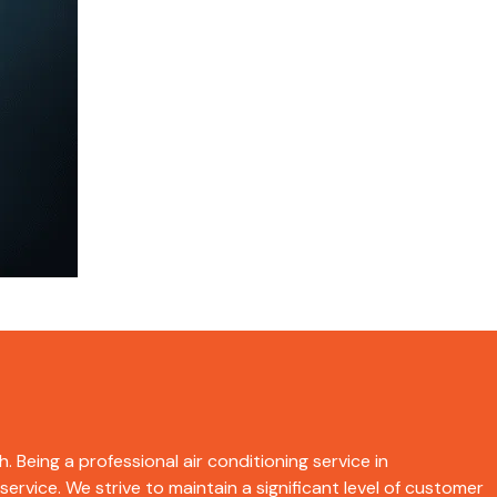
. Being a professional air conditioning service in
rvice. We strive to maintain a significant level of customer