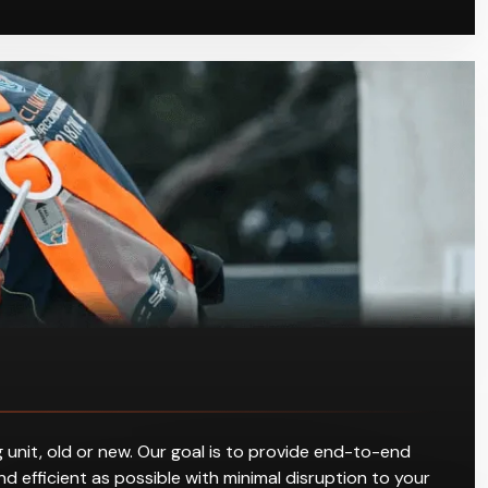
 unit, old or new. Our goal is to provide end-to-end
d efficient as possible with minimal disruption to your