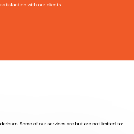
atisfaction with our clients.
derburn. Some of our services are but are not limited to: