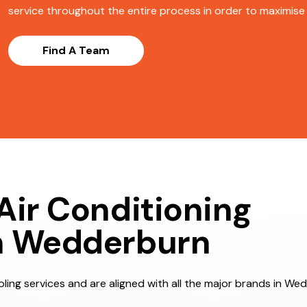
service throughout the entire process in order to maximise s
Find A Team
Air Conditioning
n Wedderburn
ling services and are aligned with all the major brands in Wed