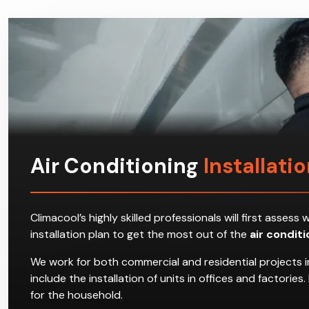
Air Conditioning
Installati
Climacool’s highly skilled professionals will first ass
installation plan to get the most out of the
air condit
We work for both commercial and residential projects 
include the installation of units in offices and factori
for the household.