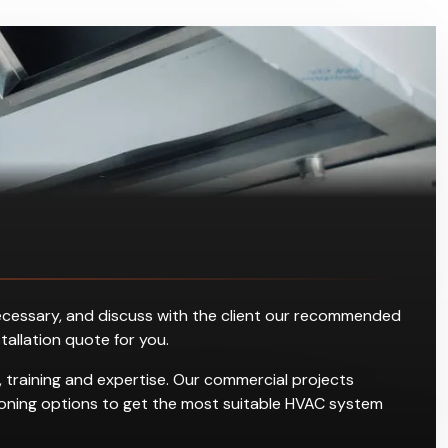
s necessary, and discuss with the client our recommended
stallation quote for you.
 training and expertise. Our commercial projects
ditioning options to get the most suitable HVAC system