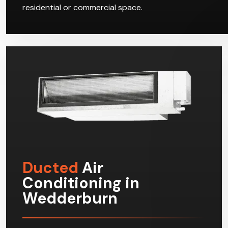
residential or commercial space.
Ducted
Air
Conditioning in
Wedderburn