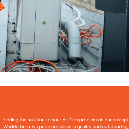
Finding the solution to your Air Con problems is our strength
Wedderburn, we pride ourselves in quality and outstanding se