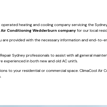
Save $550
was $8600
Pricing includes 
Save $2000
d operated heating and cooling company servicing the Sydney
icing includes GST
t
Air Conditioning Wedderburn company
for our local resi
 are provided with the necessary information and end-to-end
Repair Sydney professionals to assist with all general mainte
re experienced in both new and old AC unit’s.
actions to your residential or commercial space. ClimaCool Air 
.