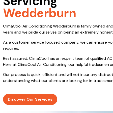
Servicing
Save $600
Wedderburn
Pricing includes GST
ClimaCool Air Conditioning Wedderburn is family owned an
Pr
years
and we pride ourselves on being an extremely hones
As a customer service focused company, we can ensure you
requires.
Rest assured, ClimaCool has an expert team of qualified AC 
Here at ClimaCool Air Conditioning, our helpful tradesmen a
Our process is quick, efficient and will not incur any distr
understanding what our clients are looking for in tradesmen
Discover Our Services