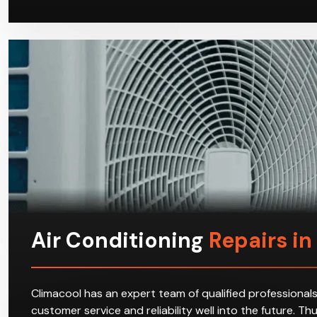
Air Conditioning
Repairs i
Climacool has an expert team of qualified professionals
customer service and reliability well into the future. T