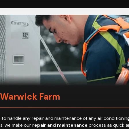
n Warwick Farm
 to handle any repair and maintenance of any air conditioning
hus, we make our
repair and maintenance
process as quick an