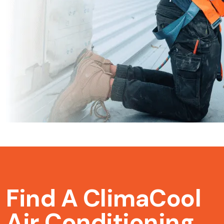
Find A ClimaCool