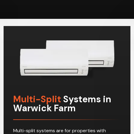
Multi-Split
Systems in
Warwick Farm
Multi-split systems are for properties with