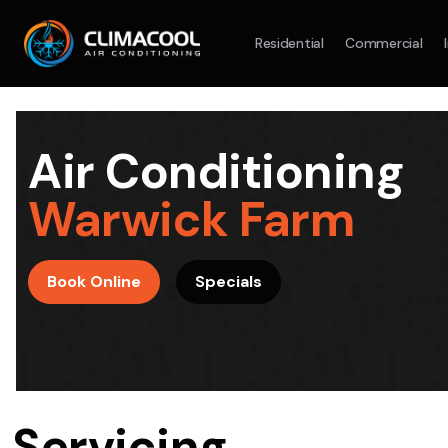
Residential
Commercial
Split System
Model :
AR09AXHQAWKXSA
Split Syst
2.5KW
5.0KW
3.5KW
7.1KW
7.1KW
Air Conditioning
On Sale
Best Seller
On Sale
Warwick Farm
Suitable For 9-14sqm Room
Suitable For
4 Star
5 Yr
5 Yr
Book Online
Specials
Energy
Efficiency
Warranty
Warranty
4 Star
Energy
Supply & Install Now Only
Efficiency
$1,880
Sup
was $2480