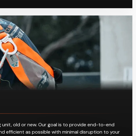
 unit, old or new. Our goal is to provide end-to-end
d efficient as possible with minimal disruption to your