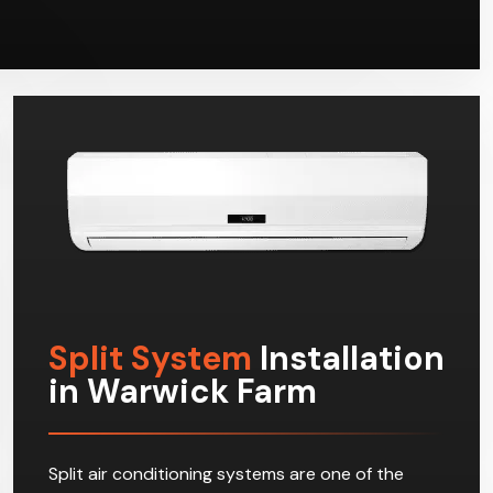
Split System
Installation
in Warwick Farm
Split air conditioning systems are one of the