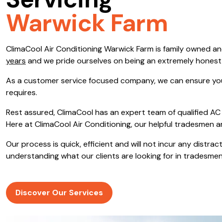
Servicing
Save $600
Warwick Farm
Pricing includes GST
ClimaCool Air Conditioning Warwick Farm is family owned a
Pr
years
and we pride ourselves on being an extremely hones
As a customer service focused company, we can ensure you
requires.
Rest assured, ClimaCool has an expert team of qualified AC 
Here at ClimaCool Air Conditioning, our helpful tradesmen a
Our process is quick, efficient and will not incur any distr
understanding what our clients are looking for in tradesmen
Discover Our Services