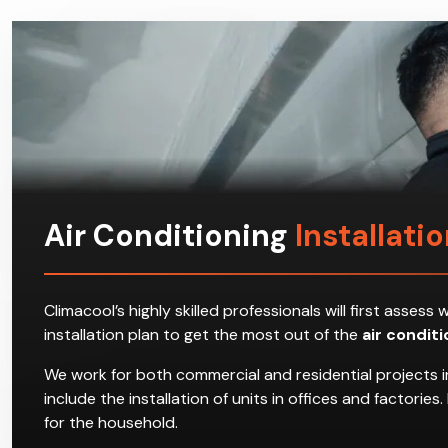
Air Conditioning
Installati
Climacool’s highly skilled professionals will first ass
installation plan to get the most out of the
air condit
We work for both commercial and residential projects i
include the installation of units in offices and factori
for the household.