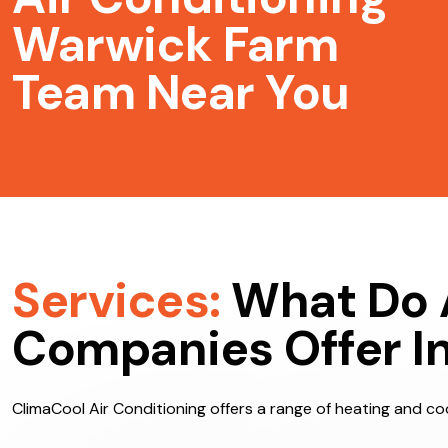
Air Conditioning
Warwick Farm
Team Near You
Services:
What Do 
Companies Offer I
ClimaCool Air Conditioning offers a range of heating and coo