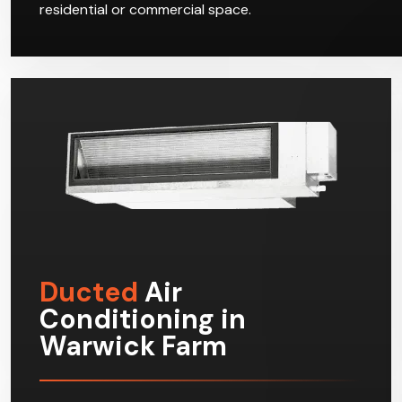
residential or commercial space.
Ducted
Air
Conditioning in
Warwick Farm