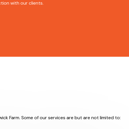
ion with our clients.
wick Farm. Some of our services are but are not limited to: