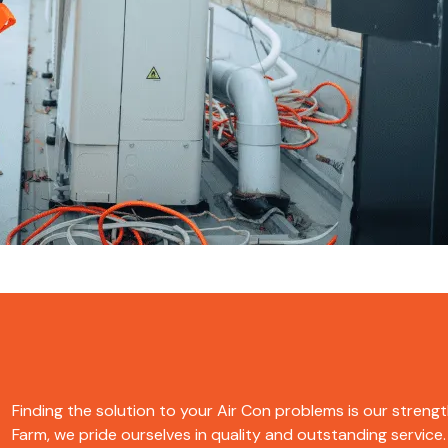
Finding the solution to your Air Con problems is our strengt
Farm, we pride ourselves in quality and outstanding service. 