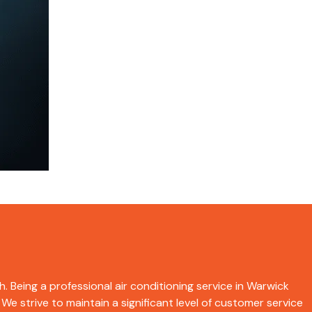
h. Being a professional air conditioning service in Warwick
We strive to maintain a significant level of customer service