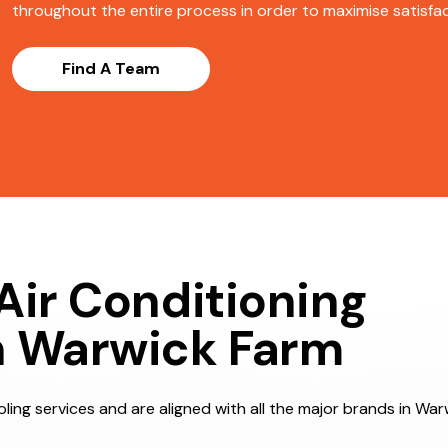
throughout the entire process in order to maximise satisfact
Find A Team
Air Conditioning
n Warwick Farm
ling services and are aligned with all the major brands in War