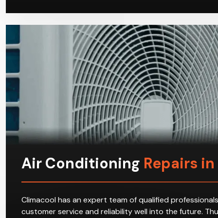
Air Conditioning
Repairs i
Climacool has an expert team of qualified professionals
customer service and reliability well into the future. T