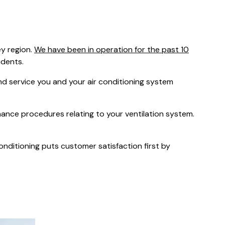
was $2549
GST
Save $450
y region.
We have been in operation for the past 10
Pricing includes GST
idents.
 service you and your air conditioning system
nance procedures relating to your ventilation system.
Conditioning puts customer satisfaction first by