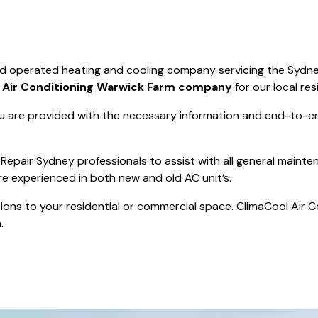
Save $550
was $8000
Pricing includes 
Save $2000
nd operated heating and cooling company servicing the Sydne
icing includes GST
t
Air Conditioning Warwick Farm company
for our local res
 are provided with the necessary information and end-to-end
Repair Sydney professionals to assist with all general mainte
re experienced in both new and old AC unit’s.
actions to your residential or commercial space. ClimaCool Air 
.