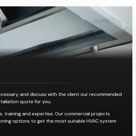
s necessary, and discuss with the client our recommended
stallation quote for you.
, training and expertise. Our commercial projects
ditioning options to get the most suitable HVAC system