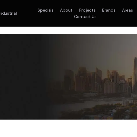
Specials
About
Projects
Brands
Areas
Industrial
Contact Us
em
Model :
ACO71TNHDKG/SA
Split System
Model :
H
10.0KW
12.5KW
14.0KW
2.5KW
3.5KW
5.0KW
On Sale
Best Seller
On Sale
On Sale
On Sale
On Sale
16.1KW
Suitable For 9-14sq
On Sale
 A Home Requiring 3-4 Outlets
5 Star
5 Yr
Energy
Efficiency
Warranty
W
5 Yr
5 Yr
2
Supply & Install Now 
Zones
Warranty
Warranty
$1,88
ply & Install Now Only
was $2430
$6,000