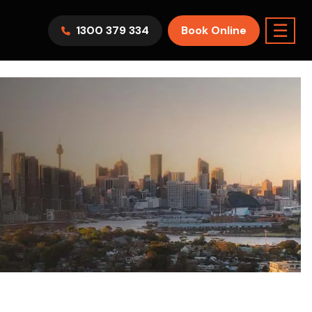
☰
1300 379 334
Book Online
AWV9KR
Split System
Model :
FTXF25WVMA
7.1KW
2.5KW
6.0KW
3.5KW
5.0KW
Best Seller
On Sale
Best Seller
m Room
7.1KW
Suitable For 9-14sqm Room
5 Yr
arranty
4 Star
5 Yr
5 Yr
Only
Energy
Efficiency
Warranty
Warranty
0
Supply & Install Now Only
$2,099