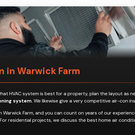
on in Warwick Farm
ess what HVAC system is best for a property, plan the layout a
ioning system
. We likewise give a very competitive air-con in
n Warwick Farm, and you can count on years of our experience
es. For residential projects, we discuss the best home air con