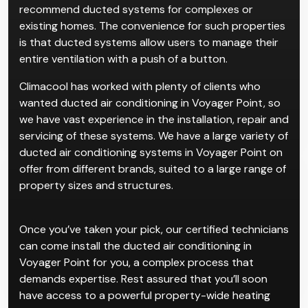
recommend ducted systems for complexes or
existing homes. The convenience for such properties
is that ducted systems allow users to manage their
entire ventilation with a push of a button.
Climacool has worked with plenty of clients who
wanted ducted air conditioning in Voyager Point, so
we have vast experience in the installation, repair and
servicing of these systems. We have a large variety of
ducted air conditioning systems in Voyager Point on
offer from different brands, suited to a large range of
property sizes and structures.
Once you’ve taken your pick, our certified technicians
can come install the ducted air conditioning in
Voyager Point for you, a complex process that
demands expertise. Rest assured that you’ll soon
have access to a powerful property-wide heating