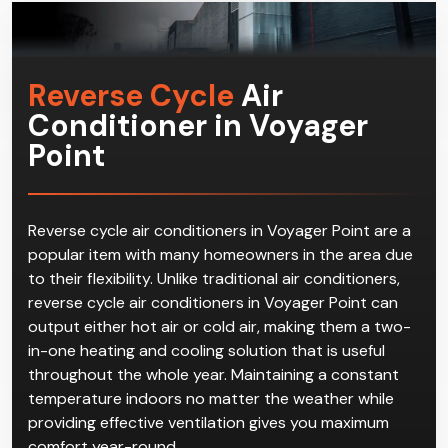
Reverse Cycle
Air
Conditioner in Voyager
Point
Reverse cycle air conditioners in Voyager Point are a
popular item with many homeowners in the area due
to their flexibility. Unlike traditional air conditioners,
reverse cycle air conditioners in Voyager Point can
output either hot air or cold air, making them a two-
in-one heating and cooling solution that is useful
throughout the whole year. Maintaining a constant
temperature indoors no matter the weather while
providing effective ventilation gives you maximum
comfort year-round.