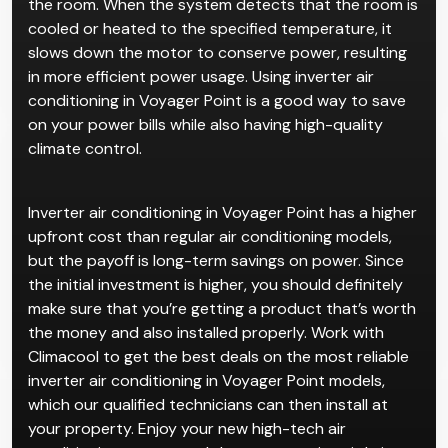
the room. When the system detects that the room is
cooled or heated to the specified temperature, it
slows down the motor to conserve power, resulting
in more efficient power usage. Using inverter air
conditioning in Voyager Point is a good way to save
on your power bills while also having high-quality
climate control.
Inverter air conditioning in Voyager Point has a higher
upfront cost than regular air conditioning models,
but the payoff is long-term savings on power. Since
the initial investment is higher, you should definitely
make sure that you’re getting a product that’s worth
the money and also installed properly. Work with
Climacool to get the best deals on the most reliable
inverter air conditioning in Voyager Point models,
which our qualified technicians can then install at
your property. Enjoy your new high-tech air