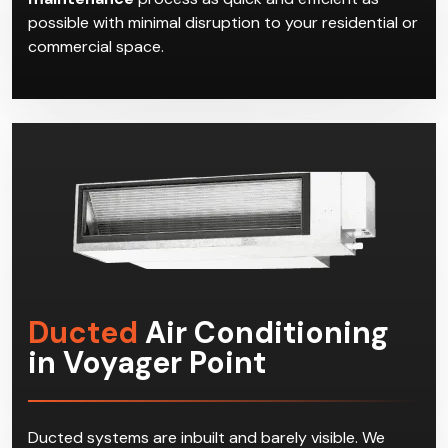
possible with minimal disruption to your residential or
commercial space.
Ducted
Air Conditioning
in Voyager Point
Ducted systems are inbuilt and barely visible. We