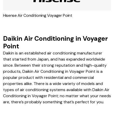
Hisense Air Conditioning Voyager Point
Daikin Air Conditioning in Voyager
Point
Daikin is an established air conditioning manufacturer
that started from Japan, and has expanded worldwide
since. Between their strong reputation and high-quality
products, Daikin Air Conditioning in Voyager Point is a
popular product with residential and commercial
properties alike. There is a wide variety of models and
types of air conditioning systems available with Daikin Air
Conditioning in Voyager Point; no matter what your needs
are, there’s probably something that’s perfect for you.