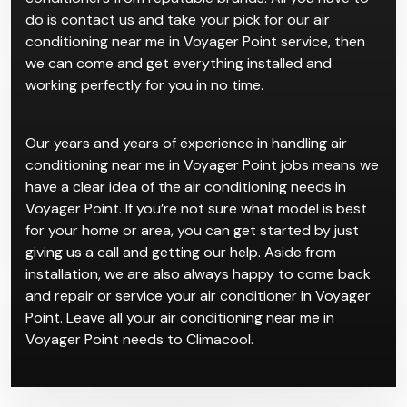
do is contact us and take your pick for our air
conditioning near me in Voyager Point service, then
we can come and get everything installed and
working perfectly for you in no time.
Our years and years of experience in handling air
conditioning near me in Voyager Point jobs means we
have a clear idea of the air conditioning needs in
Voyager Point. If you’re not sure what model is best
for your home or area, you can get started by just
giving us a call and getting our help. Aside from
installation, we are also always happy to come back
and repair or service your air conditioner in Voyager
Point. Leave all your air conditioning near me in
Voyager Point needs to Climacool.