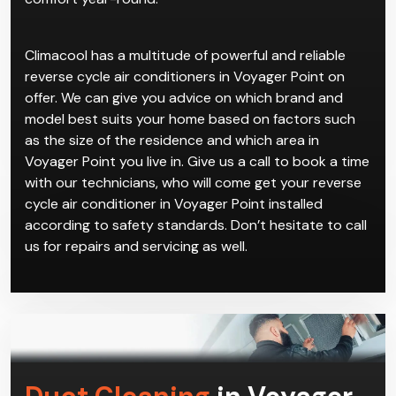
Climacool has a multitude of powerful and reliable
reverse cycle air conditioners in Voyager Point on
offer. We can give you advice on which brand and
model best suits your home based on factors such
as the size of the residence and which area in
Voyager Point you live in. Give us a call to book a time
with our technicians, who will come get your reverse
cycle air conditioner in Voyager Point installed
according to safety standards. Don’t hesitate to call
us for repairs and servicing as well.