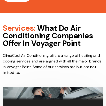
Services:
What Do Air
Conditioning Companies
Offer In Voyager Point
ClimaCool Air Conditioning offers a range of heating and
cooling services and are aligned with all the major brands
in Voyager Point. Some of our services are but are not
limited to: