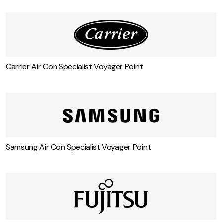
Carrier Air Con Specialist Voyager Point
Samsung Air Con Specialist Voyager Point