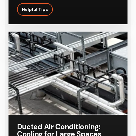
Helpful Tips
Ducted Air Conditioning:
Cooling for Large Spaces