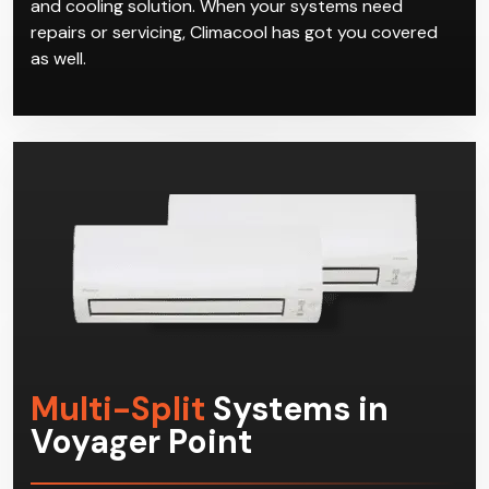
and cooling solution. When your systems need
repairs or servicing, Climacool has got you covered
as well.
Multi-Split
Systems in
Voyager Point