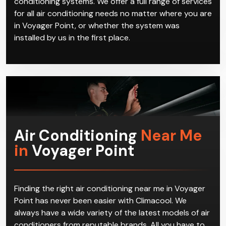
conditioning systems. We offer a full range of services
for all air conditioning needs no matter where you are
in Voyager Point, or whether the system was
installed by us in the first place.
Air Conditioning
Near Me
in
Voyager Point
Finding the right air conditioning near me in Voyager
Point has never been easier with Climacool. We
always have a wide variety of the latest models of air
conditioners from reputable brands. All you have to