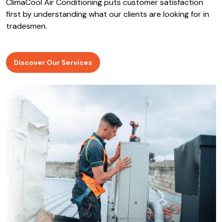
ClimaCool Air Conditioning puts customer satisfaction
first by understanding what our clients are looking for in
tradesmen.
Discover Our Services