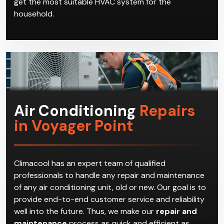
get the most suitable HVAC system for the
household.
Air Conditioning
Repairs
in Voyager Point
Climacool has an expert team of qualified
professionals to handle any repair and maintenance
of any air conditioning unit, old or new. Our goal is to
provide end-to-end customer service and reliability
well into the future. Thus, we make our
repair and
maintenance
process as quick and efficient as