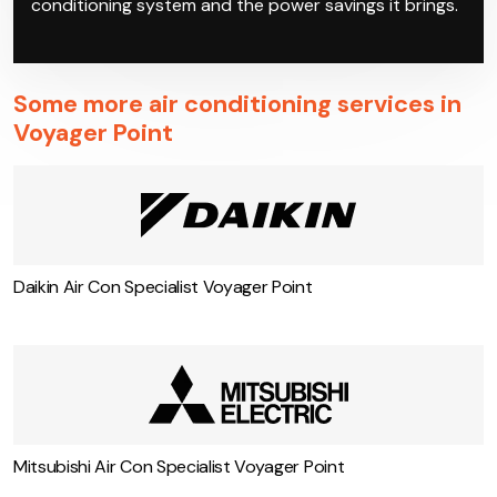
conditioning system and the power savings it brings.
Some more air conditioning services in
Voyager Point
Daikin Air Con Specialist Voyager Point
Mitsubishi Air Con Specialist Voyager Point