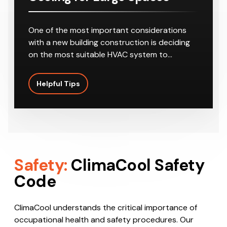
One of the most important considerations
with a new building construction is deciding
on the most suitable HVAC system to…
Helpful Tips
Safety:
ClimaCool Safety
Code
ClimaCool understands the critical importance of
occupational health and safety procedures. Our