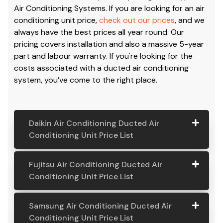
Air Conditioning Systems. If you are looking for an air
conditioning unit price,
check out our prices
, and we
always have the best prices all year round. Our
pricing covers installation and also a massive 5-year
part and labour warranty. If you're looking for the
costs associated with a ducted air conditioning
system, you’ve come to the right place.
Daikin Air Conditioning Ducted Air
Conditioning Unit Price List
Daikin Air
Model
Suitable
Price
Fujitsu Air Conditioning Ducted Air
Conditio
Number
For
From:
Conditioning Unit Price List
ning
Ducted
Fujitsu
Model
Suitable
Price
Samsung Air Conditioning Ducted Air
Air
Air
Number
For
From:
Conditioning Unit Price List
Conditio