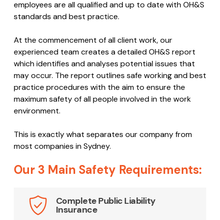
employees are all qualified and up to date with OH&S
standards and best practice.
At the commencement of all client work, our
experienced team creates a detailed OH&S report
which identifies and analyses potential issues that
may occur. The report outlines safe working and best
practice procedures with the aim to ensure the
maximum safety of all people involved in the work
environment.
This is exactly what separates our company from
most companies in Sydney.
Our 3 Main Safety Requirements:
Complete Public Liability
Insurance