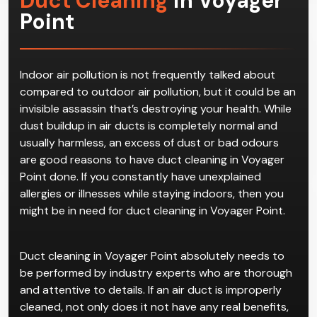
Duct Cleaning
in Voyager
Point
Indoor air pollution is not frequently talked about
compared to outdoor air pollution, but it could be an
invisible assassin that’s destroying your health. While
dust buildup in air ducts is completely normal and
usually harmless, an excess of dust or bad odours
are good reasons to have duct cleaning in Voyager
Point done. If you constantly have unexplained
allergies or illnesses while staying indoors, then you
might be in need for duct cleaning in Voyager Point.
Duct cleaning in Voyager Point absolutely needs to
be performed by industry experts who are thorough
and attentive to details. If an air duct is improperly
cleaned, not only does it not have any real benefits,