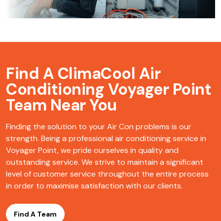
Find A ClimaCool
Air
Conditioning Voyager Point
Team Near You
Finding the solution to your Air Con problems is our
strength. Being a professional air conditioning service in
Voyager Point, we pride ourselves in quality and
outstanding service. We strive to maintain a significant
level of customer service throughout the entire process
in order to maximise satisfaction with our clients.
Find A Team