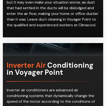
but it may even make your situation worse, as dust
that had settled in the ducts will be dislodged and
enter the air flow, making your home or office dustier
than it was. Leave duct cleaning in Voyager Point to
the qualified and experienced workers at Climacool.
Inverter Air
Conditioning
in Voyager Point
Inverter air conditioners are advanced air
conditioning systems that dynamically change the
speed of the motor according to the conditions of