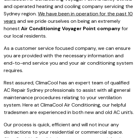
and operated heating and cooling company servicing the
Sydney region.
We have been in operation for the past 10
years
and we pride ourselves on being an extremely
honest
Air Conditioning Voyager Point company
for
our local residents.
As a customer service focused company, we can ensure
you are provided with the necessary information and
end-to-end service you and your air conditioning system
requires.
Rest assured, ClimaCool has an expert team of qualified
AC Repair Sydney professionals to assist with all general
maintenance procedures relating to your ventilation
system. Here at ClimaCool Air Conditioning, our helpful
tradesmen are experienced in both new and old AC unit’s.
Our process is quick, efficient and will not incur any
distractions to your residential or commercial space.