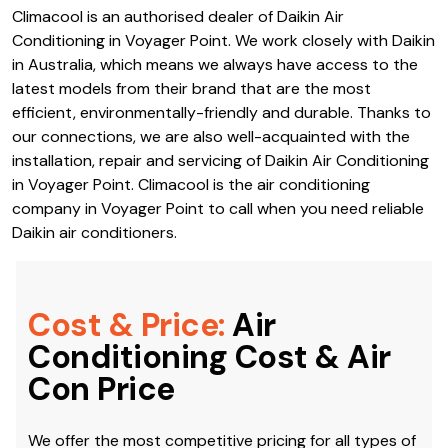
Climacool is an authorised dealer of Daikin Air
Conditioning in Voyager Point. We work closely with Daikin
in Australia, which means we always have access to the
latest models from their brand that are the most
efficient, environmentally-friendly and durable. Thanks to
our connections, we are also well-acquainted with the
installation, repair and servicing of Daikin Air Conditioning
in Voyager Point. Climacool is the air conditioning
company in Voyager Point to call when you need reliable
Daikin air conditioners.
Cost & Price:
Air
Conditioning Cost & Air
Con Price
We offer the most competitive pricing for all types of