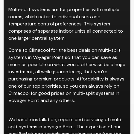
Multi-split systems are for properties with multiple
rooms, which cater to individual users and
temperature control preferences. This system
comprises of separate indoor units all connected to
one larger central system.
Come to Climacool for the best deals on multi-split
systems in Voyager Point so that you can save as
much as possible on what would otherwise be a huge
investment, all while guaranteeing that you’re
purchasing premium products. Affordability is always
one of our top priorities, so you can always rely on
Climacool for good prices on multi-split systems in
Voyager Point and any others.
We handle installation, repairs and servicing of multi-
split systems in Voyager Point. The expertise of our
qualified air con technicians is clear to see from the