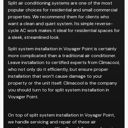
Split air conditioning systems are one of the most
popular choices for residential and small commercial
properties. We recommend them for clients who
want a clean and quiet system. Its simple reverse-
cycle AC work makes it ideal for residential spaces for
a sleek, streamlined look.
Split system installation in Voyager Point is certainly
more complicated than a traditional air conditioner.
Leave installation to certified experts from Climacool,
who not only do it efficiently, but ensure proper
installation that won’t cause damage to your
property or the unit itself. Climacool is the company
you should turn to for split system installation in
Voyager Point.
On top of split system installation in Voyager Point,
we handle servicing and repair of these air