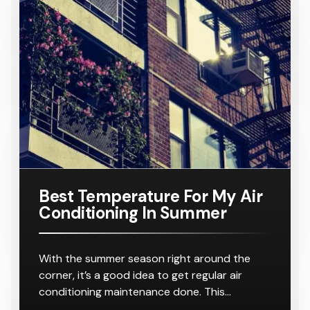
r
8-10
r
8-10
16KW
Number:
For A
Outlets
Outlets
Ducted Air
AC160TNH
Home
Conditione
PKG/SA
Requiring
r
8-10
Outlets
Best Temperature For My Air
Conditioning In Summer
With the summer season right around the
corner, it’s a good idea to get regular air
conditioning maintenance done. This…