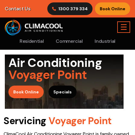
Contact Us
1300 379 334
Book Online
☰
Residential
Commercial
Industrial
Air Conditioning
Voyager Point
>
Book Online
Specials
Servicing
Voyager Point
ClimaCool Air Conditioning Voyager Point is family owned