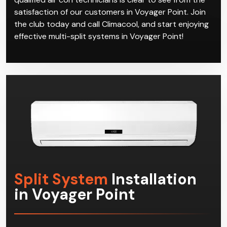
satisfaction of our customers in Voyager Point. Join
the club today and call Climacool, and start enjoying
effective multi-split systems in Voyager Point!
Split System
Installation
in Voyager Point