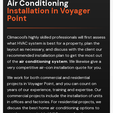
Air Conditioning
Installation in Voyager
Point
Climacool’s highly skilled professionals will first assess
what HVAC system is best for a property, plan the
layout as necessary, and discuss with the client our
recommended installation plan to get the most out
of the
air conditioning system
. We likewise give a
very competitive air-con installation quote for you.
We work for both commercial and residential
projects in Voyager Point, and you can count on
years of our experience, training and expertise. Our
commercial projects include the installation of units
in offices and factories. For residential projects, we
discuss the best home air conditioning options to