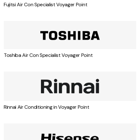
Fujitsi Air Con Specialist Voyager Point
Toshiba Air Con Specialist Voyager Point
Rinnai Air Conditioning in Voyager Point