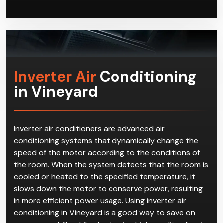
Inverter Air
Conditioning
in Vineyard
Inverter air conditioners are advanced air
conditioning systems that dynamically change the
speed of the motor according to the conditions of
the room. When the system detects that the room is
cooled or heated to the specified temperature, it
slows down the motor to conserve power, resulting
in more efficient power usage. Using inverter air
conditioning in Vineyard is a good way to save on