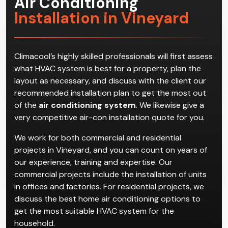
Air Conditioning
Installation in Vineyard
Climacool’s highly skilled professionals will first assess
what HVAC system is best for a property, plan the
layout as necessary, and discuss with the client our
recommended installation plan to get the most out
of the
air conditioning system
. We likewise give a
very competitive air-con installation quote for you.
We work for both commercial and residential
projects in Vineyard, and you can count on years of
our experience, training and expertise. Our
commercial projects include the installation of units
in offices and factories. For residential projects, we
discuss the best home air conditioning options to
get the most suitable HVAC system for the
household.