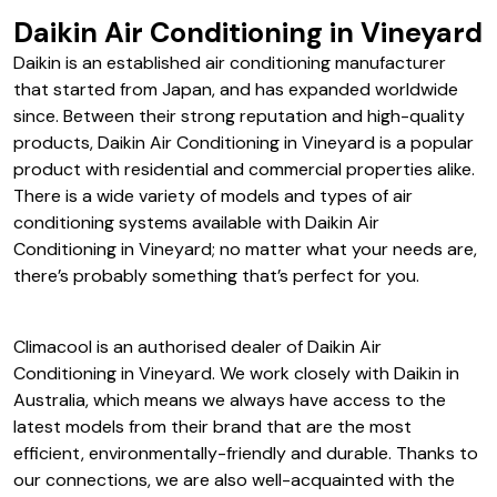
Daikin Air Conditioning in Vineyard
Daikin is an established air conditioning manufacturer
that started from Japan, and has expanded worldwide
since. Between their strong reputation and high-quality
products, Daikin Air Conditioning in Vineyard is a popular
product with residential and commercial properties alike.
There is a wide variety of models and types of air
conditioning systems available with Daikin Air
Conditioning in Vineyard; no matter what your needs are,
there’s probably something that’s perfect for you.
Climacool is an authorised dealer of Daikin Air
Conditioning in Vineyard. We work closely with Daikin in
Australia, which means we always have access to the
latest models from their brand that are the most
efficient, environmentally-friendly and durable. Thanks to
our connections, we are also well-acquainted with the