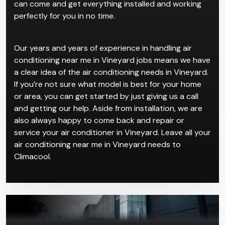
can come and get everything installed and working
perfectly for you in no time.
Our years and years of experience in handling air
conditioning near me in Vineyard jobs means we have
a clear idea of the air conditioning needs in Vineyard.
If you’re not sure what model is best for your home
or area, you can get started by just giving us a call
and getting our help. Aside from installation, we are
also always happy to come back and repair or
service your air conditioner in Vineyard. Leave all your
air conditioning near me in Vineyard needs to
Climacool.