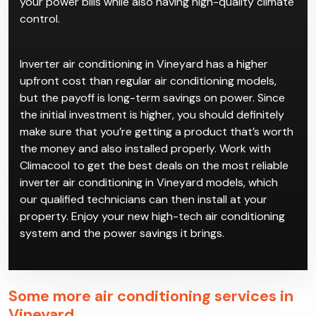
your power bills while also having high-quality climate
control.
Inverter air conditioning in Vineyard has a higher
upfront cost than regular air conditioning models,
but the payoff is long-term savings on power. Since
the initial investment is higher, you should definitely
make sure that you’re getting a product that’s worth
the money and also installed properly. Work with
Climacool to get the best deals on the most reliable
inverter air conditioning in Vineyard models, which
our qualified technicians can then install at your
property. Enjoy your new high-tech air conditioning
system and the power savings it brings.
Some more air conditioning services in