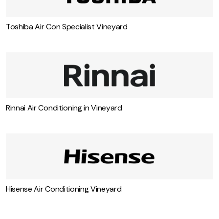
Toshiba Air Con Specialist Vineyard
Rinnai Air Conditioning in Vineyard
Hisense Air Conditioning Vineyard