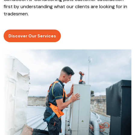
ClimaCool Air Conditioning puts customer satisfaction
first by understanding what our clients are looking for in
tradesmen.
Discover Our Services