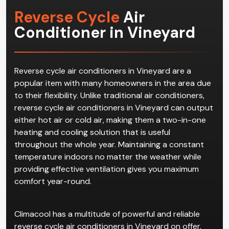
Reverse Cycle
Air
Conditioner in Vineyard
Reverse cycle air conditioners in Vineyard are a
popular item with many homeowners in the area due
to their flexibility. Unlike traditional air conditioners,
reverse cycle air conditioners in Vineyard can output
either hot air or cold air, making them a two-in-one
heating and cooling solution that is useful
throughout the whole year. Maintaining a constant
temperature indoors no matter the weather while
providing effective ventilation gives you maximum
comfort year-round.
Climacool has a multitude of powerful and reliable
reverse cycle air conditioners in Vineyard on offer.