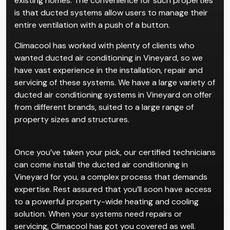
existing homes. The convenience for such properties
is that ducted systems allow users to manage their
entire ventilation with a push of a button.
Climacool has worked with plenty of clients who
wanted ducted air conditioning in Vineyard, so we
have vast experience in the installation, repair and
servicing of these systems. We have a large variety of
ducted air conditioning systems in Vineyard on offer
from different brands, suited to a large range of
property sizes and structures.
Once you’ve taken your pick, our certified technicians
can come install the ducted air conditioning in
Vineyard for you, a complex process that demands
expertise. Rest assured that you’ll soon have access
to a powerful property-wide heating and cooling
solution. When your systems need repairs or
servicing, Climacool has got you covered as well.