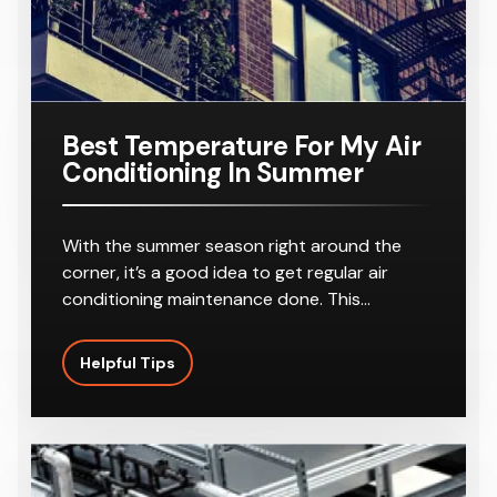
Best Temperature For My Air
Conditioning In Summer
With the summer season right around the
corner, it’s a good idea to get regular air
conditioning maintenance done. This…
Helpful Tips