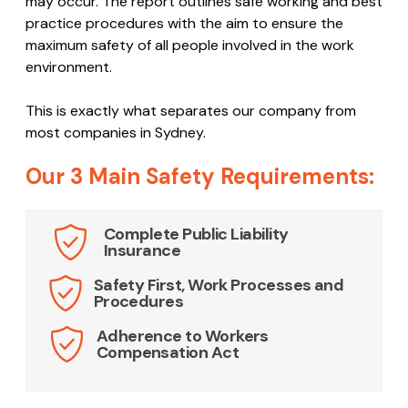
may occur. The report outlines safe working and best
practice procedures with the aim to ensure the
maximum safety of all people involved in the work
environment.
This is exactly what separates our company from
most companies in Sydney.
Our 3 Main Safety Requirements:
Complete Public Liability
Insurance
Safety First, Work Processes and
Procedures
Adherence to Workers
Compensation Act