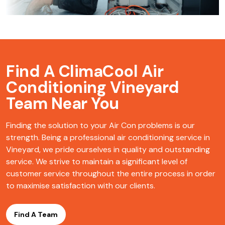
Find A ClimaCool
Air
Conditioning Vineyard
Team Near You
Finding the solution to your Air Con problems is our
strength. Being a professional air conditioning service in
Vineyard, we pride ourselves in quality and outstanding
service. We strive to maintain a significant level of
customer service throughout the entire process in order
to maximise satisfaction with our clients.
Find A Team