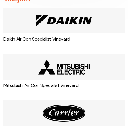
Vineyard
Daikin Air Con Specialist Vineyard
Mitsubishi Air Con Specialist Vineyard