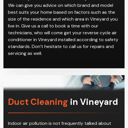
We can give you advice on which brand and model
best suits your home based on factors such as the
size of the residence and which area in Vineyard you
live in. Give us a call to book a time with our
technicians, who will come get your reverse cycle air
conditioner in Vineyard installed according to safety
standards. Don’t hesitate to call us for repairs and
servicing as well.
Duct Cleaning
in Vineyard
Indoor air pollution is not frequently talked about