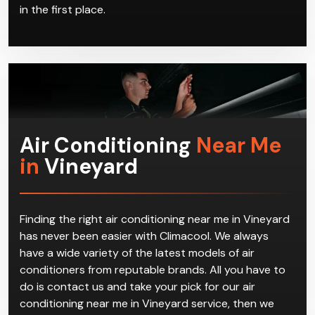
in the first place.
Air Conditioning
Near Me
in
Vineyard
Finding the right air conditioning near me in Vineyard
has never been easier with Climacool. We always
have a wide variety of the latest models of air
conditioners from reputable brands. All you have to
do is contact us and take your pick for our air
conditioning near me in Vineyard service, then we