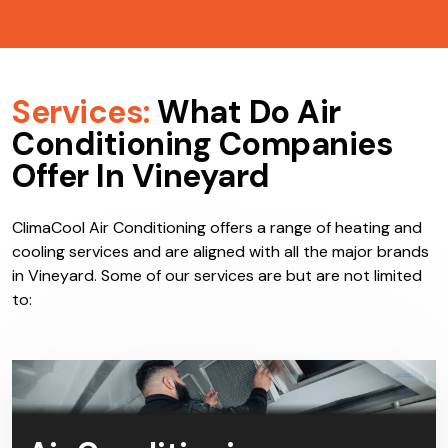
Services:
What Do Air
Conditioning Companies
Offer In Vineyard
ClimaCool Air Conditioning offers a range of heating and
cooling services and are aligned with all the major brands
in Vineyard. Some of our services are but are not limited
to: