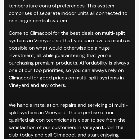
temperature control preferences. This system
comprises of separate indoor units all connected to
one larger central system.
Come to Climacool for the best deals on multi-split
systems in Vineyard so that you can save as much as
possible on what would otherwise be a huge
investment, all while guaranteeing that you’re
purchasing premium products. Affordability is always
one of our top priorities, so you can always rely on
Climacool for good prices on multi-split systems in
Vineyard and any others.
We handle installation, repairs and servicing of multi-
split systems in Vineyard. The expertise of our
qualified air con technicians is clear to see from the
satisfaction of our customers in Vineyard. Join the
club today and call Climacool, and start enjoying