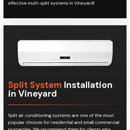
effective multi-split systems in Vineyard!
Split System
Installation
in Vineyard
Split air conditioning systems are one of the most
popular choices for residential and small commercial