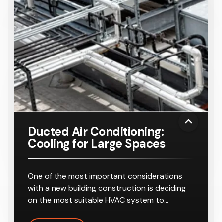
Ducted Air Conditioning:
Cooling for Large Spaces
One of the most important considerations
with a new building construction is deciding
on the most suitable HVAC system to…