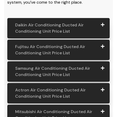
system, you’ve come to the right place.
Daikin Air Conditioning Ducted Air
Conditioning Unit Price List
Daikin Air
Model
Suitable
Price
Fujitsu Air Conditioning Ducted Air
Conditio
Number
For
From:
Conditioning Unit Price List
ning
Ducted
Fujitsu
Model
Suitable
Price
Samsung Air Conditioning Ducted Air
Air
Air
Number
For
From:
Conditioning Unit Price List
Conditio
Conditio
ning Unit
ning
Samsung
Model
Suitable
Price
Price List
Actron Air Conditioning Ducted Air
Ducted
Air
Number
For
From:
Conditioning Unit Price List
Air
Daikin
Model
Suitable
$ 6,500.00
Conditio
Conditio
7.1KW
Number:
For A
ning
Actron
Model
Suitable
Price
ning Unit
Ducted Air
FDYAN71AV
Home
Mitsubishi Air Conditioning Ducted Air
Ducted
Air
Number
For
From:
Price List