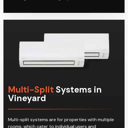
Multi-Split
Systems in
Vineyard
Multi-split systems are for properties with multiple
rooms, which cater to individual users and