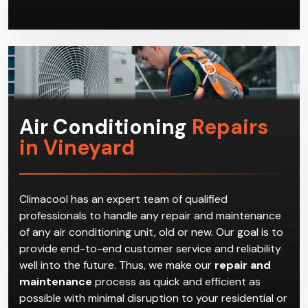
Air Conditioning
Repairs
in Vineyard
Climacool has an expert team of qualified
professionals to handle any repair and maintenance
of any air conditioning unit, old or new. Our goal is to
provide end-to-end customer service and reliability
well into the future. Thus, we make our
repair and
maintenance
process as quick and efficient as
possible with minimal disruption to your residential or