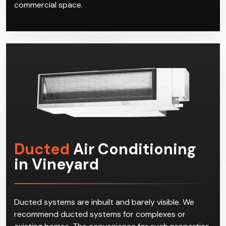
commercial space.
Ducted
Air Conditioning
in Vineyard
Ducted systems are inbuilt and barely visible. We
recommend ducted systems for complexes or