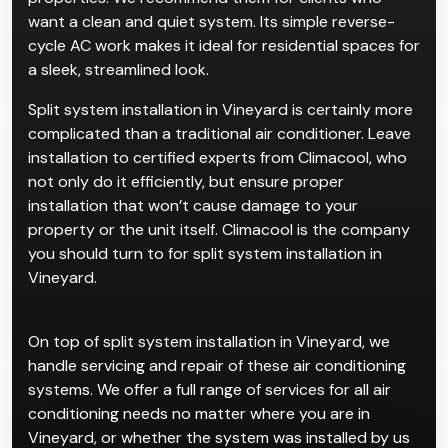
properties. We recommend them for clients who
want a clean and quiet system. Its simple reverse-
cycle AC work makes it ideal for residential spaces for
a sleek, streamlined look.
Split system installation in Vineyard is certainly more
complicated than a traditional air conditioner. Leave
installation to certified experts from Climacool, who
not only do it efficiently, but ensure proper
installation that won’t cause damage to your
property or the unit itself. Climacool is the company
you should turn to for split system installation in
Vineyard.
On top of split system installation in Vineyard, we
handle servicing and repair of these air conditioning
systems. We offer a full range of services for all air
conditioning needs no matter where you are in
Vineyard, or whether the system was installed by us