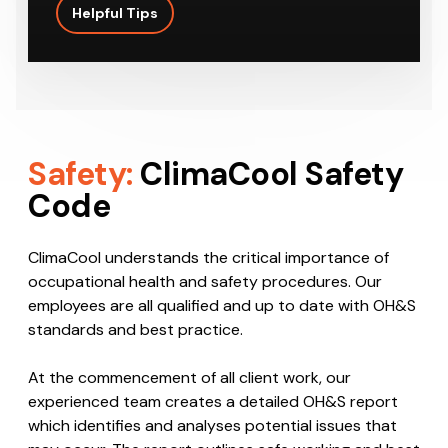
Helpful Tips
Safety:
ClimaCool Safety
Code
ClimaCool understands the critical importance of
occupational health and safety procedures. Our
employees are all qualified and up to date with OH&S
standards and best practice.
At the commencement of all client work, our
experienced team creates a detailed OH&S report
which identifies and analyses potential issues that