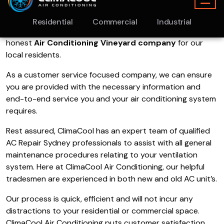
operated heating and cooling company servicing the
Sydney region.
We have been in operation for the past 10
years
and we pride ourselves on being an extremely
honest
Air Conditioning Vineyard company
for our
local residents.
As a customer service focused company, we can ensure
you are provided with the necessary information and
end-to-end service you and your air conditioning system
requires.
Rest assured, ClimaCool has an expert team of qualified
AC Repair Sydney professionals to assist with all general
maintenance procedures relating to your ventilation
system. Here at ClimaCool Air Conditioning, our helpful
tradesmen are experienced in both new and old AC unit’s.
Our process is quick, efficient and will not incur any
distractions to your residential or commercial space.