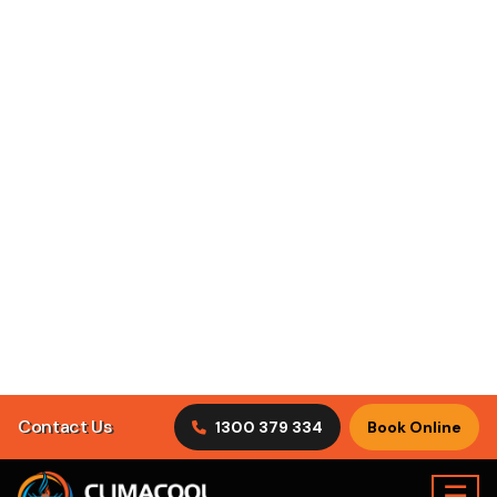
Contact Us
1300 379 334
Book Online
☰
Residential
Commercial
Industrial
Air Conditioning
Vineyard
>
Book Online
Specials
Servicing
Vineyard
ClimaCool Air Conditioning Vineyard is family owned and