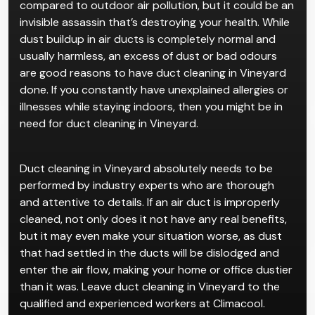
compared to outdoor air pollution, but it could be an
invisible assassin that’s destroying your health. While
dust buildup in air ducts is completely normal and
usually harmless, an excess of dust or bad odours
are good reasons to have duct cleaning in Vineyard
done. If you constantly have unexplained allergies or
illnesses while staying indoors, then you might be in
need for duct cleaning in Vineyard.
Duct cleaning in Vineyard absolutely needs to be
performed by industry experts who are thorough
and attentive to details. If an air duct is improperly
cleaned, not only does it not have any real benefits,
but it may even make your situation worse, as dust
that had settled in the ducts will be dislodged and
enter the air flow, making your home or office dustier
than it was. Leave duct cleaning in Vineyard to the
qualified and experienced workers at Climacool.