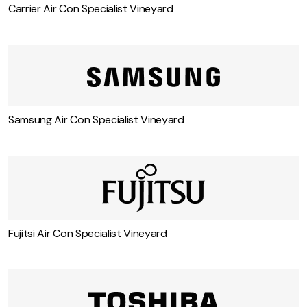
Carrier Air Con Specialist Vineyard
Samsung Air Con Specialist Vineyard
Fujitsi Air Con Specialist Vineyard