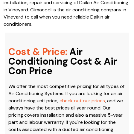
installation, repair and servicing of Daikin Air Conditioning
in Vineyard. Climacool is the air conditioning company in
Vineyard to call when you need reliable Daikin air
conditioners.
Cost & Price:
Air
Conditioning Cost & Air
Con Price
We offer the most competitive pricing for all types of
Air Conditioning Systems. If you are looking for an air
conditioning unit price,
check out our prices
, and we
always have the best prices all year round. Our
pricing covers installation and also a massive 5-year
part and labour warranty. If you're looking for the
costs associated with a ducted air conditioning