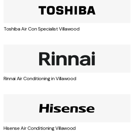
Toshiba Air Con Specialist Villawood
Rinnai Air Conditioning in Villawood
Hisense Air Conditioning Villawood