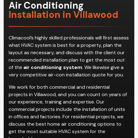
Air Conditioning
Installation in Villawood
Climacool’s highly skilled professionals will first assess
what HVAC system is best for a property, plan the
layout as necessary, and discuss with the client our
recommended installation plan to get the most out
of the
air conditioning system
. We likewise give a
very competitive air-con installation quote for you.
We work for both commercial and residential
projects in Villawood, and you can count on years of
our experience, training and expertise. Our
commercial projects include the installation of units
in offices and factories. For residential projects, we
discuss the best home air conditioning options to
get the most suitable HVAC system for the
household.