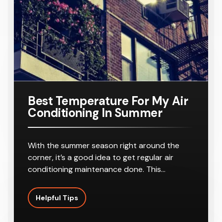
r
8-10
Outlets
Best Temperature For My Air
Conditioning In Summer
With the summer season right around the
corner, it’s a good idea to get regular air
conditioning maintenance done. This…
Helpful Tips