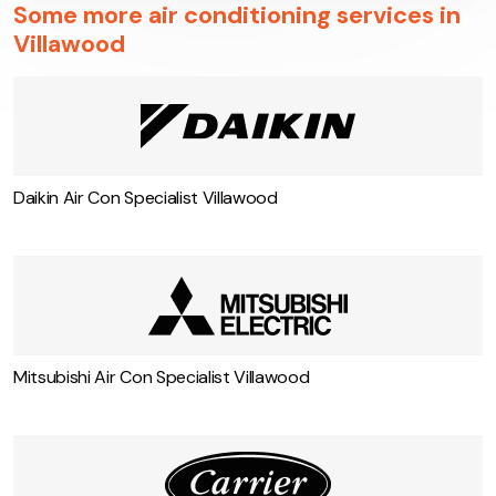
Some more air conditioning services in
Villawood
Daikin Air Con Specialist Villawood
Mitsubishi Air Con Specialist Villawood