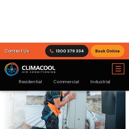
ClimaCool Air Conditioning puts customer satisfaction
first by understanding what our clients are looking for in
tradesmen.
Discover Our Services