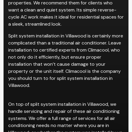
properties. We recommend them for clients who
want a clean and quiet system. Its simple reverse-
cycle AC work makes it ideal for residential spaces for
a sleek, streamlined look.
Split system installation in Villawood is certainly more
complicated than a traditional air conditioner. Leave
installation to certified experts from Climacool, who
not only do it efficiently, but ensure proper
installation that won’t cause damage to your
property or the unit itself. Climacool is the company
you should turn to for split system installation in
Villawood.
On top of split system installation in Villawood, we
handle servicing and repair of these air conditioning
systems. We offer a full range of services for all air
conditioning needs no matter where you are in
Villawood, or whether the system was installed by us