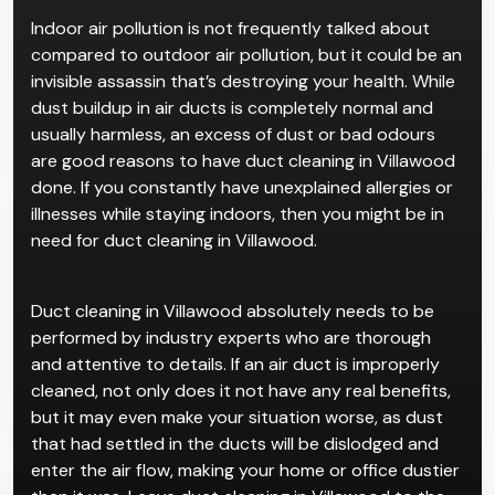
Indoor air pollution is not frequently talked about
compared to outdoor air pollution, but it could be an
invisible assassin that’s destroying your health. While
dust buildup in air ducts is completely normal and
usually harmless, an excess of dust or bad odours
are good reasons to have duct cleaning in Villawood
done. If you constantly have unexplained allergies or
illnesses while staying indoors, then you might be in
need for duct cleaning in Villawood.
Duct cleaning in Villawood absolutely needs to be
performed by industry experts who are thorough
and attentive to details. If an air duct is improperly
cleaned, not only does it not have any real benefits,
but it may even make your situation worse, as dust
that had settled in the ducts will be dislodged and
enter the air flow, making your home or office dustier
than it was. Leave duct cleaning in Villawood to the