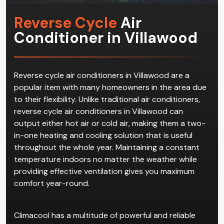
Reverse Cycle
Air
Conditioner in Villawood
Reverse cycle air conditioners in Villawood are a
popular item with many homeowners in the area due
to their flexibility. Unlike traditional air conditioners,
reverse cycle air conditioners in Villawood can
output either hot air or cold air, making them a two-
in-one heating and cooling solution that is useful
throughout the whole year. Maintaining a constant
temperature indoors no matter the weather while
providing effective ventilation gives you maximum
comfort year-round.
Climacool has a multitude of powerful and reliable