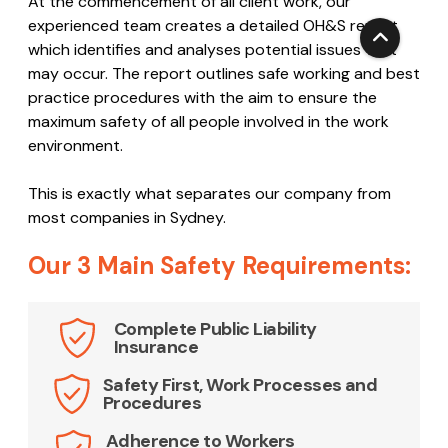
experienced team creates a detailed OH&S report
which identifies and analyses potential issues that
may occur. The report outlines safe working and best
practice procedures with the aim to ensure the
maximum safety of all people involved in the work
environment.
This is exactly what separates our company from
most companies in Sydney.
Our 3 Main Safety Requirements:
Complete Public Liability
Insurance
Safety First, Work Processes and
Procedures
Adherence to Workers