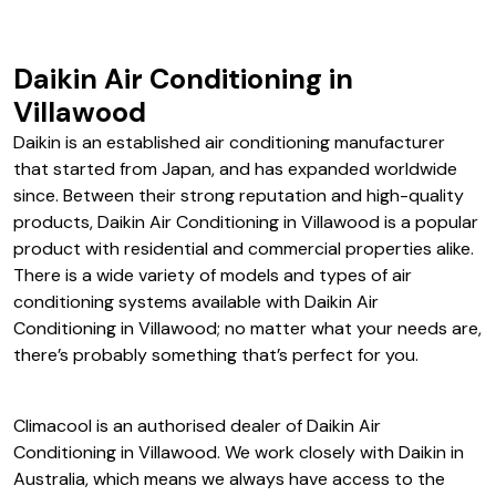
Daikin Air Conditioning in
Villawood
Daikin is an established air conditioning manufacturer
that started from Japan, and has expanded worldwide
since. Between their strong reputation and high-quality
products, Daikin Air Conditioning in Villawood is a popular
product with residential and commercial properties alike.
There is a wide variety of models and types of air
conditioning systems available with Daikin Air
Conditioning in Villawood; no matter what your needs are,
there’s probably something that’s perfect for you.
Climacool is an authorised dealer of Daikin Air
Conditioning in Villawood. We work closely with Daikin in
Australia, which means we always have access to the