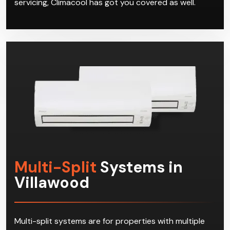
Multi-Split
Systems in
Villawood
Multi-split systems are for properties with multiple