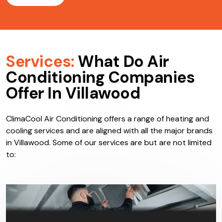
Services:
What Do Air
Conditioning Companies
Offer In Villawood
ClimaCool Air Conditioning offers a range of heating and
cooling services and are aligned with all the major brands
in Villawood. Some of our services are but are not limited
to: