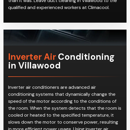
qualified and experienced workers at Climacool.
Inverter Air
Conditioning
in Villawood
Inverter air conditioners are advanced air
conditioning systems that dynamically change the
speed of the motor according to the conditions of
the room. When the system detects that the room is
cooled or heated to the specified temperature, it
slows down the motor to conserve power, resulting
in more efficient power usage. Using inverter air