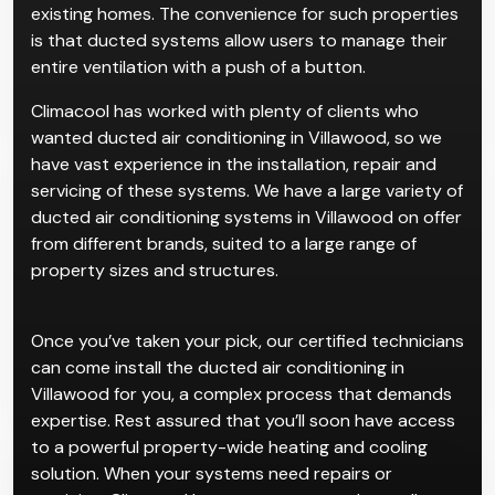
existing homes. The convenience for such properties
is that ducted systems allow users to manage their
entire ventilation with a push of a button.
Climacool has worked with plenty of clients who
wanted ducted air conditioning in Villawood, so we
have vast experience in the installation, repair and
servicing of these systems. We have a large variety of
ducted air conditioning systems in Villawood on offer
from different brands, suited to a large range of
property sizes and structures.
Once you’ve taken your pick, our certified technicians
can come install the ducted air conditioning in
Villawood for you, a complex process that demands
expertise. Rest assured that you’ll soon have access
to a powerful property-wide heating and cooling
solution. When your systems need repairs or
servicing, Climacool has got you covered as well.