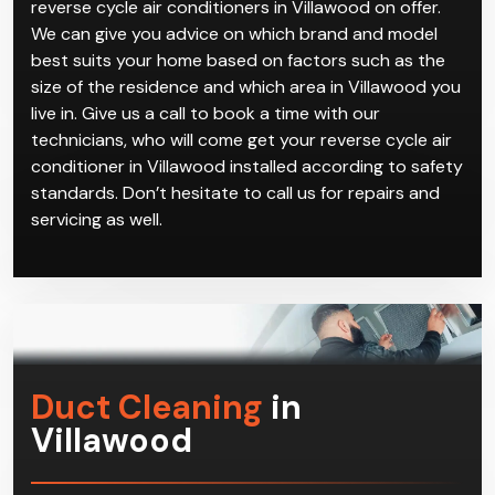
reverse cycle air conditioners in Villawood on offer.
We can give you advice on which brand and model
best suits your home based on factors such as the
size of the residence and which area in Villawood you
live in. Give us a call to book a time with our
technicians, who will come get your reverse cycle air
conditioner in Villawood installed according to safety
standards. Don’t hesitate to call us for repairs and
servicing as well.
Duct Cleaning
in
Villawood