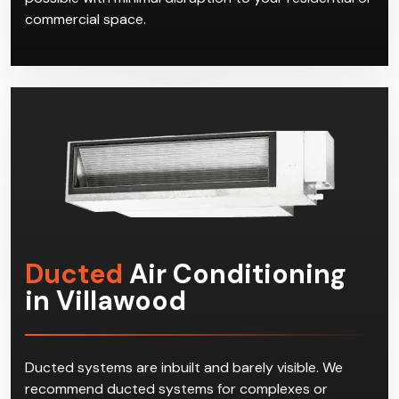
commercial space.
Ducted
Air Conditioning
in Villawood
Ducted systems are inbuilt and barely visible. We
recommend ducted systems for complexes or