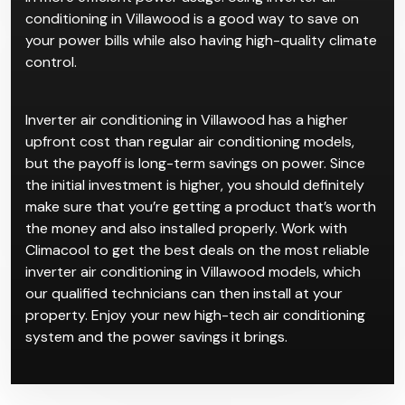
conditioning in Villawood is a good way to save on
your power bills while also having high-quality climate
control.
Inverter air conditioning in Villawood has a higher
upfront cost than regular air conditioning models,
but the payoff is long-term savings on power. Since
the initial investment is higher, you should definitely
make sure that you’re getting a product that’s worth
the money and also installed properly. Work with
Climacool to get the best deals on the most reliable
inverter air conditioning in Villawood models, which
our qualified technicians can then install at your
property. Enjoy your new high-tech air conditioning
system and the power savings it brings.