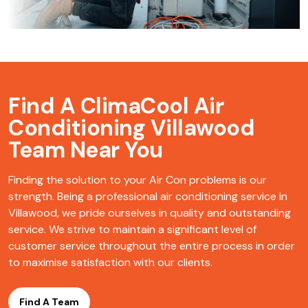
Find A ClimaCool
Air
Conditioning Villawood
Team Near You
Finding the solution to your Air Con problems is our
strength. Being a professional air conditioning service in
Villawood, we pride ourselves in quality and outstanding
service. We strive to maintain a significant level of
customer service throughout the entire process in order
to maximise satisfaction with our clients.
Find A Team