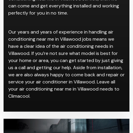
can come and get everything installed and working
perfectly for you in no time.
Our years and years of experience in handling air
conditioning near me in Villawood jobs means we
have a clear idea of the air conditioning needs in
Villawood. If you’re not sure what model is best for
your home or area, you can get started by just giving
us a call and getting our help. Aside from installation,
we are also always happy to come back and repair or
service your air conditioner in Villawood. Leave all
your air conditioning near me in Villawood needs to
Climacool.