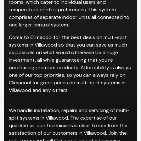
rooms, which cater to individual users and
temperature control preferences. This system
comprises of separate indoor units all connected to
one larger central system.
Come to Climacool for the best deals on multi-split
systems in Villawood so that you can save as much
as possible on what would otherwise be a huge
investment, all while guaranteeing that you’re
purchasing premium products. Affordability is always
one of our top priorities, so you can always rely on
Climacool for good prices on multi-split systems in
Villawood and any others.
We handle installation, repairs and servicing of multi-
split systems in Villawood. The expertise of our
qualified air con technicians is clear to see from the
satisfaction of our customers in Villawood. Join the
club today and call Climacool, and start enjoying