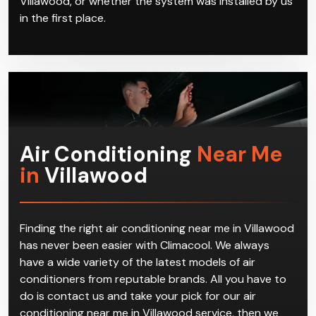
in the first place.
Air Conditioning
Near Me
in
Villawood
Finding the right air conditioning near me in Villawood
has never been easier with Climacool. We always
have a wide variety of the latest models of air
conditioners from reputable brands. All you have to
do is contact us and take your pick for our air
conditioning near me in Villawood service, then we