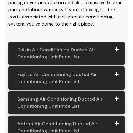
pricing covers installation and also a massive 5-year
part and labour warranty. If you're looking for the
costs associated with a ducted air conditioning
system, you’ve come to the right place.
Daikin Air Conditioning Ducted Air
Conditioning Unit Price List
Daikin Air
Model
Suitable
Price
Fujitsu Air Conditioning Ducted Air
Conditio
Number
For
From:
Conditioning Unit Price List
ning
Ducted
Fujitsu
Model
Suitable
Price
Samsung Air Conditioning Ducted Air
Air
Air
Number
For
From:
Conditioning Unit Price List
Conditio
Conditio
ning Unit
ning
Samsung
Model
Suitable
Price
Price List
Actron Air Conditioning Ducted Air
Ducted
Air
Number
For
From:
Conditioning Unit Price List
Air
Daikin
Model
Suitable
$ 6,500.00