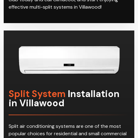
effective multi-split systems in Villawood!
Split System
Installation
in Villawood
Split air conditioning systems are one of the most
popular choices for residential and small commercial