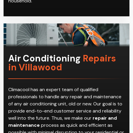
Air Conditioning
Repairs
in Villawood
Climacool has an expert team of qualified
professionals to handle any repair and maintenance
of any air conditioning unit, old or new. Our goal is to
provide end-to-end customer service and reliability
well into the future. Thus, we make our
repair and
maintenance
process as quick and efficient as
possible with minimal disruption to your residential or