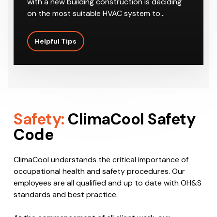
on the most suitable HVAC system to…
Helpful Tips
Safety:
ClimaCool Safety
Code
ClimaCool understands the critical importance of
occupational health and safety procedures. Our
employees are all qualified and up to date with OH&S
standards and best practice.
At the commencement of all client work, our