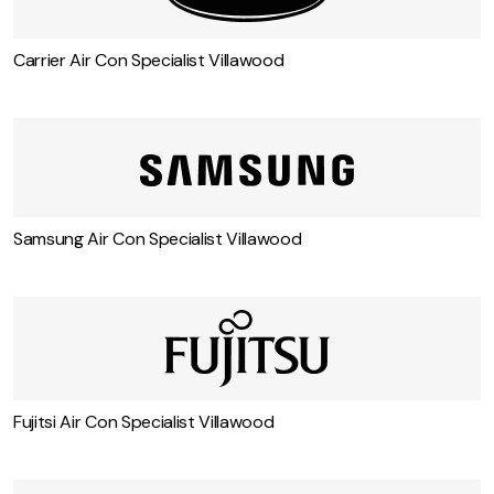
Carrier Air Con Specialist Villawood
Samsung Air Con Specialist Villawood
Fujitsi Air Con Specialist Villawood