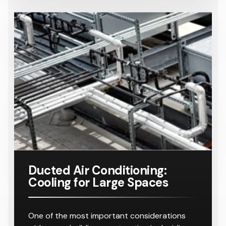
Ducted Air Conditioning:
Cooling for Large Spaces
One of the most important considerations
with a new building construction is deciding