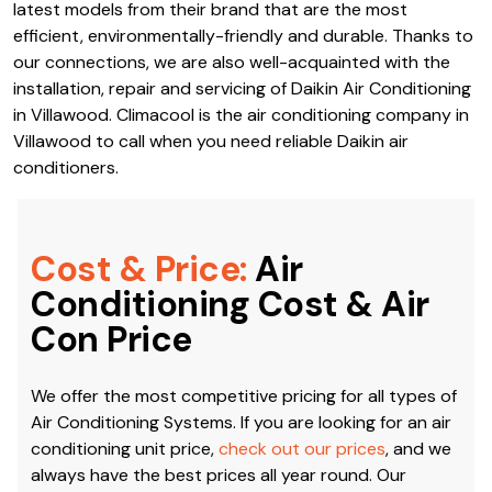
latest models from their brand that are the most
efficient, environmentally-friendly and durable. Thanks to
our connections, we are also well-acquainted with the
installation, repair and servicing of Daikin Air Conditioning
in Villawood. Climacool is the air conditioning company in
Villawood to call when you need reliable Daikin air
conditioners.
Cost & Price:
Air
Conditioning Cost & Air
Con Price
We offer the most competitive pricing for all types of
Air Conditioning Systems. If you are looking for an air
conditioning unit price,
check out our prices
, and we
always have the best prices all year round. Our