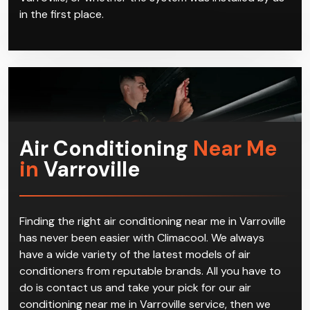
in the first place.
Air Conditioning
Near Me
in
Varroville
Finding the right air conditioning near me in Varroville
has never been easier with Climacool. We always
have a wide variety of the latest models of air
conditioners from reputable brands. All you have to
do is contact us and take your pick for our air
conditioning near me in Varroville service, then we