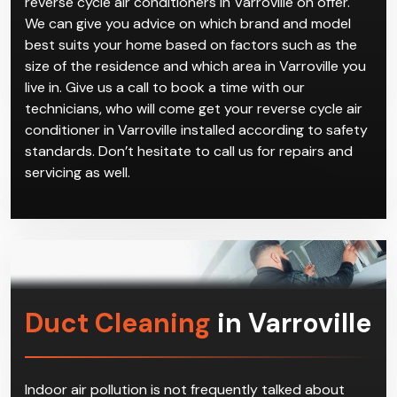
reverse cycle air conditioners in Varroville on offer.
We can give you advice on which brand and model
best suits your home based on factors such as the
size of the residence and which area in Varroville you
live in. Give us a call to book a time with our
technicians, who will come get your reverse cycle air
conditioner in Varroville installed according to safety
standards. Don’t hesitate to call us for repairs and
servicing as well.
Duct Cleaning
in Varroville
Indoor air pollution is not frequently talked about