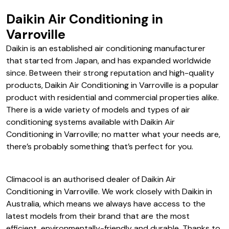
Daikin Air Conditioning in
Varroville
Daikin is an established air conditioning manufacturer
that started from Japan, and has expanded worldwide
since. Between their strong reputation and high-quality
products, Daikin Air Conditioning in Varroville is a popular
product with residential and commercial properties alike.
There is a wide variety of models and types of air
conditioning systems available with Daikin Air
Conditioning in Varroville; no matter what your needs are,
there’s probably something that’s perfect for you.
Climacool is an authorised dealer of Daikin Air
Conditioning in Varroville. We work closely with Daikin in
Australia, which means we always have access to the
latest models from their brand that are the most
efficient, environmentally-friendly and durable. Thanks to