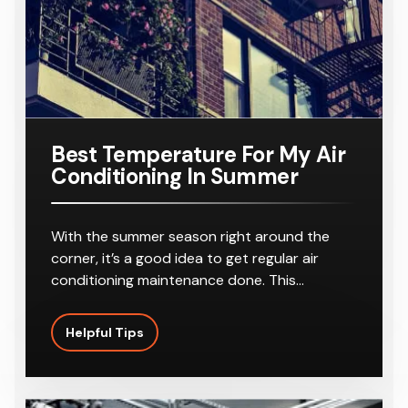
Best Temperature For My Air
Conditioning In Summer
With the summer season right around the
corner, it’s a good idea to get regular air
conditioning maintenance done. This…
Helpful Tips