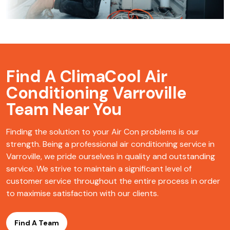
Find A ClimaCool
Air
Conditioning Varroville
Team Near You
Finding the solution to your Air Con problems is our
strength. Being a professional air conditioning service in
Varroville, we pride ourselves in quality and outstanding
service. We strive to maintain a significant level of
customer service throughout the entire process in order
to maximise satisfaction with our clients.
Find A Team