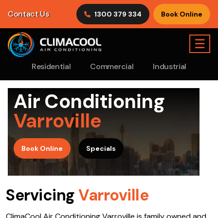
Contact Us
1300 379 334
Book Online
☰
Residential
Commercial
Industrial
Air Conditioning
Varroville
>
Book Online
Specials
Servicing
Varroville
ClimaCool Air Conditioning Varroville is family owned and