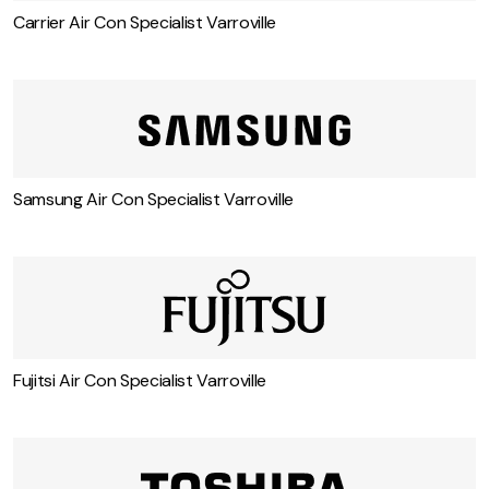
Carrier Air Con Specialist Varroville
Samsung Air Con Specialist Varroville
Fujitsi Air Con Specialist Varroville