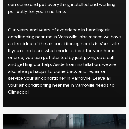
can come and get everything installed and working
perfectly for you in no time.
Our years and years of experience in handling air
conditioning near me in Varroville jobs means we have
a clear idea of the air conditioning needs in Varroville.
If you’re not sure what model is best for your home
or area, you can get started by just giving us a call
and getting our help. Aside from installation, we are
also always happy to come back and repair or
service your air conditioner in Varroville. Leave all
your air conditioning near me in Varroville needs to
Climacool.