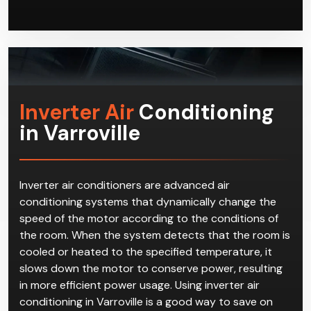
Inverter Air
Conditioning
in Varroville
Inverter air conditioners are advanced air
conditioning systems that dynamically change the
speed of the motor according to the conditions of
the room. When the system detects that the room is
cooled or heated to the specified temperature, it
slows down the motor to conserve power, resulting
in more efficient power usage. Using inverter air
conditioning in Varroville is a good way to save on