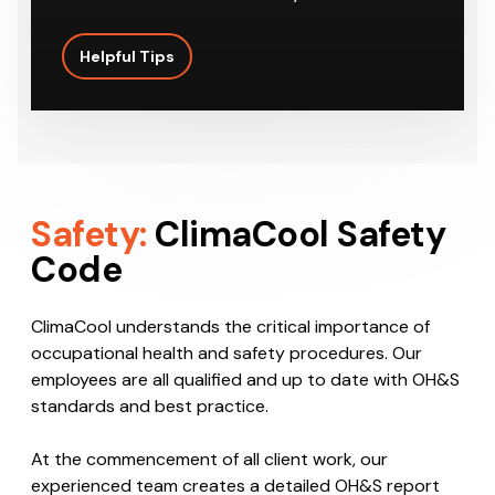
Helpful Tips
Safety:
ClimaCool Safety
Code
ClimaCool understands the critical importance of
occupational health and safety procedures. Our
employees are all qualified and up to date with OH&S
standards and best practice.
At the commencement of all client work, our
experienced team creates a detailed OH&S report