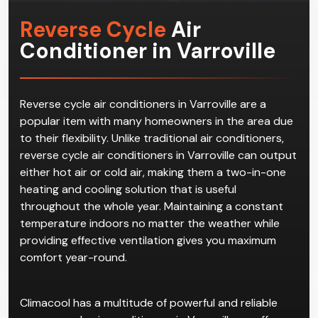
Reverse Cycle
Air
Conditioner in Varroville
Reverse cycle air conditioners in Varroville are a
popular item with many homeowners in the area due
to their flexibility. Unlike traditional air conditioners,
reverse cycle air conditioners in Varroville can output
either hot air or cold air, making them a two-in-one
heating and cooling solution that is useful
throughout the whole year. Maintaining a constant
temperature indoors no matter the weather while
providing effective ventilation gives you maximum
comfort year-round.
Climacool has a multitude of powerful and reliable