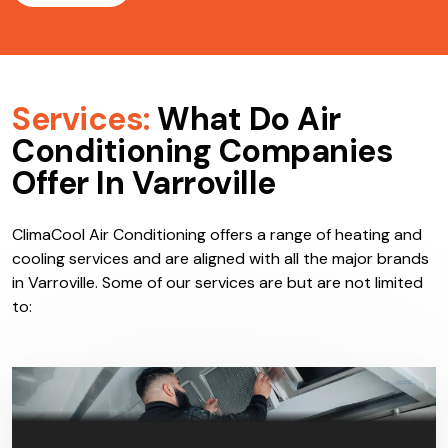
Services:
What Do Air
Conditioning Companies
Offer In Varroville
ClimaCool Air Conditioning offers a range of heating and
cooling services and are aligned with all the major brands
in Varroville. Some of our services are but are not limited
to: