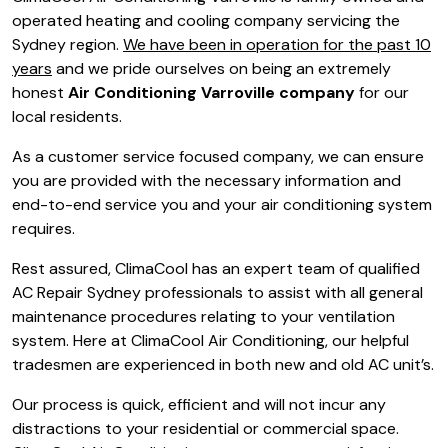
operated heating and cooling company servicing the
Sydney region.
We have been in operation for the past 10
years
and we pride ourselves on being an extremely
honest
Air Conditioning Varroville company
for our
local residents.
As a customer service focused company, we can ensure
you are provided with the necessary information and
end-to-end service you and your air conditioning system
requires.
Rest assured, ClimaCool has an expert team of qualified
AC Repair Sydney professionals to assist with all general
maintenance procedures relating to your ventilation
system. Here at ClimaCool Air Conditioning, our helpful
tradesmen are experienced in both new and old AC unit’s.
Our process is quick, efficient and will not incur any
distractions to your residential or commercial space.