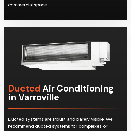
commercial space.
Ducted
Air Conditioning
in Varroville
Ducted systems are inbuilt and barely visible. We
recommend ducted systems for complexes or