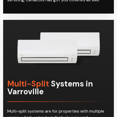
Multi-Split
Systems in
Varroville
Multi-split systems are for properties with multiple