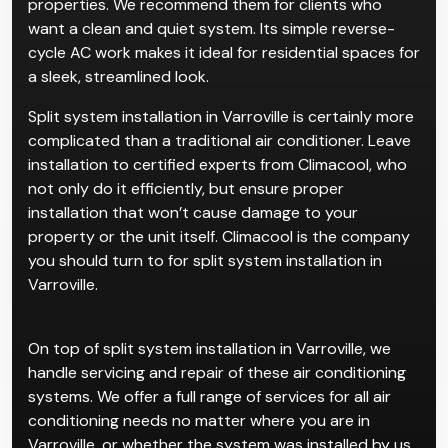
properties. We recommend them for clients who
want a clean and quiet system. Its simple reverse-
cycle AC work makes it ideal for residential spaces for
a sleek, streamlined look.
Split system installation in Varroville is certainly more
complicated than a traditional air conditioner. Leave
installation to certified experts from Climacool, who
not only do it efficiently, but ensure proper
installation that won’t cause damage to your
property or the unit itself. Climacool is the company
you should turn to for split system installation in
Varroville.
On top of split system installation in Varroville, we
handle servicing and repair of these air conditioning
systems. We offer a full range of services for all air
conditioning needs no matter where you are in
Varroville, or whether the system was installed by us