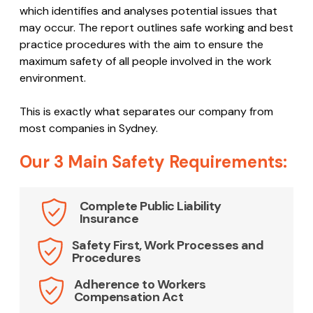
which identifies and analyses potential issues that
may occur. The report outlines safe working and best
practice procedures with the aim to ensure the
maximum safety of all people involved in the work
environment.
This is exactly what separates our company from
most companies in Sydney.
Our 3 Main Safety Requirements:
Complete Public Liability
Insurance
Safety First, Work Processes and
Procedures
Adherence to Workers
Compensation Act