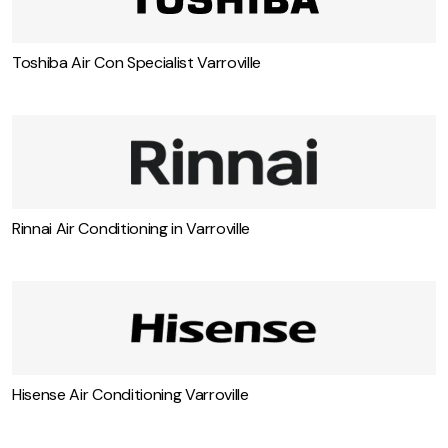
Toshiba Air Con Specialist Varroville
Rinnai Air Conditioning in Varroville
Hisense Air Conditioning Varroville