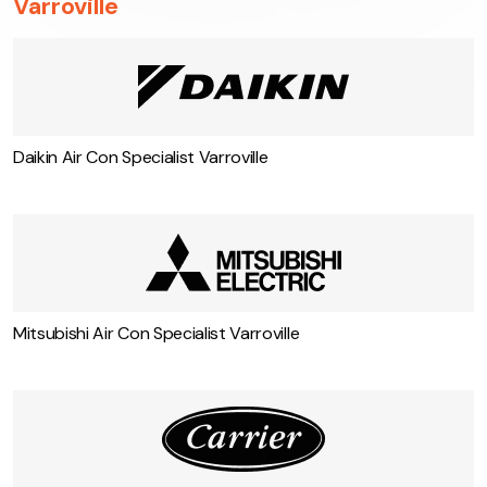
Varroville
Daikin Air Con Specialist Varroville
Mitsubishi Air Con Specialist Varroville