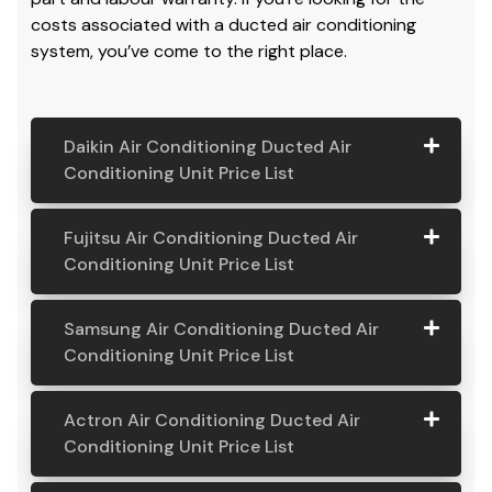
costs associated with a ducted air conditioning
system, you’ve come to the right place.
Daikin Air Conditioning Ducted Air
Conditioning Unit Price List
Daikin Air
Model
Suitable
Price
Fujitsu Air Conditioning Ducted Air
Conditio
Number
For
From:
Conditioning Unit Price List
ning
Ducted
Fujitsu
Model
Suitable
Price
Samsung Air Conditioning Ducted Air
Air
Air
Number
For
From:
Conditioning Unit Price List
Conditio
Conditio
ning Unit
ning
Samsung
Model
Suitable
Price
Price List
Actron Air Conditioning Ducted Air
Ducted
Air
Number
For
From:
Conditioning Unit Price List
Air
Daikin
Model
Suitable
$ 6,500.00
Conditio
Conditio
7.1KW
Number:
For A
ning