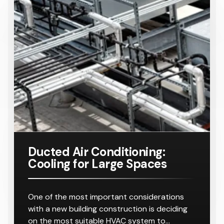
Ducted Air Conditioning:
Cooling for Large Spaces
One of the most important considerations
with a new building construction is deciding
on the most suitable HVAC system to…