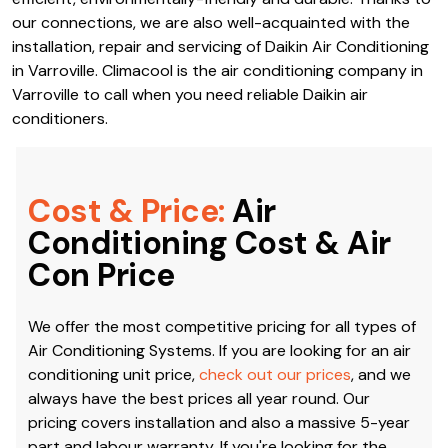
our connections, we are also well-acquainted with the
installation, repair and servicing of Daikin Air Conditioning
in Varroville. Climacool is the air conditioning company in
Varroville to call when you need reliable Daikin air
conditioners.
Cost & Price:
Air
Conditioning Cost & Air
Con Price
We offer the most competitive pricing for all types of
Air Conditioning Systems. If you are looking for an air
conditioning unit price,
check out our prices
, and we
always have the best prices all year round. Our
pricing covers installation and also a massive 5-year
part and labour warranty. If you're looking for the