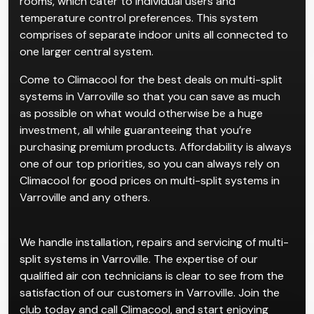
rooms, which cater to individual users and
temperature control preferences. This system
comprises of separate indoor units all connected to
one larger central system.
Come to Climacool for the best deals on multi-split
systems in Varroville so that you can save as much
as possible on what would otherwise be a huge
investment, all while guaranteeing that you’re
purchasing premium products. Affordability is always
one of our top priorities, so you can always rely on
Climacool for good prices on multi-split systems in
Varroville and any others.
We handle installation, repairs and servicing of multi-
split systems in Varroville. The expertise of our
qualified air con technicians is clear to see from the
satisfaction of our customers in Varroville. Join the
club today and call Climacool, and start enjoying