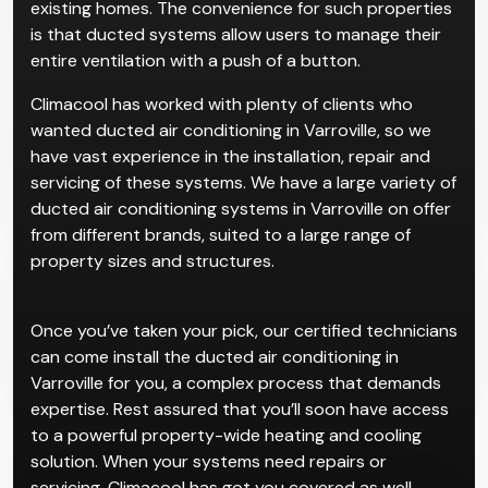
existing homes. The convenience for such properties
is that ducted systems allow users to manage their
entire ventilation with a push of a button.
Climacool has worked with plenty of clients who
wanted ducted air conditioning in Varroville, so we
have vast experience in the installation, repair and
servicing of these systems. We have a large variety of
ducted air conditioning systems in Varroville on offer
from different brands, suited to a large range of
property sizes and structures.
Once you’ve taken your pick, our certified technicians
can come install the ducted air conditioning in
Varroville for you, a complex process that demands
expertise. Rest assured that you’ll soon have access
to a powerful property-wide heating and cooling
solution. When your systems need repairs or
servicing, Climacool has got you covered as well.