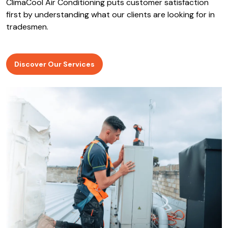
ClimaCool Air Conditioning puts customer satisfaction
first by understanding what our clients are looking for in
tradesmen.
Discover Our Services