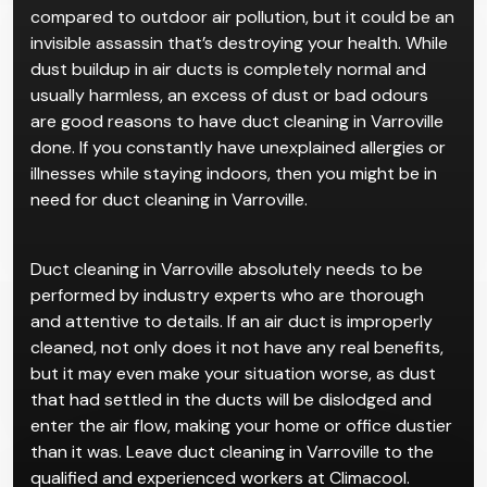
compared to outdoor air pollution, but it could be an
invisible assassin that’s destroying your health. While
dust buildup in air ducts is completely normal and
usually harmless, an excess of dust or bad odours
are good reasons to have duct cleaning in Varroville
done. If you constantly have unexplained allergies or
illnesses while staying indoors, then you might be in
need for duct cleaning in Varroville.
Duct cleaning in Varroville absolutely needs to be
performed by industry experts who are thorough
and attentive to details. If an air duct is improperly
cleaned, not only does it not have any real benefits,
but it may even make your situation worse, as dust
that had settled in the ducts will be dislodged and
enter the air flow, making your home or office dustier
than it was. Leave duct cleaning in Varroville to the
qualified and experienced workers at Climacool.