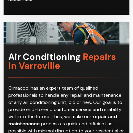
Air Conditioning
Repairs
in Varroville
Climacool has an expert team of qualified
professionals to handle any repair and maintenance
of any air conditioning unit, old or new. Our goal is to
provide end-to-end customer service and reliability
well into the future. Thus, we make our
repair and
maintenance
process as quick and efficient as
possible with minimal disruption to your residential or