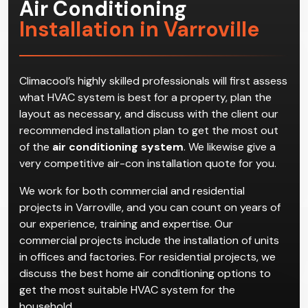
Air Conditioning
Installation in Varroville
Climacool’s highly skilled professionals will first assess
what HVAC system is best for a property, plan the
layout as necessary, and discuss with the client our
recommended installation plan to get the most out
of the
air conditioning system
. We likewise give a
very competitive air-con installation quote for you.
We work for both commercial and residential
projects in Varroville, and you can count on years of
our experience, training and expertise. Our
commercial projects include the installation of units
in offices and factories. For residential projects, we
discuss the best home air conditioning options to
get the most suitable HVAC system for the
household.