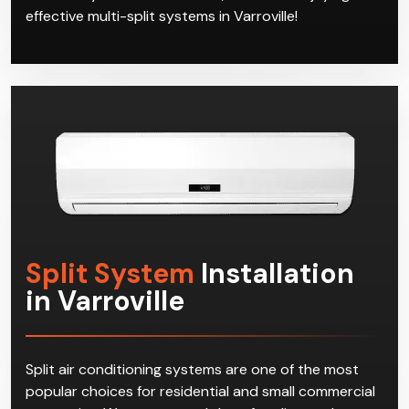
effective multi-split systems in Varroville!
Split System
Installation
in Varroville
Split air conditioning systems are one of the most
popular choices for residential and small commercial