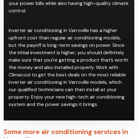
your power bills while also having high-quality climate
control.
Inverter air conditioning in Varroville has a higher
upfront cost than regular air conditioning models,
but the payoff is long-term savings on power. Since
the initial investment is higher, you should definitely
make sure that you’re getting a product that’s worth
the money and also installed properly. Work with
Climacool to get the best deals on the most reliable
inverter air conditioning in Varroville models, which
our qualified technicians can then install at your
property. Enjoy your new high-tech air conditioning
system and the power savings it brings.
Some more air conditioning services in