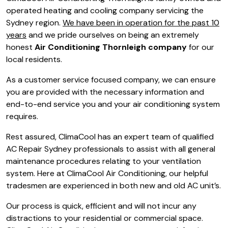
operated heating and cooling company servicing the
Sydney region.
We have been in operation for the past 10
years
and we pride ourselves on being an extremely
honest
Air Conditioning Thornleigh company
for our
local residents.
As a customer service focused company, we can ensure
you are provided with the necessary information and
end-to-end service you and your air conditioning system
requires.
Rest assured, ClimaCool has an expert team of qualified
AC Repair Sydney professionals to assist with all general
maintenance procedures relating to your ventilation
system. Here at ClimaCool Air Conditioning, our helpful
tradesmen are experienced in both new and old AC unit’s.
Our process is quick, efficient and will not incur any
distractions to your residential or commercial space.