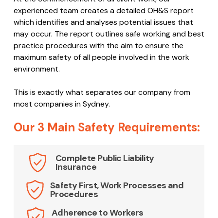
experienced team creates a detailed OH&S report
which identifies and analyses potential issues that
may occur. The report outlines safe working and best
practice procedures with the aim to ensure the
maximum safety of all people involved in the work
environment.
This is exactly what separates our company from
most companies in Sydney.
Our 3 Main Safety Requirements:
Complete Public Liability
Insurance
Safety First, Work Processes and
Procedures
Adherence to Workers