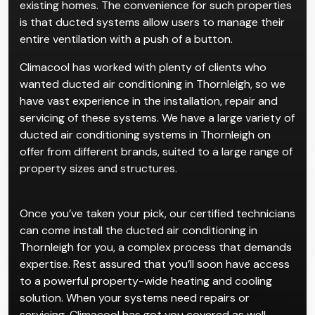
existing homes. The convenience for such properties
is that ducted systems allow users to manage their
entire ventilation with a push of a button.
Climacool has worked with plenty of clients who
wanted ducted air conditioning in Thornleigh, so we
have vast experience in the installation, repair and
servicing of these systems. We have a large variety of
ducted air conditioning systems in Thornleigh on
offer from different brands, suited to a large range of
property sizes and structures.
Once you’ve taken your pick, our certified technicians
can come install the ducted air conditioning in
Thornleigh for you, a complex process that demands
expertise. Rest assured that you’ll soon have access
to a powerful property-wide heating and cooling
solution. When your systems need repairs or
servicing, Climacool has got you covered as well.