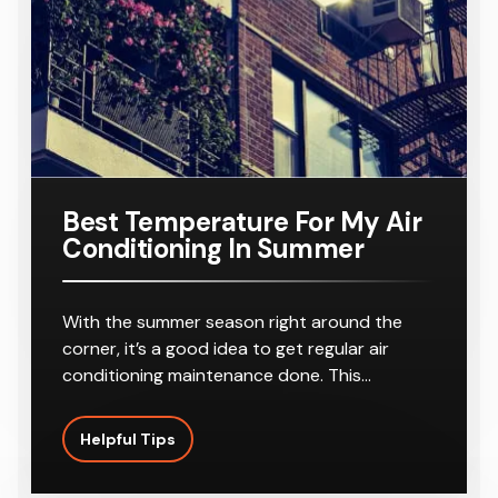
r
8-10
Outlets
Best Temperature For My Air
Conditioning In Summer
With the summer season right around the
corner, it’s a good idea to get regular air
conditioning maintenance done. This…
Helpful Tips