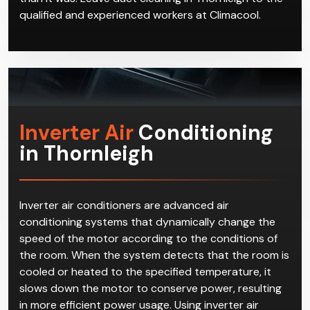
qualified and experienced workers at Climacool.
Inverter Air
Conditioning
in Thornleigh
Inverter air conditioners are advanced air
conditioning systems that dynamically change the
speed of the motor according to the conditions of
the room. When the system detects that the room is
cooled or heated to the specified temperature, it
slows down the motor to conserve power, resulting
in more efficient power usage. Using inverter air