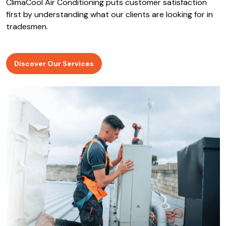
ClimaCool Air Conditioning puts customer satisfaction
first by understanding what our clients are looking for in
tradesmen.
Discover Our Services