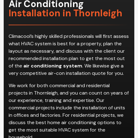
Air Conditioning
Installation in Thornleigh
Climacool’s highly skilled professionals will first assess
what HVAC system is best for a property, plan the
layout as necessary, and discuss with the client our
recommended installation plan to get the most out
of the
air conditioning system
. We likewise give a
very competitive air-con installation quote for you.
We work for both commercial and residential
projects in Thornleigh, and you can count on years of
our experience, training and expertise. Our
commercial projects include the installation of units
in offices and factories. For residential projects, we
discuss the best home air conditioning options to
get the most suitable HVAC system for the
household.