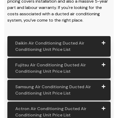
pricing covers installation and also a massive 5-year
part and labour warranty. If you're looking for the
costs associated with a ducted air conditioning
system, you’ve come to the right place.
Daikin Air Conditioning Ducted Air
Conditioning Unit Price List
Daikin Air
Model
Suitable
Price
Fujitsu Air Conditioning Ducted Air
Conditio
Number
For
From:
Conditioning Unit Price List
ning
Ducted
Fujitsu
Model
Suitable
Price
Samsung Air Conditioning Ducted Air
Air
Air
Number
For
From:
Conditioning Unit Price List
Conditio
Conditio
ning Unit
ning
Samsung
Model
Suitable
Price
Price List
Actron Air Conditioning Ducted Air
Ducted
Air
Number
For
From:
Conditioning Unit Price List
Air
Daikin
Model
Suitable
$ 6,500.00