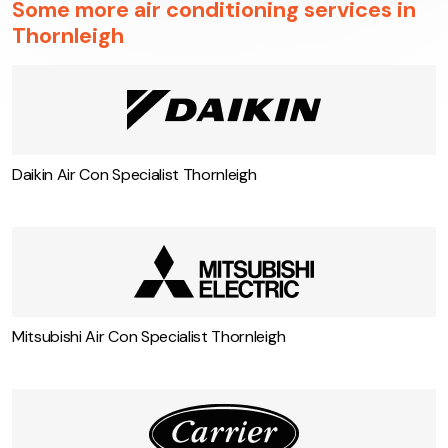
Some more air conditioning services in
Thornleigh
Daikin Air Con Specialist Thornleigh
Mitsubishi Air Con Specialist Thornleigh