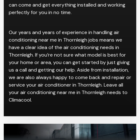
can come and get everything installed and working
perfectly for you in no time.
Our years and years of experience in handling air
conditioning near me in Thornleigh jobs means we
have a clear idea of the air conditioning needs in
Thornleigh. If you’re not sure what model is best for
your home or area, you can get started by just giving
us a call and getting our help. Aside from installation,
we are also always happy to come back and repair or
service your air conditioner in Thornleigh. Leave all
your air conditioning near me in Thornleigh needs to
Climacool.