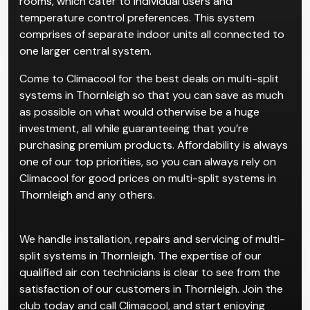
rooms, which cater to individual users and
temperature control preferences. This system
comprises of separate indoor units all connected to
one larger central system.
Come to Climacool for the best deals on multi-split
systems in Thornleigh so that you can save as much
as possible on what would otherwise be a huge
investment, all while guaranteeing that you’re
purchasing premium products. Affordability is always
one of our top priorities, so you can always rely on
Climacool for good prices on multi-split systems in
Thornleigh and any others.
We handle installation, repairs and servicing of multi-
split systems in Thornleigh. The expertise of our
qualified air con technicians is clear to see from the
satisfaction of our customers in Thornleigh. Join the
club today and call Climacool, and start enjoying