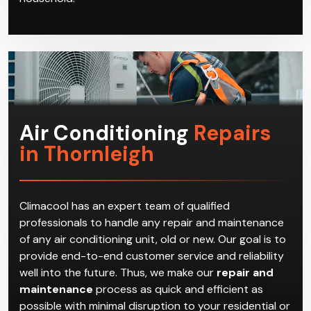
Air Conditioning
Repairs
in Thornleigh
Climacool has an expert team of qualified
professionals to handle any repair and maintenance
of any air conditioning unit, old or new. Our goal is to
provide end-to-end customer service and reliability
well into the future. Thus, we make our
repair and
maintenance
process as quick and efficient as
possible with minimal disruption to your residential or