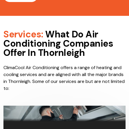
Services:
What Do Air
Conditioning Companies
Offer In Thornleigh
ClimaCool Air Conditioning offers a range of heating and
cooling services and are aligned with all the major brands
in Thornleigh. Some of our services are but are not limited
to: