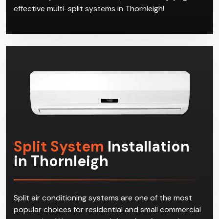
effective multi-split systems in Thornleigh!
Split System
Installation
in Thornleigh
Split air conditioning systems are one of the most
popular choices for residential and small commercial