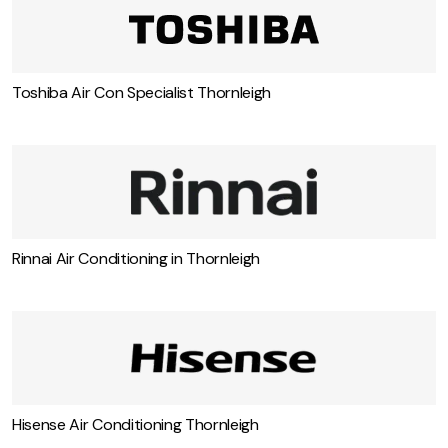
Toshiba Air Con Specialist Thornleigh
Rinnai Air Conditioning in Thornleigh
Hisense Air Conditioning Thornleigh