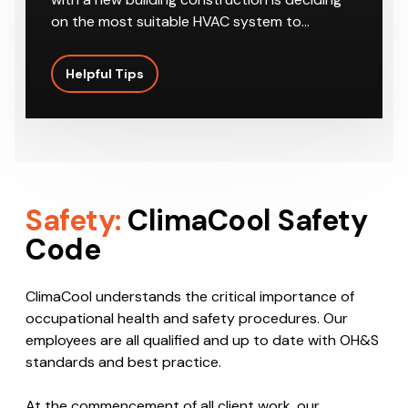
on the most suitable HVAC system to…
Helpful Tips
Safety:
ClimaCool Safety
Code
ClimaCool understands the critical importance of
occupational health and safety procedures. Our
employees are all qualified and up to date with OH&S
standards and best practice.
At the commencement of all client work, our