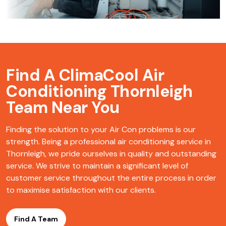
Find A ClimaCool
Air
Conditioning Thornleigh
Team Near You
Finding the solution to your Air Con problems is our
strength. Being a professional air conditioning service in
Thornleigh, we pride ourselves in quality and outstanding
service. We strive to maintain a significant level of
customer service throughout the entire process in order
to maximise satisfaction with our clients.
Find A Team