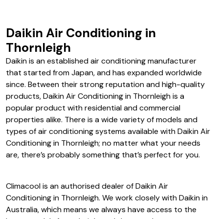
Daikin Air Conditioning in
Thornleigh
Daikin is an established air conditioning manufacturer
that started from Japan, and has expanded worldwide
since. Between their strong reputation and high-quality
products, Daikin Air Conditioning in Thornleigh is a
popular product with residential and commercial
properties alike. There is a wide variety of models and
types of air conditioning systems available with Daikin Air
Conditioning in Thornleigh; no matter what your needs
are, there’s probably something that’s perfect for you.
Climacool is an authorised dealer of Daikin Air
Conditioning in Thornleigh. We work closely with Daikin in
Australia, which means we always have access to the