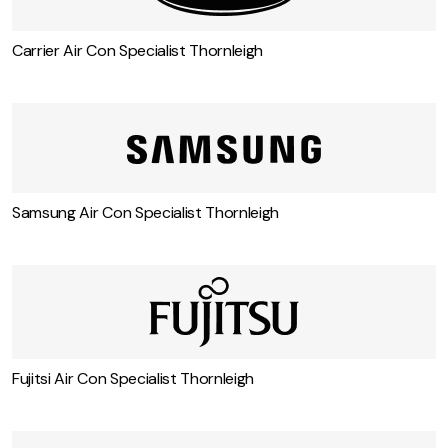
Carrier Air Con Specialist Thornleigh
Samsung Air Con Specialist Thornleigh
Fujitsi Air Con Specialist Thornleigh