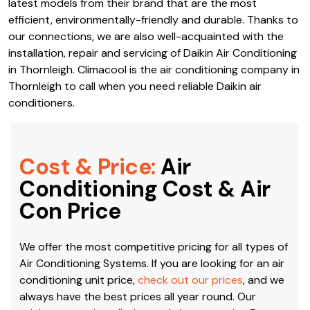
latest models from their brand that are the most
efficient, environmentally-friendly and durable. Thanks to
our connections, we are also well-acquainted with the
installation, repair and servicing of Daikin Air Conditioning
in Thornleigh. Climacool is the air conditioning company in
Thornleigh to call when you need reliable Daikin air
conditioners.
Cost & Price:
Air
Conditioning Cost & Air
Con Price
We offer the most competitive pricing for all types of
Air Conditioning Systems. If you are looking for an air
conditioning unit price,
check out our prices
, and we
always have the best prices all year round. Our