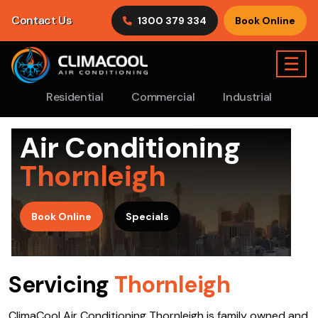
Contact Us
1300 379 334
Book Online
☰
Residential
Commercial
Industrial
Air Conditioning
Thornleigh
>
Book Online
Specials
Servicing
Thornleigh
ClimaCool Air Conditioning Thornleigh is family owned and