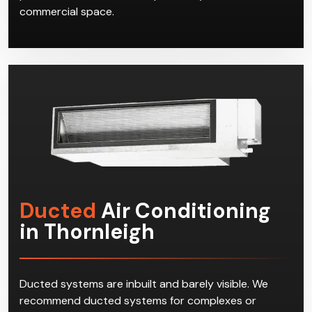
commercial space.
Ducted
Air Conditioning
in Thornleigh
Ducted systems are inbuilt and barely visible. We
recommend ducted systems for complexes or