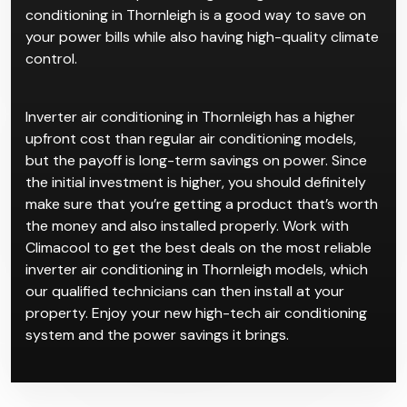
conditioning in Thornleigh is a good way to save on
your power bills while also having high-quality climate
control.
Inverter air conditioning in Thornleigh has a higher
upfront cost than regular air conditioning models,
but the payoff is long-term savings on power. Since
the initial investment is higher, you should definitely
make sure that you’re getting a product that’s worth
the money and also installed properly. Work with
Climacool to get the best deals on the most reliable
inverter air conditioning in Thornleigh models, which
our qualified technicians can then install at your
property. Enjoy your new high-tech air conditioning
system and the power savings it brings.