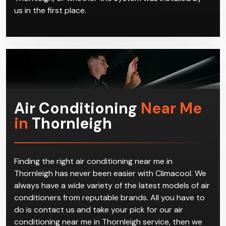
us in the first place.
Air Conditioning
Near Me
in
Thornleigh
Finding the right air conditioning near me in
Thornleigh has never been easier with Climacool. We
always have a wide variety of the latest models of air
conditioners from reputable brands. All you have to
do is contact us and take your pick for our air
conditioning near me in Thornleigh service, then we