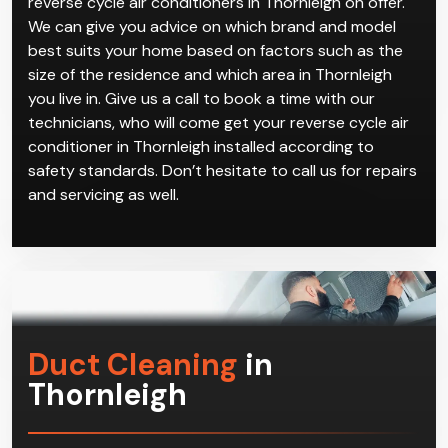
reverse cycle air conditioners in Thornleigh on offer.
We can give you advice on which brand and model
best suits your home based on factors such as the
size of the residence and which area in Thornleigh
you live in. Give us a call to book a time with our
technicians, who will come get your reverse cycle air
conditioner in Thornleigh installed according to
safety standards. Don’t hesitate to call us for repairs
and servicing as well.
Duct Cleaning
in
Thornleigh