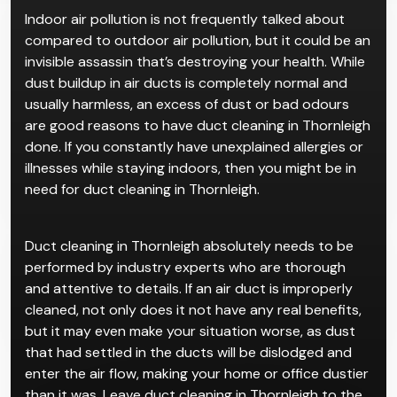
Indoor air pollution is not frequently talked about
compared to outdoor air pollution, but it could be an
invisible assassin that’s destroying your health. While
dust buildup in air ducts is completely normal and
usually harmless, an excess of dust or bad odours
are good reasons to have duct cleaning in Thornleigh
done. If you constantly have unexplained allergies or
illnesses while staying indoors, then you might be in
need for duct cleaning in Thornleigh.
Duct cleaning in Thornleigh absolutely needs to be
performed by industry experts who are thorough
and attentive to details. If an air duct is improperly
cleaned, not only does it not have any real benefits,
but it may even make your situation worse, as dust
that had settled in the ducts will be dislodged and
enter the air flow, making your home or office dustier
than it was. Leave duct cleaning in Thornleigh to the