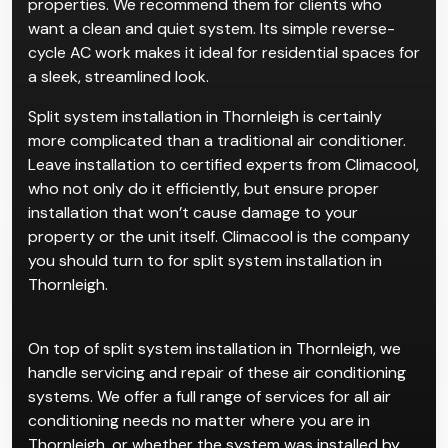
properties. We recommend them for clients who
want a clean and quiet system. Its simple reverse-
cycle AC work makes it ideal for residential spaces for
a sleek, streamlined look.
Split system installation in Thornleigh is certainly
more complicated than a traditional air conditioner.
Leave installation to certified experts from Climacool,
who not only do it efficiently, but ensure proper
installation that won’t cause damage to your
property or the unit itself. Climacool is the company
you should turn to for split system installation in
Thornleigh.
On top of split system installation in Thornleigh, we
handle servicing and repair of these air conditioning
systems. We offer a full range of services for all air
conditioning needs no matter where you are in
Thornleigh, or whether the system was installed by