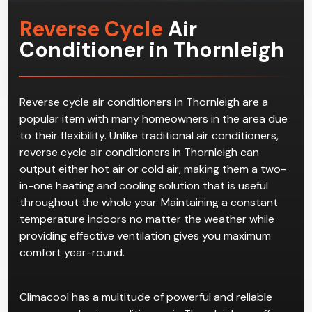
Reverse Cycle
Air
Conditioner in Thornleigh
Reverse cycle air conditioners in Thornleigh are a
popular item with many homeowners in the area due
to their flexibility. Unlike traditional air conditioners,
reverse cycle air conditioners in Thornleigh can
output either hot air or cold air, making them a two-
in-one heating and cooling solution that is useful
throughout the whole year. Maintaining a constant
temperature indoors no matter the weather while
providing effective ventilation gives you maximum
comfort year-round.
Climacool has a multitude of powerful and reliable