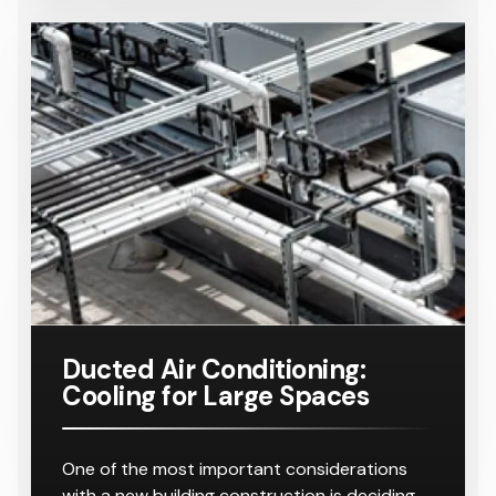
Ducted Air Conditioning:
Cooling for Large Spaces
One of the most important considerations
with a new building construction is deciding