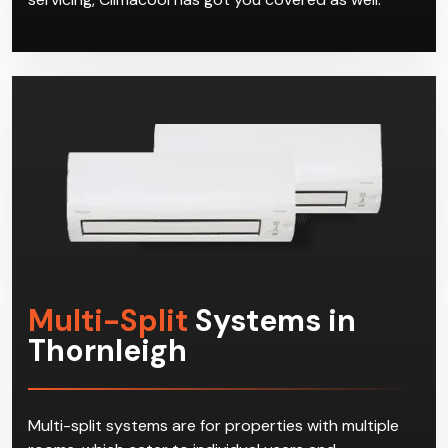
Multi-Split
Systems in
Thornleigh
Multi-split systems are for properties with multiple