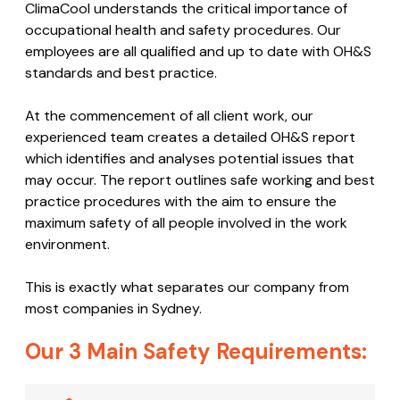
ClimaCool understands the critical importance of
occupational health and safety procedures. Our
employees are all qualified and up to date with OH&S
standards and best practice.
At the commencement of all client work, our
experienced team creates a detailed OH&S report
which identifies and analyses potential issues that
may occur. The report outlines safe working and best
practice procedures with the aim to ensure the
maximum safety of all people involved in the work
environment.
This is exactly what separates our company from
most companies in Sydney.
Our 3 Main Safety Requirements: