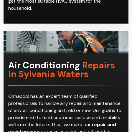
get the most suitable HVAC system for the
household.
Air Conditioning
Repairs
in Sylvania Waters
Climacool has an expert team of qualified
professionals to handle any repair and maintenance
of any air conditioning unit, old or new. Our goal is to
provide end-to-end customer service and reliability
well into the future. Thus, we make our
repair and
maintenance
process as quick and efficient as