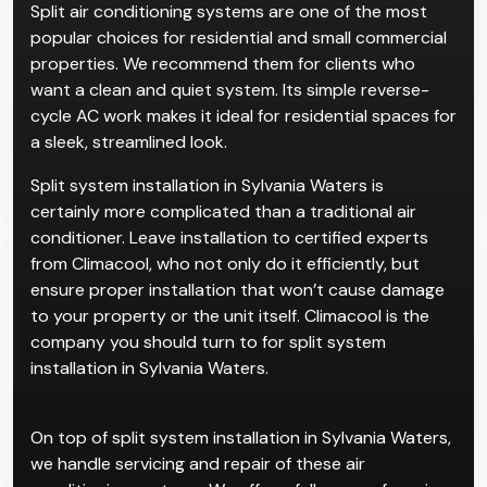
Split air conditioning systems are one of the most
popular choices for residential and small commercial
properties. We recommend them for clients who
want a clean and quiet system. Its simple reverse-
cycle AC work makes it ideal for residential spaces for
a sleek, streamlined look.
Split system installation in Sylvania Waters is
certainly more complicated than a traditional air
conditioner. Leave installation to certified experts
from Climacool, who not only do it efficiently, but
ensure proper installation that won’t cause damage
to your property or the unit itself. Climacool is the
company you should turn to for split system
installation in Sylvania Waters.
On top of split system installation in Sylvania Waters,
we handle servicing and repair of these air