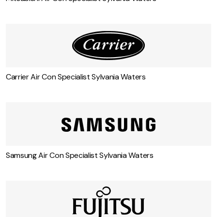
Carrier Air Con Specialist Sylvania Waters
Samsung Air Con Specialist Sylvania Waters