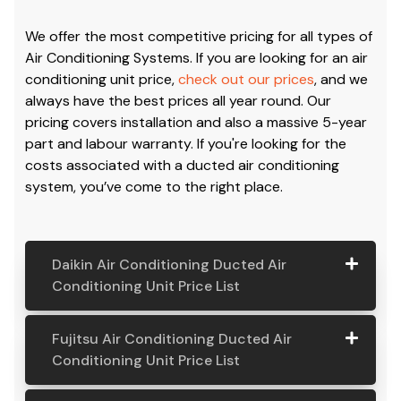
We offer the most competitive pricing for all types of
Air Conditioning Systems. If you are looking for an air
conditioning unit price,
check out our prices
, and we
always have the best prices all year round. Our
pricing covers installation and also a massive 5-year
part and labour warranty. If you're looking for the
costs associated with a ducted air conditioning
system, you’ve come to the right place.
Daikin Air Conditioning Ducted Air
Conditioning Unit Price List
Daikin Air
Model
Suitable
Price
Fujitsu Air Conditioning Ducted Air
Conditio
Number
For
From:
Conditioning Unit Price List
ning
Ducted