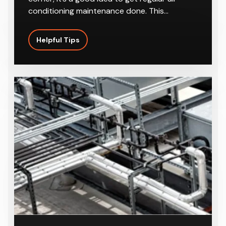
conditioning maintenance done. This…
Helpful Tips