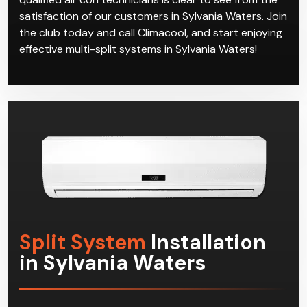
satisfaction of our customers in Sylvania Waters. Join
the club today and call Climacool, and start enjoying
effective multi-split systems in Sylvania Waters!
Split System
Installation
in Sylvania Waters