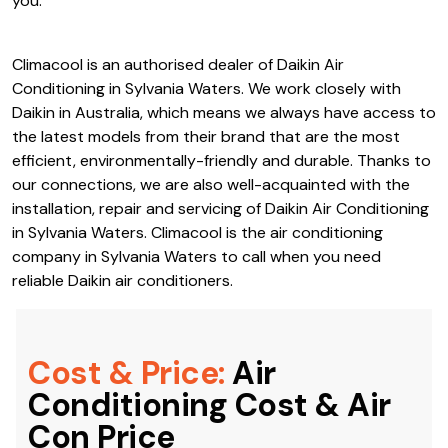
you.
Climacool is an authorised dealer of Daikin Air
Conditioning in Sylvania Waters. We work closely with
Daikin in Australia, which means we always have access to
the latest models from their brand that are the most
efficient, environmentally-friendly and durable. Thanks to
our connections, we are also well-acquainted with the
installation, repair and servicing of Daikin Air Conditioning
in Sylvania Waters. Climacool is the air conditioning
company in Sylvania Waters to call when you need
reliable Daikin air conditioners.
Cost & Price:
Air
Conditioning Cost & Air
Con Price