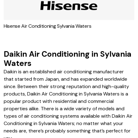
Hisense Air Conditioning Sylvania Waters
Daikin Air Conditioning in Sylvania
Waters
Daikin is an established air conditioning manufacturer
that started from Japan, and has expanded worldwide
since. Between their strong reputation and high-quality
products, Daikin Air Conditioning in Sylvania Waters is a
popular product with residential and commercial
properties alike. There is a wide variety of models and
types of air conditioning systems available with Daikin Air
Conditioning in Sylvania Waters; no matter what your
needs are, there’s probably something that’s perfect for