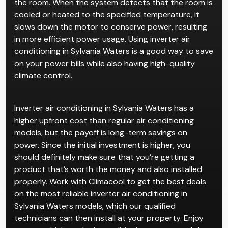
the room. When the system detects that the room is
cooled or heated to the specified temperature, it
slows down the motor to conserve power, resulting
in more efficient power usage. Using inverter air
conditioning in Sylvania Waters is a good way to save
on your power bills while also having high-quality
climate control.
Inverter air conditioning in Sylvania Waters has a
higher upfront cost than regular air conditioning
models, but the payoff is long-term savings on
power. Since the initial investment is higher, you
should definitely make sure that you’re getting a
product that’s worth the money and also installed
properly. Work with Climacool to get the best deals
on the most reliable inverter air conditioning in
Sylvania Waters models, which our qualified
technicians can then install at your property. Enjoy