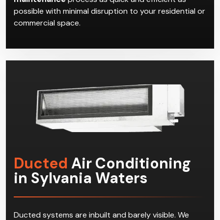
possible with minimal disruption to your residential or
commercial space.
Ducted
Air Conditioning
in Sylvania Waters
Ducted systems are inbuilt and barely visible. We