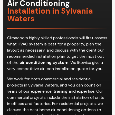
Air Conditioning
Installation in Sylvania
Waters
Climacool’s highly skilled professionals will first assess
what HVAC system is best for a property, plan the
layout as necessary, and discuss with the client our
recommended installation plan to get the most out
of the
air conditioning system
. We likewise give a
very competitive air-con installation quote for you.
We work for both commercial and residential
projects in Sylvania Waters, and you can count on
years of our experience, training and expertise. Our
commercial projects include the installation of units
in offices and factories. For residential projects, we
discuss the best home air conditioning options to