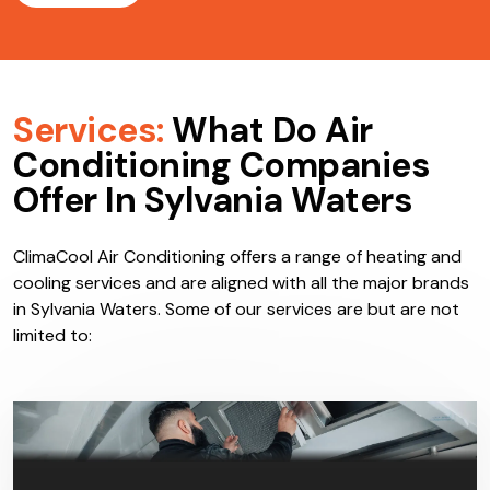
Services:
What Do Air
Conditioning Companies
Offer In Sylvania Waters
ClimaCool Air Conditioning offers a range of heating and
cooling services and are aligned with all the major brands
in Sylvania Waters. Some of our services are but are not
limited to: