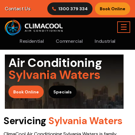
Contact Us
1300 379 334
Book Online
☰
Residential
Commercial
Industrial
Air Conditioning
Sylvania Waters
>
Book Online
Specials
Servicing
Sylvania Waters
ClimaCool Air Conditioning Sylvania Waters is family