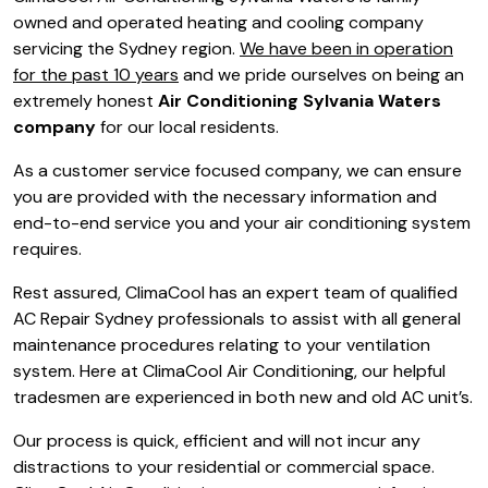
owned and operated heating and cooling company
servicing the Sydney region.
We have been in operation
for the past 10 years
and we pride ourselves on being an
extremely honest
Air Conditioning Sylvania Waters
company
for our local residents.
As a customer service focused company, we can ensure
you are provided with the necessary information and
end-to-end service you and your air conditioning system
requires.
Rest assured, ClimaCool has an expert team of qualified
AC Repair Sydney professionals to assist with all general
maintenance procedures relating to your ventilation
system. Here at ClimaCool Air Conditioning, our helpful
tradesmen are experienced in both new and old AC unit’s.
Our process is quick, efficient and will not incur any
distractions to your residential or commercial space.