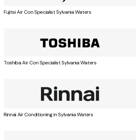
Fujitsi Air Con Specialist Sylvania Waters
Toshiba Air Con Specialist Sylvania Waters
Rinnai Air Conditioning in Sylvania Waters