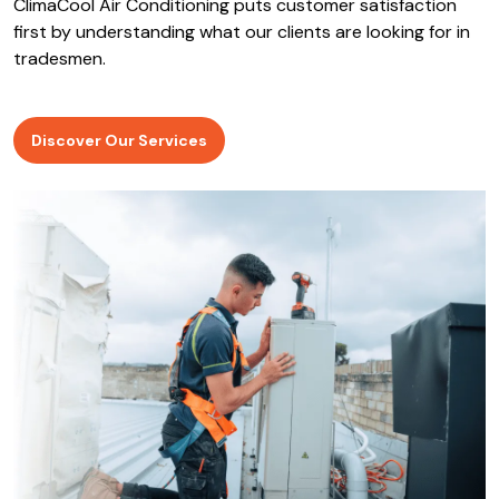
ClimaCool Air Conditioning puts customer satisfaction
first by understanding what our clients are looking for in
tradesmen.
Discover Our Services