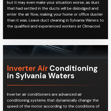
but it may even make your situation worse, as dust
that had settled in the ducts will be dislodged and
enter the air flow, making your home or office dustier
than it was. Leave duct cleaning in Sylvania Waters to
the qualified and experienced workers at Climacool.
Inverter Air
Conditioning
in Sylvania Waters
Inverter air conditioners are advanced air
conditioning systems that dynamically change the
speed of the motor according to the conditions of