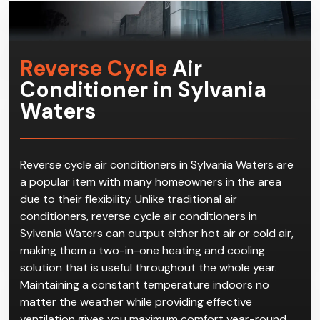
Reverse Cycle
Air
Conditioner in Sylvania
Waters
Reverse cycle air conditioners in Sylvania Waters are
a popular item with many homeowners in the area
due to their flexibility. Unlike traditional air
conditioners, reverse cycle air conditioners in
Sylvania Waters can output either hot air or cold air,
making them a two-in-one heating and cooling
solution that is useful throughout the whole year.
Maintaining a constant temperature indoors no
matter the weather while providing effective
ventilation gives you maximum comfort year-round.