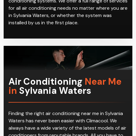
conditioning systems. We offer a full range of services
for all air conditioning needs no matter where you are
in Sylvania Waters, or whether the system was
installed by us in the first place.
Air Conditioning
Near Me
in
Sylvania Waters
Finding the right air conditioning near me in Sylvania
Waters has never been easier with Climacool. We
always have a wide variety of the latest models of air
conditioners from reputable brands. All you have to