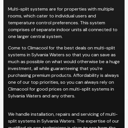
Multi-split systems are for properties with multiple
rooms, which cater to individual users and
temperature control preferences. This system
comprises of separate indoor units all connected to
one larger central system.
Come to Climacool for the best deals on multi-split
systems in Sylvania Waters so that you can save as
much as possible on what would otherwise be a huge
investment, all while guaranteeing that you’re
purchasing premium products. Affordability is always
one of our top priorities, so you can always rely on
Climacool for good prices on multi-split systems in
Sylvania Waters and any others.
We handle installation, repairs and servicing of multi-
split systems in Sylvania Waters. The expertise of our
qualified air con technicians is clear to see from the