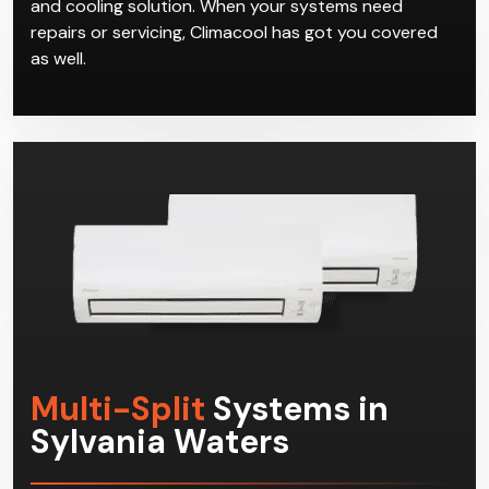
and cooling solution. When your systems need
repairs or servicing, Climacool has got you covered
as well.
Multi-Split
Systems in
Sylvania Waters