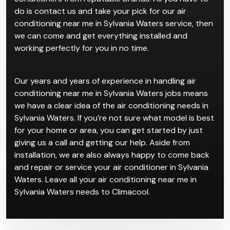
do is contact us and take your pick for our air
conditioning near me in Sylvania Waters service, then
we can come and get everything installed and
working perfectly for you in no time.
Our years and years of experience in handling air
conditioning near me in Sylvania Waters jobs means
we have a clear idea of the air conditioning needs in
Sylvania Waters. If you’re not sure what model is best
for your home or area, you can get started by just
giving us a call and getting our help. Aside from
installation, we are also always happy to come back
and repair or service your air conditioner in Sylvania
Waters. Leave all your air conditioning near me in
Sylvania Waters needs to Climacool.