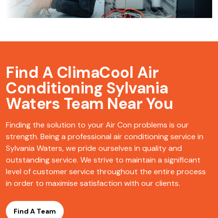
Find A ClimaCool
Air
Conditioning Sylvania
Waters Team Near You
Finding the solution to your Air Con problems is our
strength. Being a professional air conditioning service in
Sylvania Waters, we pride ourselves in quality and
outstanding service. We strive to maintain a significant
level of customer service throughout the entire process
in order to maximise satisfaction with our clients.
Find A Team