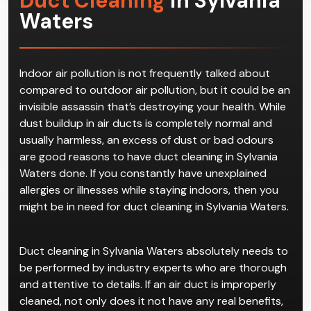
Duct Cleaning
in Sylvania
Waters
Indoor air pollution is not frequently talked about
compared to outdoor air pollution, but it could be an
invisible assassin that’s destroying your health. While
dust buildup in air ducts is completely normal and
usually harmless, an excess of dust or bad odours
are good reasons to have duct cleaning in Sylvania
Waters done. If you constantly have unexplained
allergies or illnesses while staying indoors, then you
might be in need for duct cleaning in Sylvania Waters.
Duct cleaning in Sylvania Waters absolutely needs to
be performed by industry experts who are thorough
and attentive to details. If an air duct is improperly
cleaned, not only does it not have any real benefits,