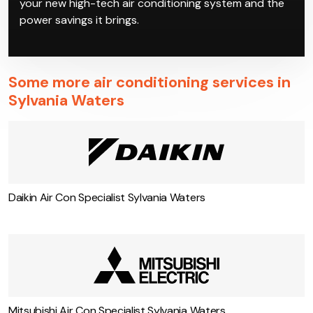
your new high-tech air conditioning system and the
power savings it brings.
Some more air conditioning services in
Sylvania Waters
Daikin Air Con Specialist Sylvania Waters
Mitsubishi Air Con Specialist Sylvania Waters