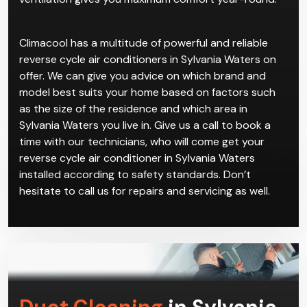
Climacool has a multitude of powerful and reliable
reverse cycle air conditioners in Sylvania Waters on
offer. We can give you advice on which brand and
model best suits your home based on factors such
as the size of the residence and which area in
Sylvania Waters you live in. Give us a call to book a
time with our technicians, who will come get your
reverse cycle air conditioner in Sylvania Waters
installed according to safety standards. Don’t
hesitate to call us for repairs and servicing as well.