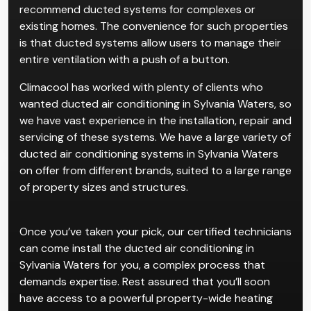
recommend ducted systems for complexes or
existing homes. The convenience for such properties
is that ducted systems allow users to manage their
entire ventilation with a push of a button.
Climacool has worked with plenty of clients who
wanted ducted air conditioning in Sylvania Waters, so
we have vast experience in the installation, repair and
servicing of these systems. We have a large variety of
ducted air conditioning systems in Sylvania Waters
on offer from different brands, suited to a large range
of property sizes and structures.
Once you’ve taken your pick, our certified technicians
can come install the ducted air conditioning in
Sylvania Waters for you, a complex process that
demands expertise. Rest assured that you’ll soon
have access to a powerful property-wide heating