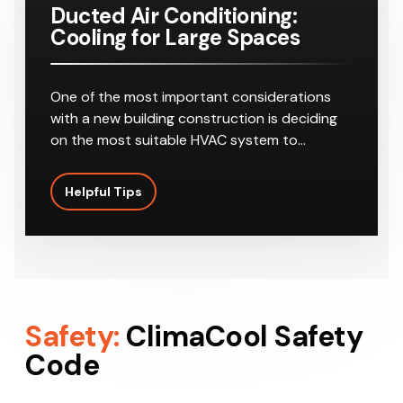
Ducted Air Conditioning:
Cooling for Large Spaces
One of the most important considerations
with a new building construction is deciding
on the most suitable HVAC system to…
Helpful Tips
Safety:
ClimaCool Safety
Code