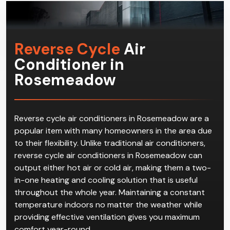
Reverse Cycle
Air
Conditioner in
Rosemeadow
Reverse cycle air conditioners in Rosemeadow are a
popular item with many homeowners in the area due
to their flexibility. Unlike traditional air conditioners,
reverse cycle air conditioners in Rosemeadow can
output either hot air or cold air, making them a two-
in-one heating and cooling solution that is useful
throughout the whole year. Maintaining a constant
temperature indoors no matter the weather while
providing effective ventilation gives you maximum
comfort year-round.