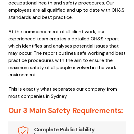
occupational health and safety procedures. Our
employees are all qualified and up to date with OH&S
standards and best practice.
At the commencement of all client work, our
experienced team creates a detailed OH&S report
which identifies and analyses potential issues that
may occur. The report outlines safe working and best
practice procedures with the aim to ensure the
maximum safety of all people involved in the work
environment.
This is exactly what separates our company from
most companies in Sydney.
Our 3 Main Safety Requirements:
Complete Public Liability