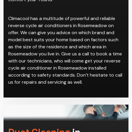
Climacool has a multitude of powerful and reliable
reverse cycle air conditioners in Rosemeadow on
offer. We can give you advice on which brand and
model best suits your home based on factors such
as the size of the residence and which area in
Rosemeadow you live in. Give us a call to book a time
with our technicians, who will come get your reverse
cycle air conditioner in Rosemeadow installed
according to safety standards. Don’t hesitate to call
us for repairs and servicing as well.