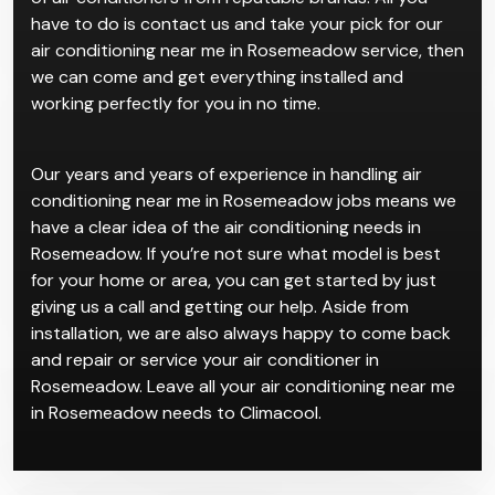
have to do is contact us and take your pick for our
air conditioning near me in Rosemeadow service, then
we can come and get everything installed and
working perfectly for you in no time.
Our years and years of experience in handling air
conditioning near me in Rosemeadow jobs means we
have a clear idea of the air conditioning needs in
Rosemeadow. If you’re not sure what model is best
for your home or area, you can get started by just
giving us a call and getting our help. Aside from
installation, we are also always happy to come back
and repair or service your air conditioner in
Rosemeadow. Leave all your air conditioning near me
in Rosemeadow needs to Climacool.