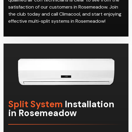
satisfaction of our customers in Rosemeadow. Join
the club today and call Climacool, and start enjoying
effective multi-split systems in Rosemeadow!
Split System
Installation
in Rosemeadow