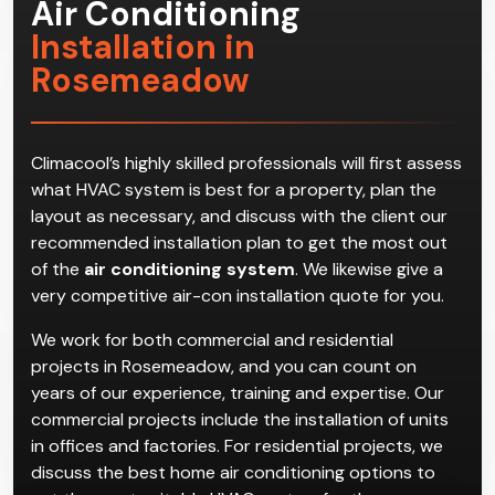
Air Conditioning
Installation in
Rosemeadow
Climacool’s highly skilled professionals will first assess
what HVAC system is best for a property, plan the
layout as necessary, and discuss with the client our
recommended installation plan to get the most out
of the
air conditioning system
. We likewise give a
very competitive air-con installation quote for you.
We work for both commercial and residential
projects in Rosemeadow, and you can count on
years of our experience, training and expertise. Our
commercial projects include the installation of units
in offices and factories. For residential projects, we
discuss the best home air conditioning options to