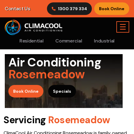
Contact Us
1300 379 334
Book Online
☰
Residential
Commercial
Industrial
Air Conditioning
Rosemeadow
>
Book Online
Specials
Servicing
Rosemeadow
ClimaCool Air Conditioning Rosemeadow is family owned