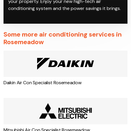
your property. Enjoy your new high-tech air
conditioning system and the power savings it brings.
Some more air conditioning services in
Rosemeadow
Daikin Air Con Specialist Rosemeadow
Mitsubishi Air Con Specialist Rosemeadow