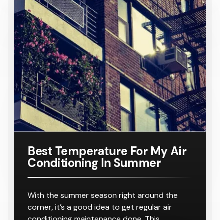
Conditione
TA
Requiring
Conditione
Requiring
Samsung
Model
Suitable
$ 8,000.00
r
8-10
r
8-10
16KW
Number:
For A
Outlets
Outlets
Ducted Air
AC160TNH
Home
Conditione
PKG/SA
Requiring
r
8-10
Outlets
Best Temperature For My Air
Conditioning In Summer
With the summer season right around the
corner, it’s a good idea to get regular air
conditioning maintenance done. This…