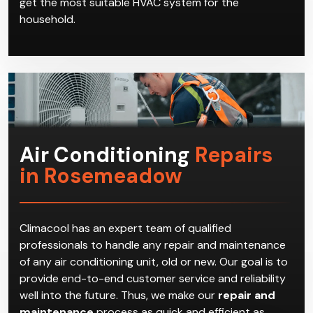
get the most suitable HVAC system for the
household.
Air Conditioning
Repairs
in Rosemeadow
Climacool has an expert team of qualified
professionals to handle any repair and maintenance
of any air conditioning unit, old or new. Our goal is to
provide end-to-end customer service and reliability
well into the future. Thus, we make our
repair and
maintenance
process as quick and efficient as