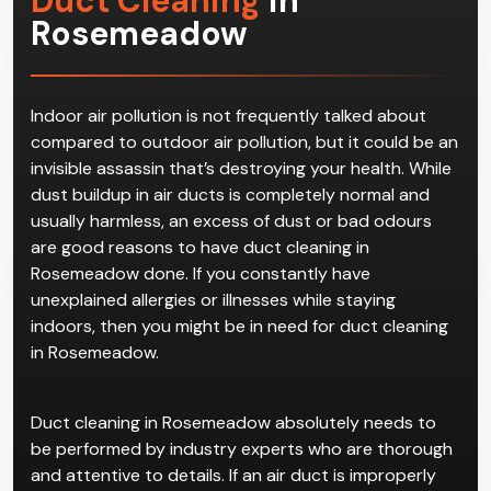
Duct Cleaning
in
Rosemeadow
Indoor air pollution is not frequently talked about
compared to outdoor air pollution, but it could be an
invisible assassin that’s destroying your health. While
dust buildup in air ducts is completely normal and
usually harmless, an excess of dust or bad odours
are good reasons to have duct cleaning in
Rosemeadow done. If you constantly have
unexplained allergies or illnesses while staying
indoors, then you might be in need for duct cleaning
in Rosemeadow.
Duct cleaning in Rosemeadow absolutely needs to
be performed by industry experts who are thorough
and attentive to details. If an air duct is improperly