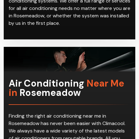
conditioning systems. We offer a full range of services
for all air conditioning needs no matter where you are
in Rosemeadow, or whether the system was installed
by us in the first place.
Air Conditioning
Near Me
in
Rosemeadow
Finding the right air conditioning near me in
Rosemeadow has never been easier with Climacool.
We always have a wide variety of the latest models
of air conditioners from reputable brands. All you