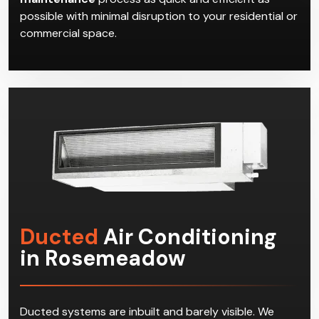
possible with minimal disruption to your residential or
commercial space.
Ducted
Air Conditioning
in Rosemeadow
Ducted systems are inbuilt and barely visible. We