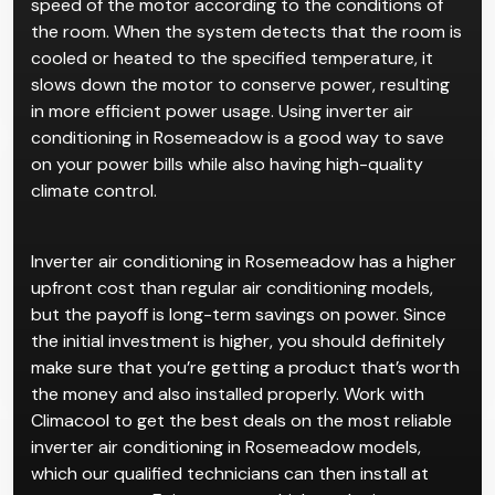
speed of the motor according to the conditions of
the room. When the system detects that the room is
cooled or heated to the specified temperature, it
slows down the motor to conserve power, resulting
in more efficient power usage. Using inverter air
conditioning in Rosemeadow is a good way to save
on your power bills while also having high-quality
climate control.
Inverter air conditioning in Rosemeadow has a higher
upfront cost than regular air conditioning models,
but the payoff is long-term savings on power. Since
the initial investment is higher, you should definitely
make sure that you’re getting a product that’s worth
the money and also installed properly. Work with
Climacool to get the best deals on the most reliable
inverter air conditioning in Rosemeadow models,
which our qualified technicians can then install at