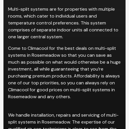
Multi-split systems are for properties with multiple
rooms, which cater to individual users and
temperature control preferences. This system
comprises of separate indoor units all connected to
one larger central system.
Come to Climacool for the best deals on multi-split
systems in Rosemeadow so that you can save as
much as possible on what would otherwise be a huge
investment, all while guaranteeing that you’re
purchasing premium products. Affordability is always
one of our top priorities, so you can always rely on
Climacool for good prices on multi-split systems in
Rosemeadow and any others.
We handle installation, repairs and servicing of multi-
split systems in Rosemeadow. The expertise of our
qualified air con technicians is clear to see from the