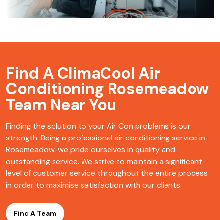
Find A ClimaCool
Air
Conditioning Rosemeadow
Team Near You
Finding the solution to your Air Con problems is our
strength. Being a professional air conditioning service in
Rosemeadow, we pride ourselves in quality and
outstanding service. We strive to maintain a significant
level of customer service throughout the entire process
in order to maximise satisfaction with our clients.
Find A Team