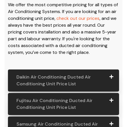
We offer the most competitive pricing for all types of
Air Conditioning Systems. If you are looking for an air
conditioning unit price,
check out our prices
, and we
always have the best prices all year round. Our
pricing covers installation and also a massive 5-year
part and labour warranty. If you're looking for the
costs associated with a ducted air conditioning
system, you’ve come to the right place.
Daikin Air Conditioning Ducted Air
Conditioning Unit Price List
Daikin Air
Model
Suitable
Price
Fujitsu Air Conditioning Ducted Air
Conditio
Number
For
From:
Conditioning Unit Price List
ning
Ducted
Fujitsu
Model
Suitable
Price
Samsung Air Conditioning Ducted Air
Air