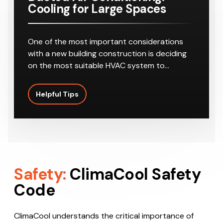
Cooling for Large Spaces
One of the most important considerations
with a new building construction is deciding
on the most suitable HVAC system to…
Helpful Tips
Safety:
ClimaCool Safety
Code
ClimaCool understands the critical importance of