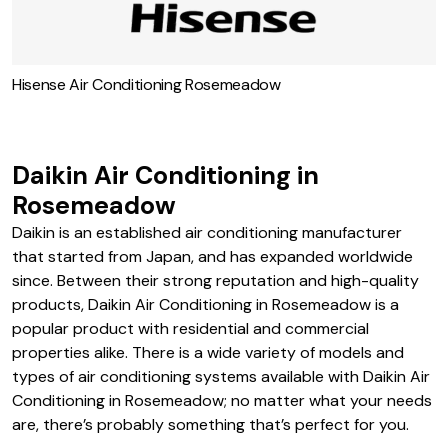
Hisense Air Conditioning Rosemeadow
Daikin Air Conditioning in
Rosemeadow
Daikin is an established air conditioning manufacturer
that started from Japan, and has expanded worldwide
since. Between their strong reputation and high-quality
products, Daikin Air Conditioning in Rosemeadow is a
popular product with residential and commercial
properties alike. There is a wide variety of models and
types of air conditioning systems available with Daikin Air
Conditioning in Rosemeadow; no matter what your needs
are, there’s probably something that’s perfect for you.