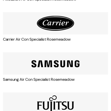
Carrier Air Con Specialist Rosemeadow
Samsung Air Con Specialist Rosemeadow