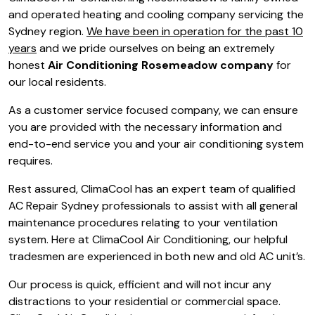
and operated heating and cooling company servicing the
Sydney region.
We have been in operation for the past 10
years
and we pride ourselves on being an extremely
honest
Air Conditioning Rosemeadow company
for
our local residents.
As a customer service focused company, we can ensure
you are provided with the necessary information and
end-to-end service you and your air conditioning system
requires.
Rest assured, ClimaCool has an expert team of qualified
AC Repair Sydney professionals to assist with all general
maintenance procedures relating to your ventilation
system. Here at ClimaCool Air Conditioning, our helpful
tradesmen are experienced in both new and old AC unit’s.
Our process is quick, efficient and will not incur any
distractions to your residential or commercial space.