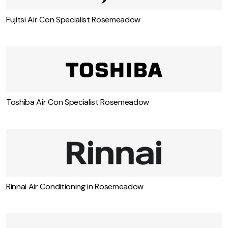
Fujitsi Air Con Specialist Rosemeadow
Toshiba Air Con Specialist Rosemeadow
Rinnai Air Conditioning in Rosemeadow