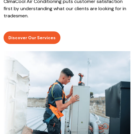
ClimaCool Air Conditioning puts customer satisfaction
first by understanding what our clients are looking for in
tradesmen.
Discover Our Services