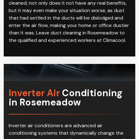
cleaned, not only does it not have any real benefits,
but it may even make your situation worse, as dust
that had settled in the ducts will be dislodged and
enter the air flow, making your home or office dustier
than it was. Leave duct cleaning in Rosemeadow to
the qualified and experienced workers at Climacool.
Inverter Air
Conditioning
in Rosemeadow
Inverter air conditioners are advanced air
conditioning systems that dynamically change the