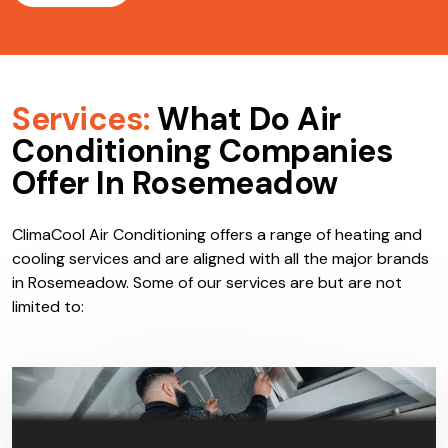
Services:
What Do Air
Conditioning Companies
Offer In Rosemeadow
ClimaCool Air Conditioning offers a range of heating and
cooling services and are aligned with all the major brands
in Rosemeadow. Some of our services are but are not
limited to: