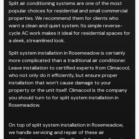
Split air conditioning systems are one of the most
popular choices for residential and small commercial
properties. We recommend them for clients who
want a clean and quiet system. Its simple reverse-
cycle AC work makes it ideal for residential spaces for
a sleek, streamlined look.
Split system installation in Rosemeadow is certainly
more complicated than a traditional air conditioner.
Leave installation to certified experts from Climacool,
who not only do it efficiently, but ensure proper
installation that won’t cause damage to your
property or the unit itself. Climacool is the company
you should turn to for split system installation in
Rosemeadow.
On top of split system installation in Rosemeadow,
we handle servicing and repair of these air