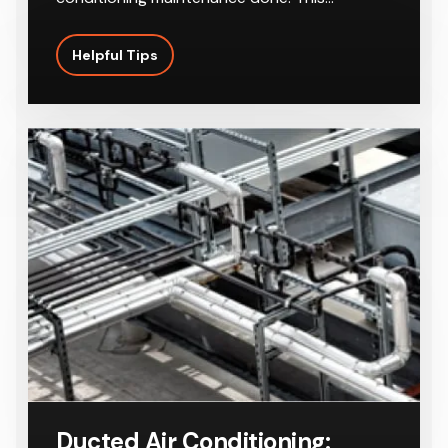
Helpful Tips
Ducted Air Conditioning: