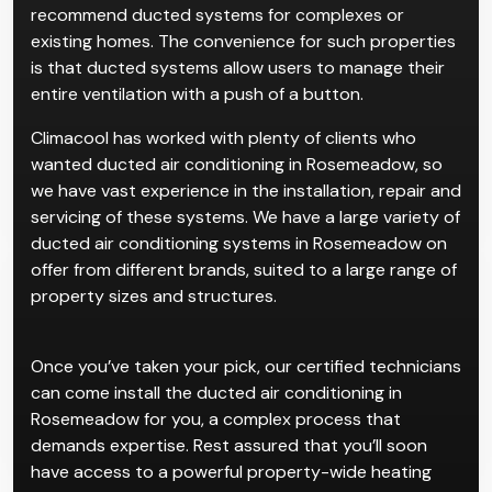
recommend ducted systems for complexes or
existing homes. The convenience for such properties
is that ducted systems allow users to manage their
entire ventilation with a push of a button.
Climacool has worked with plenty of clients who
wanted ducted air conditioning in Rosemeadow, so
we have vast experience in the installation, repair and
servicing of these systems. We have a large variety of
ducted air conditioning systems in Rosemeadow on
offer from different brands, suited to a large range of
property sizes and structures.
Once you’ve taken your pick, our certified technicians
can come install the ducted air conditioning in
Rosemeadow for you, a complex process that
demands expertise. Rest assured that you’ll soon
have access to a powerful property-wide heating