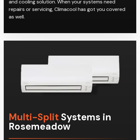
and cooling solution. When your systems need
repairs or servicing, Climacool has got you covered
as well.
Multi-Split
Systems in
Rosemeadow