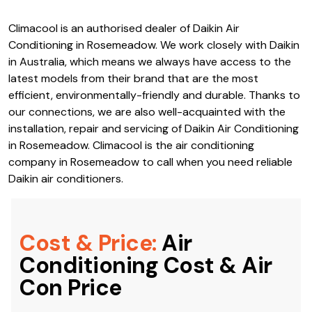
Climacool is an authorised dealer of Daikin Air
Conditioning in Rosemeadow. We work closely with Daikin
in Australia, which means we always have access to the
latest models from their brand that are the most
efficient, environmentally-friendly and durable. Thanks to
our connections, we are also well-acquainted with the
installation, repair and servicing of Daikin Air Conditioning
in Rosemeadow. Climacool is the air conditioning
company in Rosemeadow to call when you need reliable
Daikin air conditioners.
Cost & Price:
Air
Conditioning Cost & Air
Con Price