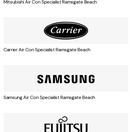
Mitsubishi Air Con Specialist Ramsgate Beach
Carrier Air Con Specialist Ramsgate Beach
Samsung Air Con Specialist Ramsgate Beach