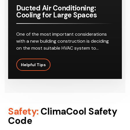
Ducted Air Conditioning:
Cooling for Large Spaces
One of the most important considerations
with a new building construction is deciding
on the most suitable HVAC system to…
Helpful Tips