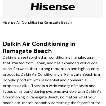
Rinnai Air Conditioning in Ramsgate Beach
Hisense Air Conditioning Ramsgate Beach
Daikin Air Conditioning in
Ramsgate Beach
Daikin is an established air conditioning manufacturer
that started from Japan, and has expanded worldwide
since. Between their strong reputation and high-quality
products, Daikin Air Conditioning in Ramsgate Beach is a
popular product with residential and commercial