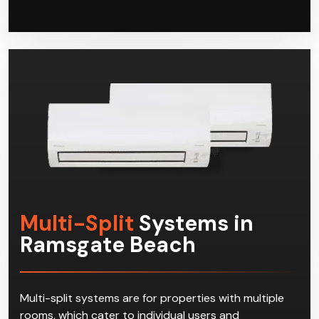
have access to a powerful property-wide heating
and cooling solution. When your systems need
repairs or servicing, Climacool has got you covered
as well.
Multi-Split
Systems in
Ramsgate Beach