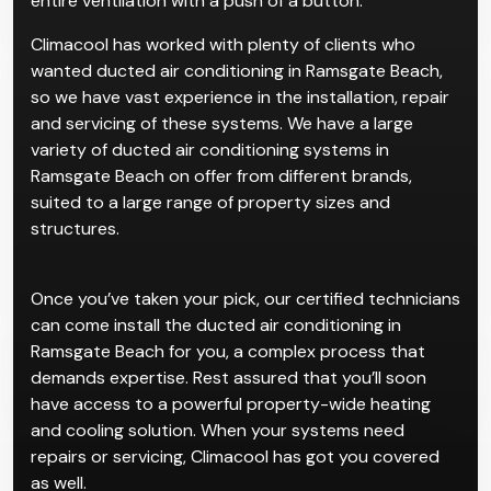
recommend ducted systems for complexes or
existing homes. The convenience for such properties
is that ducted systems allow users to manage their
entire ventilation with a push of a button.
Climacool has worked with plenty of clients who
wanted ducted air conditioning in Ramsgate Beach,
so we have vast experience in the installation, repair
and servicing of these systems. We have a large
variety of ducted air conditioning systems in
Ramsgate Beach on offer from different brands,
suited to a large range of property sizes and
structures.
Once you’ve taken your pick, our certified technicians
can come install the ducted air conditioning in
Ramsgate Beach for you, a complex process that
demands expertise. Rest assured that you’ll soon