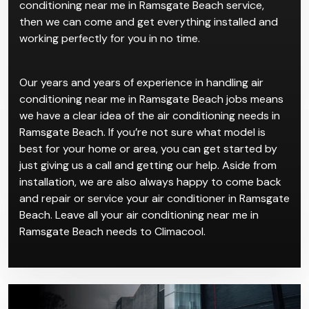
always have a wide variety of the latest models of air
conditioners from reputable brands. All you have to
do is contact us and take your pick for our air
conditioning near me in Ramsgate Beach service,
then we can come and get everything installed and
working perfectly for you in no time.
Our years and years of experience in handling air
conditioning near me in Ramsgate Beach jobs means
we have a clear idea of the air conditioning needs in
Ramsgate Beach. If you’re not sure what model is
best for your home or area, you can get started by
just giving us a call and getting our help. Aside from
installation, we are also always happy to come back
and repair or service your air conditioner in Ramsgate
Beach. Leave all your air conditioning near me in
Ramsgate Beach needs to Climacool.