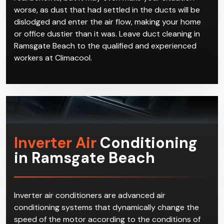
to be performed by industry experts who are
thorough and attentive to details. If an air duct is
improperly cleaned, not only does it not have any
real benefits, but it may even make your situation
worse, as dust that had settled in the ducts will be
dislodged and enter the air flow, making your home
or office dustier than it was. Leave duct cleaning in
Ramsgate Beach to the qualified and experienced
workers at Climacool.
Inverter Air
Conditioning
in Ramsgate Beach