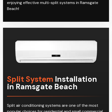
our qualified air con technicians is clear to see from
the satisfaction of our customers in Ramsgate Beach.
Join the club today and call Climacool, and start
enjoying effective multi-split systems in Ramsgate
Beach!
Split System
Installation
in Ramsgate Beach