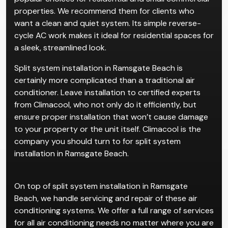
Split air conditioning systems are one of the most
popular choices for residential and small commercial
properties. We recommend them for clients who
want a clean and quiet system. Its simple reverse-
cycle AC work makes it ideal for residential spaces for
a sleek, streamlined look.
Split system installation in Ramsgate Beach is
certainly more complicated than a traditional air
conditioner. Leave installation to certified experts
from Climacool, who not only do it efficiently, but
ensure proper installation that won’t cause damage
to your property or the unit itself. Climacool is the
company you should turn to for split system
installation in Ramsgate Beach.