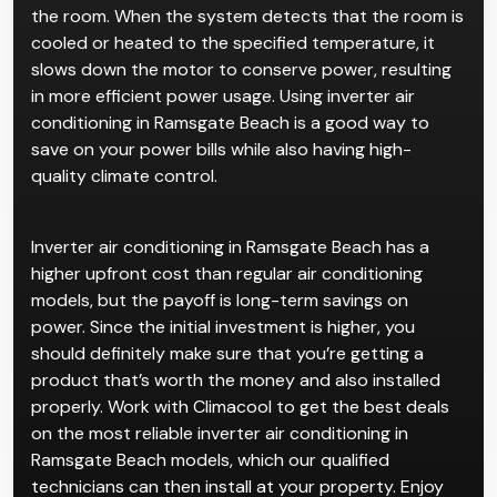
Inverter air conditioners are advanced air
conditioning systems that dynamically change the
speed of the motor according to the conditions of
the room. When the system detects that the room is
cooled or heated to the specified temperature, it
slows down the motor to conserve power, resulting
in more efficient power usage. Using inverter air
conditioning in Ramsgate Beach is a good way to
save on your power bills while also having high-
quality climate control.
Inverter air conditioning in Ramsgate Beach has a
higher upfront cost than regular air conditioning
models, but the payoff is long-term savings on
power. Since the initial investment is higher, you
should definitely make sure that you’re getting a
product that’s worth the money and also installed