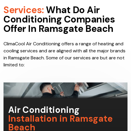
Services:
What Do Air
Conditioning Companies
Offer In Ramsgate Beach
ClimaCool Air Conditioning offers a range of heating and
cooling services and are aligned with all the major brands
in Ramsgate Beach. Some of our services are but are not
limited to: