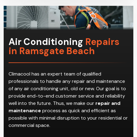
get the most suitable HVAC system for the
household.
Air Conditioning
Repairs
in Ramsgate Beach
Climacool has an expert team of qualified
professionals to handle any repair and maintenance
of any air conditioning unit, old or new. Our goal is to
provide end-to-end customer service and reliability
well into the future. Thus, we make our
repair and
maintenance
process as quick and efficient as