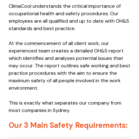
Safety:
ClimaCool Safety
Code
ClimaCool understands the critical importance of
occupational health and safety procedures. Our
employees are all qualified and up to date with OH&S
standards and best practice.
At the commencement of all client work, our
experienced team creates a detailed OH&S report
which identifies and analyses potential issues that
may occur. The report outlines safe working and best
practice procedures with the aim to ensure the
maximum safety of all people involved in the work
environment.
This is exactly what separates our company from
most companies in Sydney.