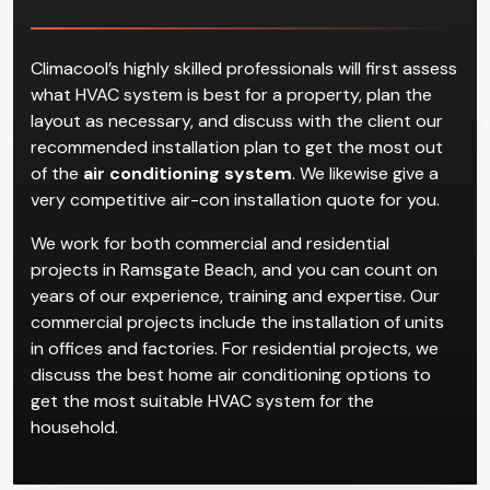
Air Conditioning
Installation in Ramsgate
Beach
Climacool’s highly skilled professionals will first assess
what HVAC system is best for a property, plan the
layout as necessary, and discuss with the client our
recommended installation plan to get the most out
of the
air conditioning system
. We likewise give a
very competitive air-con installation quote for you.
We work for both commercial and residential
projects in Ramsgate Beach, and you can count on
years of our experience, training and expertise. Our
commercial projects include the installation of units
in offices and factories. For residential projects, we
discuss the best home air conditioning options to