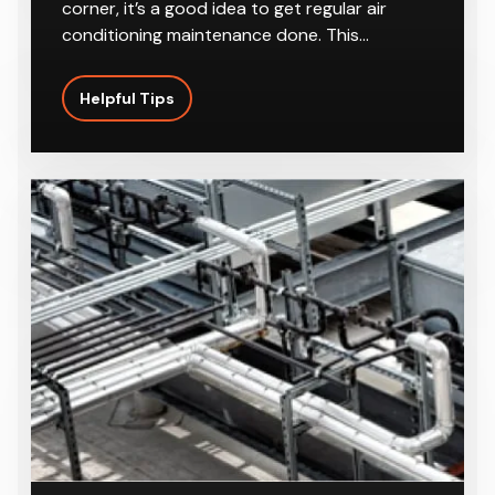
Conditioning In Summer
With the summer season right around the
corner, it’s a good idea to get regular air
conditioning maintenance done. This…
Helpful Tips