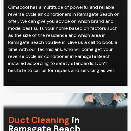
matter the weather while providing effective
ventilation gives you maximum comfort year-round.
Climacool has a multitude of powerful and reliable
reverse cycle air conditioners in Ramsgate Beach on
offer. We can give you advice on which brand and
model best suits your home based on factors such
as the size of the residence and which area in
Ramsgate Beach you live in. Give us a call to book a
time with our technicians, who will come get your
reverse cycle air conditioner in Ramsgate Beach
installed according to safety standards. Don’t
hesitate to call us for repairs and servicing as well.