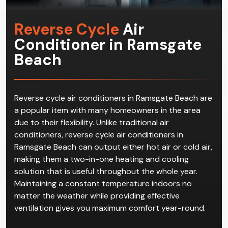
Reverse Cycle
Air
Conditioner in Ramsgate
Beach
Reverse cycle air conditioners in Ramsgate Beach are
a popular item with many homeowners in the area
due to their flexibility. Unlike traditional air
conditioners, reverse cycle air conditioners in
Ramsgate Beach can output either hot air or cold air,
making them a two-in-one heating and cooling
solution that is useful throughout the whole year.
Maintaining a constant temperature indoors no