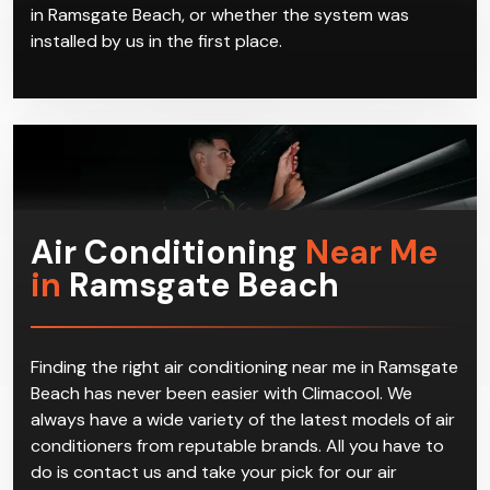
On top of split system installation in Ramsgate
Beach, we handle servicing and repair of these air
conditioning systems. We offer a full range of services
for all air conditioning needs no matter where you are
in Ramsgate Beach, or whether the system was
installed by us in the first place.
Air Conditioning
Near Me
in
Ramsgate Beach
Finding the right air conditioning near me in Ramsgate
Beach has never been easier with Climacool. We