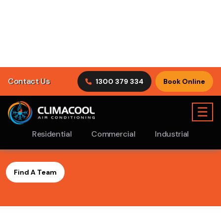
Find A ClimaCool
Air
Conditioning Ramsgate
Beach Team Near You
Finding the solution to your Air Con problems is our
strength. Being a professional air conditioning service in
Ramsgate Beach, we pride ourselves in quality and
outstanding service. We strive to maintain a significant
level of customer service throughout the entire process
in order to maximise satisfaction with our clients.
Find A Team