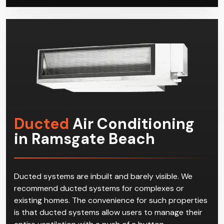
possible with minimal disruption to your residential or
commercial space.
Ducted
Air Conditioning
in Ramsgate Beach
Ducted systems are inbuilt and barely visible. We