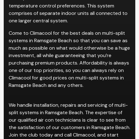
Multi-split systems are for properties with multiple
rooms, which cater to individual users and
temperature control preferences. This system
comprises of separate indoor units all connected to
one larger central system.
Come to Climacool for the best deals on multi-split
systems in Ramsgate Beach so that you can save as
much as possible on what would otherwise be a huge
investment, all while guaranteeing that you’re
purchasing premium products. Affordability is always
one of our top priorities, so you can always rely on
Climacool for good prices on multi-split systems in
Ramsgate Beach and any others.
We handle installation, repairs and servicing of multi-
split systems in Ramsgate Beach. The expertise of