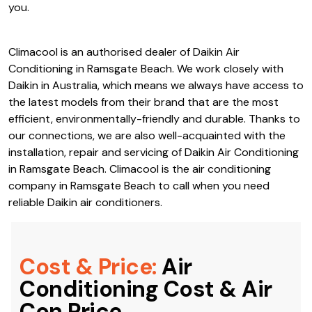
properties alike. There is a wide variety of models and
types of air conditioning systems available with Daikin Air
Conditioning in Ramsgate Beach; no matter what your
needs are, there’s probably something that’s perfect for
you.
Climacool is an authorised dealer of Daikin Air
Conditioning in Ramsgate Beach. We work closely with
Daikin in Australia, which means we always have access to
the latest models from their brand that are the most
efficient, environmentally-friendly and durable. Thanks to
our connections, we are also well-acquainted with the
installation, repair and servicing of Daikin Air Conditioning
in Ramsgate Beach. Climacool is the air conditioning
company in Ramsgate Beach to call when you need
reliable Daikin air conditioners.