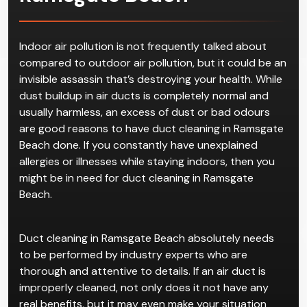
Duct Cleaning
in
Ramsgate Beach
Indoor air pollution is not frequently talked about
compared to outdoor air pollution, but it could be an
invisible assassin that’s destroying your health. While
dust buildup in air ducts is completely normal and
usually harmless, an excess of dust or bad odours
are good reasons to have duct cleaning in Ramsgate
Beach done. If you constantly have unexplained
allergies or illnesses while staying indoors, then you
might be in need for duct cleaning in Ramsgate
Beach.
Duct cleaning in Ramsgate Beach absolutely needs