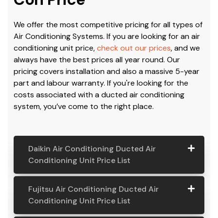
Cost & Price:
Air
Conditioning Cost & Air
Con Price
We offer the most competitive pricing for all types of
Air Conditioning Systems. If you are looking for an air
conditioning unit price,
check out our prices
, and we
always have the best prices all year round. Our
pricing covers installation and also a massive 5-year
part and labour warranty. If you're looking for the
costs associated with a ducted air conditioning
system, you’ve come to the right place.
Daikin Air Conditioning Ducted Air
Conditioning Unit Price List