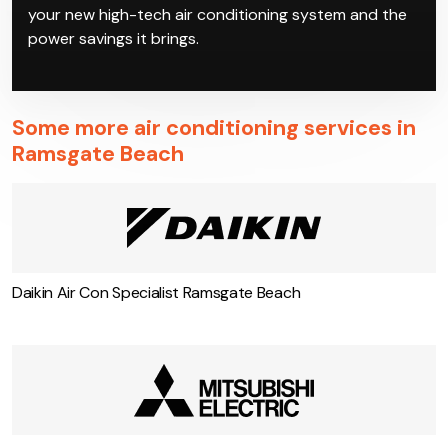
properly. Work with Climacool to get the best deals
on the most reliable inverter air conditioning in
Ramsgate Beach models, which our qualified
technicians can then install at your property. Enjoy
your new high-tech air conditioning system and the
power savings it brings.
Some more air conditioning services in
Ramsgate Beach
Daikin Air Con Specialist Ramsgate Beach