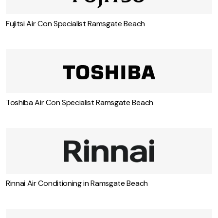
Fujitsi Air Con Specialist Ramsgate Beach
Toshiba Air Con Specialist Ramsgate Beach