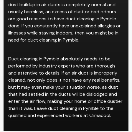
dust buildup in air ducts is completely normal and
usually harmless, an excess of dust or bad odours
are good reasons to have duct cleaning in Pymble
done. If you constantly have unexplained allergies or
illnesses while staying indoors, then you might be in
need for duct cleaning in Pymble.
Duct cleaning in Pymble absolutely needs to be
performed by industry experts who are thorough
and attentive to details. If an air duct is improperly
cleaned, not only does it not have any real benefits,
but it may even make your situation worse, as dust
that had settled in the ducts will be dislodged and
enter the air flow, making your home or office dustier
than it was. Leave duct cleaning in Pymble to the
qualified and experienced workers at Climacool.