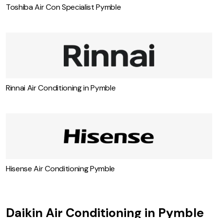
Toshiba Air Con Specialist Pymble
Rinnai Air Conditioning in Pymble
Hisense Air Conditioning Pymble
Daikin Air Conditioning in Pymble