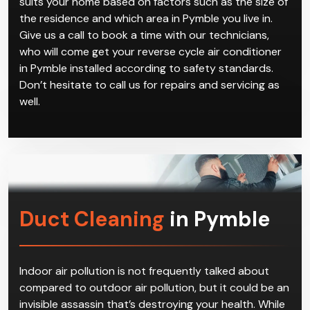
suits your home based on factors such as the size of
the residence and which area in Pymble you live in.
Give us a call to book a time with our technicians,
who will come get your reverse cycle air conditioner
in Pymble installed according to safety standards.
Don’t hesitate to call us for repairs and servicing as
well.
Duct Cleaning
in Pymble
Indoor air pollution is not frequently talked about
compared to outdoor air pollution, but it could be an
invisible assassin that’s destroying your health. While