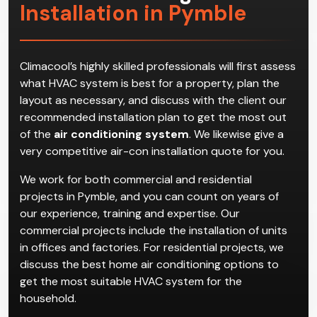
Installation in Pymble
Climacool’s highly skilled professionals will first assess
what HVAC system is best for a property, plan the
layout as necessary, and discuss with the client our
recommended installation plan to get the most out
of the
air conditioning system
. We likewise give a
very competitive air-con installation quote for you.
We work for both commercial and residential
projects in Pymble, and you can count on years of
our experience, training and expertise. Our
commercial projects include the installation of units
in offices and factories. For residential projects, we
discuss the best home air conditioning options to
get the most suitable HVAC system for the
household.