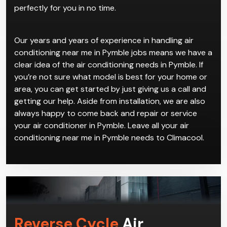
perfectly for you in no time.
Our years and years of experience in handling air
conditioning near me in Pymble jobs means we have a
clear idea of the air conditioning needs in Pymble. If
you’re not sure what model is best for your home or
area, you can get started by just giving us a call and
getting our help. Aside from installation, we are also
always happy to come back and repair or service
your air conditioner in Pymble. Leave all your air
conditioning near me in Pymble needs to Climacool.
Reverse Cycle
Air