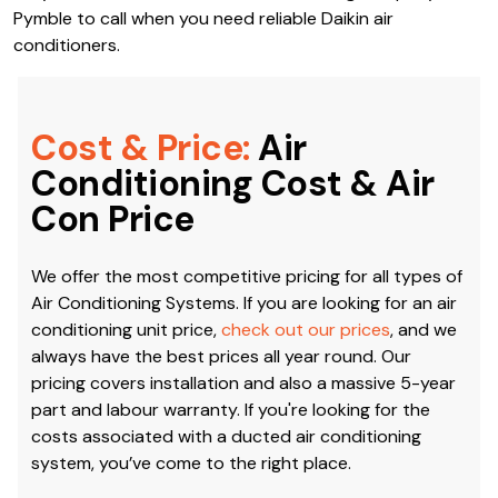
Pymble to call when you need reliable Daikin air
conditioners.
Cost & Price:
Air
Conditioning Cost & Air
Con Price
We offer the most competitive pricing for all types of
Air Conditioning Systems. If you are looking for an air
conditioning unit price,
check out our prices
, and we
always have the best prices all year round. Our
pricing covers installation and also a massive 5-year
part and labour warranty. If you're looking for the
costs associated with a ducted air conditioning
system, you’ve come to the right place.