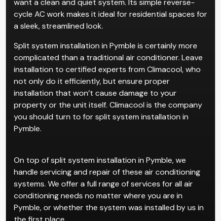
want a clean and quiet system. Its simple reverse-
cycle AC work makes it ideal for residential spaces for
a sleek, streamlined look.
Split system installation in Pymble is certainly more
complicated than a traditional air conditioner. Leave
installation to certified experts from Climacool, who
not only do it efficiently, but ensure proper
installation that won’t cause damage to your
property or the unit itself. Climacool is the company
you should turn to for split system installation in
Pymble.
On top of split system installation in Pymble, we
handle servicing and repair of these air conditioning
systems. We offer a full range of services for all air
conditioning needs no matter where you are in
Pymble, or whether the system was installed by us in
the first place.