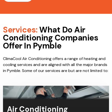
Services:
What Do Air
Conditioning Companies
Offer In Pymble
ClimaCool Air Conditioning offers a range of heating and
cooling services and are aligned with all the major brands
in Pymble. Some of our services are but are not limited to:
Air Conditioning