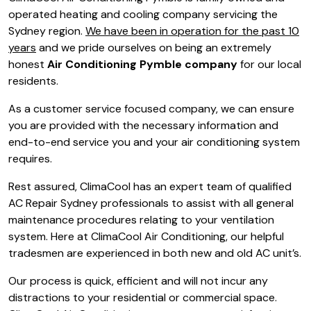
operated heating and cooling company servicing the
Sydney region.
We have been in operation for the past 10
years
and we pride ourselves on being an extremely
honest
Air Conditioning Pymble company
for our local
residents.
As a customer service focused company, we can ensure
you are provided with the necessary information and
end-to-end service you and your air conditioning system
requires.
Rest assured, ClimaCool has an expert team of qualified
AC Repair Sydney professionals to assist with all general
maintenance procedures relating to your ventilation
system. Here at ClimaCool Air Conditioning, our helpful
tradesmen are experienced in both new and old AC unit’s.
Our process is quick, efficient and will not incur any
distractions to your residential or commercial space.