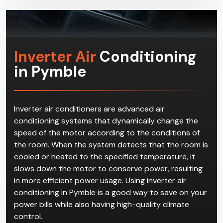
Inverter Air
Conditioning
in Pymble
Inverter air conditioners are advanced air
conditioning systems that dynamically change the
speed of the motor according to the conditions of
the room. When the system detects that the room is
cooled or heated to the specified temperature, it
slows down the motor to conserve power, resulting
in more efficient power usage. Using inverter air
conditioning in Pymble is a good way to save on your
power bills while also having high-quality climate
control.