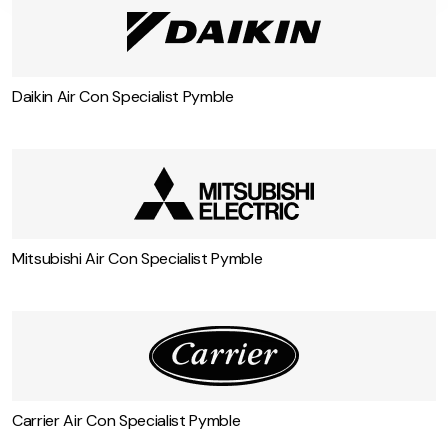
Daikin Air Con Specialist Pymble
Mitsubishi Air Con Specialist Pymble
Carrier Air Con Specialist Pymble