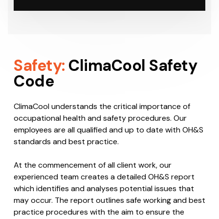
Safety:
ClimaCool Safety
Code
ClimaCool understands the critical importance of
occupational health and safety procedures. Our
employees are all qualified and up to date with OH&S
standards and best practice.
At the commencement of all client work, our
experienced team creates a detailed OH&S report
which identifies and analyses potential issues that
may occur. The report outlines safe working and best
practice procedures with the aim to ensure the