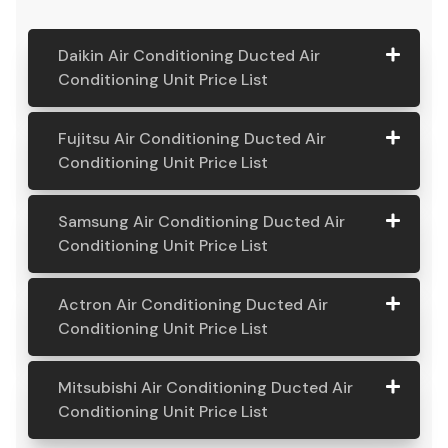
Daikin Air Conditioning Ducted Air
Conditioning Unit Price List
Daikin Air
Model
Suitable
Price
Fujitsu Air Conditioning Ducted Air
Conditio
Number
For
From:
Conditioning Unit Price List
ning
Ducted
Fujitsu
Model
Suitable
Price
Samsung Air Conditioning Ducted Air
Air
Air
Number
For
From:
Conditioning Unit Price List
Conditio
Conditio
ning Unit
ning
Samsung
Model
Suitable
Price
Price List
Actron Air Conditioning Ducted Air
Ducted
Air
Number
For
From:
Conditioning Unit Price List
Air
Daikin
Model
Suitable
$ 6,500.00
Conditio
Conditio
7.1KW
Number:
For A
ning
Actron
Model
Suitable
Price
ning Unit
Ducted Air
FDYAN71AV
Home
Mitsubishi Air Conditioning Ducted Air
Ducted
Air
Number
For
From:
Price List
Conditione
1
Requiring
Conditioning Unit Price List
Air
Conditio
r
3-4
Conditio
Fujitsu
Model
Suitable
$ 6,600.00
ning