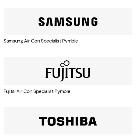
Samsung Air Con Specialist Pymble
Fujitsi Air Con Specialist Pymble