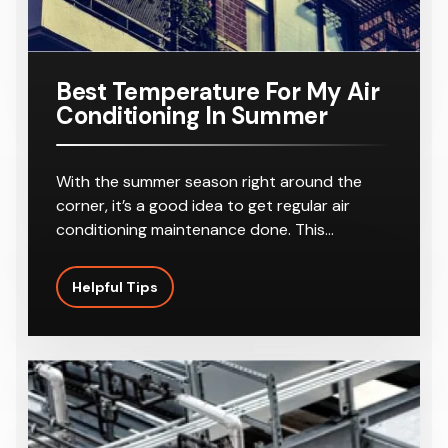
Best Temperature For My Air
Conditioning In Summer
With the summer season right around the
corner, it’s a good idea to get regular air
conditioning maintenance done. This…
Helpful Tips