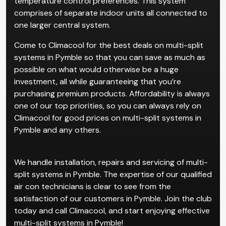
temperature control preferences. This system
comprises of separate indoor units all connected to
one larger central system.
Come to Climacool for the best deals on multi-split
systems in Pymble so that you can save as much as
possible on what would otherwise be a huge
investment, all while guaranteeing that you’re
purchasing premium products. Affordability is always
one of our top priorities, so you can always rely on
Climacool for good prices on multi-split systems in
Pymble and any others.
We handle installation, repairs and servicing of multi-
split systems in Pymble. The expertise of our qualified
air con technicians is clear to see from the
satisfaction of our customers in Pymble. Join the club
today and call Climacool, and start enjoying effective
multi-split systems in Pymble!