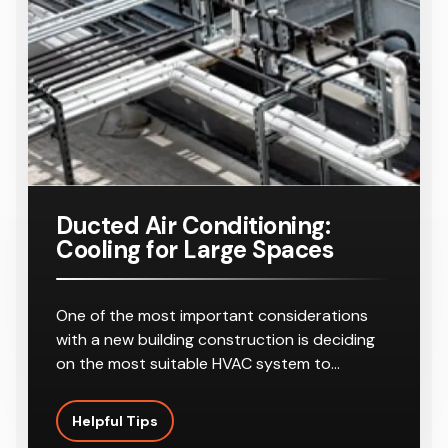
Ducted Air Conditioning:
Cooling for Large Spaces
One of the most important considerations
with a new building construction is deciding
on the most suitable HVAC system to…
Helpful Tips