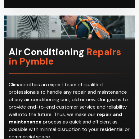
Air Conditioning
Repairs
in Pymble
Climacool has an expert team of qualified
professionals to handle any repair and maintenance
of any air conditioning unit, old or new. Our goal is to
provide end-to-end customer service and reliability
well into the future. Thus, we make our
repair and
maintenance
process as quick and efficient as
possible with minimal disruption to your residential or
commercial space.