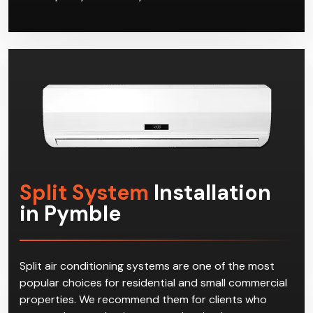
Split System
Installation
in Pymble
Split air conditioning systems are one of the most
popular choices for residential and small commercial
properties. We recommend them for clients who