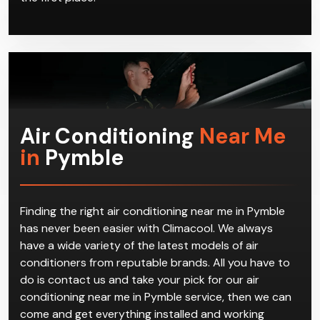
Air Conditioning
Near Me
in
Pymble
Finding the right air conditioning near me in Pymble
has never been easier with Climacool. We always
have a wide variety of the latest models of air
conditioners from reputable brands. All you have to
do is contact us and take your pick for our air
conditioning near me in Pymble service, then we can
come and get everything installed and working