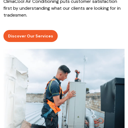
ClimaCool Air Conditioning puts customer satisfaction
first by understanding what our clients are looking for in
tradesmen.
Discover Our Services