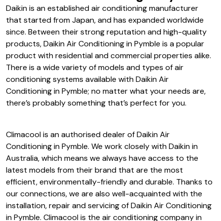
Daikin is an established air conditioning manufacturer
that started from Japan, and has expanded worldwide
since. Between their strong reputation and high-quality
products, Daikin Air Conditioning in Pymble is a popular
product with residential and commercial properties alike.
There is a wide variety of models and types of air
conditioning systems available with Daikin Air
Conditioning in Pymble; no matter what your needs are,
there’s probably something that’s perfect for you.
Climacool is an authorised dealer of Daikin Air
Conditioning in Pymble. We work closely with Daikin in
Australia, which means we always have access to the
latest models from their brand that are the most
efficient, environmentally-friendly and durable. Thanks to
our connections, we are also well-acquainted with the
installation, repair and servicing of Daikin Air Conditioning
in Pymble. Climacool is the air conditioning company in