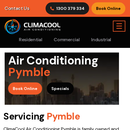
Contact Us
1300 379 334
Book Online
☰
Residential
Commercial
Industrial
Air Conditioning
Pymble
>
Book Online
Specials
Servicing
Pymble
ClimaCool Air Conditioning Pymble is family owned and