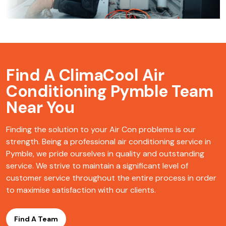
Find A ClimaCool
Air
Conditioning Pymble Team
Near You
Finding the solution to your Air Con problems is our
strength. Being a professional air conditioning service in
Pymble, we pride ourselves in quality and outstanding
service. We strive to maintain a significant level of
customer service throughout the entire process in order
to maximise satisfaction with our clients.
Find A Team