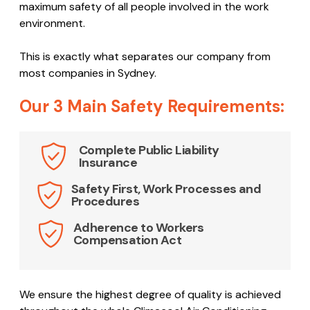
maximum safety of all people involved in the work
environment.
This is exactly what separates our company from
most companies in Sydney.
Our 3 Main Safety Requirements:
Complete Public Liability
Insurance
Safety First, Work Processes and
Procedures
Adherence to Workers
Compensation Act
We ensure the highest degree of quality is achieved