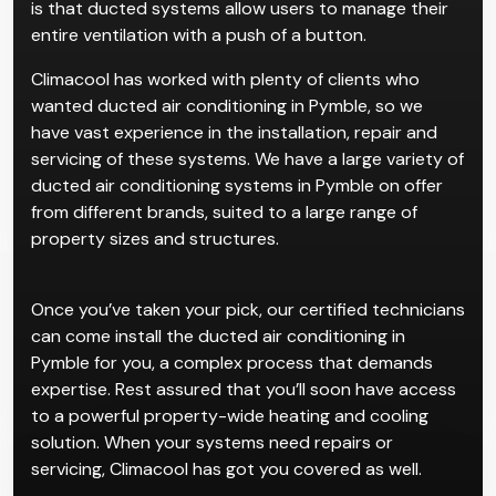
is that ducted systems allow users to manage their
entire ventilation with a push of a button.
Climacool has worked with plenty of clients who
wanted ducted air conditioning in Pymble, so we
have vast experience in the installation, repair and
servicing of these systems. We have a large variety of
ducted air conditioning systems in Pymble on offer
from different brands, suited to a large range of
property sizes and structures.
Once you’ve taken your pick, our certified technicians
can come install the ducted air conditioning in
Pymble for you, a complex process that demands
expertise. Rest assured that you’ll soon have access
to a powerful property-wide heating and cooling
solution. When your systems need repairs or
servicing, Climacool has got you covered as well.