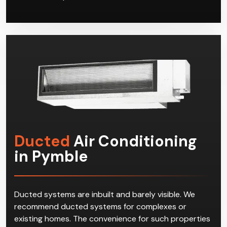
Ducted
Air Conditioning
in Pymble
Ducted systems are inbuilt and barely visible. We
recommend ducted systems for complexes or
existing homes. The convenience for such properties