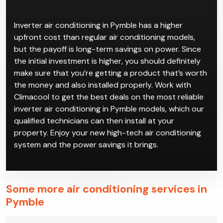
Inverter air conditioning in Pymble has a higher
upfront cost than regular air conditioning models,
but the payoff is long-term savings on power. Since
the initial investment is higher, you should definitely
make sure that you’re getting a product that’s worth
the money and also installed properly. Work with
Climacool to get the best deals on the most reliable
inverter air conditioning in Pymble models, which our
qualified technicians can then install at your
property. Enjoy your new high-tech air conditioning
system and the power savings it brings.
Some more air conditioning services in
Pymble