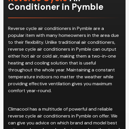
Conditioner in Pymble
Reverse cycle air conditioners in Pymble are a
popular item with many homeowners in the area due
to their flexibility. Unlike traditional air conditioners,
reverse cycle air conditioners in Pymble can output
either hot air or cold air, making them a two-in-one
heating and cooling solution that is useful
throughout the whole year. Maintaining a constant
temperature indoors no matter the weather while
providing effective ventilation gives you maximum
comfort year-round.
Climacool has a multitude of powerful and reliable
reverse cycle air conditioners in Pymble on offer. We
can give you advice on which brand and model best