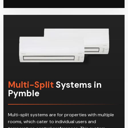
Multi-Split
Systems in
Pymble
Multi-split systems are for properties with multiple
rooms, which cater to individual users and