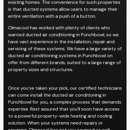
existing homes. The convenience for such properties
is that ducted systems allow users to manage their
entire ventilation with a push of a button.
Climacool has worked with plenty of clients who
wanted ducted air conditioning in Punchbowl, so we
have vast experience in the installation, repair and
servicing of these systems. We have a large variety of
ducted air conditioning systems in Punchbowl on
offer from different brands, suited to a large range of
property sizes and structures.
Once you’ve taken your pick, our certified technicians
can come install the ducted air conditioning in
Punchbowl for you, a complex process that demands
expertise. Rest assured that you’ll soon have access
to a powerful property-wide heating and cooling
solution. When your systems need repairs or
servicing, Climacool has got you covered as well.