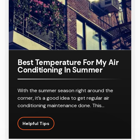
r
8-10
Outlets
Best Temperature For My Air
Conditioning In Summer
With the summer season right around the
corner, it’s a good idea to get regular air
conditioning maintenance done. This…
Helpful Tips