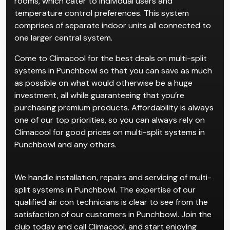
rooms, which cater to individual users and
temperature control preferences. This system
comprises of separate indoor units all connected to
one larger central system.
Come to Climacool for the best deals on multi-split
systems in Punchbowl so that you can save as much
as possible on what would otherwise be a huge
investment, all while guaranteeing that you’re
purchasing premium products. Affordability is always
one of our top priorities, so you can always rely on
Climacool for good prices on multi-split systems in
Punchbowl and any others.
We handle installation, repairs and servicing of multi-
split systems in Punchbowl. The expertise of our
qualified air con technicians is clear to see from the
satisfaction of our customers in Punchbowl. Join the
club today and call Climacool, and start enjoying