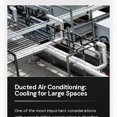
Ducted Air Conditioning:
Cooling for Large Spaces
One of the most important considerations
with a new building construction is deciding