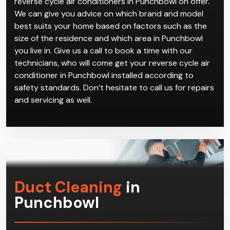
reverse cycle air conditioners in Punchbowl on offer.
We can give you advice on which brand and model
best suits your home based on factors such as the
size of the residence and which area in Punchbowl
you live in. Give us a call to book a time with our
technicians, who will come get your reverse cycle air
conditioner in Punchbowl installed according to
safety standards. Don’t hesitate to call us for repairs
and servicing as well.
Duct Cleaning
in
Punchbowl