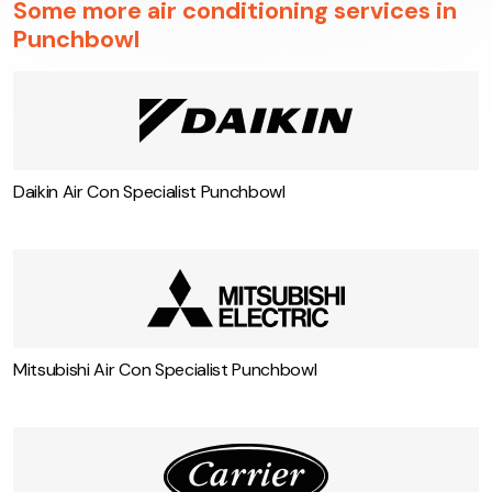
Some more air conditioning services in
Punchbowl
Daikin Air Con Specialist Punchbowl
Mitsubishi Air Con Specialist Punchbowl