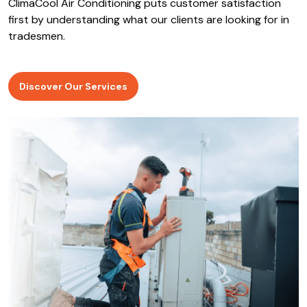
ClimaCool Air Conditioning puts customer satisfaction
first by understanding what our clients are looking for in
tradesmen.
Discover Our Services