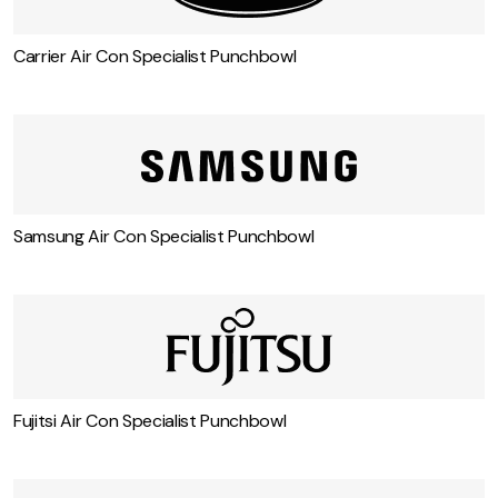
Carrier Air Con Specialist Punchbowl
Samsung Air Con Specialist Punchbowl
Fujitsi Air Con Specialist Punchbowl