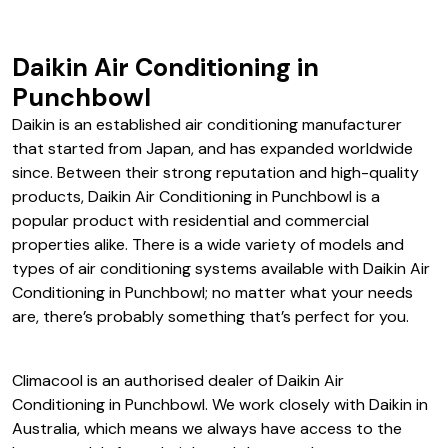
Daikin Air Conditioning in
Punchbowl
Daikin is an established air conditioning manufacturer
that started from Japan, and has expanded worldwide
since. Between their strong reputation and high-quality
products, Daikin Air Conditioning in Punchbowl is a
popular product with residential and commercial
properties alike. There is a wide variety of models and
types of air conditioning systems available with Daikin Air
Conditioning in Punchbowl; no matter what your needs
are, there’s probably something that’s perfect for you.
Climacool is an authorised dealer of Daikin Air
Conditioning in Punchbowl. We work closely with Daikin in
Australia, which means we always have access to the