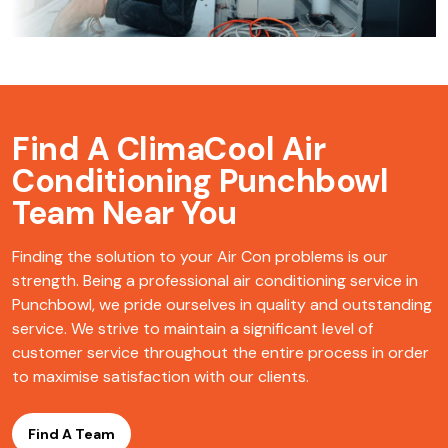
Find A ClimaCool
Air
Conditioning Punchbowl
Team Near You
Finding the solution to your Air Con problems is our
strength. Being a professional air conditioning service in
Punchbowl, we pride ourselves in quality and outstanding
service. We strive to maintain a significant level of
customer service throughout the entire process in order
to maximise satisfaction with our clients.
Find A Team