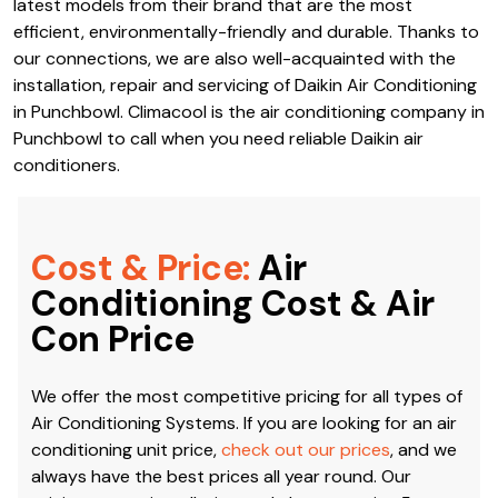
latest models from their brand that are the most
efficient, environmentally-friendly and durable. Thanks to
our connections, we are also well-acquainted with the
installation, repair and servicing of Daikin Air Conditioning
in Punchbowl. Climacool is the air conditioning company in
Punchbowl to call when you need reliable Daikin air
conditioners.
Cost & Price:
Air
Conditioning Cost & Air
Con Price
We offer the most competitive pricing for all types of
Air Conditioning Systems. If you are looking for an air
conditioning unit price,
check out our prices
, and we
always have the best prices all year round. Our