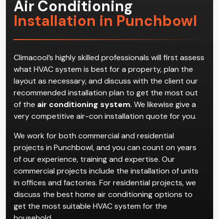
Air Conditioning
Installation in Punchbowl
Climacool’s highly skilled professionals will first assess
what HVAC system is best for a property, plan the
layout as necessary, and discuss with the client our
recommended installation plan to get the most out
of the
air conditioning system
. We likewise give a
very competitive air-con installation quote for you.
We work for both commercial and residential
projects in Punchbowl, and you can count on years
of our experience, training and expertise. Our
commercial projects include the installation of units
in offices and factories. For residential projects, we
discuss the best home air conditioning options to
get the most suitable HVAC system for the
household.