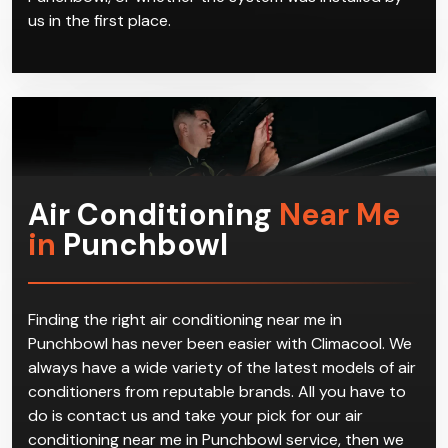
us in the first place.
Air Conditioning
Near Me
in
Punchbowl
Finding the right air conditioning near me in
Punchbowl has never been easier with Climacool. We
always have a wide variety of the latest models of air
conditioners from reputable brands. All you have to
do is contact us and take your pick for our air
conditioning near me in Punchbowl service, then we