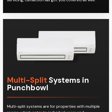
Multi-Split
Systems in
Punchbowl
Multi-split systems are for properties with multiple