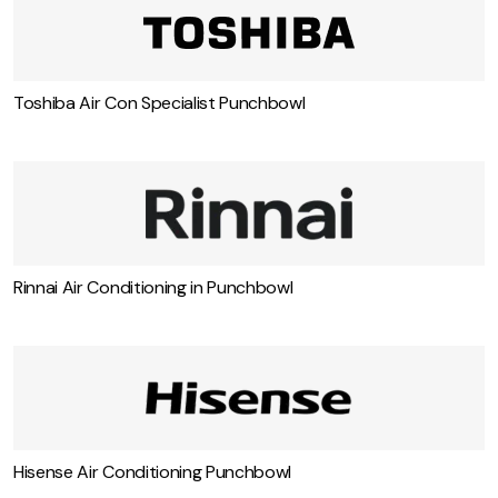
Toshiba Air Con Specialist Punchbowl
Rinnai Air Conditioning in Punchbowl
Hisense Air Conditioning Punchbowl