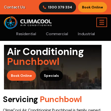
Contact Us
1300 379 334
Book Online
☰
Residential
Commercial
Industrial
Air Conditioning
Punchbowl
>
Book Online
Specials
Servicing
Punchbowl
ClimaCool Air Conditioning Punchbowl is family owned