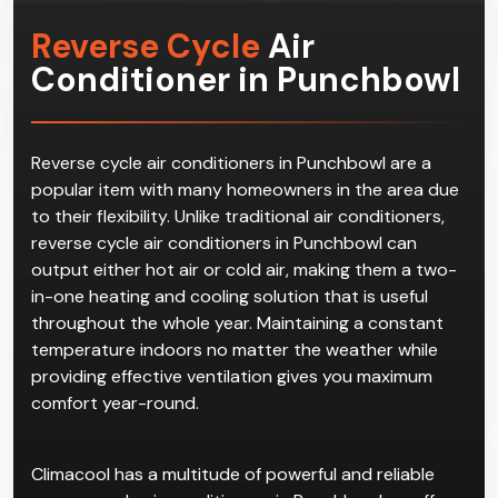
Reverse Cycle
Air
Conditioner in Punchbowl
Reverse cycle air conditioners in Punchbowl are a
popular item with many homeowners in the area due
to their flexibility. Unlike traditional air conditioners,
reverse cycle air conditioners in Punchbowl can
output either hot air or cold air, making them a two-
in-one heating and cooling solution that is useful
throughout the whole year. Maintaining a constant
temperature indoors no matter the weather while
providing effective ventilation gives you maximum
comfort year-round.
Climacool has a multitude of powerful and reliable