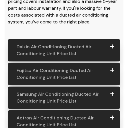
pricing covers installation and also a massive 5-year
part and labour warranty. If you're looking for the
costs associated with a ducted air conditioning
system, you’ve come to the right place.
Daikin Air Conditioning Ducted Air
Conditioning Unit Price List
Daikin Air
Model
Suitable
Price
Fujitsu Air Conditioning Ducted Air
Conditio
Number
For
From:
Conditioning Unit Price List
ning
Ducted
Fujitsu
Model
Suitable
Price
Samsung Air Conditioning Ducted Air
Air
Air
Number
For
From:
Conditioning Unit Price List
Conditio
Conditio
ning Unit
ning
Samsung
Model
Suitable
Price
Price List
Actron Air Conditioning Ducted Air
Ducted
Air
Number
For
From:
Conditioning Unit Price List
Air
Daikin
Model
Suitable
$ 6,500.00