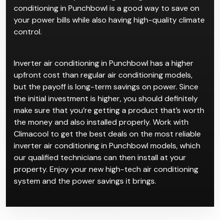
conditioning in Punchbowl is a good way to save on
your power bills while also having high-quality climate
control.
Inverter air conditioning in Punchbowl has a higher
upfront cost than regular air conditioning models,
but the payoff is long-term savings on power. Since
the initial investment is higher, you should definitely
make sure that you’re getting a product that’s worth
the money and also installed properly. Work with
Climacool to get the best deals on the most reliable
inverter air conditioning in Punchbowl models, which
our qualified technicians can then install at your
property. Enjoy your new high-tech air conditioning
system and the power savings it brings.