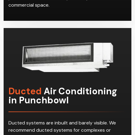
commercial space.
Ducted
Air Conditioning
in Punchbowl
Ducted systems are inbuilt and barely visible. We
recommend ducted systems for complexes or