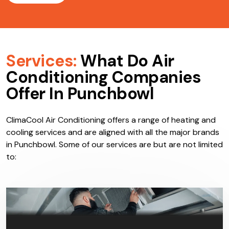
Services:
What Do Air
Conditioning Companies
Offer In Punchbowl
ClimaCool Air Conditioning offers a range of heating and
cooling services and are aligned with all the major brands
in Punchbowl. Some of our services are but are not limited
to: