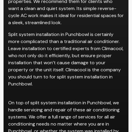
properties. We recommend them for clients who
want a clean and quiet system. Its simple reverse-
cycle AC work makes it ideal for residential spaces for
a sleek, streamlined look.
Split system installation in Punchbowl is certainly
more complicated than a traditional air conditioner.
Leave installation to certified experts from Climacool,
who not only do it efficiently, but ensure proper
installation that won’t cause damage to your
property or the unit itself. Climacool is the company
you should turn to for split system installation in
Punchbowl.
On top of split system installation in Punchbowl, we
handle servicing and repair of these air conditioning
systems. We offer a full range of services for all air
conditioning needs no matter where you are in
Punchbowl, or whether the system was installed by