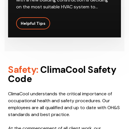
on the most suitable HVAC system to…
Helpful Tips
Safety:
ClimaCool Safety
Code
ClimaCool understands the critical importance of
occupational health and safety procedures. Our
employees are all qualified and up to date with OH&S
standards and best practice.
At the commencement of all client work, our