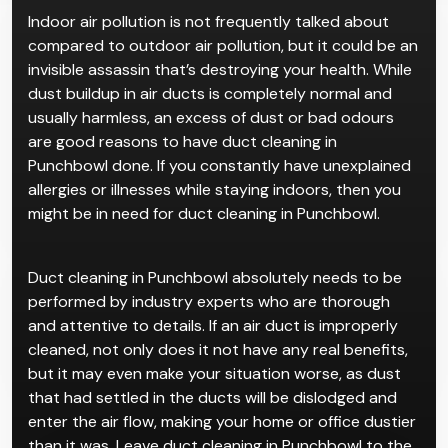
Indoor air pollution is not frequently talked about
compared to outdoor air pollution, but it could be an
invisible assassin that’s destroying your health. While
dust buildup in air ducts is completely normal and
usually harmless, an excess of dust or bad odours
are good reasons to have duct cleaning in
Punchbowl done. If you constantly have unexplained
allergies or illnesses while staying indoors, then you
might be in need for duct cleaning in Punchbowl.
Duct cleaning in Punchbowl absolutely needs to be
performed by industry experts who are thorough
and attentive to details. If an air duct is improperly
cleaned, not only does it not have any real benefits,
but it may even make your situation worse, as dust
that had settled in the ducts will be dislodged and
enter the air flow, making your home or office dustier
than it was. Leave duct cleaning in Punchbowl to the