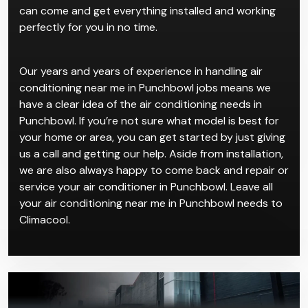
can come and get everything installed and working
perfectly for you in no time.
Our years and years of experience in handling air
conditioning near me in Punchbowl jobs means we
have a clear idea of the air conditioning needs in
Punchbowl. If you’re not sure what model is best for
your home or area, you can get started by just giving
us a call and getting our help. Aside from installation,
we are also always happy to come back and repair or
service your air conditioner in Punchbowl. Leave all
your air conditioning near me in Punchbowl needs to
Climacool.