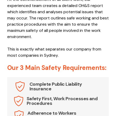
experienced team creates a detailed OH&S report
which identifies and analyses potential issues that
may occur. The report outlines safe working and best
practice procedures with the aim to ensure the
maximum safety of all people involved in the work
environment.
This is exactly what separates our company from
most companies in Sydney.
Our 3 Main Safety Requirements:
Complete Public Liability
Insurance
Safety First, Work Processes and
Procedures
Adherence to Workers