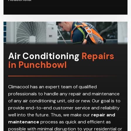
Air Conditioning
Repairs
in Punchbowl
Climacool has an expert team of qualified
professionals to handle any repair and maintenance
of any air conditioning unit, old or new. Our goal is to
provide end-to-end customer service and reliability
well into the future. Thus, we make our
repair and
maintenance
process as quick and efficient as
possible with minimal disruption to your residential or