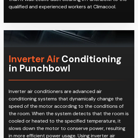
qualified and experienced workers at Climacool.
Inverter Air
Conditioning
in Punchbowl
Inverter air conditioners are advanced air
conditioning systems that dynamically change the
speed of the motor according to the conditions of
the room. When the system detects that the room is
cooled or heated to the specified temperature, it
slows down the motor to conserve power, resulting
in more efficient power usage. Using inverter air