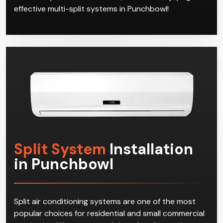
effective multi-split systems in Punchbowl!
Split System
Installation
in Punchbowl
Split air conditioning systems are one of the most
popular choices for residential and small commercial