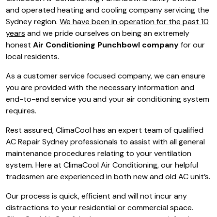
and operated heating and cooling company servicing the
Sydney region.
We have been in operation for the past 10
years
and we pride ourselves on being an extremely
honest
Air Conditioning Punchbowl company
for our
local residents.
As a customer service focused company, we can ensure
you are provided with the necessary information and
end-to-end service you and your air conditioning system
requires.
Rest assured, ClimaCool has an expert team of qualified
AC Repair Sydney professionals to assist with all general
maintenance procedures relating to your ventilation
system. Here at ClimaCool Air Conditioning, our helpful
tradesmen are experienced in both new and old AC unit’s.
Our process is quick, efficient and will not incur any
distractions to your residential or commercial space.