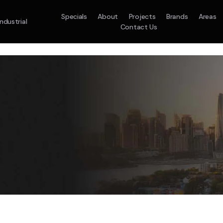
Specials
About
Projects
Brands
Areas
Industrial
Contact Us
em
Model :
ACO71TNHDKG/SA
Split System
Model :
H
10.0KW
12.5KW
14.0KW
2.5KW
3.5KW
5.0KW
On Sale
Best Seller
On Sale
On Sale
On Sale
On Sale
16.1KW
Suitable For 9-14sq
On Sale
 A Home Requiring 3-4 Outlets
5 Star
5 Yr
Energy
Efficiency
Warranty
W
5 Yr
5 Yr
2
Supply & Install Now 
Zones
Warranty
Warranty
$2,10
ply & Install Now Only
was $2650
$6,600