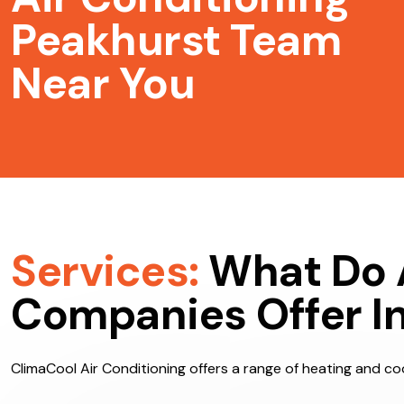
Air Conditioning
Peakhurst Team
Near You
Services:
What Do 
Companies Offer I
ClimaCool Air Conditioning offers a range of heating and coo