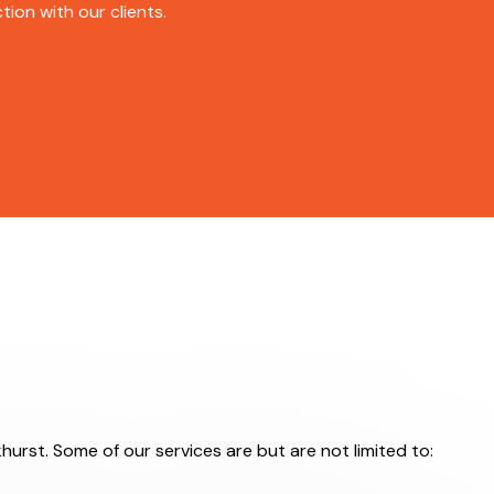
ion with our clients.
hurst. Some of our services are but are not limited to: