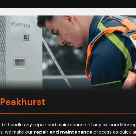
 Peakhurst
 to handle any repair and maintenance of any air conditioning
hus, we make our
repair and maintenance
process as quick an