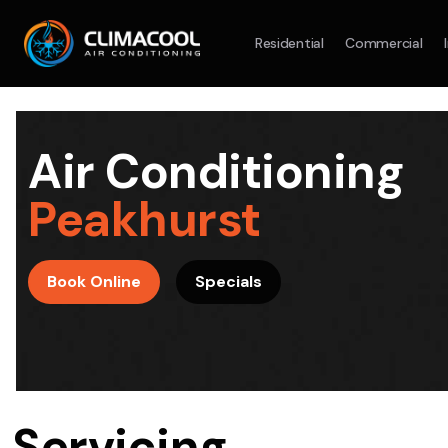
Residential
Commercial
Split System
Model :
AR09AXHQAWKXSA
Split Syst
2.5KW
5.0KW
3.5KW
7.1KW
7.1KW
Air Conditioning
On Sale
Best Seller
On Sale
Peakhurst
Suitable For 9-14sqm Room
Suitable For
4 Star
5 Yr
5 Yr
Book Online
Specials
Energy
Efficiency
Warranty
Warranty
4 Star
Energy
Supply & Install Now Only
Efficiency
$2,100
Sup
was $2700