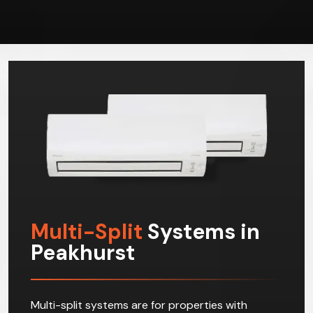
Multi-Split
Systems in
Peakhurst
Multi-split systems are for properties with