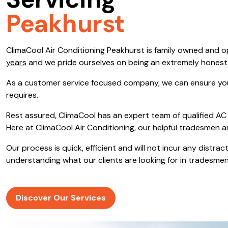
Servicing
Save $600
Peakhurst
Pricing includes GST
ClimaCool Air Conditioning Peakhurst is family owned and 
Pr
years
and we pride ourselves on being an extremely hones
As a customer service focused company, we can ensure you
requires.
Rest assured, ClimaCool has an expert team of qualified AC 
Here at ClimaCool Air Conditioning, our helpful tradesmen a
Our process is quick, efficient and will not incur any distr
understanding what our clients are looking for in tradesmen
Discover Our Services