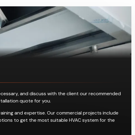
s necessary, and discuss with the client our recommended
stallation quote for you.
raining and expertise. Our commercial projects include
g options to get the most suitable HVAC system for the