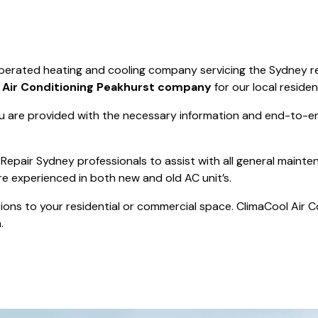
Save $550
was $8600
Pricing includes 
Save $2000
operated heating and cooling company servicing the Sydney r
icing includes GST
t
Air Conditioning Peakhurst company
for our local residen
 are provided with the necessary information and end-to-end
Repair Sydney professionals to assist with all general mainte
re experienced in both new and old AC unit’s.
actions to your residential or commercial space. ClimaCool Air 
.