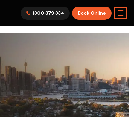
☰
1300 379 334
Book Online
AWV9KR
Split System
Model :
FTXF25WVMA
7.1KW
2.5KW
6.0KW
3.5KW
5.0KW
Best Seller
On Sale
Best Seller
m Room
7.1KW
Suitable For 9-14sqm Room
5 Yr
arranty
4 Star
5 Yr
5 Yr
Only
Energy
Efficiency
Warranty
Warranty
0
Supply & Install Now Only
$2,300