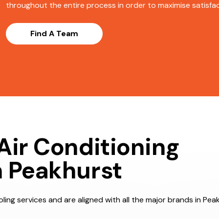
throughout the entire process in order to maximise satisfact
Find A Team
Air Conditioning
n Peakhurst
ling services and are aligned with all the major brands in Peak