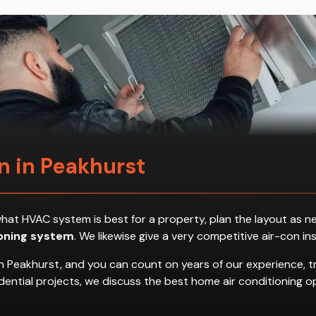
on in Peakhurst
ess what HVAC system is best for a property, plan the layout a
ioning system
. We likewise give a very competitive air-con in
n Peakhurst, and you can count on years of our experience, t
residential projects, we discuss the best home air conditionin