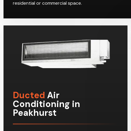
residential or commercial space.
Ducted
Air
Conditioning in
Peakhurst