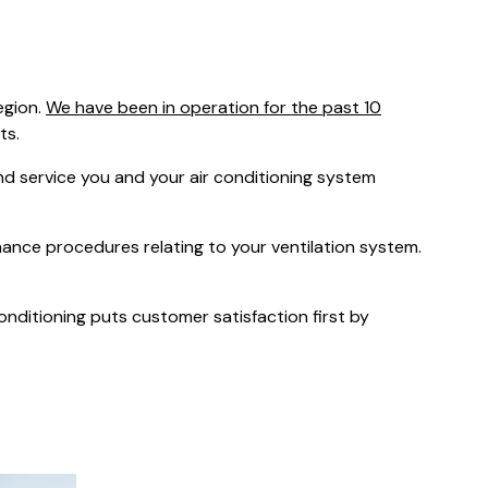
was $2750
GST
Save $450
egion.
We have been in operation for the past 10
Pricing includes GST
ts.
 service you and your air conditioning system
nance procedures relating to your ventilation system.
Conditioning puts customer satisfaction first by