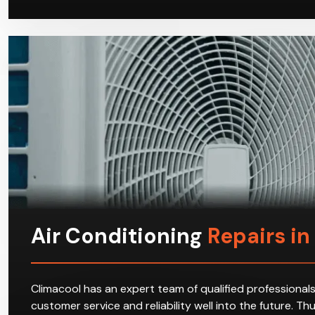
Air Conditioning
Repairs in
Climacool has an expert team of qualified professionals
customer service and reliability well into the future. T