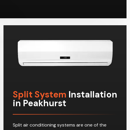
Split System
Installation
in Peakhurst
Split air conditioning systems are one of the