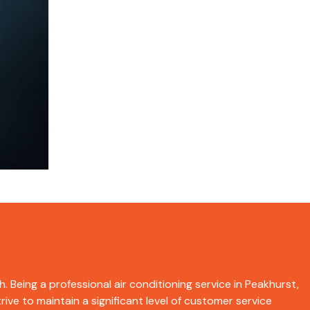
. Being a professional air conditioning service in Peakhurst,
ive to maintain a significant level of customer service