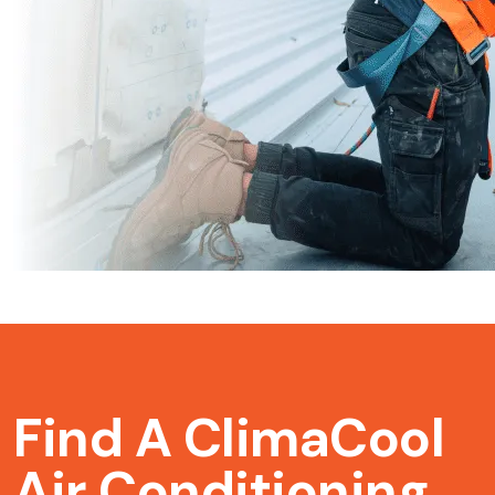
Find A ClimaCool