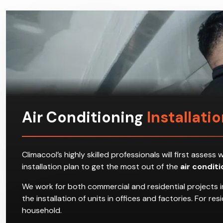
Air Conditioning
Installati
Climacool’s highly skilled professionals will first ass
installation plan to get the most out of the
air condit
We work for both commercial and residential projects i
the installation of units in offices and factories. For 
household.