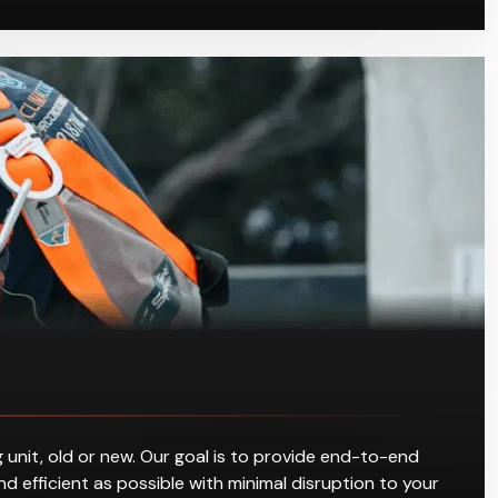
 unit, old or new. Our goal is to provide end-to-end
d efficient as possible with minimal disruption to your