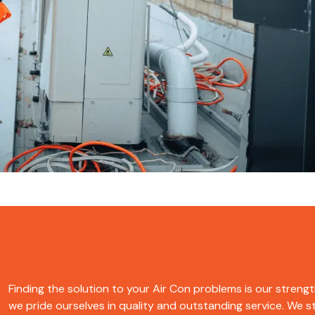
Finding the solution to your Air Con problems is our strength
we pride ourselves in quality and outstanding service. We str