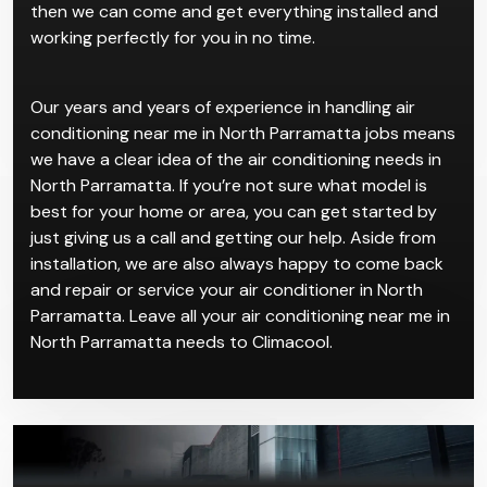
conditioners from reputable brands. All you have to
do is contact us and take your pick for our air
conditioning near me in North Parramatta service,
then we can come and get everything installed and
working perfectly for you in no time.
Our years and years of experience in handling air
conditioning near me in North Parramatta jobs means
we have a clear idea of the air conditioning needs in
North Parramatta. If you’re not sure what model is
best for your home or area, you can get started by
just giving us a call and getting our help. Aside from
installation, we are also always happy to come back
and repair or service your air conditioner in North
Parramatta. Leave all your air conditioning near me in
North Parramatta needs to Climacool.