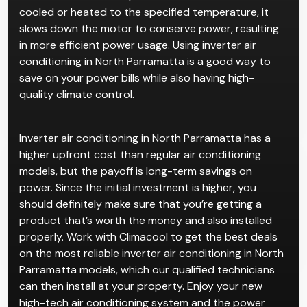
Inverter air conditioners are advanced air
conditioning systems that dynamically change the
speed of the motor according to the conditions of
the room. When the system detects that the room is
cooled or heated to the specified temperature, it
slows down the motor to conserve power, resulting
in more efficient power usage. Using inverter air
conditioning in North Parramatta is a good way to
save on your power bills while also having high-
quality climate control.
Inverter air conditioning in North Parramatta has a
higher upfront cost than regular air conditioning
models, but the payoff is long-term savings on
power. Since the initial investment is higher, you
should definitely make sure that you’re getting a
product that’s worth the money and also installed
properly. Work with Climacool to get the best deals