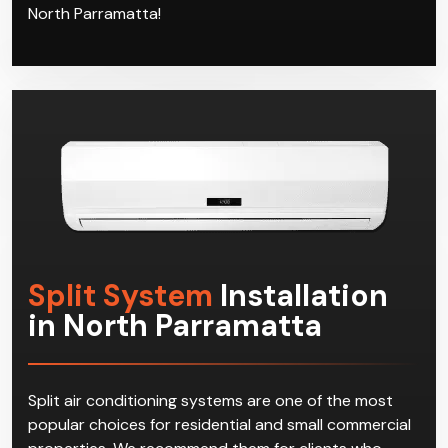
the satisfaction of our customers in North
Parramatta. Join the club today and call Climacool,
and start enjoying effective multi-split systems in
North Parramatta!
Split System
Installation
in North Parramatta