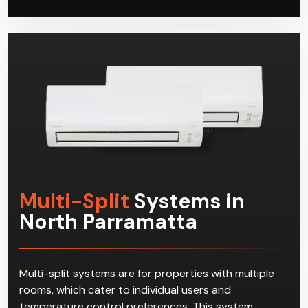
and cooling solution. When your systems need
repairs or servicing, Climacool has got you covered
as well.
Multi-Split
Systems in
North Parramatta