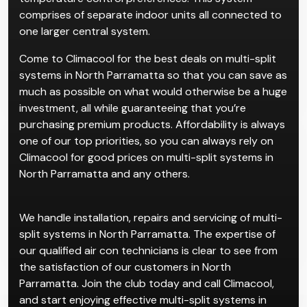
Multi-split systems are for properties with multiple
rooms, which cater to individual users and
temperature control preferences. This system
comprises of separate indoor units all connected to
one larger central system.
Come to Climacool for the best deals on multi-split
systems in North Parramatta so that you can save as
much as possible on what would otherwise be a huge
investment, all while guaranteeing that you’re
purchasing premium products. Affordability is always
one of our top priorities, so you can always rely on
Climacool for good prices on multi-split systems in
North Parramatta and any others.
We handle installation, repairs and servicing of multi-
split systems in North Parramatta. The expertise of
our qualified air con technicians is clear to see from