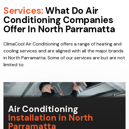
Services:
What Do Air
Conditioning Companies
Offer In North Parramatta
ClimaCool Air Conditioning offers a range of heating and
cooling services and are aligned with all the major brands
in North Parramatta. Some of our services are but are not
limited to: