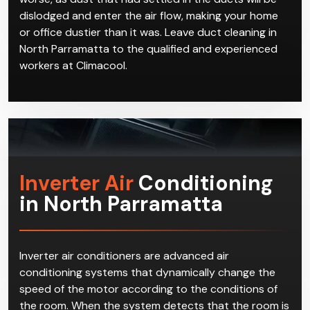
thorough and attentive to details. If an air duct is
improperly cleaned, not only does it not have any
real benefits, but it may even make your situation
worse, as dust that had settled in the ducts will be
dislodged and enter the air flow, making your home
or office dustier than it was. Leave duct cleaning in
North Parramatta to the qualified and experienced
workers at Climacool.
Inverter Air
Conditioning
in North Parramatta