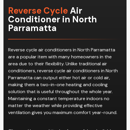
Reverse Cycle
Air
Conditioner in North
Parramatta
Reverse cycle air conditioners in North Parramatta
are a popular item with many homeowners in the
area due to their flexibility. Unlike traditional air
conditioners, reverse cycle air conditioners in North
Parramatta can output either hot air or cold air,
making them a two-in-one heating and cooling
solution that is useful throughout the whole year.
Maintaining a constant temperature indoors no
matter the weather while providing effective