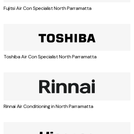
Fujitsi Air Con Specialist North Parramatta
Toshiba Air Con Specialist North Parramatta
Rinnai Air Conditioning in North Parramatta