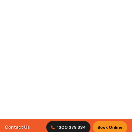
ClimaCool Air Conditioning puts customer satisfaction
first by understanding what our clients are looking for in
tradesmen.
Discover Our Services