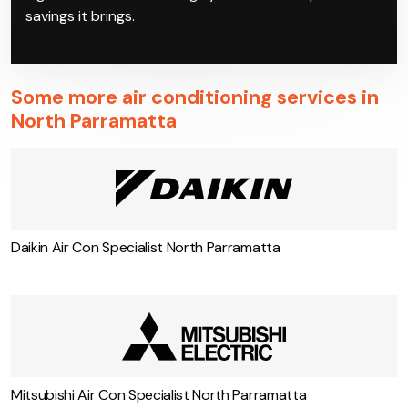
on the most reliable inverter air conditioning in North
Parramatta models, which our qualified technicians
can then install at your property. Enjoy your new
high-tech air conditioning system and the power
savings it brings.
Some more air conditioning services in
North Parramatta
Daikin Air Con Specialist North Parramatta