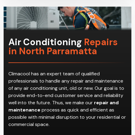
get the most suitable HVAC system for the
household.
Air Conditioning
Repairs
in North Parramatta
Climacool has an expert team of qualified
professionals to handle any repair and maintenance
of any air conditioning unit, old or new. Our goal is to
provide end-to-end customer service and reliability
well into the future. Thus, we make our
repair and
maintenance
process as quick and efficient as