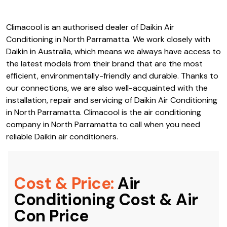
types of air conditioning systems available with Daikin Air
Conditioning in North Parramatta; no matter what your
needs are, there’s probably something that’s perfect for
you.
Climacool is an authorised dealer of Daikin Air
Conditioning in North Parramatta. We work closely with
Daikin in Australia, which means we always have access to
the latest models from their brand that are the most
efficient, environmentally-friendly and durable. Thanks to
our connections, we are also well-acquainted with the
installation, repair and servicing of Daikin Air Conditioning
in North Parramatta. Climacool is the air conditioning
company in North Parramatta to call when you need
reliable Daikin air conditioners.
Cost & Price:
Air