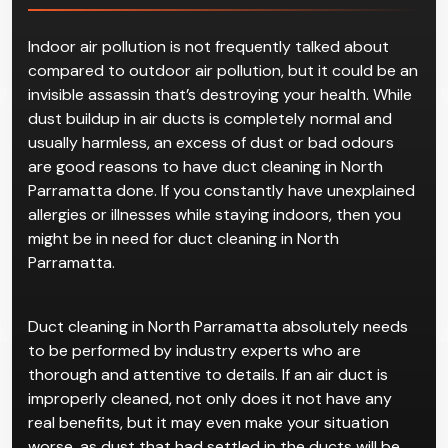
Duct Cleaning
in North
Parramatta
Indoor air pollution is not frequently talked about
compared to outdoor air pollution, but it could be an
invisible assassin that’s destroying your health. While
dust buildup in air ducts is completely normal and
usually harmless, an excess of dust or bad odours
are good reasons to have duct cleaning in North
Parramatta done. If you constantly have unexplained
allergies or illnesses while staying indoors, then you
might be in need for duct cleaning in North
Parramatta.
Duct cleaning in North Parramatta absolutely needs
to be performed by industry experts who are