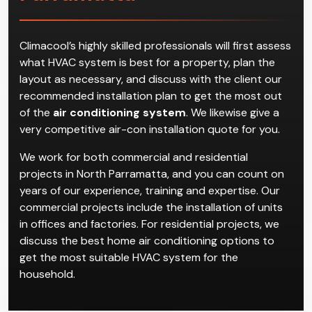
Air Conditioning
Installation in North
Parramatta
Climacool’s highly skilled professionals will first assess
what HVAC system is best for a property, plan the
layout as necessary, and discuss with the client our
recommended installation plan to get the most out
of the
air conditioning system
. We likewise give a
very competitive air-con installation quote for you.
We work for both commercial and residential
projects in North Parramatta, and you can count on
years of our experience, training and expertise. Our
commercial projects include the installation of units
in offices and factories. For residential projects, we
discuss the best home air conditioning options to