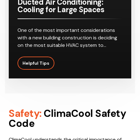
Ducted Air Conditioning:
Cooling for Large Spaces
One of the most important considerations
with a new building construction is deciding
on the most suitable HVAC system to…
Helpful Tips
Safety:
ClimaCool Safety