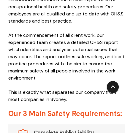
Code
ClimaCool understands the critical importance of
occupational health and safety procedures. Our
employees are all qualified and up to date with OH&S
standards and best practice.
At the commencement of all client work, our
experienced team creates a detailed OH&S report
which identifies and analyses potential issues that
may occur. The report outlines safe working and best
practice procedures with the aim to ensure the
maximum safety of all people involved in the work
environment.
This is exactly what separates our company from
most companies in Sydney.