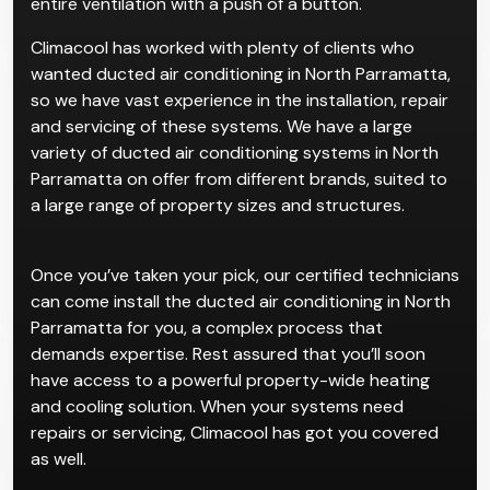
recommend ducted systems for complexes or
existing homes. The convenience for such properties
is that ducted systems allow users to manage their
entire ventilation with a push of a button.
Climacool has worked with plenty of clients who
wanted ducted air conditioning in North Parramatta,
so we have vast experience in the installation, repair
and servicing of these systems. We have a large
variety of ducted air conditioning systems in North
Parramatta on offer from different brands, suited to
a large range of property sizes and structures.
Once you’ve taken your pick, our certified technicians
can come install the ducted air conditioning in North
Parramatta for you, a complex process that
demands expertise. Rest assured that you’ll soon
have access to a powerful property-wide heating