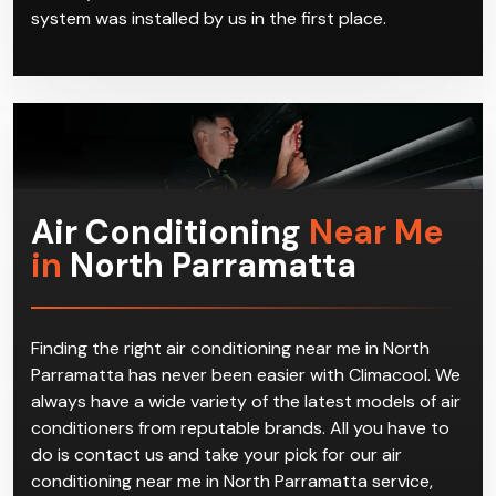
Parramatta, we handle servicing and repair of these
air conditioning systems. We offer a full range of
services for all air conditioning needs no matter
where you are in North Parramatta, or whether the
system was installed by us in the first place.
Air Conditioning
Near Me
in
North Parramatta
Finding the right air conditioning near me in North
Parramatta has never been easier with Climacool. We
always have a wide variety of the latest models of air