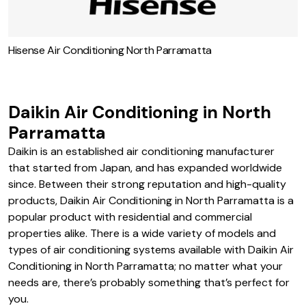
Hisense Air Conditioning North Parramatta
Daikin Air Conditioning in North
Parramatta
Daikin is an established air conditioning manufacturer
that started from Japan, and has expanded worldwide
since. Between their strong reputation and high-quality
products, Daikin Air Conditioning in North Parramatta is a
popular product with residential and commercial
properties alike. There is a wide variety of models and