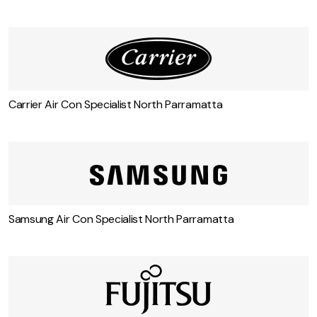
Mitsubishi Air Con Specialist North Parramatta
Carrier Air Con Specialist North Parramatta
Samsung Air Con Specialist North Parramatta