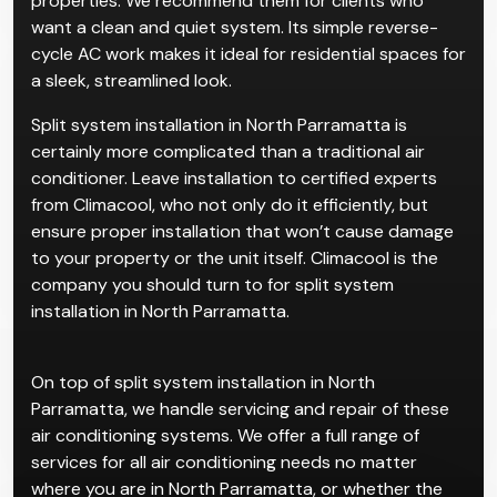
Split air conditioning systems are one of the most
popular choices for residential and small commercial
properties. We recommend them for clients who
want a clean and quiet system. Its simple reverse-
cycle AC work makes it ideal for residential spaces for
a sleek, streamlined look.
Split system installation in North Parramatta is
certainly more complicated than a traditional air
conditioner. Leave installation to certified experts
from Climacool, who not only do it efficiently, but
ensure proper installation that won’t cause damage
to your property or the unit itself. Climacool is the
company you should turn to for split system
installation in North Parramatta.
On top of split system installation in North