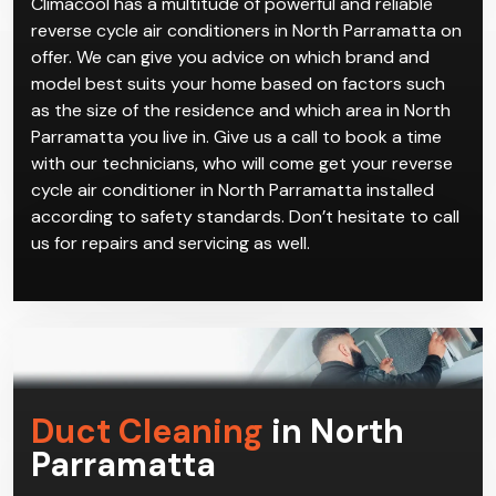
ventilation gives you maximum comfort year-round.
Climacool has a multitude of powerful and reliable
reverse cycle air conditioners in North Parramatta on
offer. We can give you advice on which brand and
model best suits your home based on factors such
as the size of the residence and which area in North
Parramatta you live in. Give us a call to book a time
with our technicians, who will come get your reverse
cycle air conditioner in North Parramatta installed
according to safety standards. Don’t hesitate to call
us for repairs and servicing as well.