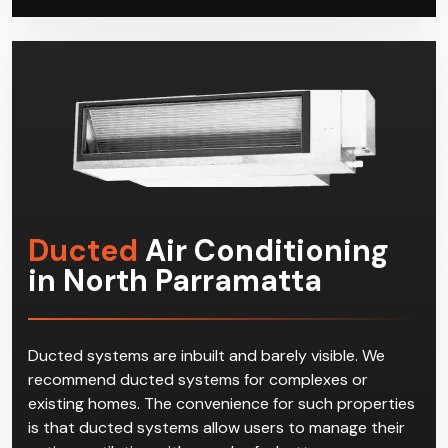
possible with minimal disruption to your residential or
commercial space.
Ducted
Air Conditioning
in North Parramatta
Ducted systems are inbuilt and barely visible. We