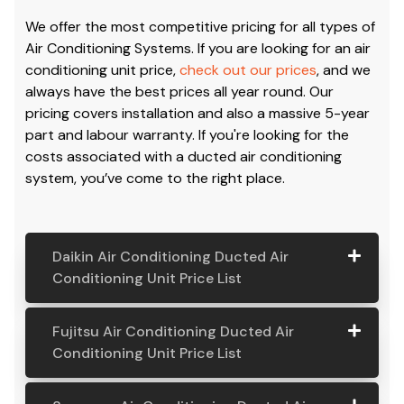
Conditioning Cost & Air
Con Price
We offer the most competitive pricing for all types of
Air Conditioning Systems. If you are looking for an air
conditioning unit price,
check out our prices
, and we
always have the best prices all year round. Our
pricing covers installation and also a massive 5-year
part and labour warranty. If you're looking for the
costs associated with a ducted air conditioning
system, you’ve come to the right place.
Daikin Air Conditioning Ducted Air
Conditioning Unit Price List
Daikin Air
Model
Suitable
Price