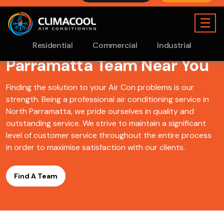
Find A ClimaCool
Air
Conditioning North
Parramatta Team Near You
Finding the solution to your Air Con problems is our
strength. Being a professional air conditioning service in
North Parramatta, we pride ourselves in quality and
outstanding service. We strive to maintain a significant
level of customer service throughout the entire process
in order to maximise satisfaction with our clients.
Find A Team