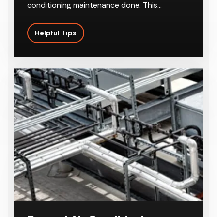
With the summer season right around the
corner, it’s a good idea to get regular air
conditioning maintenance done. This…
Helpful Tips