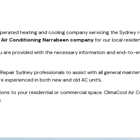
Save $550
was $8600
Pricing includes 
Save $2000
operated heating and cooling company servicing the Sydney r
icing includes GST
t
Air Conditioning Narrabeen company
for our local residen
 are provided with the necessary information and end-to-end
Repair Sydney professionals to assist with all general mainte
re experienced in both new and old AC unit’s.
actions to your residential or commercial space. ClimaCool Air 
.