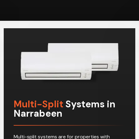
Multi-Split
Systems in
Narrabeen
Multi-split systems are for properties with