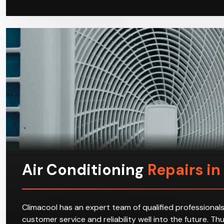
Air Conditioning
Repairs i
Climacool has an expert team of qualified professionals
customer service and reliability well into the future. T