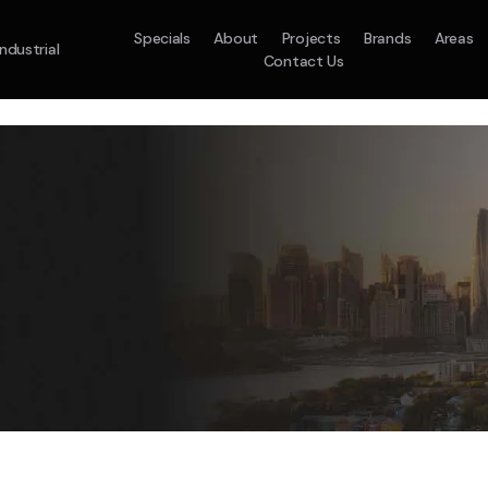
Specials
About
Projects
Brands
Areas
Industrial
Contact Us
em
Model :
ACO71TNHDKG/SA
Split System
Model :
H
10.0KW
12.5KW
14.0KW
2.5KW
3.5KW
5.0KW
On Sale
Best Seller
On Sale
On Sale
On Sale
On Sale
16.1KW
Suitable For 9-14sq
On Sale
 A Home Requiring 3-4 Outlets
5 Star
5 Yr
Energy
Efficiency
Warranty
W
5 Yr
5 Yr
2
Supply & Install Now 
Zones
Warranty
Warranty
$2,10
ply & Install Now Only
was $2650
$6,600