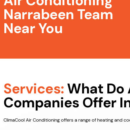
Air Conditioning
Narrabeen Team
Near You
Services:
What Do 
Companies Offer I
ClimaCool Air Conditioning offers a range of heating and coo