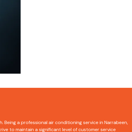
. Being a professional air conditioning service in Narrabeen,
ive to maintain a significant level of customer service