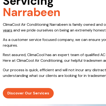
Servicing
Save $600
Narrabeen
Pricing includes GST
ClimaCool Air Conditioning Narrabeen is family owned and 
Pr
years
and we pride ourselves on being an extremely hones
As a customer service focused company, we can ensure you
requires.
Rest assured, ClimaCool has an expert team of qualified AC 
Here at ClimaCool Air Conditioning, our helpful tradesmen a
Our process is quick, efficient and will not incur any distr
understanding what our clients are looking for in tradesmen
Discover Our Services