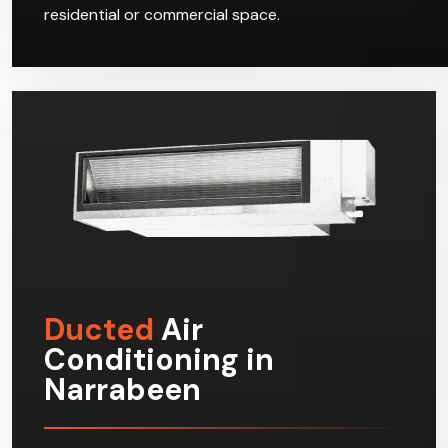
residential or commercial space.
Ducted
Air
Conditioning in
Narrabeen