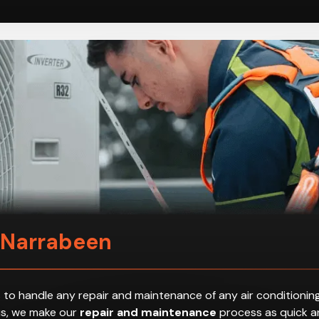
n Narrabeen
 to handle any repair and maintenance of any air conditioning
hus, we make our
repair and maintenance
process as quick an