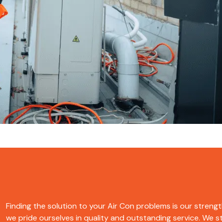
Finding the solution to your Air Con problems is our strength
we pride ourselves in quality and outstanding service. We str