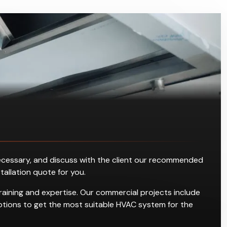
s necessary, and discuss with the client our recommended
stallation quote for you.
raining and expertise. Our commercial projects include
g options to get the most suitable HVAC system for the