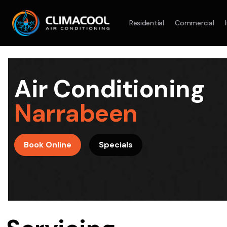
Residential
Commercial
Split System
Model :
AR09AXHQAWKXSA
Split Syst
2.5KW
5.0KW
3.5KW
7.1KW
7.1KW
Air Conditioning
On Sale
Best Seller
On Sale
Narrabeen
Suitable For 9-14sqm Room
Suitable For
4 Star
5 Yr
5 Yr
Book Online
Specials
Energy
Efficiency
Warranty
Warranty
4 Star
Energy
Supply & Install Now Only
Efficiency
$2,100
Sup
was $2700