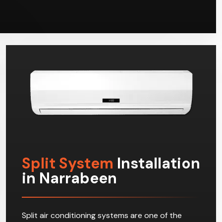
Split System
Installation
in Narrabeen
Split air conditioning systems are one of the