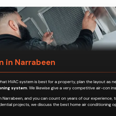
on in Narrabeen
ess what HVAC system is best for a property, plan the layout a
ioning system
. We likewise give a very competitive air-con in
n Narrabeen, and you can count on years of our experience, t
residential projects, we discuss the best home air conditionin