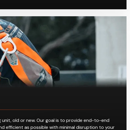
 unit, old or new. Our goal is to provide end-to-end
d efficient as possible with minimal disruption to your