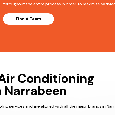
throughout the entire process in order to maximise satisfact
Find A Team
Air Conditioning
n Narrabeen
ling services and are aligned with all the major brands in Nar