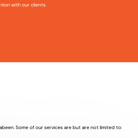
ion with our clients.
rabeen. Some of our services are but are not limited to: