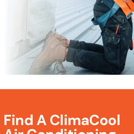
Find A ClimaCool