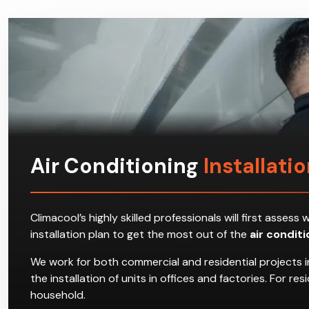
Air Conditioning
Installati
Climacool’s highly skilled professionals will first ass
installation plan to get the most out of the
air condit
We work for both commercial and residential projects i
the installation of units in offices and factories. For 
household.