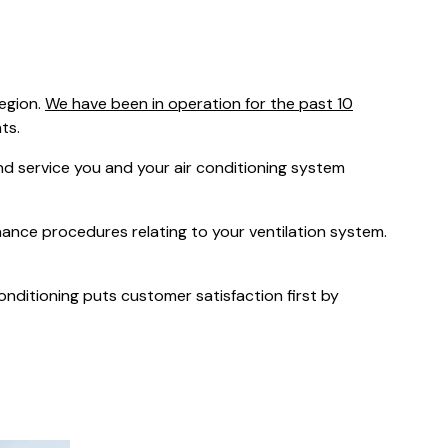
was $2750
GST
Save $450
egion.
We have been in operation for the past 10
Pricing includes GST
ts.
 service you and your air conditioning system
nance procedures relating to your ventilation system.
Conditioning puts customer satisfaction first by