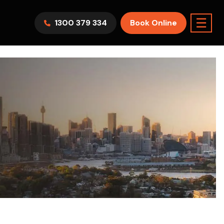
☰
1300 379 334
Book Online
AWV9KR
Split System
Model :
FTXF25WVMA
7.1KW
2.5KW
6.0KW
3.5KW
5.0KW
Best Seller
On Sale
Best Seller
m Room
7.1KW
Suitable For 9-14sqm Room
5 Yr
arranty
4 Star
5 Yr
5 Yr
Only
Energy
Efficiency
Warranty
Warranty
0
Supply & Install Now Only
$2,300