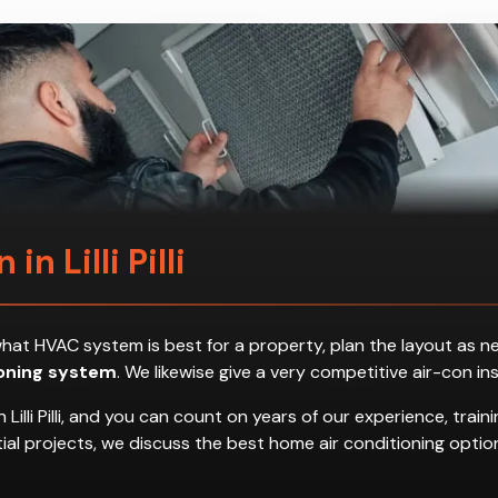
 in Lilli Pilli
ess what HVAC system is best for a property, plan the layout a
ioning system
. We likewise give a very competitive air-con in
Lilli Pilli, and you can count on years of our experience, trai
dential projects, we discuss the best home air conditioning op