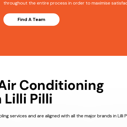
throughout the entire process in order to maximise satisfact
Find A Team
Air Conditioning
lli Pilli
ng services and are aligned with all the major brands in Lilli Pi