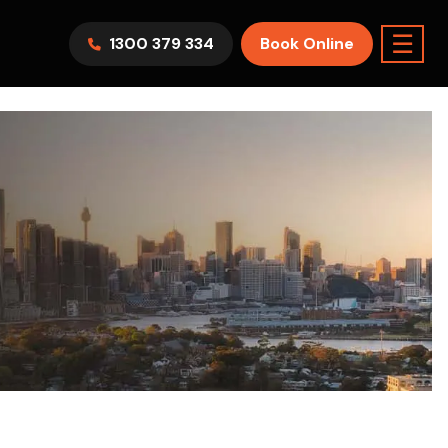
☰
1300 379 334
Book Online
AWV9KR
Split System
Model :
FTXF25WVMA
7.1KW
2.5KW
6.0KW
3.5KW
5.0KW
Best Seller
On Sale
Best Seller
m Room
7.1KW
Suitable For 9-14sqm Room
5 Yr
arranty
4 Star
5 Yr
5 Yr
Only
Energy
Efficiency
Warranty
Warranty
0
Supply & Install Now Only
$2,300