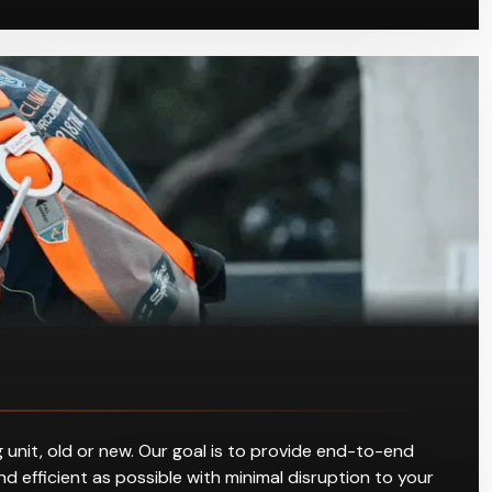
 unit, old or new. Our goal is to provide end-to-end
d efficient as possible with minimal disruption to your