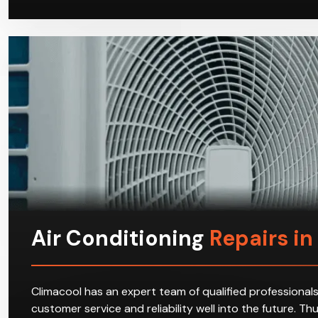
Air Conditioning
Repairs in L
Climacool has an expert team of qualified professionals
customer service and reliability well into the future. T