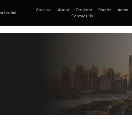
Specials
About
Projects
Brands
Areas
Industrial
Contact Us
em
Model :
ACO71TNHDKG/SA
Split System
Model :
H
10.0KW
12.5KW
14.0KW
2.5KW
3.5KW
5.0KW
On Sale
Best Seller
On Sale
On Sale
On Sale
On Sale
16.1KW
Suitable For 9-14sq
On Sale
 A Home Requiring 3-4 Outlets
5 Star
5 Yr
Energy
Efficiency
Warranty
W
5 Yr
5 Yr
2
Supply & Install Now 
Zones
Warranty
Warranty
$2,10
ply & Install Now Only
was $2650
$6,600