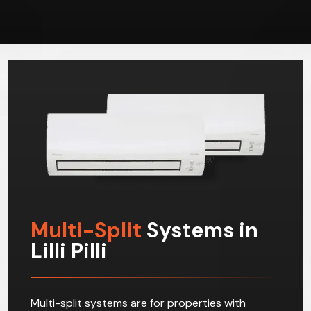
Multi-Split
Systems in
Lilli Pilli
Multi-split systems are for properties with