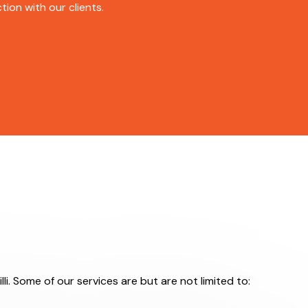
ion with our clients.
lli. Some of our services are but are not limited to: