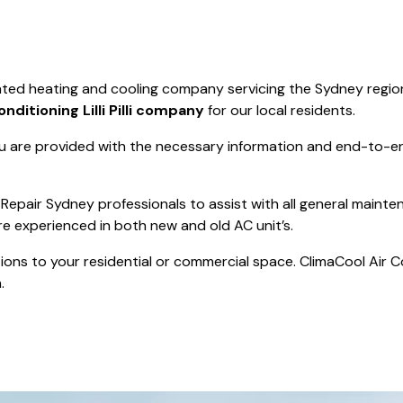
Save $550
was $8600
Pricing includes 
Save $2000
perated heating and cooling company servicing the Sydney regio
icing includes GST
onditioning Lilli Pilli company
for our local residents.
 are provided with the necessary information and end-to-end
Repair Sydney professionals to assist with all general mainte
re experienced in both new and old AC unit’s.
actions to your residential or commercial space. ClimaCool Air 
.