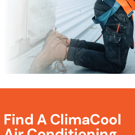
Find A ClimaCool