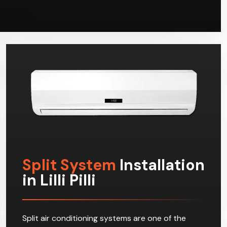
Split System
Installation
in Lilli Pilli
Split air conditioning systems are one of the