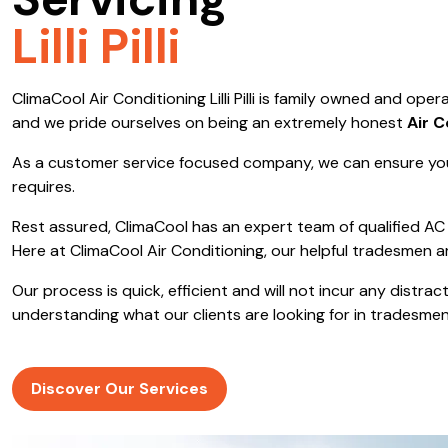
Servicing
Save $600
Lilli Pilli
Pricing includes GST
ClimaCool Air Conditioning Lilli Pilli is family owned and o
Pr
and we pride ourselves on being an extremely honest
Air C
As a customer service focused company, we can ensure you
requires.
Rest assured, ClimaCool has an expert team of qualified AC 
Here at ClimaCool Air Conditioning, our helpful tradesmen a
Our process is quick, efficient and will not incur any distr
understanding what our clients are looking for in tradesmen
Discover Our Services