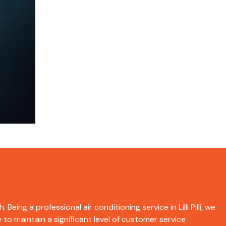
eing a professional air conditioning service in Lilli Pilli, we
 to maintain a significant level of customer service