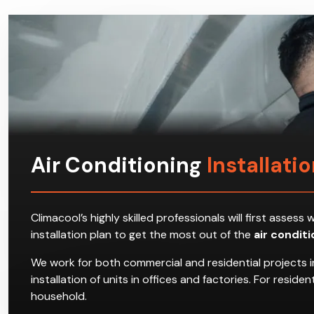
Air Conditioning
Installation
Climacool’s highly skilled professionals will first ass
installation plan to get the most out of the
air condit
We work for both commercial and residential projects in 
installation of units in offices and factories. For resi
household.