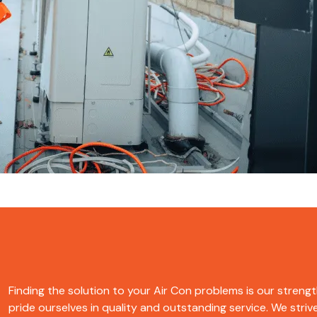
Finding the solution to your Air Con problems is our strength. B
pride ourselves in quality and outstanding service. We strive