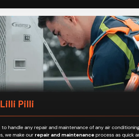
illi Pilli
 to handle any repair and maintenance of any air conditioning
hus, we make our
repair and maintenance
process as quick an