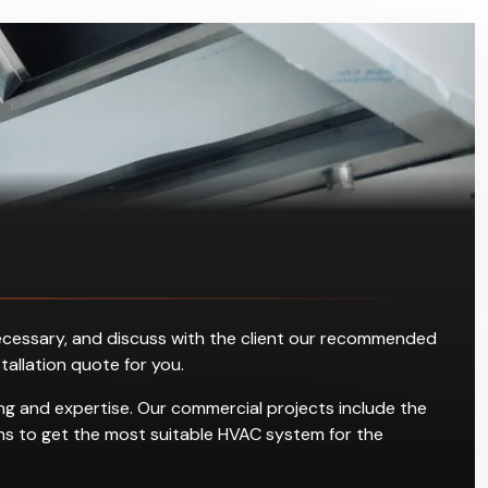
s necessary, and discuss with the client our recommended
stallation quote for you.
ning and expertise. Our commercial projects include the
tions to get the most suitable HVAC system for the