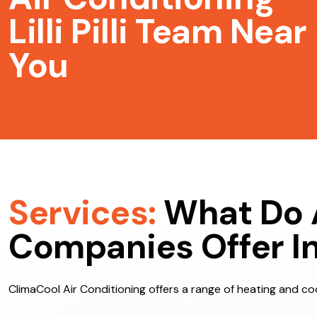
Air Conditioning
Lilli Pilli Team Near
You
Services:
What Do 
Companies Offer In Li
ClimaCool Air Conditioning offers a range of heating and cooli