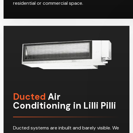
residential or commercial space.
Ducted
Air
Conditioning in Lilli Pilli
Ducted systems are inbuilt and barely visible. We