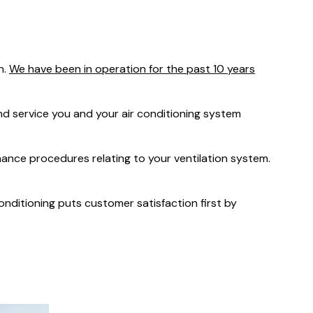
was $2750
GST
Save $450
n.
We have been in operation for the past 10 years
Pricing includes GST
 service you and your air conditioning system
nance procedures relating to your ventilation system.
Conditioning puts customer satisfaction first by