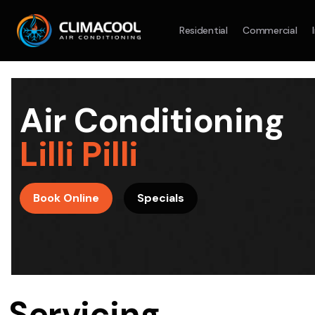
Residential
Commercial
Split System
Model :
AR09AXHQAWKXSA
Split Syst
2.5KW
5.0KW
3.5KW
7.1KW
7.1KW
Air Conditioning
On Sale
Best Seller
On Sale
Lilli Pilli
Suitable For 9-14sqm Room
Suitable For
4 Star
5 Yr
5 Yr
Book Online
Specials
Energy
Efficiency
Warranty
Warranty
4 Star
Energy
Supply & Install Now Only
Efficiency
$2,100
Sup
was $2700