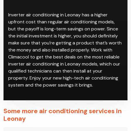
Inverter air conditioning in Leonay has a higher
upfront cost than regular air conditioning models,
but the payoff is long-term savings on power. Since
the initial investment is higher, you should definitely
make sure that you’re getting a product that’s worth
the money and also installed properly. Work with
Climacool to get the best deals on the most reliable
inverter air conditioning in Leonay models, which our
qualified technicians can then install at your
property. Enjoy your new high-tech air conditioning
system and the power savings it brings.
Some more air conditioning services in
Leonay