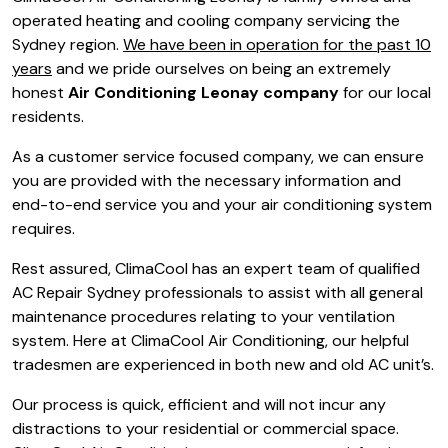
operated heating and cooling company servicing the
Sydney region.
We have been in operation for the past 10
years
and we pride ourselves on being an extremely
honest
Air Conditioning Leonay company
for our local
residents.
As a customer service focused company, we can ensure
you are provided with the necessary information and
end-to-end service you and your air conditioning system
requires.
Rest assured, ClimaCool has an expert team of qualified
AC Repair Sydney professionals to assist with all general
maintenance procedures relating to your ventilation
system. Here at ClimaCool Air Conditioning, our helpful
tradesmen are experienced in both new and old AC unit’s.
Our process is quick, efficient and will not incur any
distractions to your residential or commercial space.