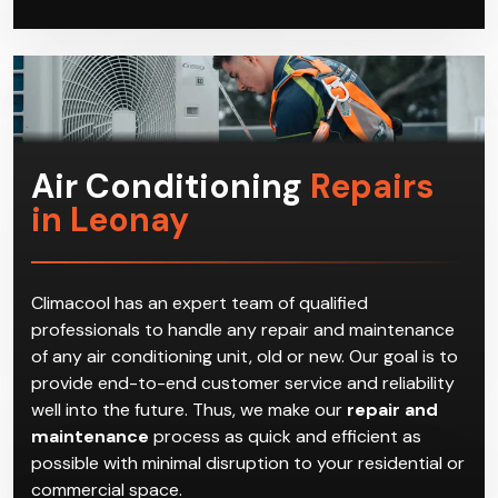
Air Conditioning
Repairs
in Leonay
Climacool has an expert team of qualified
professionals to handle any repair and maintenance
of any air conditioning unit, old or new. Our goal is to
provide end-to-end customer service and reliability
well into the future. Thus, we make our
repair and
maintenance
process as quick and efficient as
possible with minimal disruption to your residential or
commercial space.