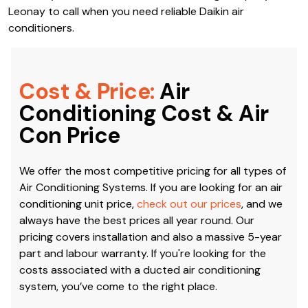
Leonay to call when you need reliable Daikin air
conditioners.
Cost & Price:
Air
Conditioning Cost & Air
Con Price
We offer the most competitive pricing for all types of
Air Conditioning Systems. If you are looking for an air
conditioning unit price,
check out our prices
, and we
always have the best prices all year round. Our
pricing covers installation and also a massive 5-year
part and labour warranty. If you're looking for the
costs associated with a ducted air conditioning
system, you’ve come to the right place.