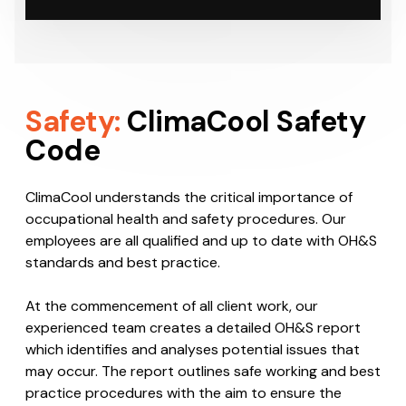
Safety:
ClimaCool Safety
Code
ClimaCool understands the critical importance of
occupational health and safety procedures. Our
employees are all qualified and up to date with OH&S
standards and best practice.
At the commencement of all client work, our
experienced team creates a detailed OH&S report
which identifies and analyses potential issues that
may occur. The report outlines safe working and best
practice procedures with the aim to ensure the