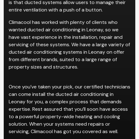
is that ducted systems allow users to manage their
entire ventilation with a push of a button.
Climacool has worked with plenty of clients who
wanted ducted air conditioning in Leonay, so we
have vast experience in the installation, repair and
servicing of these systems. We have a large variety of
ducted air conditioning systems in Leonay on offer
from different brands, suited to a large range of
property sizes and structures.
Once you’ve taken your pick, our certified technicians
can come install the ducted air conditioning in
Leonay for you, a complex process that demands
expertise. Rest assured that you’ll soon have access
to a powerful property-wide heating and cooling
solution. When your systems need repairs or
servicing, Climacool has got you covered as well.