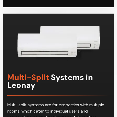
Multi-Split
Systems in
Leonay
Multi-split systems are for properties with multiple
rooms, which cater to individual users and