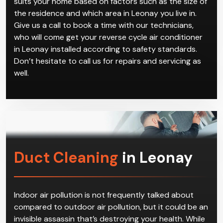
suits your home based on factors such as the size of
the residence and which area in Leonay you live in.
Give us a call to book a time with our technicians,
who will come get your reverse cycle air conditioner
in Leonay installed according to safety standards.
Don’t hesitate to call us for repairs and servicing as
well.
Duct Cleaning
in Leonay
Indoor air pollution is not frequently talked about
compared to outdoor air pollution, but it could be an
invisible assassin that’s destroying your health. While