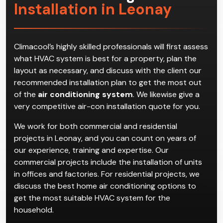
Installation in Leonay
Climacool’s highly skilled professionals will first assess
what HVAC system is best for a property, plan the
layout as necessary, and discuss with the client our
recommended installation plan to get the most out
of the
air conditioning system
. We likewise give a
very competitive air-con installation quote for you.
We work for both commercial and residential
projects in Leonay, and you can count on years of
our experience, training and expertise. Our
commercial projects include the installation of units
in offices and factories. For residential projects, we
discuss the best home air conditioning options to
get the most suitable HVAC system for the
household.