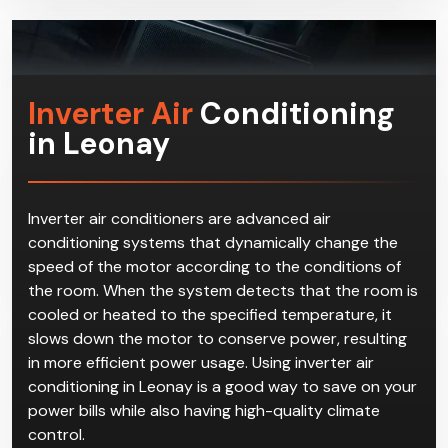
Inverter Air
Conditioning
in Leonay
Inverter air conditioners are advanced air
conditioning systems that dynamically change the
speed of the motor according to the conditions of
the room. When the system detects that the room is
cooled or heated to the specified temperature, it
slows down the motor to conserve power, resulting
in more efficient power usage. Using inverter air
conditioning in Leonay is a good way to save on your
power bills while also having high-quality climate
control.