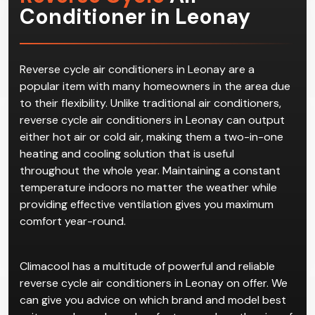
Conditioner in Leonay
Reverse cycle air conditioners in Leonay are a
popular item with many homeowners in the area due
to their flexibility. Unlike traditional air conditioners,
reverse cycle air conditioners in Leonay can output
either hot air or cold air, making them a two-in-one
heating and cooling solution that is useful
throughout the whole year. Maintaining a constant
temperature indoors no matter the weather while
providing effective ventilation gives you maximum
comfort year-round.
Climacool has a multitude of powerful and reliable
reverse cycle air conditioners in Leonay on offer. We
can give you advice on which brand and model best