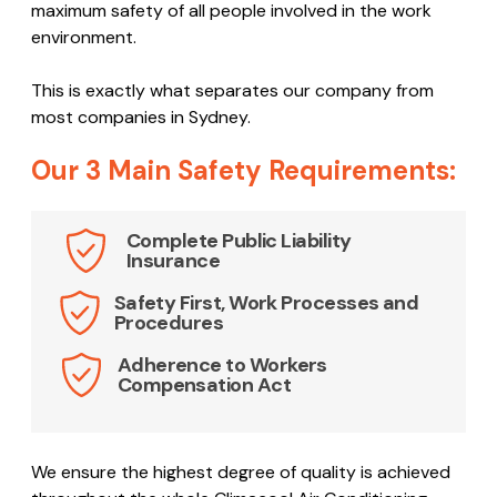
maximum safety of all people involved in the work
environment.
This is exactly what separates our company from
most companies in Sydney.
Our 3 Main Safety Requirements:
Complete Public Liability
Insurance
Safety First, Work Processes and
Procedures
Adherence to Workers
Compensation Act
We ensure the highest degree of quality is achieved