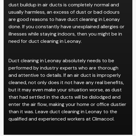
dust buildup in air ducts is completely normal and
usually harmless, an excess of dust or bad odours
are good reasons to have duct cleaning in Leonay
done. If you constantly have unexplained allergies or
illnesses while staying indoors, then you might be in
need for duct cleaning in Leonay.
Duct cleaning in Leonay absolutely needs to be
performed by industry experts who are thorough
and attentive to details. If an air duct is improperly
cleaned, not only does it not have any real benefits,
but it may even make your situation worse, as dust
that had settled in the ducts will be dislodged and
enter the air flow, making your home or office dustier
than it was. Leave duct cleaning in Leonay to the
qualified and experienced workers at Climacool.