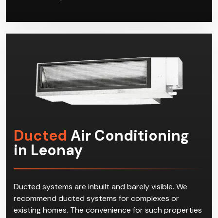
Ducted
Air Conditioning
in Leonay
Ducted systems are inbuilt and barely visible. We
recommend ducted systems for complexes or
existing homes. The convenience for such properties