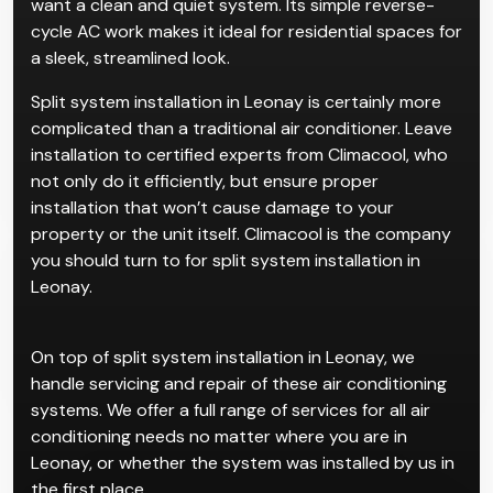
want a clean and quiet system. Its simple reverse-
cycle AC work makes it ideal for residential spaces for
a sleek, streamlined look.
Split system installation in Leonay is certainly more
complicated than a traditional air conditioner. Leave
installation to certified experts from Climacool, who
not only do it efficiently, but ensure proper
installation that won’t cause damage to your
property or the unit itself. Climacool is the company
you should turn to for split system installation in
Leonay.
On top of split system installation in Leonay, we
handle servicing and repair of these air conditioning
systems. We offer a full range of services for all air
conditioning needs no matter where you are in
Leonay, or whether the system was installed by us in
the first place.