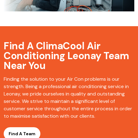
Find A ClimaCool
Air
Conditioning Leonay Team
Near You
Finding the solution to your Air Con problems is our
strength. Being a professional air conditioning service in
Leonay, we pride ourselves in quality and outstanding
service. We strive to maintain a significant level of
customer service throughout the entire process in order
to maximise satisfaction with our clients.
Find A Team