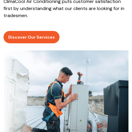
ClimaCool Air Conditioning puts customer satisfaction
first by understanding what our clients are looking for in
tradesmen.
Discover Our Services