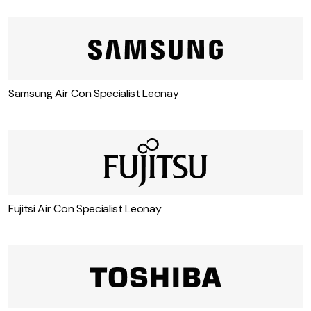
Samsung Air Con Specialist Leonay
Fujitsi Air Con Specialist Leonay