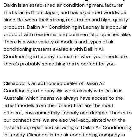
Daikin is an established air conditioning manufacturer
that started from Japan, and has expanded worldwide
since. Between their strong reputation and high-quality
products, Daikin Air Conditioning in Leonay is a popular
product with residential and commercial properties alike.
There is a wide variety of models and types of air
conditioning systems available with Daikin Air
Conditioning in Leonay; no matter what your needs are,
there’s probably something that’s perfect for you.
Climacool is an authorised dealer of Daikin Air
Conditioning in Leonay. We work closely with Daikin in
Australia, which means we always have access to the
latest models from their brand that are the most
efficient, environmentally-friendly and durable. Thanks to
our connections, we are also well-acquainted with the
installation, repair and servicing of Daikin Air Conditioning
in Leonay. Climacool is the air conditioning company in