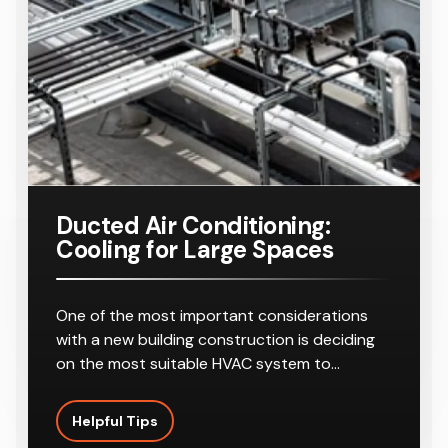
Ducted Air Conditioning:
Cooling for Large Spaces
One of the most important considerations
with a new building construction is deciding
on the most suitable HVAC system to…
Helpful Tips