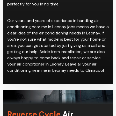
perfectly for you in no time.
Our years and years of experience in handling air
conditioning near me in Leonay jobs means we have a
clear idea of the air conditioning needs in Leonay. If
you’re not sure what model is best for your home or
area, you can get started by just giving us a call and
getting our help. Aside from installation, we are also
always happy to come back and repair or service
your air conditioner in Leonay. Leave all your air
conditioning near me in Leonay needs to Climacool.
Reverse Cycle
Air