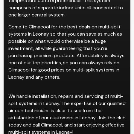
temperature control preferences. This system
comprises of separate indoor units all connected to
one larger central system.
Come to Climacool for the best deals on multi-split
systems in Leonay so that you can save as much as
possible on what would otherwise be a huge
investment, all while guaranteeing that you’re
purchasing premium products. Affordability is always
one of our top priorities, so you can always rely on
Climacool for good prices on multi-split systems in
Leonay and any others.
We handle installation, repairs and servicing of multi-
split systems in Leonay. The expertise of our qualified
air con technicians is clear to see from the
satisfaction of our customers in Leonay. Join the club
today and call Climacool, and start enjoying effective
multi-split systems in Leonay!