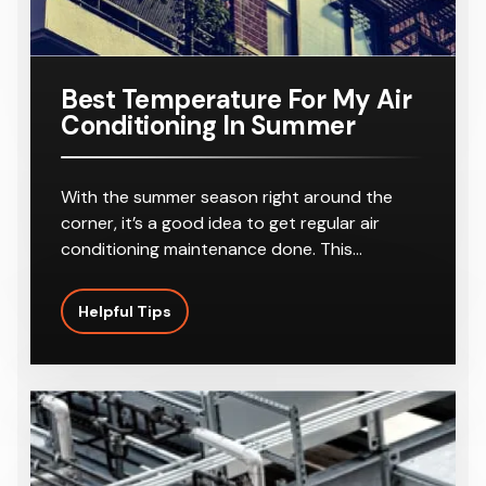
Best Temperature For My Air
Conditioning In Summer
With the summer season right around the
corner, it’s a good idea to get regular air
conditioning maintenance done. This…
Helpful Tips