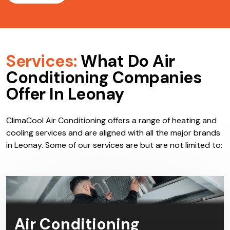
Services:
What Do Air
Conditioning Companies
Offer In Leonay
ClimaCool Air Conditioning offers a range of heating and
cooling services and are aligned with all the major brands
in Leonay. Some of our services are but are not limited to:
Air Conditioning