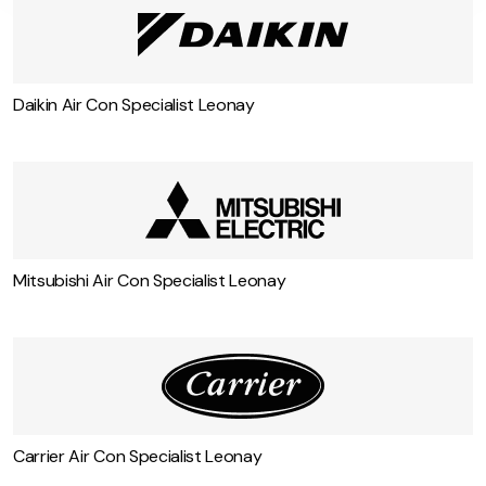
Daikin Air Con Specialist Leonay
Mitsubishi Air Con Specialist Leonay
Carrier Air Con Specialist Leonay