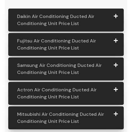
Daikin Air Conditioning Ducted Air
Conditioning Unit Price List
Daikin Air
Model
Suitable
Price
Fujitsu Air Conditioning Ducted Air
Conditio
Number
For
From:
Conditioning Unit Price List
ning
Ducted
Fujitsu
Model
Suitable
Price
Samsung Air Conditioning Ducted Air
Air
Air
Number
For
From:
Conditioning Unit Price List
Conditio
Conditio
ning Unit
ning
Samsung
Model
Suitable
Price
Price List
Actron Air Conditioning Ducted Air
Ducted
Air
Number
For
From:
Conditioning Unit Price List
Air
Daikin
Model
Suitable
$ 6,500.00
Conditio
Conditio
7.1KW
Number:
For A
ning
Actron
Model
Suitable
Price
ning Unit
Ducted Air
FDYAN71AV
Home
Mitsubishi Air Conditioning Ducted Air
Ducted
Air
Number
For
From:
Price List
Conditione
1
Requiring
Conditioning Unit Price List
Air
Conditio
r
3-4
Conditio
Fujitsu
Model
Suitable
$ 6,600.00
ning