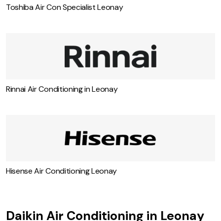
Toshiba Air Con Specialist Leonay
Rinnai Air Conditioning in Leonay
Hisense Air Conditioning Leonay
Daikin Air Conditioning in Leonay