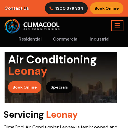
Contact Us
1300 379 334
Book Online
☰
Residential
Commercial
Industrial
Air Conditioning
Leonay
>
Book Online
Specials
Servicing
Leonay
ClimaCool Air Conditioning Leonay is family owned and