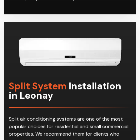
Split System
Installation
in Leonay
Split air conditioning systems are one of the most
popular choices for residential and small commercial
properties. We recommend them for clients who