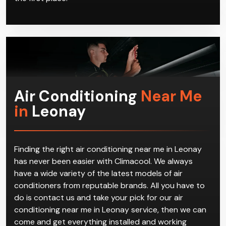
Air Conditioning
Near Me
in
Leonay
Finding the right air conditioning near me in Leonay
has never been easier with Climacool. We always
have a wide variety of the latest models of air
conditioners from reputable brands. All you have to
do is contact us and take your pick for our air
conditioning near me in Leonay service, then we can
come and get everything installed and working