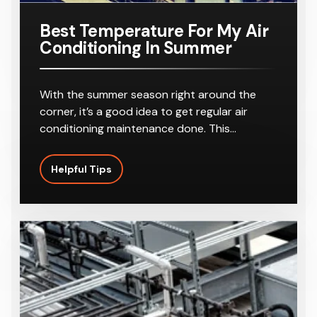
Best Temperature For My Air
Conditioning In Summer
With the summer season right around the
corner, it’s a good idea to get regular air
conditioning maintenance done. This…
Helpful Tips