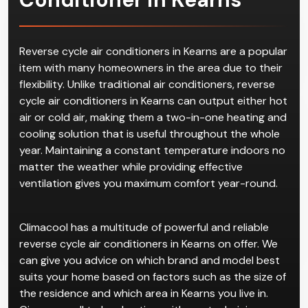
Reverse cycle air conditioners in Kearns are a popular
item with many homeowners in the area due to their
flexibility. Unlike traditional air conditioners, reverse
cycle air conditioners in Kearns can output either hot
air or cold air, making them a two-in-one heating and
cooling solution that is useful throughout the whole
year. Maintaining a constant temperature indoors no
matter the weather while providing effective
ventilation gives you maximum comfort year-round.
Climacool has a multitude of powerful and reliable
reverse cycle air conditioners in Kearns on offer. We
can give you advice on which brand and model best
suits your home based on factors such as the size of
the residence and which area in Kearns you live in.