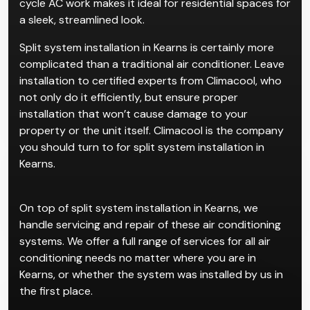
cycle AC work makes it ideal for residential spaces for
a sleek, streamlined look.
Split system installation in Kearns is certainly more
complicated than a traditional air conditioner. Leave
installation to certified experts from Climacool, who
not only do it efficiently, but ensure proper
installation that won’t cause damage to your
property or the unit itself. Climacool is the company
you should turn to for split system installation in
Kearns.
On top of split system installation in Kearns, we
handle servicing and repair of these air conditioning
systems. We offer a full range of services for all air
conditioning needs no matter where you are in
Kearns, or whether the system was installed by us in
the first place.