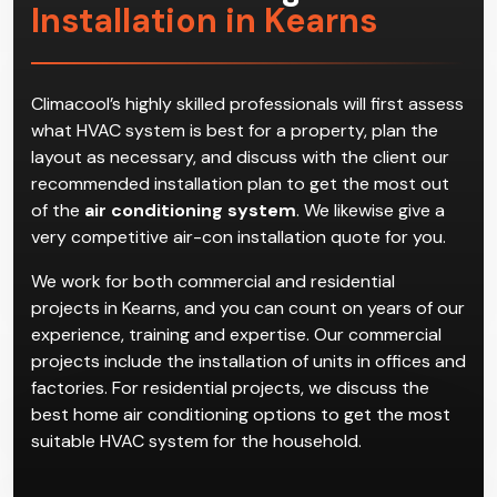
Installation in Kearns
Climacool’s highly skilled professionals will first assess
what HVAC system is best for a property, plan the
layout as necessary, and discuss with the client our
recommended installation plan to get the most out
of the
air conditioning system
. We likewise give a
very competitive air-con installation quote for you.
We work for both commercial and residential
projects in Kearns, and you can count on years of our
experience, training and expertise. Our commercial
projects include the installation of units in offices and
factories. For residential projects, we discuss the
best home air conditioning options to get the most
suitable HVAC system for the household.