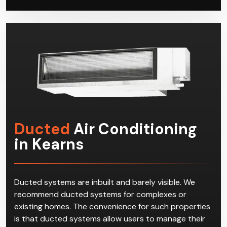
Ducted
Air Conditioning
in Kearns
Ducted systems are inbuilt and barely visible. We
recommend ducted systems for complexes or
existing homes. The convenience for such properties
is that ducted systems allow users to manage their