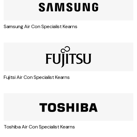
Samsung Air Con Specialist Kearns
Fujitsi Air Con Specialist Kearns
Toshiba Air Con Specialist Kearns