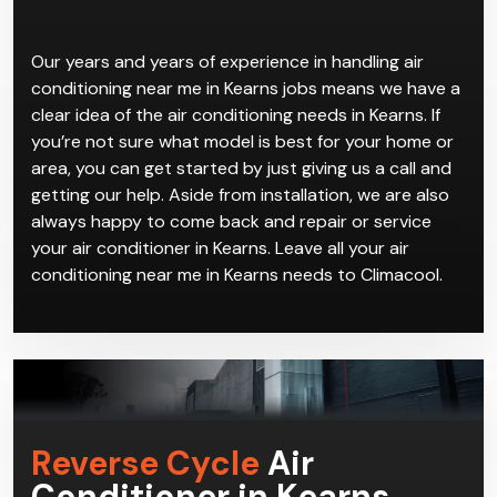
Our years and years of experience in handling air
conditioning near me in Kearns jobs means we have a
clear idea of the air conditioning needs in Kearns. If
you’re not sure what model is best for your home or
area, you can get started by just giving us a call and
getting our help. Aside from installation, we are also
always happy to come back and repair or service
your air conditioner in Kearns. Leave all your air
conditioning near me in Kearns needs to Climacool.
Reverse Cycle
Air
Conditioner in Kearns