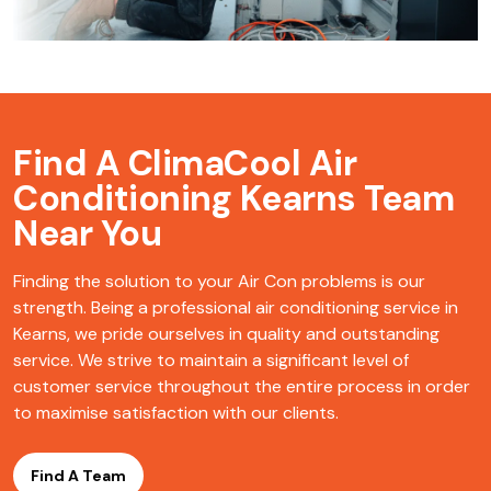
Find A ClimaCool
Air
Conditioning Kearns Team
Near You
Finding the solution to your Air Con problems is our
strength. Being a professional air conditioning service in
Kearns, we pride ourselves in quality and outstanding
service. We strive to maintain a significant level of
customer service throughout the entire process in order
to maximise satisfaction with our clients.
Find A Team