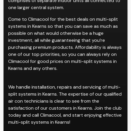
comprises of separate indoor units all connected to
one larger central system.
Come to Climacool for the best deals on multi-split
systems in Kearns so that you can save as much as
possible on what would otherwise be a huge
investment, all while guaranteeing that you’re
purchasing premium products. Affordability is always
one of our top priorities, so you can always rely on
Climacool for good prices on multi-split systems in
Kearns and any others.
We handle installation, repairs and servicing of multi-
split systems in Kearns. The expertise of our qualified
air con technicians is clear to see from the
satisfaction of our customers in Kearns. Join the club
today and call Climacool, and start enjoying effective
multi-split systems in Kearns!