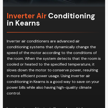
Inverter Air
Conditioning
in Kearns
Inverter air conditioners are advanced air
conditioning systems that dynamically change the
speed of the motor according to the conditions of
the room. When the system detects that the room is
cooled or heated to the specified temperature, it
slows down the motor to conserve power, resulting
in more efficient power usage. Using inverter air
conditioning in Kearns is a good way to save on your
power bills while also having high-quality climate
control.