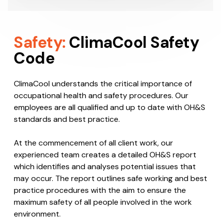
Safety:
ClimaCool Safety
Code
ClimaCool understands the critical importance of
occupational health and safety procedures. Our
employees are all qualified and up to date with OH&S
standards and best practice.
At the commencement of all client work, our
experienced team creates a detailed OH&S report
which identifies and analyses potential issues that
may occur. The report outlines safe working and best
practice procedures with the aim to ensure the
maximum safety of all people involved in the work
environment.