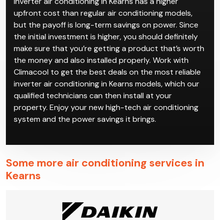
Inverter air conditioning in Kearns has a higher
upfront cost than regular air conditioning models,
but the payoff is long-term savings on power. Since
the initial investment is higher, you should definitely
make sure that you’re getting a product that’s worth
the money and also installed properly. Work with
Climacool to get the best deals on the most reliable
inverter air conditioning in Kearns models, which our
qualified technicians can then install at your
property. Enjoy your new high-tech air conditioning
system and the power savings it brings.
Some more air conditioning services in
Kearns