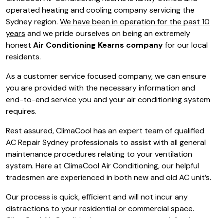
operated heating and cooling company servicing the
Sydney region.
We have been in operation for the past 10
years
and we pride ourselves on being an extremely
honest
Air Conditioning Kearns company
for our local
residents.
As a customer service focused company, we can ensure
you are provided with the necessary information and
end-to-end service you and your air conditioning system
requires.
Rest assured, ClimaCool has an expert team of qualified
AC Repair Sydney professionals to assist with all general
maintenance procedures relating to your ventilation
system. Here at ClimaCool Air Conditioning, our helpful
tradesmen are experienced in both new and old AC unit’s.
Our process is quick, efficient and will not incur any
distractions to your residential or commercial space.