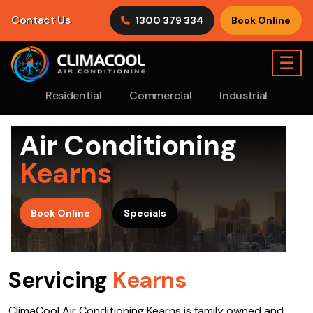
Contact Us
1300 379 334
Book Online
☰
Residential
Commercial
Industrial
Air Conditioning
Kearns
>
Book Online
Specials
Servicing
Kearns
ClimaCool Air Conditioning Kearns is family owned and