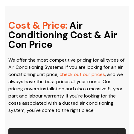
Cost & Price:
Air
Conditioning Cost & Air
Con Price
We offer the most competitive pricing for all types of
Air Conditioning Systems. If you are looking for an air
conditioning unit price,
check out our prices
, and we
always have the best prices all year round. Our
pricing covers installation and also a massive 5-year
part and labour warranty. If you're looking for the
costs associated with a ducted air conditioning
system, you’ve come to the right place.