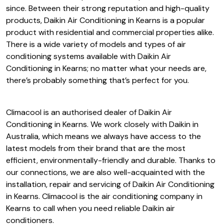
since. Between their strong reputation and high-quality
products, Daikin Air Conditioning in Kearns is a popular
product with residential and commercial properties alike.
There is a wide variety of models and types of air
conditioning systems available with Daikin Air
Conditioning in Kearns; no matter what your needs are,
there’s probably something that’s perfect for you.
Climacool is an authorised dealer of Daikin Air
Conditioning in Kearns. We work closely with Daikin in
Australia, which means we always have access to the
latest models from their brand that are the most
efficient, environmentally-friendly and durable. Thanks to
our connections, we are also well-acquainted with the
installation, repair and servicing of Daikin Air Conditioning
in Kearns. Climacool is the air conditioning company in
Kearns to call when you need reliable Daikin air
conditioners.