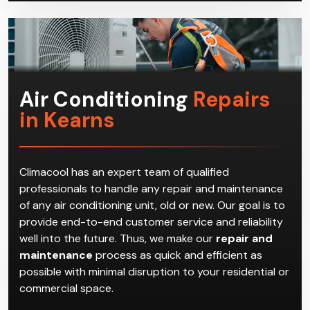
Air Conditioning
Repairs
in Kearns
Climacool has an expert team of qualified
professionals to handle any repair and maintenance
of any air conditioning unit, old or new. Our goal is to
provide end-to-end customer service and reliability
well into the future. Thus, we make our
repair and
maintenance
process as quick and efficient as
possible with minimal disruption to your residential or
commercial space.