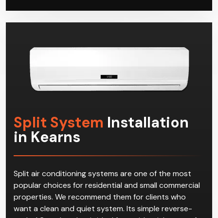
Split System
Installation
in Kearns
Split air conditioning systems are one of the most
popular choices for residential and small commercial
properties. We recommend them for clients who
want a clean and quiet system. Its simple reverse-