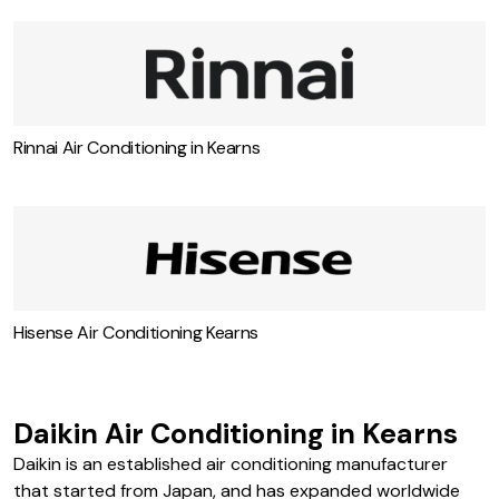
Rinnai Air Conditioning in Kearns
Hisense Air Conditioning Kearns
Daikin Air Conditioning in Kearns
Daikin is an established air conditioning manufacturer
that started from Japan, and has expanded worldwide