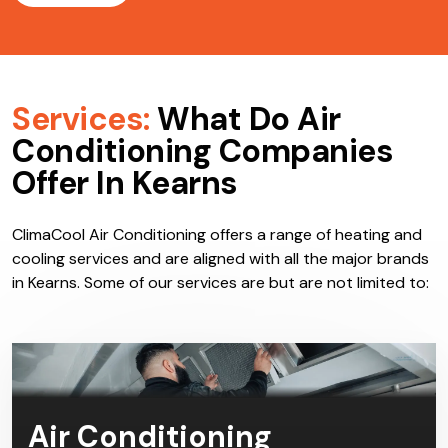
Services:
What Do Air
Conditioning Companies
Offer In Kearns
ClimaCool Air Conditioning offers a range of heating and
cooling services and are aligned with all the major brands
in Kearns. Some of our services are but are not limited to:
Air Conditioning