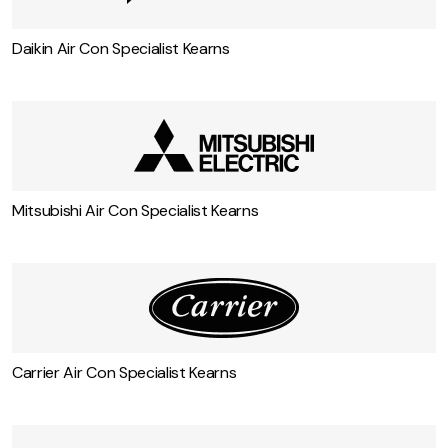
Daikin Air Con Specialist Kearns
Mitsubishi Air Con Specialist Kearns
Carrier Air Con Specialist Kearns