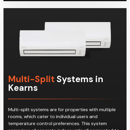
Multi-Split
Systems in
Kearns
Multi-split systems are for properties with multiple
rooms, which cater to individual users and
temperature control preferences. This system