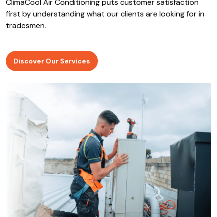
ClimaCool Air Conditioning puts customer satisfaction
first by understanding what our clients are looking for in
tradesmen.
Discover Our Services