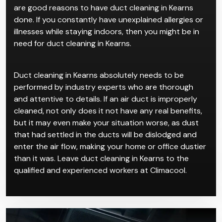
are good reasons to have duct cleaning in Kearns
done. If you constantly have unexplained allergies or
illnesses while staying indoors, then you might be in
need for duct cleaning in Kearns.
Duct cleaning in Kearns absolutely needs to be
performed by industry experts who are thorough
and attentive to details. If an air duct is improperly
cleaned, not only does it not have any real benefits,
but it may even make your situation worse, as dust
that had settled in the ducts will be dislodged and
enter the air flow, making your home or office dustier
than it was. Leave duct cleaning in Kearns to the
qualified and experienced workers at Climacool.