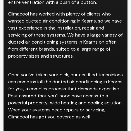
entire ventilation with a push of a button.
Climacool has worked with plenty of clients who
wanted ducted air conditioning in Kearns, so we have
vast experience in the installation, repair and
servicing of these systems. We have a large variety of
ducted air conditioning systems in Kearns on offer
from different brands, suited to a large range of
property sizes and structures.
Once you’ve taken your pick, our certified technicians
can come install the ducted air conditioning in Kearns
for you, a complex process that demands expertise.
Rest assured that you’ll soon have access to a
powerful property-wide heating and cooling solution.
When your systems need repairs or servicing,
Climacool has got you covered as well.