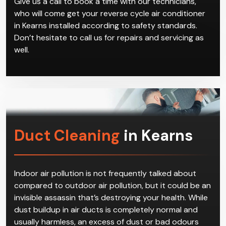
Give us a call to book a time with our technicians,
who will come get your reverse cycle air conditioner
in Kearns installed according to safety standards.
Don’t hesitate to call us for repairs and servicing as
well.
Duct Cleaning
in Kearns
Indoor air pollution is not frequently talked about
compared to outdoor air pollution, but it could be an
invisible assassin that’s destroying your health. While
dust buildup in air ducts is completely normal and
usually harmless, an excess of dust or bad odours