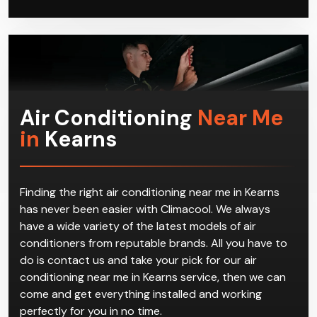
Air Conditioning
Near Me
in
Kearns
Finding the right air conditioning near me in Kearns
has never been easier with Climacool. We always
have a wide variety of the latest models of air
conditioners from reputable brands. All you have to
do is contact us and take your pick for our air
conditioning near me in Kearns service, then we can
come and get everything installed and working
perfectly for you in no time.