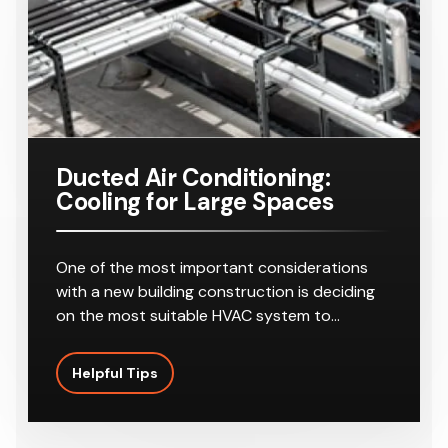
Ducted Air Conditioning:
Cooling for Large Spaces
One of the most important considerations
with a new building construction is deciding
on the most suitable HVAC system to…
Helpful Tips