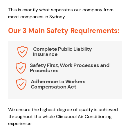
This is exactly what separates our company from
most companies in Sydney.
Our 3 Main Safety Requirements:
Complete Public Liability
Insurance
Safety First, Work Processes and
Procedures
Adherence to Workers
Compensation Act
We ensure the highest degree of quality is achieved
throughout the whole Climacool Air Conditioning
experience.