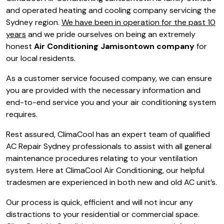
and operated heating and cooling company servicing the
Sydney region.
We have been in operation for the past 10
years
and we pride ourselves on being an extremely
honest
Air Conditioning Jamisontown company
for
our local residents.
As a customer service focused company, we can ensure
you are provided with the necessary information and
end-to-end service you and your air conditioning system
requires.
Rest assured, ClimaCool has an expert team of qualified
AC Repair Sydney professionals to assist with all general
maintenance procedures relating to your ventilation
system. Here at ClimaCool Air Conditioning, our helpful
tradesmen are experienced in both new and old AC unit’s.
Our process is quick, efficient and will not incur any
distractions to your residential or commercial space.