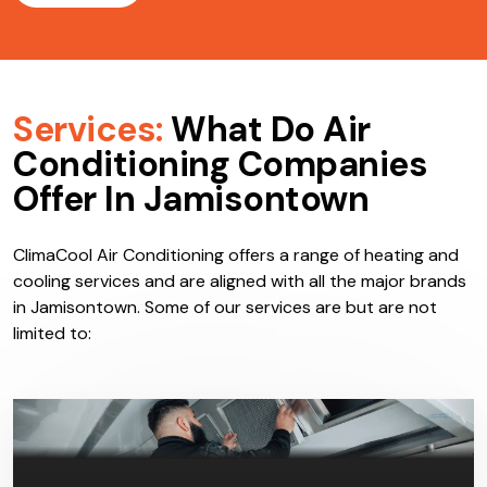
Services:
What Do Air
Conditioning Companies
Offer In Jamisontown
ClimaCool Air Conditioning offers a range of heating and
cooling services and are aligned with all the major brands
in Jamisontown. Some of our services are but are not
limited to: