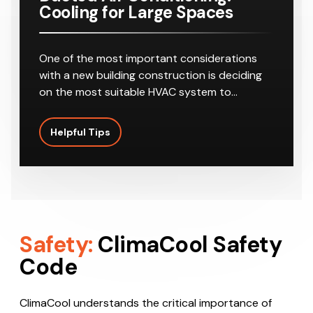
Cooling for Large Spaces
One of the most important considerations
with a new building construction is deciding
on the most suitable HVAC system to…
Helpful Tips
Safety:
ClimaCool Safety
Code
ClimaCool understands the critical importance of