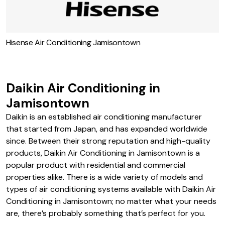
Hisense Air Conditioning Jamisontown
Daikin Air Conditioning in
Jamisontown
Daikin is an established air conditioning manufacturer
that started from Japan, and has expanded worldwide
since. Between their strong reputation and high-quality
products, Daikin Air Conditioning in Jamisontown is a
popular product with residential and commercial
properties alike. There is a wide variety of models and
types of air conditioning systems available with Daikin Air
Conditioning in Jamisontown; no matter what your needs
are, there’s probably something that’s perfect for you.