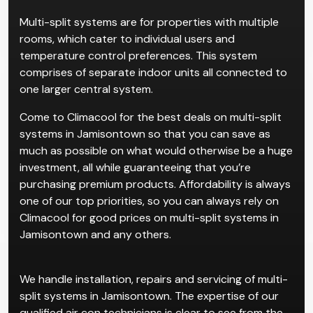
Multi-split systems are for properties with multiple
rooms, which cater to individual users and
temperature control preferences. This system
comprises of separate indoor units all connected to
one larger central system.
Come to Climacool for the best deals on multi-split
systems in Jamisontown so that you can save as
much as possible on what would otherwise be a huge
investment, all while guaranteeing that you’re
purchasing premium products. Affordability is always
one of our top priorities, so you can always rely on
Climacool for good prices on multi-split systems in
Jamisontown and any others.
We handle installation, repairs and servicing of multi-
split systems in Jamisontown. The expertise of our
qualified air con technicians is clear to see from the