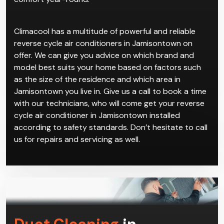
Climacool has a multitude of powerful and reliable
reverse cycle air conditioners in Jamisontown on
offer. We can give you advice on which brand and
model best suits your home based on factors such
as the size of the residence and which area in
Jamisontown you live in. Give us a call to book a time
with our technicians, who will come get your reverse
cycle air conditioner in Jamisontown installed
according to safety standards. Don’t hesitate to call
us for repairs and servicing as well.