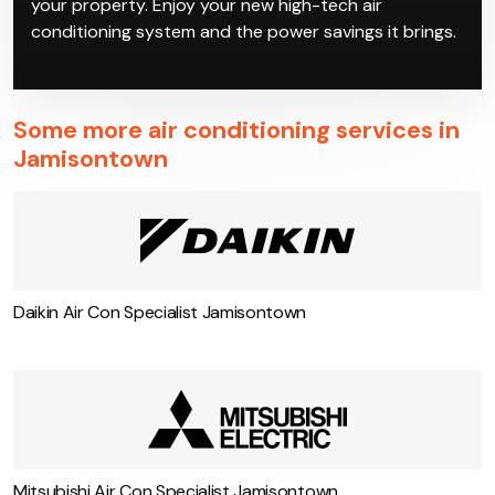
your property. Enjoy your new high-tech air
conditioning system and the power savings it brings.
Some more air conditioning services in
Jamisontown
Daikin Air Con Specialist Jamisontown
Mitsubishi Air Con Specialist Jamisontown