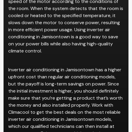
speed of the motor according to the conditions of
the room. When the system detects that the room is
cooled or heated to the specified temperature, it
slows down the motor to conserve power, resulting
in more efficient power usage. Using inverter air
conditioning in Jamisontown is a good way to save
on your power bills while also having high-quality
climate control.
Inverter air conditioning in Jamisontown has a higher
upfront cost than regular air conditioning models,
but the payoff is long-term savings on power. Since
the initial investment is higher, you should definitely
make sure that you’re getting a product that’s worth
the money and also installed properly. Work with
Climacool to get the best deals on the most reliable
inverter air conditioning in Jamisontown models,
which our qualified technicians can then install at