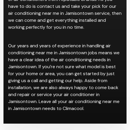
have to do is contact us and take your pick for our
air conditioning near me in Jamisontown service, then
we can come and get everything installed and
working perfectly for you in no time.
Our years and years of experience in handling air
conditioning near me in Jamisontown jobs means we
have a clear idea of the air conditioning needs in
Jamisontown. If you’re not sure what model is best
for your home or area, you can get started by just
giving us a call and getting our help. Aside from
installation, we are also always happy to come back
and repair or service your air conditioner in
Jamisontown. Leave all your air conditioning near me
in Jamisontown needs to Climacool.