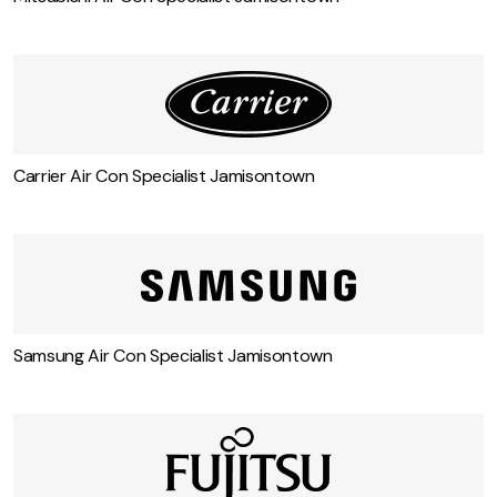
Carrier Air Con Specialist Jamisontown
Samsung Air Con Specialist Jamisontown