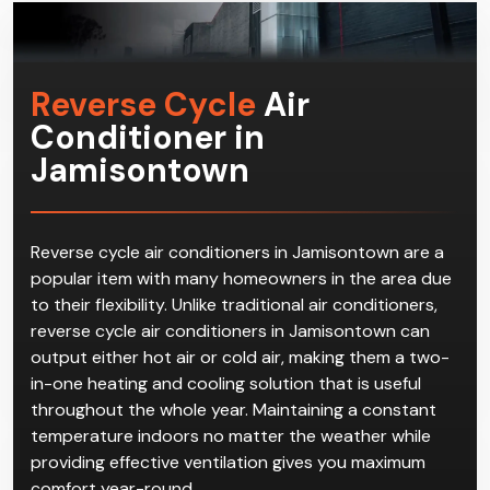
Reverse Cycle
Air
Conditioner in
Jamisontown
Reverse cycle air conditioners in Jamisontown are a
popular item with many homeowners in the area due
to their flexibility. Unlike traditional air conditioners,
reverse cycle air conditioners in Jamisontown can
output either hot air or cold air, making them a two-
in-one heating and cooling solution that is useful
throughout the whole year. Maintaining a constant
temperature indoors no matter the weather while
providing effective ventilation gives you maximum
comfort year-round.