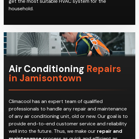
get the most suitable HVAC system for the
household.
Air Conditioning
Repairs
in Jamisontown
Climacool has an expert team of qualified
professionals to handle any repair and maintenance
of any air conditioning unit, old or new. Our goal is to
provide end-to-end customer service and reliability
well into the future. Thus, we make our
repair and
maintenance
process as quick and efficient as