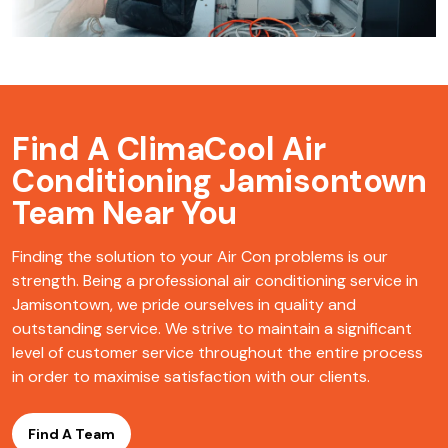
Find A ClimaCool
Air
Conditioning Jamisontown
Team Near You
Finding the solution to your Air Con problems is our
strength. Being a professional air conditioning service in
Jamisontown, we pride ourselves in quality and
outstanding service. We strive to maintain a significant
level of customer service throughout the entire process
in order to maximise satisfaction with our clients.
Find A Team