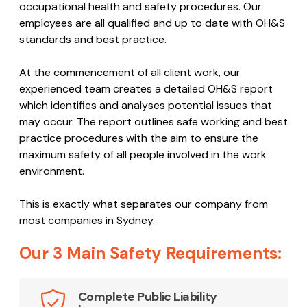
occupational health and safety procedures. Our
employees are all qualified and up to date with OH&S
standards and best practice.
At the commencement of all client work, our
experienced team creates a detailed OH&S report
which identifies and analyses potential issues that
may occur. The report outlines safe working and best
practice procedures with the aim to ensure the
maximum safety of all people involved in the work
environment.
This is exactly what separates our company from
most companies in Sydney.
Our 3 Main Safety Requirements:
Complete Public Liability