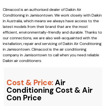
Climacool is an authorised dealer of Daikin Air
Conditioning in Jamisontown. We work closely with Daikin
in Australia, which means we always have access to the
latest models from their brand that are the most
efficient, environmentally-friendly and durable. Thanks to
our connections, we are also well-acquainted with the
installation, repair and servicing of Daikin Air Conditioning
in Jamisontown. Climacool is the air conditioning
company in Jamisontown to call when you need reliable
Daikin air conditioners.
Cost & Price:
Air
Conditioning Cost & Air
Con Price