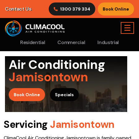
Contact Us
1300 379 334
Book Online
☰
Residential
Commercial
Industrial
Air Conditioning
Jamisontown
>
Book Online
Specials
Servicing
Jamisontown
ClimaCool Air Conditioning Jamisontown is family owned