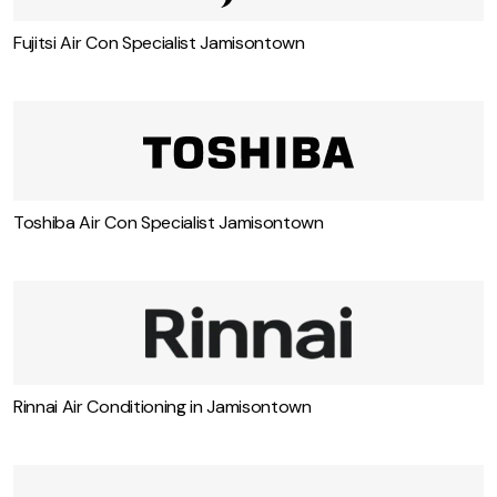
Fujitsi Air Con Specialist Jamisontown
Toshiba Air Con Specialist Jamisontown
Rinnai Air Conditioning in Jamisontown