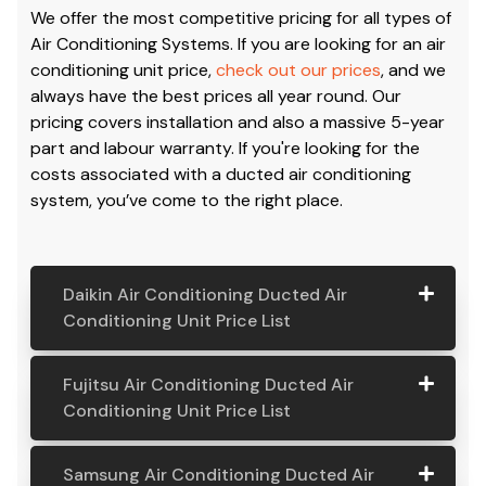
We offer the most competitive pricing for all types of
Air Conditioning Systems. If you are looking for an air
conditioning unit price,
check out our prices
, and we
always have the best prices all year round. Our
pricing covers installation and also a massive 5-year
part and labour warranty. If you're looking for the
costs associated with a ducted air conditioning
system, you’ve come to the right place.
Daikin Air Conditioning Ducted Air
Conditioning Unit Price List
Daikin Air
Model
Suitable
Price
Fujitsu Air Conditioning Ducted Air
Conditio
Number
For
From:
Conditioning Unit Price List
ning
Ducted
Fujitsu
Model
Suitable
Price
Samsung Air Conditioning Ducted Air
Air