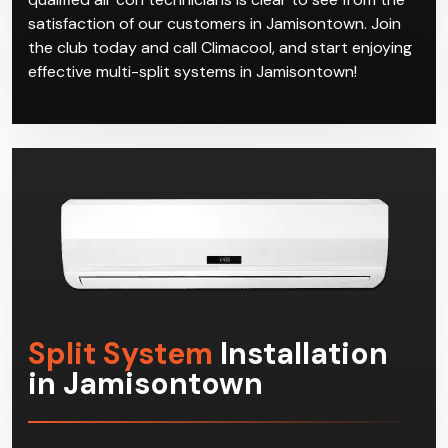
satisfaction of our customers in Jamisontown. Join
the club today and call Climacool, and start enjoying
effective multi-split systems in Jamisontown!
Split System
Installation
in Jamisontown