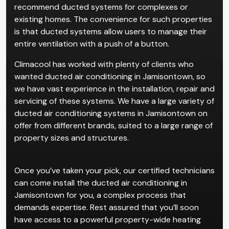
recommend ducted systems for complexes or
existing homes. The convenience for such properties
is that ducted systems allow users to manage their
entire ventilation with a push of a button.
Climacool has worked with plenty of clients who
wanted ducted air conditioning in Jamisontown, so
we have vast experience in the installation, repair and
servicing of these systems. We have a large variety of
ducted air conditioning systems in Jamisontown on
offer from different brands, suited to a large range of
property sizes and structures.
Once you’ve taken your pick, our certified technicians
can come install the ducted air conditioning in
Jamisontown for you, a complex process that
demands expertise. Rest assured that you’ll soon
have access to a powerful property-wide heating