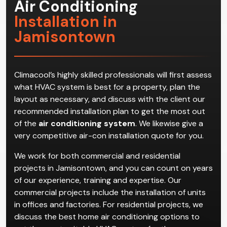
Air Conditioning
Installation in
Jamisontown
Climacool’s highly skilled professionals will first assess
what HVAC system is best for a property, plan the
layout as necessary, and discuss with the client our
recommended installation plan to get the most out
of the
air conditioning system
. We likewise give a
very competitive air-con installation quote for you.
We work for both commercial and residential
projects in Jamisontown, and you can count on years
of our experience, training and expertise. Our
commercial projects include the installation of units
in offices and factories. For residential projects, we
discuss the best home air conditioning options to