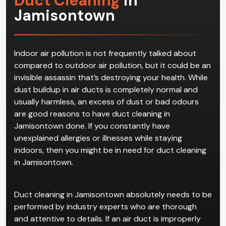
Duct Cleaning
in
Jamisontown
Indoor air pollution is not frequently talked about
compared to outdoor air pollution, but it could be an
invisible assassin that’s destroying your health. While
dust buildup in air ducts is completely normal and
usually harmless, an excess of dust or bad odours
are good reasons to have duct cleaning in
Jamisontown done. If you constantly have
unexplained allergies or illnesses while staying
indoors, then you might be in need for duct cleaning
in Jamisontown.
Duct cleaning in Jamisontown absolutely needs to be
performed by industry experts who are thorough
and attentive to details. If an air duct is improperly