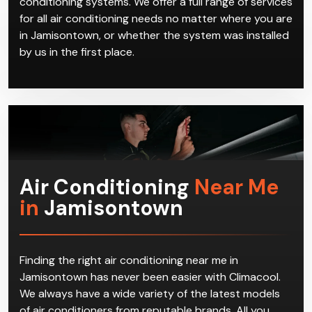
conditioning systems. We offer a full range of services
for all air conditioning needs no matter where you are
in Jamisontown, or whether the system was installed
by us in the first place.
Air Conditioning
Near Me
in
Jamisontown
Finding the right air conditioning near me in
Jamisontown has never been easier with Climacool.
We always have a wide variety of the latest models
of air conditioners from reputable brands. All you