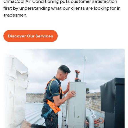
ClimaCool Air Conditioning puts customer satisfaction
first by understanding what our clients are looking for in
tradesmen.
Discover Our Services