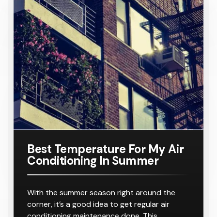
Conditione
TA
Requiring
Conditione
Requiring
Samsung
Model
Suitable
$ 8,000.00
r
8-10
r
8-10
16KW
Number:
For A
Outlets
Outlets
Ducted Air
AC160TNH
Home
Conditione
PKG/SA
Requiring
r
8-10
Outlets
Best Temperature For My Air
Conditioning In Summer
With the summer season right around the
corner, it’s a good idea to get regular air
conditioning maintenance done. This…