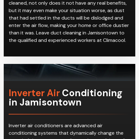
cleaned, not only does it not have any real benefits,
but it may even make your situation worse, as dust
that had settled in the ducts will be dislodged and
enter the air flow, making your home or office dustier
than it was. Leave duct cleaning in Jamisontown to
the qualified and experienced workers at Climacool.
Inverter Air
Conditioning
in Jamisontown
Inverter air conditioners are advanced air
conditioning systems that dynamically change the