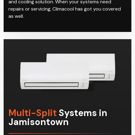
and cooling solution. When your systems need
repairs or servicing, Climacool has got you covered
as well.
Multi-Split
Systems in
Jamisontown