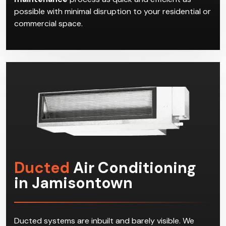
possible with minimal disruption to your residential or
commercial space.
Ducted
Air Conditioning
in Jamisontown
Ducted systems are inbuilt and barely visible. We