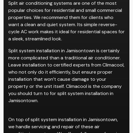
Split air conditioning systems are one of the most
popular choices for residential and small commercial
properties. We recommend them for clients who
want a clean and quiet system. Its simple reverse-
cycle AC work makes it ideal for residential spaces for
a sleek, streamlined look.
Split system installation in Jamisontown is certainly
more complicated than a traditional air conditioner.
Leave installation to certified experts from Climacool,
who not only do it efficiently, but ensure proper
installation that won’t cause damage to your
property or the unit itself. Climacool is the company
you should turn to for split system installation in
Jamisontown.
On top of split system installation in Jamisontown,
we handle servicing and repair of these air