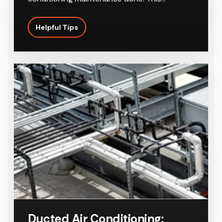
Helpful Tips
Ducted Air Conditioning: