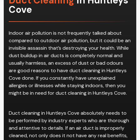
Duct Cleaning
in Huntleys
Cove
Indoor air pollution is not frequently talked about
compared to outdoor air pollution, but it could be an
invisible assassin that’s destroying your health. While
dust buildup in air ducts is completely normal and
usually harmless, an excess of dust or bad odours
are good reasons to have duct cleaning in Huntleys
Cove done. If you constantly have unexplained
allergies or illnesses while staying indoors, then you
might be in need for duct cleaning in Huntleys Cove.
Duct cleaning in Huntleys Cove absolutely needs to
be performed by industry experts who are thorough
and attentive to details. If an air duct is improperly
cleaned, not only does it not have any real benefits,