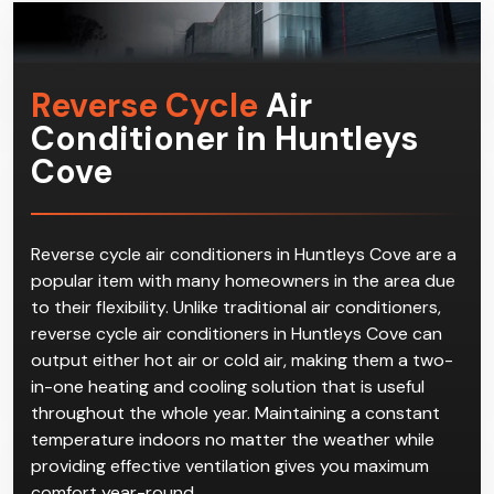
Reverse Cycle
Air
Conditioner in Huntleys
Cove
Reverse cycle air conditioners in Huntleys Cove are a
popular item with many homeowners in the area due
to their flexibility. Unlike traditional air conditioners,
reverse cycle air conditioners in Huntleys Cove can
output either hot air or cold air, making them a two-
in-one heating and cooling solution that is useful
throughout the whole year. Maintaining a constant
temperature indoors no matter the weather while
providing effective ventilation gives you maximum
comfort year-round.