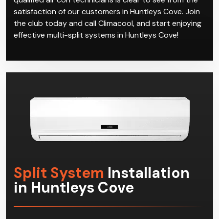
satisfaction of our customers in Huntleys Cove. Join
the club today and call Climacool, and start enjoying
effective multi-split systems in Huntleys Cove!
Split System
Installation
in Huntleys Cove