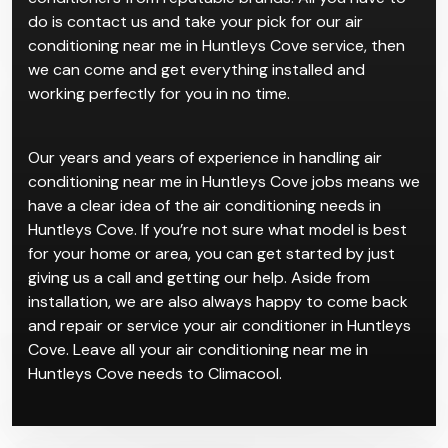
do is contact us and take your pick for our air
conditioning near me in Huntleys Cove service, then
we can come and get everything installed and
working perfectly for you in no time.
Our years and years of experience in handling air
conditioning near me in Huntleys Cove jobs means we
have a clear idea of the air conditioning needs in
Huntleys Cove. If you’re not sure what model is best
for your home or area, you can get started by just
giving us a call and getting our help. Aside from
installation, we are also always happy to come back
and repair or service your air conditioner in Huntleys
Cove. Leave all your air conditioning near me in
Huntleys Cove needs to Climacool.