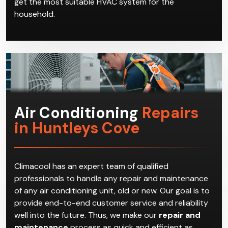
get the most suitable HVAC system for the
household.
Air Conditioning
Repairs
in Huntleys Cove
Climacool has an expert team of qualified
professionals to handle any repair and maintenance
of any air conditioning unit, old or new. Our goal is to
provide end-to-end customer service and reliability
well into the future. Thus, we make our
repair and
maintenance
process as quick and efficient as