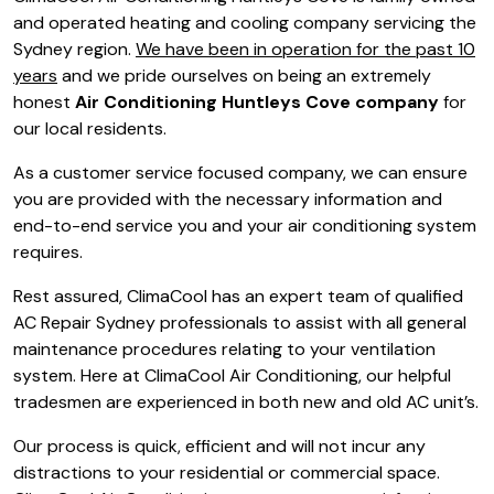
and operated heating and cooling company servicing the
Sydney region.
We have been in operation for the past 10
years
and we pride ourselves on being an extremely
honest
Air Conditioning Huntleys Cove company
for
our local residents.
As a customer service focused company, we can ensure
you are provided with the necessary information and
end-to-end service you and your air conditioning system
requires.
Rest assured, ClimaCool has an expert team of qualified
AC Repair Sydney professionals to assist with all general
maintenance procedures relating to your ventilation
system. Here at ClimaCool Air Conditioning, our helpful
tradesmen are experienced in both new and old AC unit’s.
Our process is quick, efficient and will not incur any
distractions to your residential or commercial space.