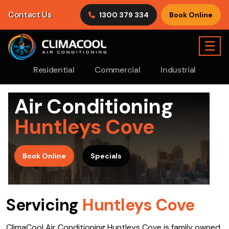
Contact Us
1300 379 334
Book Online
☰
Residential
Commercial
Industrial
Air Conditioning
Huntleys Cove
>
Book Online
Specials
Servicing
Huntleys Cove
ClimaCool Air Conditioning Huntleys Cove is family owned