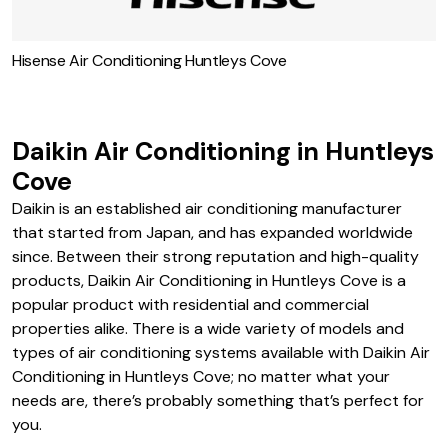
Hisense Air Conditioning Huntleys Cove
Daikin Air Conditioning in Huntleys
Cove
Daikin is an established air conditioning manufacturer
that started from Japan, and has expanded worldwide
since. Between their strong reputation and high-quality
products, Daikin Air Conditioning in Huntleys Cove is a
popular product with residential and commercial
properties alike. There is a wide variety of models and
types of air conditioning systems available with Daikin Air
Conditioning in Huntleys Cove; no matter what your
needs are, there’s probably something that’s perfect for
you.