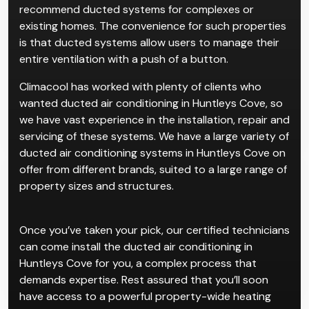
recommend ducted systems for complexes or
existing homes. The convenience for such properties
is that ducted systems allow users to manage their
entire ventilation with a push of a button.
Climacool has worked with plenty of clients who
wanted ducted air conditioning in Huntleys Cove, so
we have vast experience in the installation, repair and
servicing of these systems. We have a large variety of
ducted air conditioning systems in Huntleys Cove on
offer from different brands, suited to a large range of
property sizes and structures.
Once you’ve taken your pick, our certified technicians
can come install the ducted air conditioning in
Huntleys Cove for you, a complex process that
demands expertise. Rest assured that you’ll soon
have access to a powerful property-wide heating