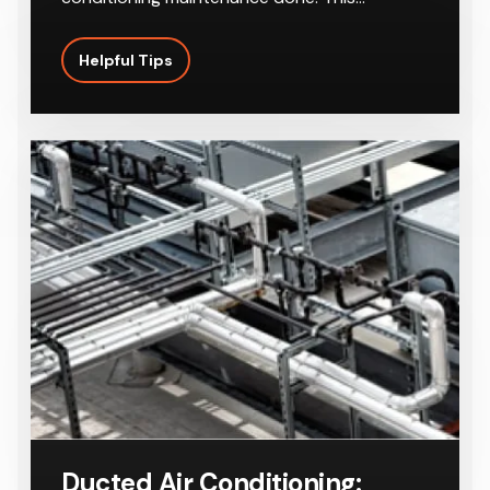
Helpful Tips
Ducted Air Conditioning: