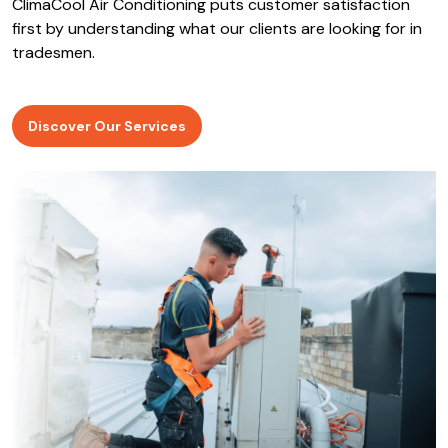
ClimaCool Air Conditioning puts customer satisfaction
first by understanding what our clients are looking for in
tradesmen.
Discover Our Services