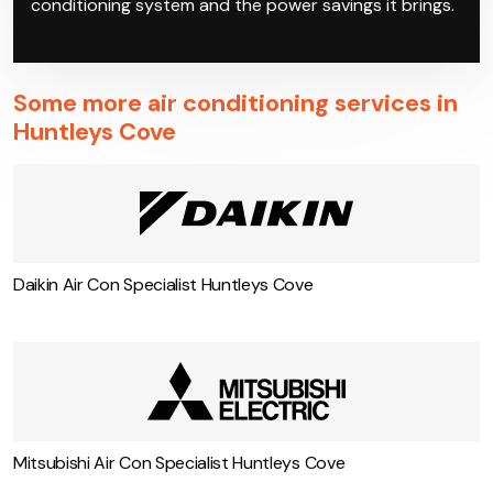
conditioning system and the power savings it brings.
Some more air conditioning services in
Huntleys Cove
Daikin Air Con Specialist Huntleys Cove
Mitsubishi Air Con Specialist Huntleys Cove