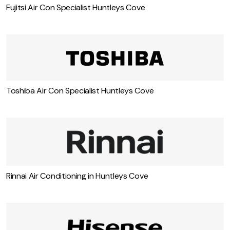
Fujitsi Air Con Specialist Huntleys Cove
Toshiba Air Con Specialist Huntleys Cove
Rinnai Air Conditioning in Huntleys Cove