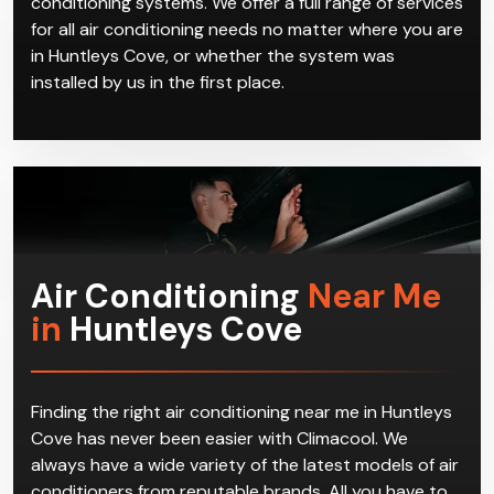
conditioning systems. We offer a full range of services
for all air conditioning needs no matter where you are
in Huntleys Cove, or whether the system was
installed by us in the first place.
Air Conditioning
Near Me
in
Huntleys Cove
Finding the right air conditioning near me in Huntleys
Cove has never been easier with Climacool. We
always have a wide variety of the latest models of air
conditioners from reputable brands. All you have to