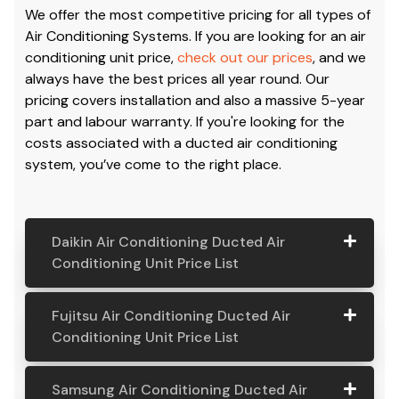
We offer the most competitive pricing for all types of
Air Conditioning Systems. If you are looking for an air
conditioning unit price,
check out our prices
, and we
always have the best prices all year round. Our
pricing covers installation and also a massive 5-year
part and labour warranty. If you're looking for the
costs associated with a ducted air conditioning
system, you’ve come to the right place.
Daikin Air Conditioning Ducted Air
Conditioning Unit Price List
Daikin Air
Model
Suitable
Price
Fujitsu Air Conditioning Ducted Air
Conditio
Number
For
From:
Conditioning Unit Price List
ning
Ducted
Fujitsu
Model
Suitable
Price
Samsung Air Conditioning Ducted Air
Air