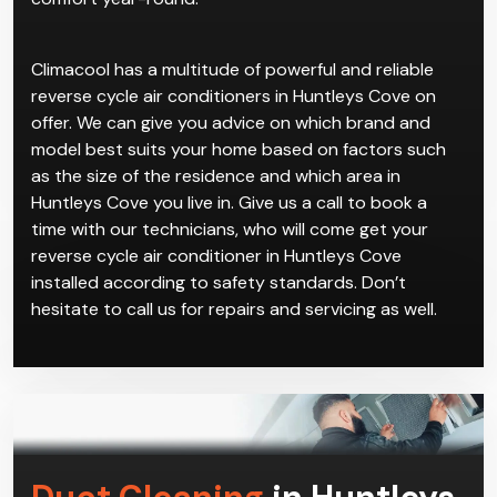
Climacool has a multitude of powerful and reliable
reverse cycle air conditioners in Huntleys Cove on
offer. We can give you advice on which brand and
model best suits your home based on factors such
as the size of the residence and which area in
Huntleys Cove you live in. Give us a call to book a
time with our technicians, who will come get your
reverse cycle air conditioner in Huntleys Cove
installed according to safety standards. Don’t
hesitate to call us for repairs and servicing as well.