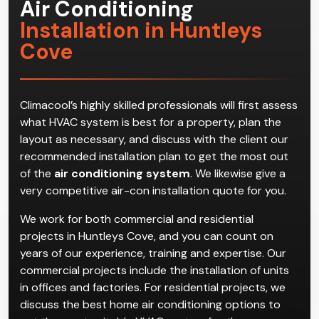
Air Conditioning
Installation in Huntleys
Cove
Climacool’s highly skilled professionals will first assess
what HVAC system is best for a property, plan the
layout as necessary, and discuss with the client our
recommended installation plan to get the most out
of the
air conditioning system
. We likewise give a
very competitive air-con installation quote for you.
We work for both commercial and residential
projects in Huntleys Cove, and you can count on
years of our experience, training and expertise. Our
commercial projects include the installation of units
in offices and factories. For residential projects, we
discuss the best home air conditioning options to