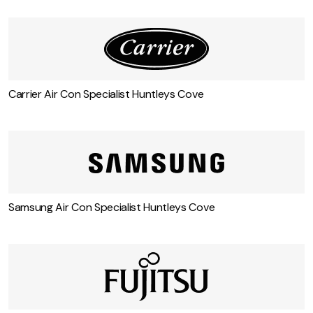
Carrier Air Con Specialist Huntleys Cove
Samsung Air Con Specialist Huntleys Cove