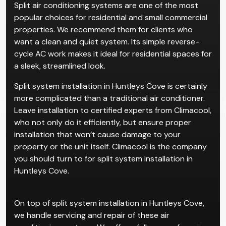
Split air conditioning systems are one of the most
popular choices for residential and small commercial
properties. We recommend them for clients who
want a clean and quiet system. Its simple reverse-
cycle AC work makes it ideal for residential spaces for
a sleek, streamlined look.
Split system installation in Huntleys Cove is certainly
more complicated than a traditional air conditioner.
Leave installation to certified experts from Climacool,
who not only do it efficiently, but ensure proper
installation that won’t cause damage to your
property or the unit itself. Climacool is the company
you should turn to for split system installation in
Huntleys Cove.
On top of split system installation in Huntleys Cove,
we handle servicing and repair of these air