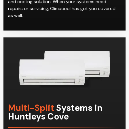
and cooling solution. When your systems need
repairs or servicing, Climacool has got you covered
as well.
Multi-Split
Systems in
Huntleys Cove