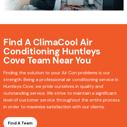
Find A ClimaCool
Air
Conditioning Huntleys
Cove Team Near You
Finding the solution to your Air Con problems is our
strength. Being a professional air conditioning service in
Huntleys Cove, we pride ourselves in quality and
outstanding service. We strive to maintain a significant
level of customer service throughout the entire process
in order to maximise satisfaction with our clients.
Find A Team