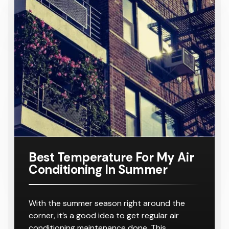
Conditione
TA
Requiring
Conditione
Requiring
Samsung
Model
Suitable
$ 8,000.00
r
8-10
r
8-10
16KW
Number:
For A
Outlets
Outlets
Ducted Air
AC160TNH
Home
Conditione
PKG/SA
Requiring
r
8-10
Outlets
Best Temperature For My Air
Conditioning In Summer
With the summer season right around the
corner, it’s a good idea to get regular air
conditioning maintenance done. This…