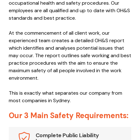
occupational health and safety procedures. Our
employees are all qualified and up to date with OH&S
standards and best practice.
At the commencement of all client work, our
experienced team creates a detailed OH&S report
which identifies and analyses potential issues that
may occur. The report outlines safe working and best
practice procedures with the aim to ensure the
maximum safety of all people involved in the work
environment.
This is exactly what separates our company from
most companies in Sydney.
Our 3 Main Safety Requirements:
Complete Public Liability