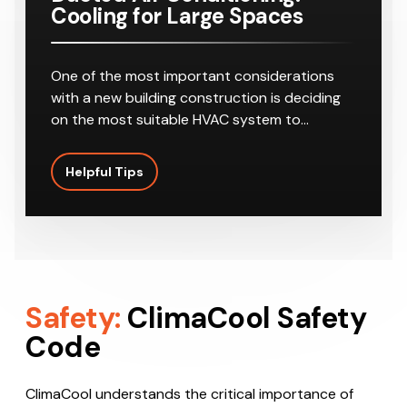
Cooling for Large Spaces
One of the most important considerations
with a new building construction is deciding
on the most suitable HVAC system to…
Helpful Tips
Safety:
ClimaCool Safety
Code
ClimaCool understands the critical importance of