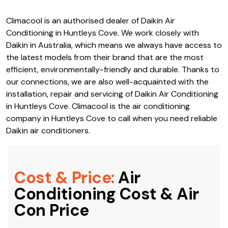
Climacool is an authorised dealer of Daikin Air
Conditioning in Huntleys Cove. We work closely with
Daikin in Australia, which means we always have access to
the latest models from their brand that are the most
efficient, environmentally-friendly and durable. Thanks to
our connections, we are also well-acquainted with the
installation, repair and servicing of Daikin Air Conditioning
in Huntleys Cove. Climacool is the air conditioning
company in Huntleys Cove to call when you need reliable
Daikin air conditioners.
Cost & Price:
Air
Conditioning Cost & Air
Con Price