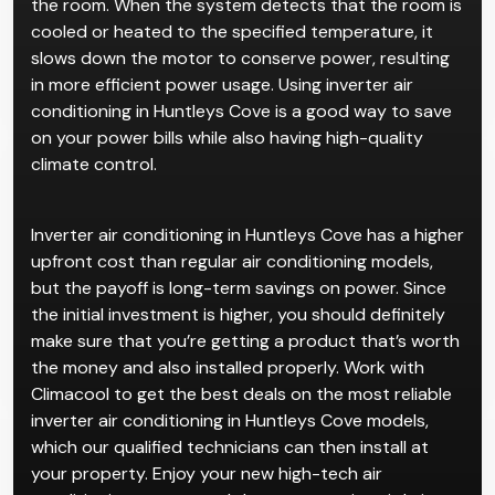
the room. When the system detects that the room is
cooled or heated to the specified temperature, it
slows down the motor to conserve power, resulting
in more efficient power usage. Using inverter air
conditioning in Huntleys Cove is a good way to save
on your power bills while also having high-quality
climate control.
Inverter air conditioning in Huntleys Cove has a higher
upfront cost than regular air conditioning models,
but the payoff is long-term savings on power. Since
the initial investment is higher, you should definitely
make sure that you’re getting a product that’s worth
the money and also installed properly. Work with
Climacool to get the best deals on the most reliable
inverter air conditioning in Huntleys Cove models,
which our qualified technicians can then install at
your property. Enjoy your new high-tech air