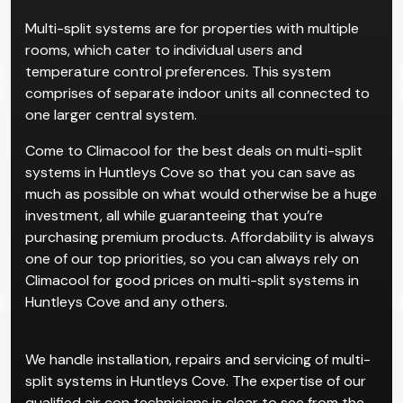
Multi-split systems are for properties with multiple
rooms, which cater to individual users and
temperature control preferences. This system
comprises of separate indoor units all connected to
one larger central system.
Come to Climacool for the best deals on multi-split
systems in Huntleys Cove so that you can save as
much as possible on what would otherwise be a huge
investment, all while guaranteeing that you’re
purchasing premium products. Affordability is always
one of our top priorities, so you can always rely on
Climacool for good prices on multi-split systems in
Huntleys Cove and any others.
We handle installation, repairs and servicing of multi-
split systems in Huntleys Cove. The expertise of our
qualified air con technicians is clear to see from the