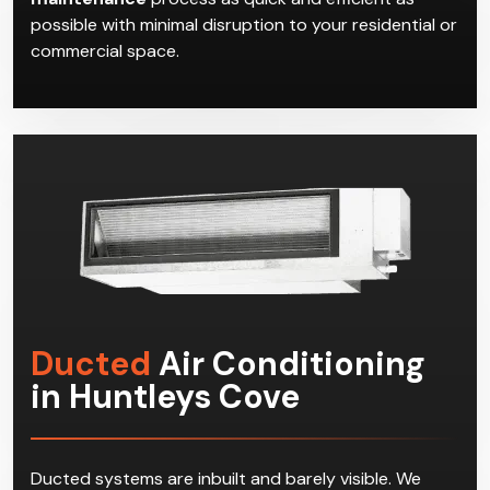
possible with minimal disruption to your residential or
commercial space.
Ducted
Air Conditioning
in Huntleys Cove
Ducted systems are inbuilt and barely visible. We