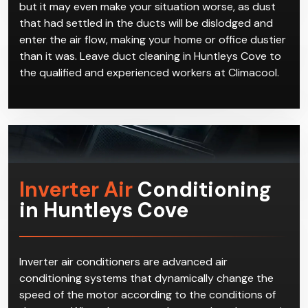
but it may even make your situation worse, as dust
that had settled in the ducts will be dislodged and
enter the air flow, making your home or office dustier
than it was. Leave duct cleaning in Huntleys Cove to
the qualified and experienced workers at Climacool.
Inverter Air
Conditioning
in Huntleys Cove
Inverter air conditioners are advanced air
conditioning systems that dynamically change the
speed of the motor according to the conditions of