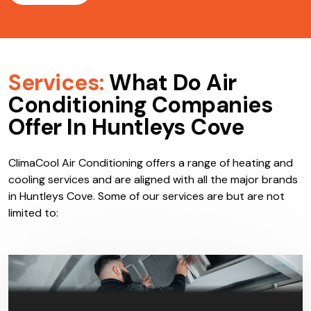
Services:
What Do Air
Conditioning Companies
Offer In Huntleys Cove
ClimaCool Air Conditioning offers a range of heating and
cooling services and are aligned with all the major brands
in Huntleys Cove. Some of our services are but are not
limited to: