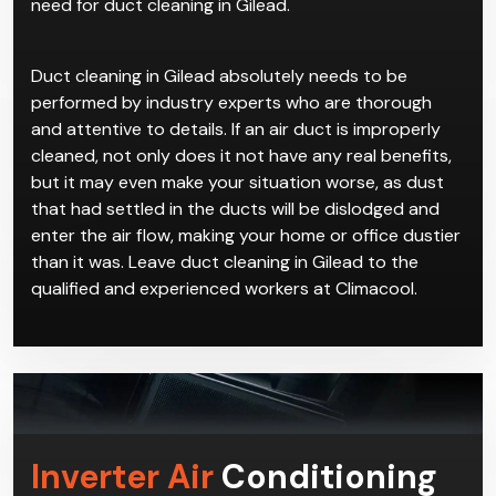
are good reasons to have duct cleaning in Gilead
done. If you constantly have unexplained allergies or
illnesses while staying indoors, then you might be in
need for duct cleaning in Gilead.
Duct cleaning in Gilead absolutely needs to be
performed by industry experts who are thorough
and attentive to details. If an air duct is improperly
cleaned, not only does it not have any real benefits,
but it may even make your situation worse, as dust
that had settled in the ducts will be dislodged and
enter the air flow, making your home or office dustier
than it was. Leave duct cleaning in Gilead to the
qualified and experienced workers at Climacool.