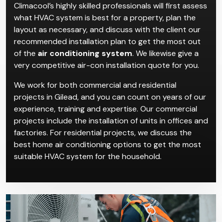
Installation in Gilead
Climacool’s highly skilled professionals will first assess
what HVAC system is best for a property, plan the
layout as necessary, and discuss with the client our
recommended installation plan to get the most out
of the
air conditioning system
. We likewise give a
very competitive air-con installation quote for you.
We work for both commercial and residential
projects in Gilead, and you can count on years of our
experience, training and expertise. Our commercial
projects include the installation of units in offices and
factories. For residential projects, we discuss the
best home air conditioning options to get the most
suitable HVAC system for the household.