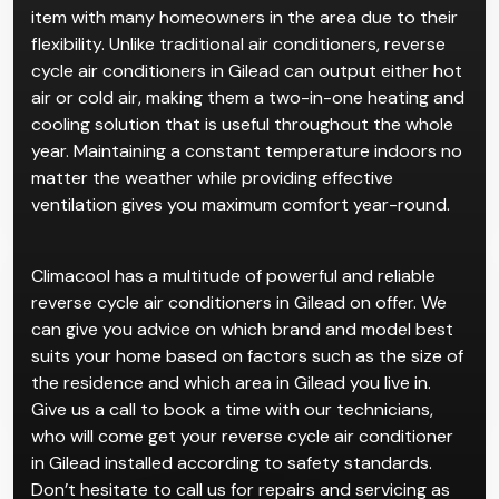
Reverse cycle air conditioners in Gilead are a popular
item with many homeowners in the area due to their
flexibility. Unlike traditional air conditioners, reverse
cycle air conditioners in Gilead can output either hot
air or cold air, making them a two-in-one heating and
cooling solution that is useful throughout the whole
year. Maintaining a constant temperature indoors no
matter the weather while providing effective
ventilation gives you maximum comfort year-round.
Climacool has a multitude of powerful and reliable
reverse cycle air conditioners in Gilead on offer. We
can give you advice on which brand and model best
suits your home based on factors such as the size of
the residence and which area in Gilead you live in.