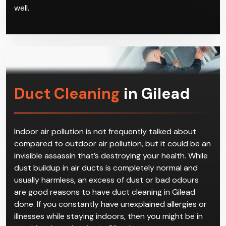
Give us a call to book a time with our technicians,
who will come get your reverse cycle air conditioner
in Gilead installed according to safety standards.
Don’t hesitate to call us for repairs and servicing as
well.
Duct Cleaning
in Gilead
Indoor air pollution is not frequently talked about
compared to outdoor air pollution, but it could be an
invisible assassin that’s destroying your health. While
dust buildup in air ducts is completely normal and
usually harmless, an excess of dust or bad odours