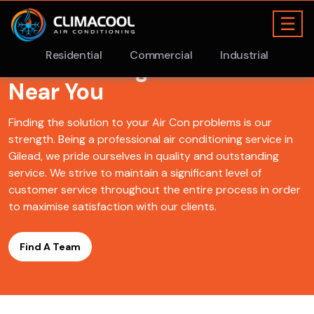
Find A ClimaCool
Air
Conditioning Gilead Team
Near You
Finding the solution to your Air Con problems is our
strength. Being a professional air conditioning service in
Gilead, we pride ourselves in quality and outstanding
service. We strive to maintain a significant level of
customer service throughout the entire process in order
to maximise satisfaction with our clients.
Find A Team