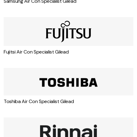
Samsung Air Con Specialist Gilead
Fujitsi Air Con Specialist Gilead
Toshiba Air Con Specialist Gilead