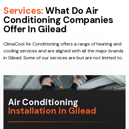
Services:
What Do Air
Conditioning Companies
Offer In Gilead
ClimaCool Air Conditioning offers a range of heating and
cooling services and are aligned with all the major brands
in Gilead. Some of our services are but are not limited to:
Air Conditioning