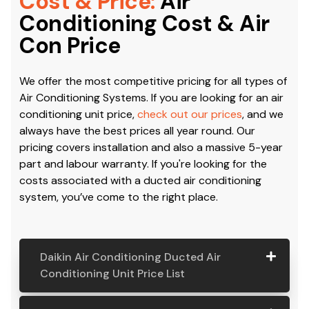
Cost & Price:
Air
Conditioning Cost & Air
Con Price
We offer the most competitive pricing for all types of
Air Conditioning Systems. If you are looking for an air
conditioning unit price,
check out our prices
, and we
always have the best prices all year round. Our
pricing covers installation and also a massive 5-year
part and labour warranty. If you're looking for the
costs associated with a ducted air conditioning
system, you’ve come to the right place.