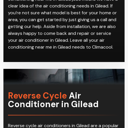
Our years and years of experience in handling air
conditioning near me in Gilead jobs means we have a
clear idea of the air conditioning needs in Gilead. If
you’re not sure what model is best for your home or
area, you can get started by just giving us a call and
getting our help. Aside from installation, we are also
always happy to come back and repair or service
your air conditioner in Gilead. Leave all your air
conditioning near me in Gilead needs to Climacool.
Reverse Cycle
Air
Conditioner in Gilead