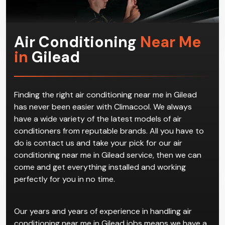
Air Conditioning
Near Me
in
Gilead
Finding the right air conditioning near me in Gilead
has never been easier with Climacool. We always
have a wide variety of the latest models of air
conditioners from reputable brands. All you have to
do is contact us and take your pick for our air
conditioning near me in Gilead service, then we can
come and get everything installed and working
perfectly for you in no time.