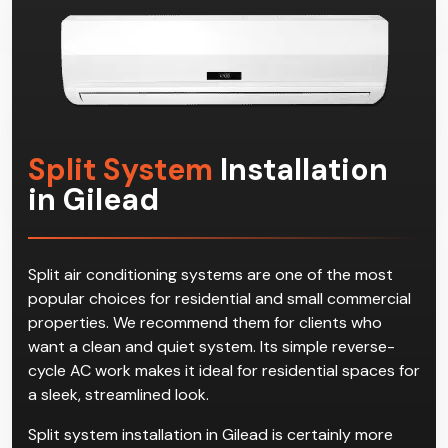
Split System
Installation
in Gilead
Split air conditioning systems are one of the most
popular choices for residential and small commercial
properties. We recommend them for clients who
want a clean and quiet system. Its simple reverse-