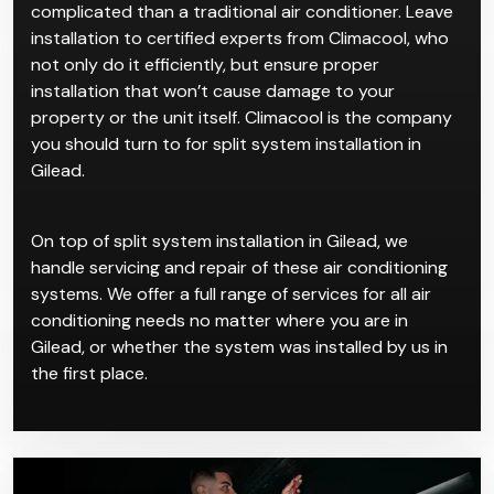
cycle AC work makes it ideal for residential spaces for
a sleek, streamlined look.
Split system installation in Gilead is certainly more
complicated than a traditional air conditioner. Leave
installation to certified experts from Climacool, who
not only do it efficiently, but ensure proper
installation that won’t cause damage to your
property or the unit itself. Climacool is the company
you should turn to for split system installation in
Gilead.
On top of split system installation in Gilead, we
handle servicing and repair of these air conditioning
systems. We offer a full range of services for all air
conditioning needs no matter where you are in
Gilead, or whether the system was installed by us in
the first place.