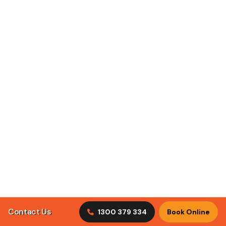
ClimaCool Air Conditioning puts customer satisfaction
first by understanding what our clients are looking for in
tradesmen.
Discover Our Services