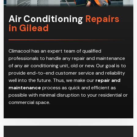
Air Conditioning
Repairs
in Gilead
Climacool has an expert team of qualified
professionals to handle any repair and maintenance
of any air conditioning unit, old or new. Our goal is to
provide end-to-end customer service and reliability
well into the future. Thus, we make our
repair and
maintenance
process as quick and efficient as
possible with minimal disruption to your residential or
commercial space.