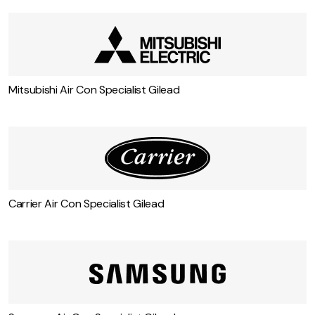
Daikin Air Con Specialist Gilead
Mitsubishi Air Con Specialist Gilead
Carrier Air Con Specialist Gilead