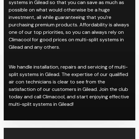
comprises of separate indoor units all connected to
one larger central system.
Come to Climacool for the best deals on multi-split
systems in Gilead so that you can save as much as
possible on what would otherwise be a huge
investment, all while guaranteeing that you’re
purchasing premium products. Affordability is always
one of our top priorities, so you can always rely on
Climacool for good prices on multi-split systems in
Gilead and any others.
We handle installation, repairs and servicing of multi-
split systems in Gilead. The expertise of our qualified
air con technicians is clear to see from the
satisfaction of our customers in Gilead. Join the club
today and call Climacool, and start enjoying effective
multi-split systems in Gilead!