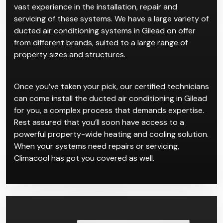
entire ventilation with a push of a button.
Climacool has worked with plenty of clients who
wanted ducted air conditioning in Gilead, so we have
vast experience in the installation, repair and
servicing of these systems. We have a large variety of
ducted air conditioning systems in Gilead on offer
from different brands, suited to a large range of
property sizes and structures.
Once you’ve taken your pick, our certified technicians
can come install the ducted air conditioning in Gilead
for you, a complex process that demands expertise.
Rest assured that you’ll soon have access to a
powerful property-wide heating and cooling solution.
When your systems need repairs or servicing,
Climacool has got you covered as well.