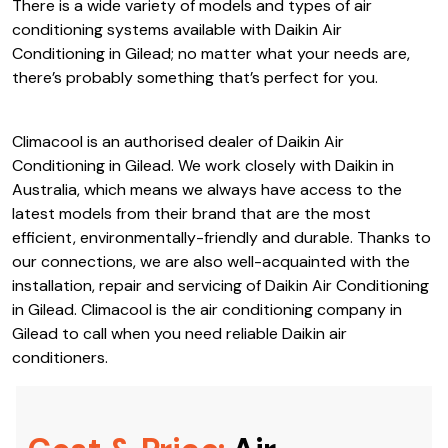
since. Between their strong reputation and high-quality
products, Daikin Air Conditioning in Gilead is a popular
product with residential and commercial properties alike.
There is a wide variety of models and types of air
conditioning systems available with Daikin Air
Conditioning in Gilead; no matter what your needs are,
there’s probably something that’s perfect for you.
Climacool is an authorised dealer of Daikin Air
Conditioning in Gilead. We work closely with Daikin in
Australia, which means we always have access to the
latest models from their brand that are the most
efficient, environmentally-friendly and durable. Thanks to
our connections, we are also well-acquainted with the
installation, repair and servicing of Daikin Air Conditioning
in Gilead. Climacool is the air conditioning company in
Gilead to call when you need reliable Daikin air
conditioners.