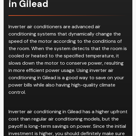
Inverter Air
Conditioning
in Gilead
Inverter air conditioners are advanced air
conditioning systems that dynamically change the
speed of the motor according to the conditions of
the room. When the system detects that the room is
cooled or heated to the specified temperature, it
slows down the motor to conserve power, resulting
in more efficient power usage. Using inverter air
conditioning in Gilead is a good way to save on your
power bills while also having high-quality climate
control.