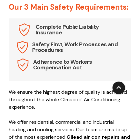
This is exactly what separates our company from
most companies in Sydney.
Our 3 Main Safety Requirements:
Complete Public Liability
Insurance
Safety First, Work Processes and
Procedures
Adherence to Workers
Compensation Act
We ensure the highest degree of quality is achieved
throughout the whole Climacool Air Conditioning
experience.