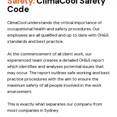
Safety:
ClimaCool Safety
Code
ClimaCool understands the critical importance of
occupational health and safety procedures. Our
employees are all qualified and up to date with OH&S
standards and best practice.
At the commencement of all client work, our
experienced team creates a detailed OH&S report
which identifies and analyses potential issues that
may occur. The report outlines safe working and best
practice procedures with the aim to ensure the
maximum safety of all people involved in the work
environment.