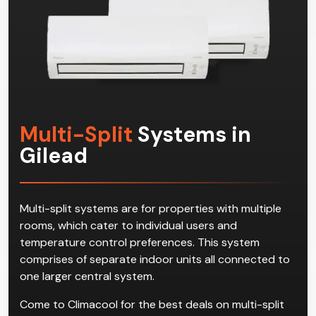
Multi-Split
Systems in
Gilead
Multi-split systems are for properties with multiple
rooms, which cater to individual users and
temperature control preferences. This system