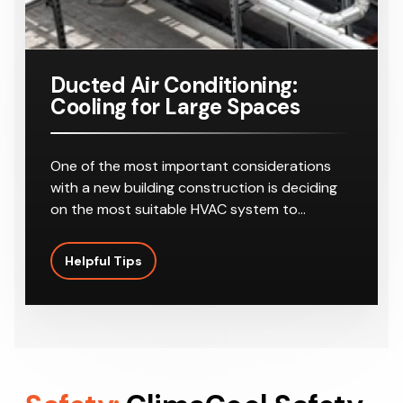
Ducted Air Conditioning:
Cooling for Large Spaces
One of the most important considerations
with a new building construction is deciding
on the most suitable HVAC system to…
Helpful Tips