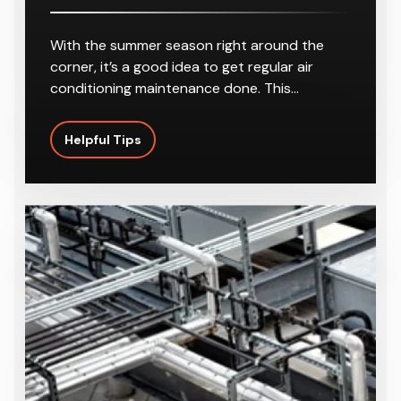
Best Temperature For My Air
Conditioning In Summer
With the summer season right around the
corner, it’s a good idea to get regular air
conditioning maintenance done. This…
Helpful Tips