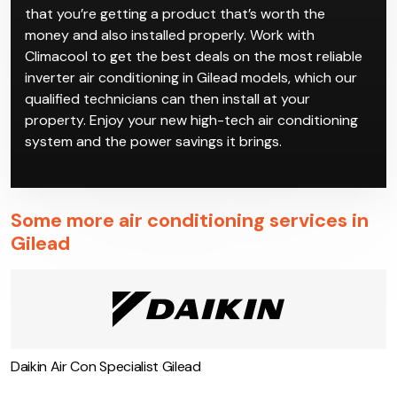
Inverter air conditioning in Gilead has a higher upfront
cost than regular air conditioning models, but the
payoff is long-term savings on power. Since the initial
investment is higher, you should definitely make sure
that you’re getting a product that’s worth the
money and also installed properly. Work with
Climacool to get the best deals on the most reliable
inverter air conditioning in Gilead models, which our
qualified technicians can then install at your
property. Enjoy your new high-tech air conditioning
system and the power savings it brings.
Some more air conditioning services in
Gilead