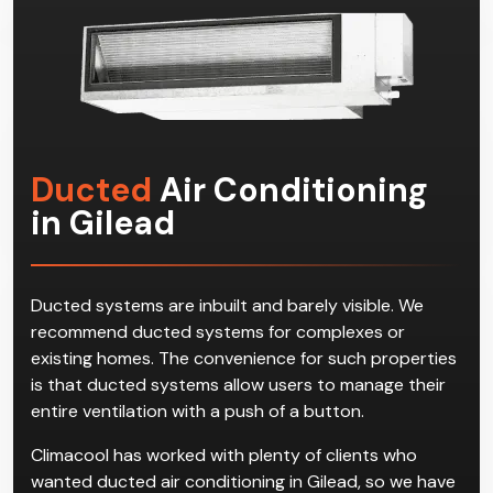
Ducted
Air Conditioning
in Gilead
Ducted systems are inbuilt and barely visible. We
recommend ducted systems for complexes or
existing homes. The convenience for such properties
is that ducted systems allow users to manage their