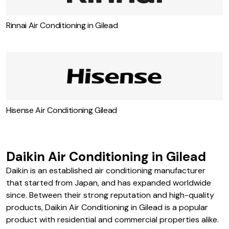
Rinnai Air Conditioning in Gilead
Hisense Air Conditioning Gilead
Daikin Air Conditioning in Gilead
Daikin is an established air conditioning manufacturer
that started from Japan, and has expanded worldwide