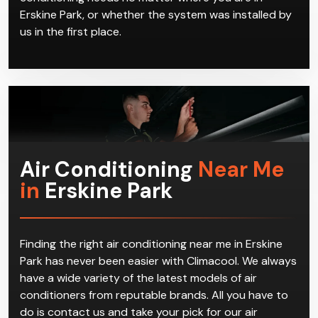
Erskine Park, or whether the system was installed by
us in the first place.
Air Conditioning
Near Me
in
Erskine Park
Finding the right air conditioning near me in Erskine
Park has never been easier with Climacool. We always
have a wide variety of the latest models of air
conditioners from reputable brands. All you have to
do is contact us and take your pick for our air