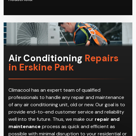
Air Conditioning
Repairs
in Erskine Park
Climacool has an expert team of qualified
professionals to handle any repair and maintenance
of any air conditioning unit, old or new. Our goal is to
provide end-to-end customer service and reliability
well into the future. Thus, we make our
repair and
maintenance
process as quick and efficient as
possible with minimal disruption to your residential or