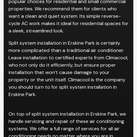
popular choices for residential and small commercial
properties. We recommend them for clients who
want a clean and quiet system. Its simple reverse-
cycle AC work makes it ideal for residential spaces for
a sleek, streamlined look.
Split system installation in Erskine Park is certainly
more complicated than a traditional air conditioner.
Leave installation to certified experts from Climacool,
who not only do it efficiently, but ensure proper
installation that won’t cause damage to your
property or the unit itself. Climacool is the company
you should turn to for split system installation in
Erskine Park.
On top of split system installation in Erskine Park, we
handle servicing and repair of these air conditioning
systems. We offer a full range of services for all air
conditioning needs no matter where you are in