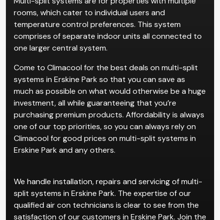
Multi-split systems are for properties with multiple
rooms, which cater to individual users and
temperature control preferences. This system
comprises of separate indoor units all connected to
one larger central system.
Come to Climacool for the best deals on multi-split
systems in Erskine Park so that you can save as
much as possible on what would otherwise be a huge
investment, all while guaranteeing that you’re
purchasing premium products. Affordability is always
one of our top priorities, so you can always rely on
Climacool for good prices on multi-split systems in
Erskine Park and any others.
We handle installation, repairs and servicing of multi-
split systems in Erskine Park. The expertise of our
qualified air con technicians is clear to see from the
satisfaction of our customers in Erskine Park. Join the