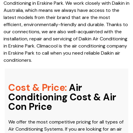
Conditioning in Erskine Park. We work closely with Daikin in
Australia, which means we always have access to the
latest models from their brand that are the most
efficient, environmentally-friendly and durable. Thanks to
our connections, we are also well-acquainted with the
installation, repair and servicing of Daikin Air Conditioning
in Erskine Park. Climacool is the air conditioning company
in Erskine Park to call when you need reliable Daikin air
conditioners.
Cost & Price:
Air
Conditioning Cost & Air
Con Price
We offer the most competitive pricing for all types of
Air Conditioning Systems. If you are looking for an air