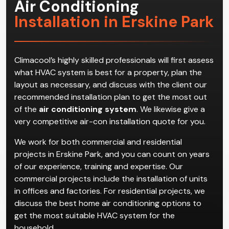
Air Conditioning
Installation in Erskine Park
Climacool’s highly skilled professionals will first assess
what HVAC system is best for a property, plan the
layout as necessary, and discuss with the client our
recommended installation plan to get the most out
of the
air conditioning system
. We likewise give a
very competitive air-con installation quote for you.
We work for both commercial and residential
projects in Erskine Park, and you can count on years
of our experience, training and expertise. Our
commercial projects include the installation of units
in offices and factories. For residential projects, we
discuss the best home air conditioning options to
get the most suitable HVAC system for the
household.