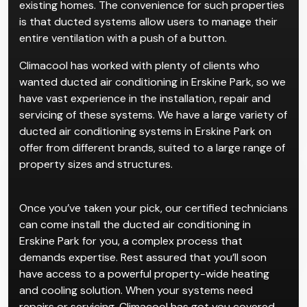
existing homes. The convenience for such properties
is that ducted systems allow users to manage their
entire ventilation with a push of a button.
Climacool has worked with plenty of clients who
wanted ducted air conditioning in Erskine Park, so we
have vast experience in the installation, repair and
servicing of these systems. We have a large variety of
ducted air conditioning systems in Erskine Park on
offer from different brands, suited to a large range of
property sizes and structures.
Once you’ve taken your pick, our certified technicians
can come install the ducted air conditioning in
Erskine Park for you, a complex process that
demands expertise. Rest assured that you’ll soon
have access to a powerful property-wide heating
and cooling solution. When your systems need
repairs or servicing, Climacool has got you covered