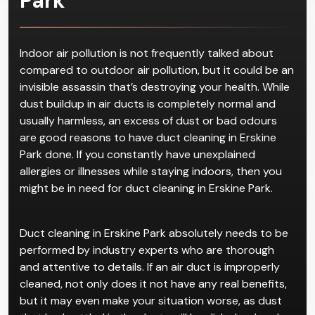
Park
Indoor air pollution is not frequently talked about
compared to outdoor air pollution, but it could be an
invisible assassin that’s destroying your health. While
dust buildup in air ducts is completely normal and
usually harmless, an excess of dust or bad odours
are good reasons to have duct cleaning in Erskine
Park done. If you constantly have unexplained
allergies or illnesses while staying indoors, then you
might be in need for duct cleaning in Erskine Park.
Duct cleaning in Erskine Park absolutely needs to be
performed by industry experts who are thorough
and attentive to details. If an air duct is improperly
cleaned, not only does it not have any real benefits,
but it may even make your situation worse, as dust