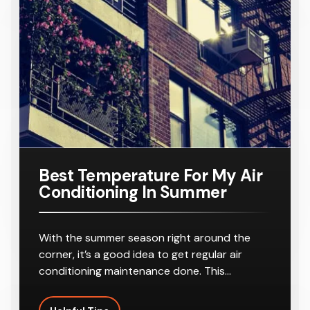
Outlets
Ducted Air
AC160TNH
Home
Conditione
PKG/SA
Requiring
r
8-10
Outlets
Best Temperature For My Air
Conditioning In Summer
With the summer season right around the
corner, it’s a good idea to get regular air
conditioning maintenance done. This…