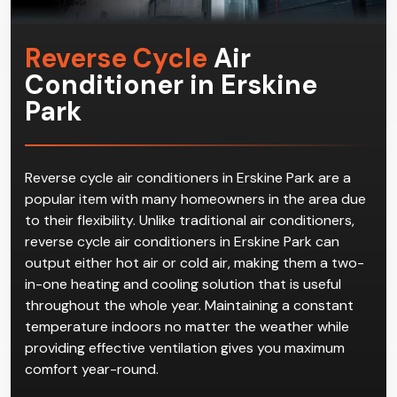
Reverse Cycle
Air
Conditioner in Erskine
Park
Reverse cycle air conditioners in Erskine Park are a
popular item with many homeowners in the area due
to their flexibility. Unlike traditional air conditioners,
reverse cycle air conditioners in Erskine Park can
output either hot air or cold air, making them a two-
in-one heating and cooling solution that is useful
throughout the whole year. Maintaining a constant
temperature indoors no matter the weather while
providing effective ventilation gives you maximum
comfort year-round.