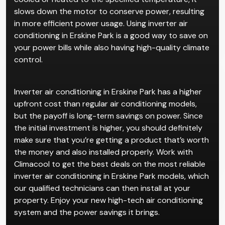
slows down the motor to conserve power, resulting
in more efficient power usage. Using inverter air
conditioning in Erskine Park is a good way to save on
your power bills while also having high-quality climate
control.
Inverter air conditioning in Erskine Park has a higher
upfront cost than regular air conditioning models,
but the payoff is long-term savings on power. Since
the initial investment is higher, you should definitely
make sure that you’re getting a product that’s worth
the money and also installed properly. Work with
Climacool to get the best deals on the most reliable
inverter air conditioning in Erskine Park models, which
our qualified technicians can then install at your
property. Enjoy your new high-tech air conditioning
system and the power savings it brings.