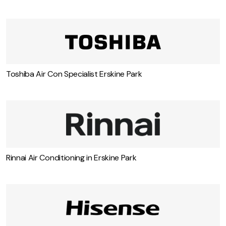
Toshiba Air Con Specialist Erskine Park
Rinnai Air Conditioning in Erskine Park