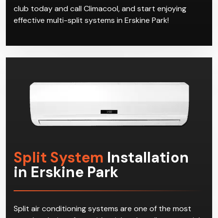
club today and call Climacool, and start enjoying
effective multi-split systems in Erskine Park!
Split System
Installation
in Erskine Park
Split air conditioning systems are one of the most