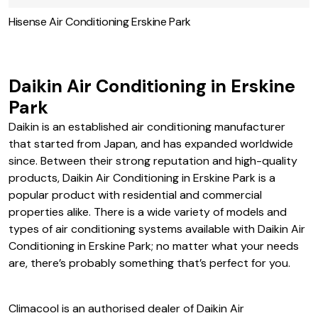
Hisense Air Conditioning Erskine Park
Daikin Air Conditioning in Erskine
Park
Daikin is an established air conditioning manufacturer
that started from Japan, and has expanded worldwide
since. Between their strong reputation and high-quality
products, Daikin Air Conditioning in Erskine Park is a
popular product with residential and commercial
properties alike. There is a wide variety of models and
types of air conditioning systems available with Daikin Air
Conditioning in Erskine Park; no matter what your needs
are, there’s probably something that’s perfect for you.
Climacool is an authorised dealer of Daikin Air