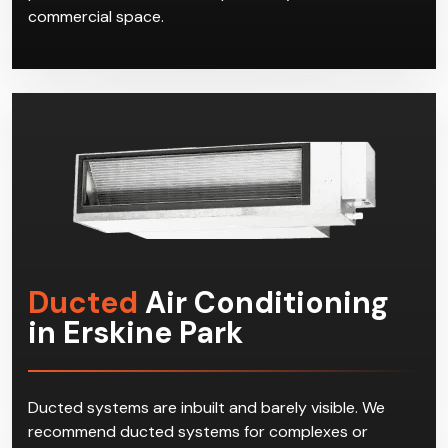
commercial space.
Ducted
Air Conditioning
in Erskine Park
Ducted systems are inbuilt and barely visible. We
recommend ducted systems for complexes or