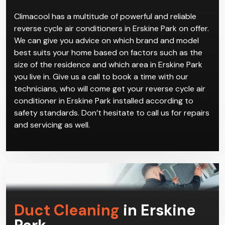
Climacool has a multitude of powerful and reliable
reverse cycle air conditioners in Erskine Park on offer.
We can give you advice on which brand and model
best suits your home based on factors such as the
size of the residence and which area in Erskine Park
you live in. Give us a call to book a time with our
technicians, who will come get your reverse cycle air
conditioner in Erskine Park installed according to
safety standards. Don’t hesitate to call us for repairs
and servicing as well.
Duct Cleaning
in Erskine