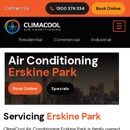
Contact Us
1300 379 334
Book Online
☰
Residential
Commercial
Industrial
Air Conditioning
Erskine Park
>
Book Online
Specials
Servicing
Erskine Park
ClimaCool Air Conditioning Erskine Park is family owned