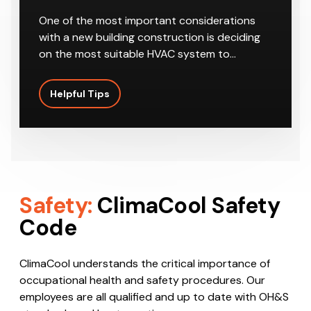
One of the most important considerations
with a new building construction is deciding
on the most suitable HVAC system to…
Helpful Tips
Safety:
ClimaCool Safety
Code
ClimaCool understands the critical importance of
occupational health and safety procedures. Our
employees are all qualified and up to date with OH&S