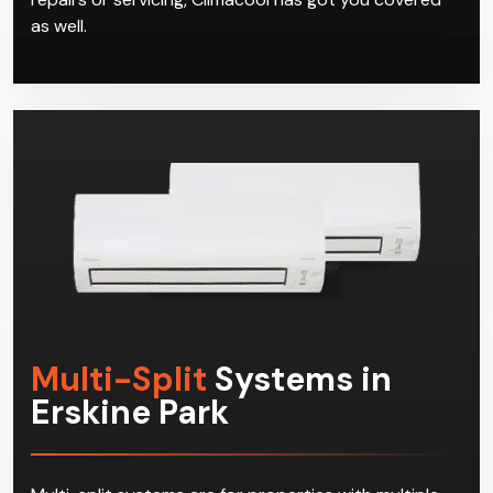
as well.
Multi-Split
Systems in
Erskine Park