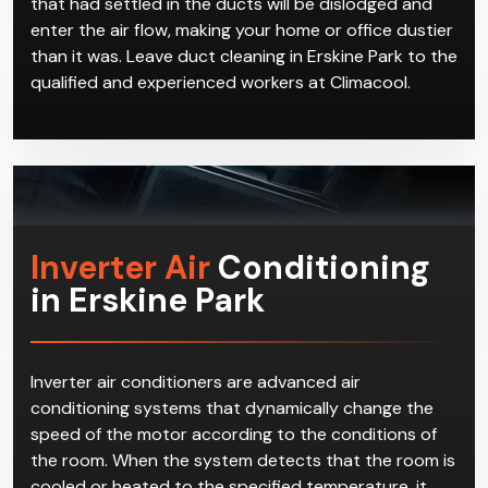
that had settled in the ducts will be dislodged and
enter the air flow, making your home or office dustier
than it was. Leave duct cleaning in Erskine Park to the
qualified and experienced workers at Climacool.
Inverter Air
Conditioning
in Erskine Park
Inverter air conditioners are advanced air
conditioning systems that dynamically change the
speed of the motor according to the conditions of
the room. When the system detects that the room is
cooled or heated to the specified temperature, it