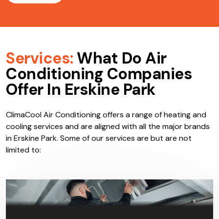
Services:
What Do Air
Conditioning Companies
Offer In Erskine Park
ClimaCool Air Conditioning offers a range of heating and
cooling services and are aligned with all the major brands
in Erskine Park. Some of our services are but are not
limited to: