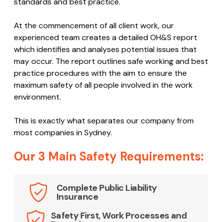
standards and best practice.
At the commencement of all client work, our
experienced team creates a detailed OH&S report
which identifies and analyses potential issues that
may occur. The report outlines safe working and best
practice procedures with the aim to ensure the
maximum safety of all people involved in the work
environment.
This is exactly what separates our company from
most companies in Sydney.
Our 3 Main Safety Requirements:
Complete Public Liability
Insurance
Safety First, Work Processes and