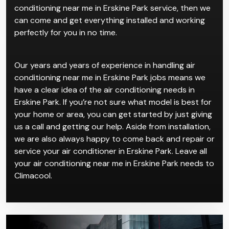
conditioning near me in Erskine Park service, then we
can come and get everything installed and working
perfectly for you in no time.
Our years and years of experience in handling air
conditioning near me in Erskine Park jobs means we
have a clear idea of the air conditioning needs in
Erskine Park. If you’re not sure what model is best for
your home or area, you can get started by just giving
us a call and getting our help. Aside from installation,
we are also always happy to come back and repair or
service your air conditioner in Erskine Park. Leave all
your air conditioning near me in Erskine Park needs to
Climacool.