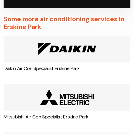
Some more air conditioning services in
Erskine Park
Daikin Air Con Specialist Erskine Park
Mitsubishi Air Con Specialist Erskine Park