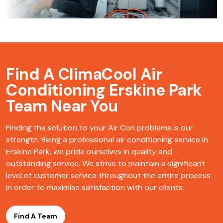
Find A ClimaCool
Air
Conditioning Erskine Park
Team Near You
Finding the solution to your Air Con problems is our
strength. Being a professional air conditioning service in
Erskine Park, we pride ourselves in quality and
outstanding service. We strive to maintain a significant
level of customer service throughout the entire process
in order to maximise satisfaction with our clients.
Find A Team