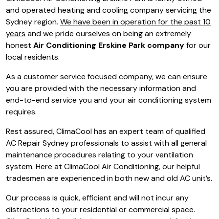
and operated heating and cooling company servicing the
Sydney region.
We have been in operation for the past 10
years
and we pride ourselves on being an extremely
honest
Air Conditioning Erskine Park company
for our
local residents.
As a customer service focused company, we can ensure
you are provided with the necessary information and
end-to-end service you and your air conditioning system
requires.
Rest assured, ClimaCool has an expert team of qualified
AC Repair Sydney professionals to assist with all general
maintenance procedures relating to your ventilation
system. Here at ClimaCool Air Conditioning, our helpful
tradesmen are experienced in both new and old AC unit’s.
Our process is quick, efficient and will not incur any
distractions to your residential or commercial space.