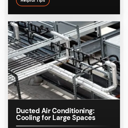
Helpful Tips
Ducted Air Conditioning:
Cooling for Large Spaces