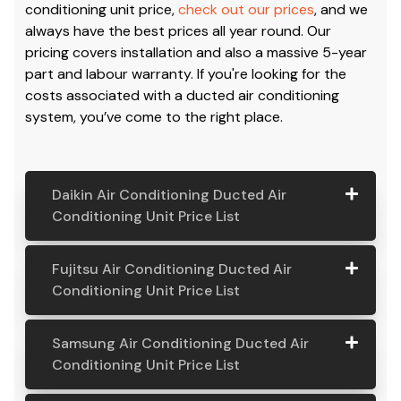
conditioning unit price,
check out our prices
, and we
always have the best prices all year round. Our
pricing covers installation and also a massive 5-year
part and labour warranty. If you're looking for the
costs associated with a ducted air conditioning
system, you’ve come to the right place.
Daikin Air Conditioning Ducted Air
Conditioning Unit Price List
Daikin Air
Model
Suitable
Price
Fujitsu Air Conditioning Ducted Air
Conditio
Number
For
From:
Conditioning Unit Price List
ning
Ducted
Fujitsu
Model
Suitable
Price
Samsung Air Conditioning Ducted Air
Air
Air
Number
For
From:
Conditioning Unit Price List
Conditio
Conditio
ning Unit
ning