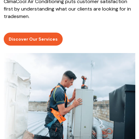
ClimaCool Air Conditioning puts customer satisfaction
first by understanding what our clients are looking for in
tradesmen.
Discover Our Services