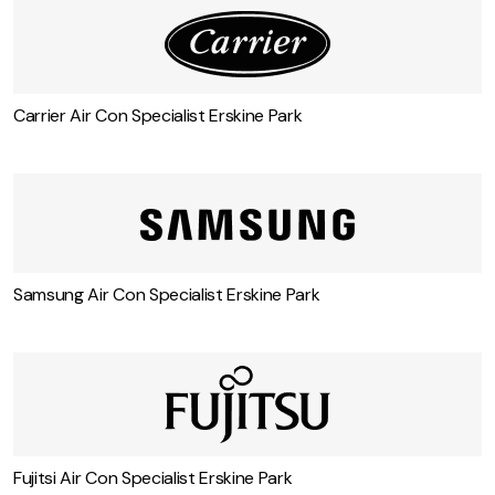
Carrier Air Con Specialist Erskine Park
Samsung Air Con Specialist Erskine Park
Fujitsi Air Con Specialist Erskine Park