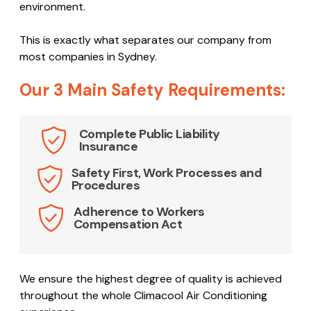
environment.
This is exactly what separates our company from
most companies in Sydney.
Our 3 Main Safety Requirements:
Complete Public Liability
Insurance
Safety First, Work Processes and
Procedures
Adherence to Workers
Compensation Act
We ensure the highest degree of quality is achieved
throughout the whole Climacool Air Conditioning