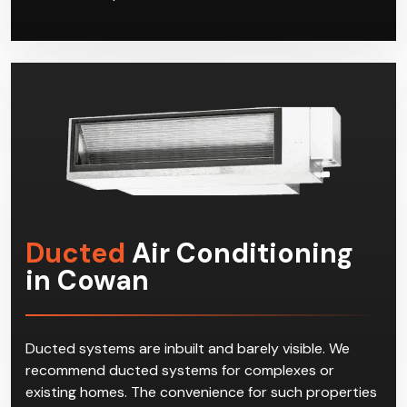
Ducted
Air Conditioning
in Cowan
Ducted systems are inbuilt and barely visible. We
recommend ducted systems for complexes or
existing homes. The convenience for such properties