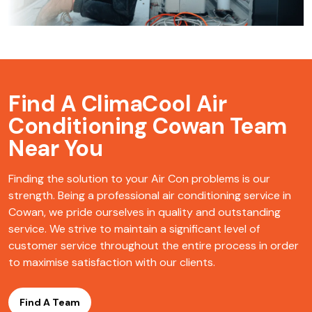
Find A ClimaCool
Air
Conditioning Cowan Team
Near You
Finding the solution to your Air Con problems is our
strength. Being a professional air conditioning service in
Cowan, we pride ourselves in quality and outstanding
service. We strive to maintain a significant level of
customer service throughout the entire process in order
to maximise satisfaction with our clients.
Find A Team