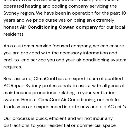
operated heating and cooling company servicing the
Sydney region.
We have been in operation for the past 10
years
and we pride ourselves on being an extremely
honest
Air Conditioning Cowan company
for our local
residents.
As a customer service focused company, we can ensure
you are provided with the necessary information and
end-to-end service you and your air conditioning system
requires.
Rest assured, ClimaCool has an expert team of qualified
AC Repair Sydney professionals to assist with all general
maintenance procedures relating to your ventilation
system. Here at ClimaCool Air Conditioning, our helpful
tradesmen are experienced in both new and old AC unit’s.
Our process is quick, efficient and will not incur any
distractions to your residential or commercial space.