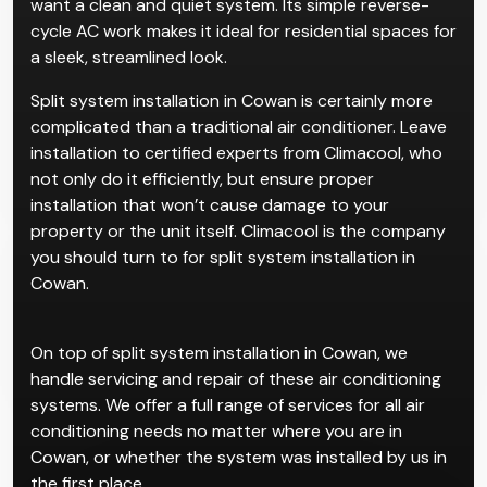
want a clean and quiet system. Its simple reverse-
cycle AC work makes it ideal for residential spaces for
a sleek, streamlined look.
Split system installation in Cowan is certainly more
complicated than a traditional air conditioner. Leave
installation to certified experts from Climacool, who
not only do it efficiently, but ensure proper
installation that won’t cause damage to your
property or the unit itself. Climacool is the company
you should turn to for split system installation in
Cowan.
On top of split system installation in Cowan, we
handle servicing and repair of these air conditioning
systems. We offer a full range of services for all air
conditioning needs no matter where you are in
Cowan, or whether the system was installed by us in
the first place.