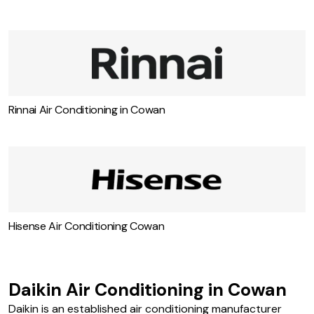
Rinnai Air Conditioning in Cowan
Hisense Air Conditioning Cowan
Daikin Air Conditioning in Cowan
Daikin is an established air conditioning manufacturer