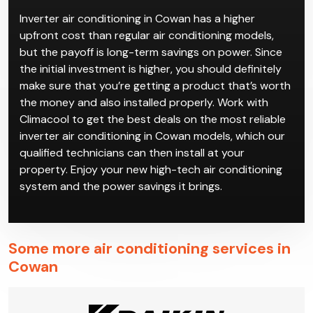
Inverter air conditioning in Cowan has a higher
upfront cost than regular air conditioning models,
but the payoff is long-term savings on power. Since
the initial investment is higher, you should definitely
make sure that you’re getting a product that’s worth
the money and also installed properly. Work with
Climacool to get the best deals on the most reliable
inverter air conditioning in Cowan models, which our
qualified technicians can then install at your
property. Enjoy your new high-tech air conditioning
system and the power savings it brings.
Some more air conditioning services in
Cowan