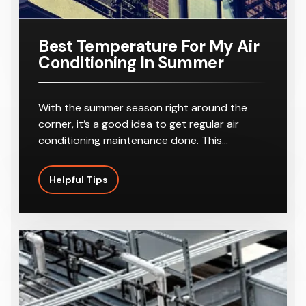
Best Temperature For My Air
Conditioning In Summer
With the summer season right around the
corner, it’s a good idea to get regular air
conditioning maintenance done. This…
Helpful Tips