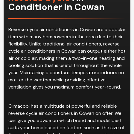
Conditioner in Cowan
Reverse cycle air conditioners in Cowan are a popular
item with many homeowners in the area due to their
flexibility. Unlike traditional air conditioners, reverse
cycle air conditioners in Cowan can output either hot
air or cold air, making them a two-in-one heating and
cooling solution that is useful throughout the whole
year. Maintaining a constant temperature indoors no
matter the weather while providing effective
ventilation gives you maximum comfort year-round.
Climacool has a multitude of powerful and reliable
reverse cycle air conditioners in Cowan on offer. We
can give you advice on which brand and model best
suits your home based on factors such as the size of