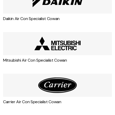
Daikin Air Con Specialist Cowan
Mitsubishi Air Con Specialist Cowan
Carrier Air Con Specialist Cowan