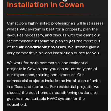
Installation in Cowan
Climacool’s highly skilled professionals will first assess
what HVAC system is best for a property, plan the
layout as necessary, and discuss with the client our
recommended installation plan to get the most out
of the
air conditioning system
. We likewise give a
very competitive air-con installation quote for you.
We work for both commercial and residential
projects in Cowan, and you can count on years of
our experience, training and expertise. Our
commercial projects include the installation of units
in offices and factories. For residential projects, we
discuss the best home air conditioning options to
get the most suitable HVAC system for the
household.