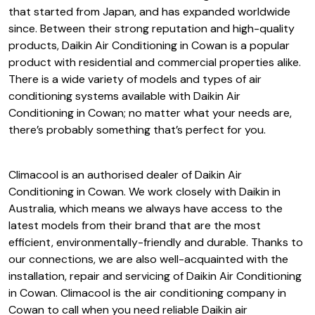
that started from Japan, and has expanded worldwide
since. Between their strong reputation and high-quality
products, Daikin Air Conditioning in Cowan is a popular
product with residential and commercial properties alike.
There is a wide variety of models and types of air
conditioning systems available with Daikin Air
Conditioning in Cowan; no matter what your needs are,
there’s probably something that’s perfect for you.
Climacool is an authorised dealer of Daikin Air
Conditioning in Cowan. We work closely with Daikin in
Australia, which means we always have access to the
latest models from their brand that are the most
efficient, environmentally-friendly and durable. Thanks to
our connections, we are also well-acquainted with the
installation, repair and servicing of Daikin Air Conditioning
in Cowan. Climacool is the air conditioning company in
Cowan to call when you need reliable Daikin air