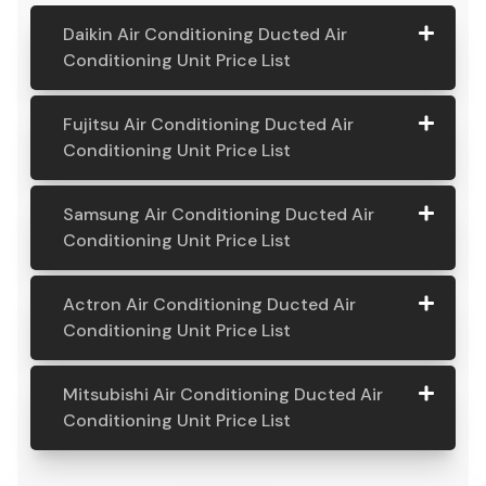
Daikin Air Conditioning Ducted Air
Conditioning Unit Price List
Daikin Air
Model
Suitable
Price
Fujitsu Air Conditioning Ducted Air
Conditio
Number
For
From:
Conditioning Unit Price List
ning
Ducted
Fujitsu
Model
Suitable
Price
Samsung Air Conditioning Ducted Air
Air
Air
Number
For
From:
Conditioning Unit Price List
Conditio
Conditio
ning Unit
ning
Samsung
Model
Suitable
Price
Price List
Actron Air Conditioning Ducted Air
Ducted
Air
Number
For
From:
Conditioning Unit Price List
Air
Daikin
Model
Suitable
$ 6,500.00
Conditio
Conditio
7.1KW
Number:
For A
ning
Actron
Model
Suitable
Price
ning Unit
Ducted Air
FDYAN71AV
Home
Mitsubishi Air Conditioning Ducted Air
Ducted
Air
Number
For
From:
Price List
Conditione
1
Requiring
Conditioning Unit Price List
Air
Conditio
r
3-4
Conditio
Fujitsu
Model
Suitable
$ 6,600.00
ning
Outlets
Mitsubis
Model
Suitable
Price
ning Unit
7.1KW
Number:
For A
Ducted