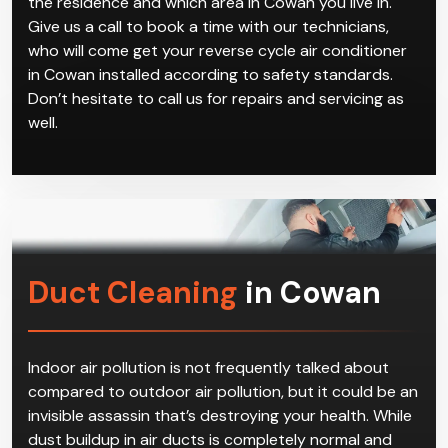
the residence and which area in Cowan you live in.
Give us a call to book a time with our technicians,
who will come get your reverse cycle air conditioner
in Cowan installed according to safety standards.
Don’t hesitate to call us for repairs and servicing as
well.
Duct Cleaning
in Cowan
Indoor air pollution is not frequently talked about
compared to outdoor air pollution, but it could be an
invisible assassin that’s destroying your health. While
dust buildup in air ducts is completely normal and