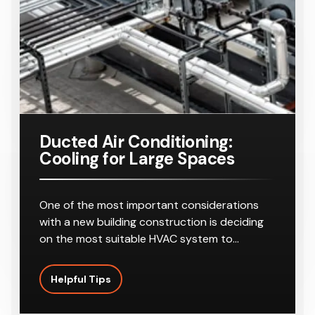
Ducted Air Conditioning:
Cooling for Large Spaces
One of the most important considerations
with a new building construction is deciding
on the most suitable HVAC system to…
Helpful Tips