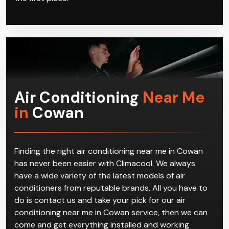
Air Conditioning
Near Me
in
Cowan
Finding the right air conditioning near me in Cowan
has never been easier with Climacool. We always
have a wide variety of the latest models of air
conditioners from reputable brands. All you have to
do is contact us and take your pick for our air
conditioning near me in Cowan service, then we can
come and get everything installed and working