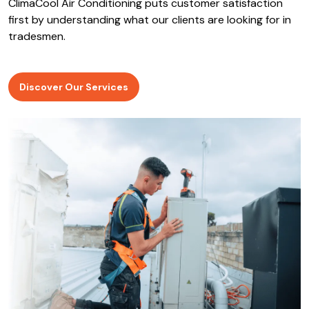
ClimaCool Air Conditioning puts customer satisfaction
first by understanding what our clients are looking for in
tradesmen.
Discover Our Services