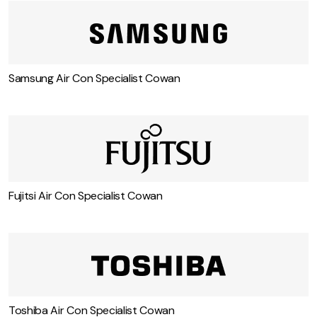
Samsung Air Con Specialist Cowan
Fujitsi Air Con Specialist Cowan
Toshiba Air Con Specialist Cowan