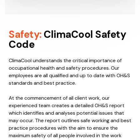
Safety:
ClimaCool Safety
Code
ClimaCool understands the critical importance of
occupational health and safety procedures. Our
employees are all qualified and up to date with OH&S
standards and best practice.
At the commencement of all client work, our
experienced team creates a detailed OH&S report
which identifies and analyses potential issues that
may occur. The report outlines safe working and best
practice procedures with the aim to ensure the
maximum safety of all people involved in the work