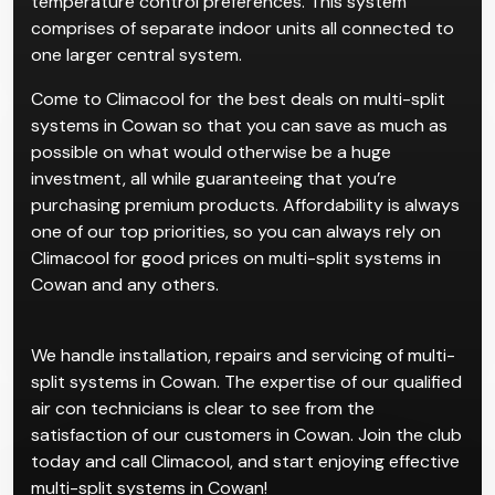
temperature control preferences. This system
comprises of separate indoor units all connected to
one larger central system.
Come to Climacool for the best deals on multi-split
systems in Cowan so that you can save as much as
possible on what would otherwise be a huge
investment, all while guaranteeing that you’re
purchasing premium products. Affordability is always
one of our top priorities, so you can always rely on
Climacool for good prices on multi-split systems in
Cowan and any others.
We handle installation, repairs and servicing of multi-
split systems in Cowan. The expertise of our qualified
air con technicians is clear to see from the
satisfaction of our customers in Cowan. Join the club
today and call Climacool, and start enjoying effective
multi-split systems in Cowan!