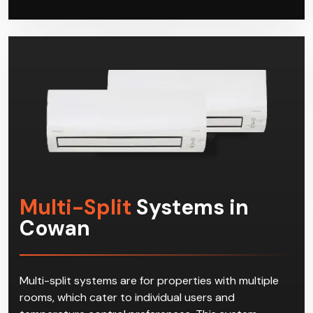
Multi-Split
Systems in
Cowan
Multi-split systems are for properties with multiple
rooms, which cater to individual users and