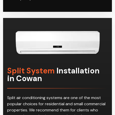
Split System
Installation
in Cowan
Split air conditioning systems are one of the most
popular choices for residential and small commercial
properties. We recommend them for clients who