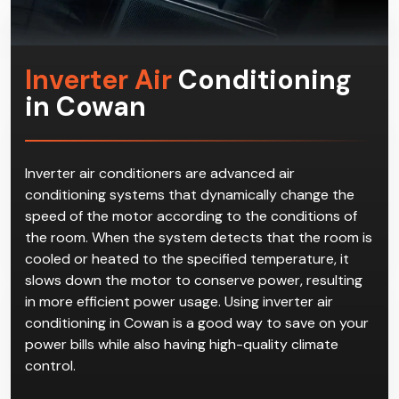
Inverter Air
Conditioning
in Cowan
Inverter air conditioners are advanced air
conditioning systems that dynamically change the
speed of the motor according to the conditions of
the room. When the system detects that the room is
cooled or heated to the specified temperature, it
slows down the motor to conserve power, resulting
in more efficient power usage. Using inverter air
conditioning in Cowan is a good way to save on your
power bills while also having high-quality climate
control.