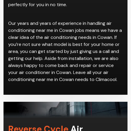
perfectly for you in no time.
Our years and years of experience in handling air
conditioning near me in Cowan jobs means we have a
clear idea of the air conditioning needs in Cowan. If
you’re not sure what model is best for your home or
area, you can get started by just giving us a call and
getting our help. Aside from installation, we are also
always happy to come back and repair or service
your air conditioner in Cowan. Leave all your air
conditioning near me in Cowan needs to Climacool.
Reverse Cycle
Air