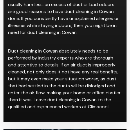
usually harmless, an excess of dust or bad odours
are good reasons to have duct cleaning in Cowan
done. If you constantly have unexplained allergies or
illnesses while staying indoors, then you might be in
need for duct cleaning in Cowan.
Duct cleaning in Cowan absolutely needs to be
performed by industry experts who are thorough
and attentive to details. If an air duct is improperly
cleaned, not only does it not have any real benefits,
but it may even make your situation worse, as dust
that had settled in the ducts will be dislodged and
enter the air flow, making your home or office dustier
than it was. Leave duct cleaning in Cowan to the
qualified and experienced workers at Climacool.