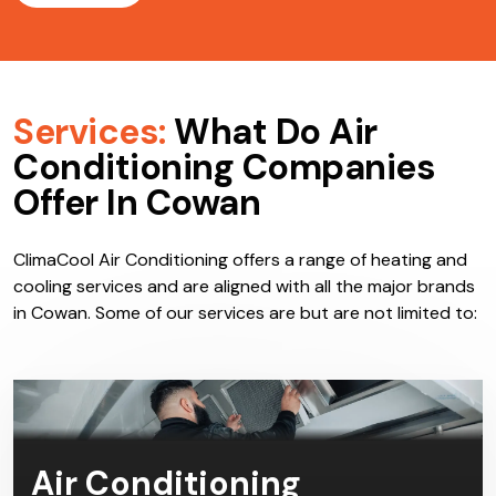
Services:
What Do Air
Conditioning Companies
Offer In Cowan
ClimaCool Air Conditioning offers a range of heating and
cooling services and are aligned with all the major brands
in Cowan. Some of our services are but are not limited to:
Air Conditioning