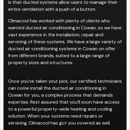
is that ducted systems allow users to manage their
entire ventilation with a push of a button.
Climacool has worked with plenty of clients who
wanted ducted air conditioning in Cowan, so we have
vast experience in the installation, repair and
servicing of these systems. We have a large variety of
ducted air conditioning systems in Cowan on offer
from different brands, suited to a large range of
property sizes and structures.
Once you’ve taken your pick, our certified technicians
can come install the ducted air conditioning in
Cowan for you, a complex process that demands
expertise. Rest assured that you’ll soon have access
to a powerful property-wide heating and cooling
solution. When your systems need repairs or
servicing, Climacool has got you covered as well.