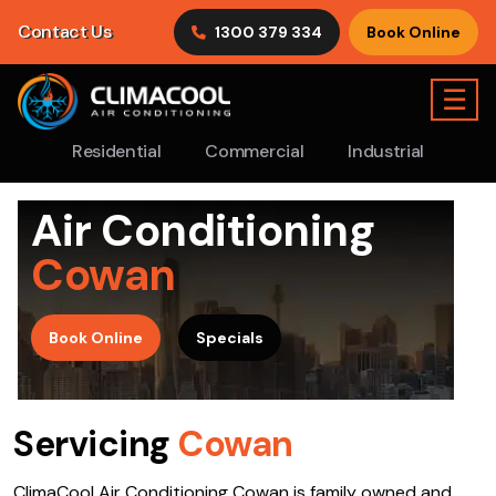
Contact Us
1300 379 334
Book Online
☰
Residential
Commercial
Industrial
Air Conditioning
Cowan
>
Book Online
Specials
Servicing
Cowan
ClimaCool Air Conditioning Cowan is family owned and