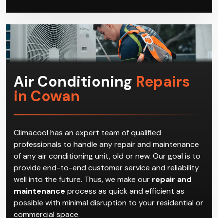
Air Conditioning
Repairs
in Cowan
Climacool has an expert team of qualified
professionals to handle any repair and maintenance
of any air conditioning unit, old or new. Our goal is to
provide end-to-end customer service and reliability
well into the future. Thus, we make our
repair and
maintenance
process as quick and efficient as
possible with minimal disruption to your residential or
commercial space.