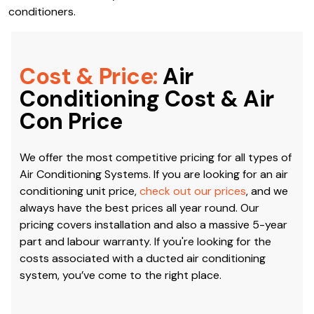
conditioners.
Cost & Price:
Air
Conditioning Cost & Air
Con Price
We offer the most competitive pricing for all types of
Air Conditioning Systems. If you are looking for an air
conditioning unit price,
check out our prices
, and we
always have the best prices all year round. Our
pricing covers installation and also a massive 5-year
part and labour warranty. If you're looking for the
costs associated with a ducted air conditioning
system, you’ve come to the right place.