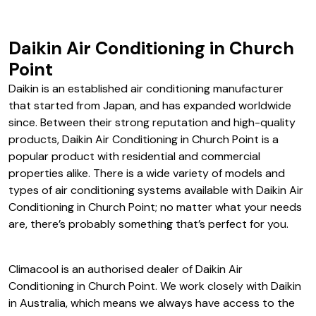
Hisense Air Conditioning Church Point
Daikin Air Conditioning in Church
Point
Daikin is an established air conditioning manufacturer
that started from Japan, and has expanded worldwide
since. Between their strong reputation and high-quality
products, Daikin Air Conditioning in Church Point is a
popular product with residential and commercial
properties alike. There is a wide variety of models and
types of air conditioning systems available with Daikin Air
Conditioning in Church Point; no matter what your needs
are, there’s probably something that’s perfect for you.