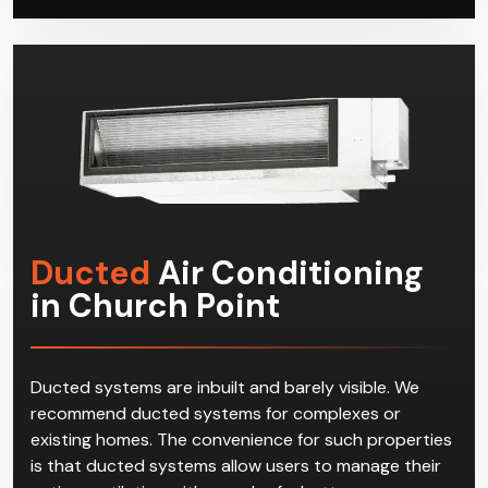
possible with minimal disruption to your residential or
commercial space.
Ducted
Air Conditioning
in Church Point
Ducted systems are inbuilt and barely visible. We