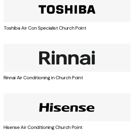
Fujitsi Air Con Specialist Church Point
Toshiba Air Con Specialist Church Point
Rinnai Air Conditioning in Church Point