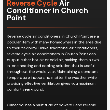
Reverse Cycle
Air
Conditioner in Church
Point
Reverse cycle air conditioners in Church Point are a
popular item with many homeowners in the area due
to their flexibility. Unlike traditional air conditioners,
reverse cycle air conditioners in Church Point can
output either hot air or cold air, making them a two-
in-one heating and cooling solution that is useful
throughout the whole year. Maintaining a constant
temperature indoors no matter the weather while
providing effective ventilation gives you maximum
comfort year-round.