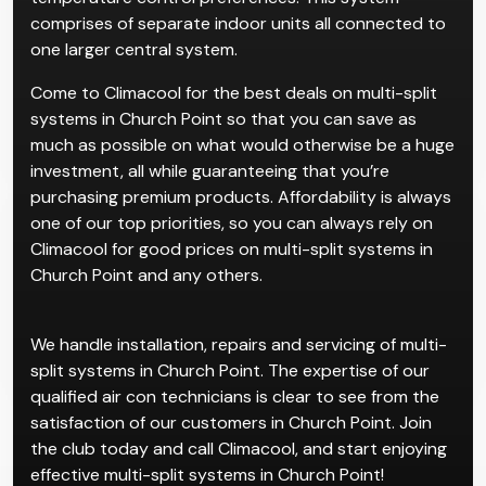
Multi-split systems are for properties with multiple
rooms, which cater to individual users and
temperature control preferences. This system
comprises of separate indoor units all connected to
one larger central system.
Come to Climacool for the best deals on multi-split
systems in Church Point so that you can save as
much as possible on what would otherwise be a huge
investment, all while guaranteeing that you’re
purchasing premium products. Affordability is always
one of our top priorities, so you can always rely on
Climacool for good prices on multi-split systems in
Church Point and any others.
We handle installation, repairs and servicing of multi-
split systems in Church Point. The expertise of our
qualified air con technicians is clear to see from the