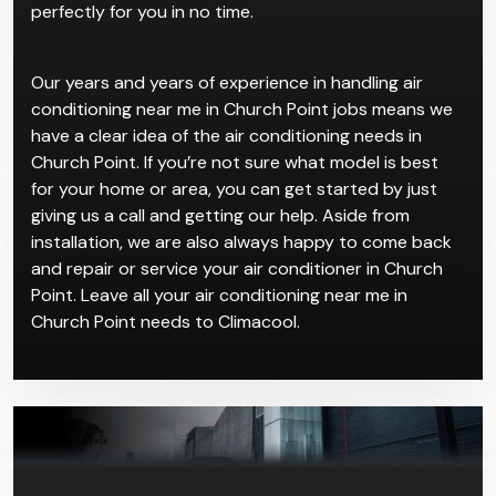
do is contact us and take your pick for our air
conditioning near me in Church Point service, then we
can come and get everything installed and working
perfectly for you in no time.
Our years and years of experience in handling air
conditioning near me in Church Point jobs means we
have a clear idea of the air conditioning needs in
Church Point. If you’re not sure what model is best
for your home or area, you can get started by just
giving us a call and getting our help. Aside from
installation, we are also always happy to come back
and repair or service your air conditioner in Church
Point. Leave all your air conditioning near me in
Church Point needs to Climacool.