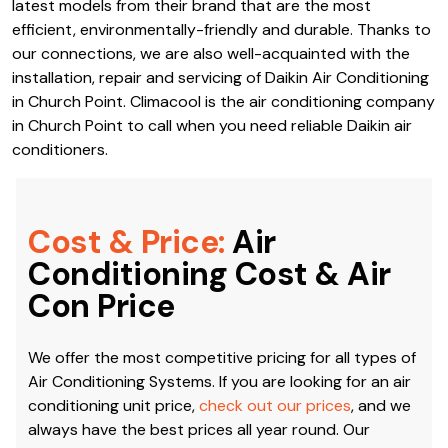
Climacool is an authorised dealer of Daikin Air
Conditioning in Church Point. We work closely with Daikin
in Australia, which means we always have access to the
latest models from their brand that are the most
efficient, environmentally-friendly and durable. Thanks to
our connections, we are also well-acquainted with the
installation, repair and servicing of Daikin Air Conditioning
in Church Point. Climacool is the air conditioning company
in Church Point to call when you need reliable Daikin air
conditioners.
Cost & Price:
Air
Conditioning Cost & Air
Con Price
We offer the most competitive pricing for all types of