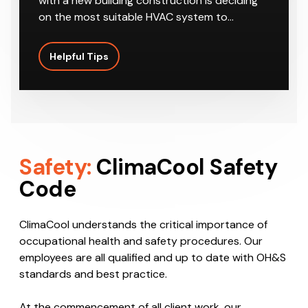
One of the most important considerations
with a new building construction is deciding
on the most suitable HVAC system to…
Helpful Tips
Safety:
ClimaCool Safety
Code
ClimaCool understands the critical importance of
occupational health and safety procedures. Our