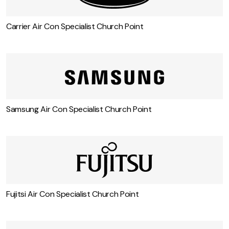
Carrier Air Con Specialist Church Point
Samsung Air Con Specialist Church Point