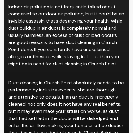
Duct Cleaning
in Church
Point
Indoor air pollution is not frequently talked about
compared to outdoor air pollution, but it could be an
invisible assassin that’s destroying your health. While
dust buildup in air ducts is completely normal and
usually harmless, an excess of dust or bad odours
are good reasons to have duct cleaning in Church
Point done. If you constantly have unexplained
allergies or illnesses while staying indoors, then you
might be in need for duct cleaning in Church Point.
Duct cleaning in Church Point absolutely needs to be
performed by industry experts who are thorough
and attentive to details. If an air duct is improperly
cleaned, not only does it not have any real benefits,