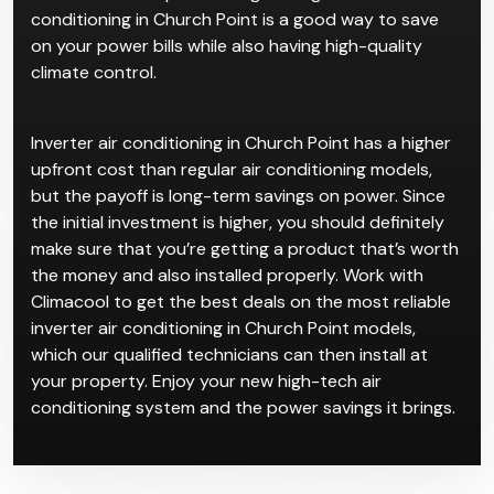
the room. When the system detects that the room is
cooled or heated to the specified temperature, it
slows down the motor to conserve power, resulting
in more efficient power usage. Using inverter air
conditioning in Church Point is a good way to save
on your power bills while also having high-quality
climate control.
Inverter air conditioning in Church Point has a higher
upfront cost than regular air conditioning models,
but the payoff is long-term savings on power. Since
the initial investment is higher, you should definitely
make sure that you’re getting a product that’s worth
the money and also installed properly. Work with
Climacool to get the best deals on the most reliable
inverter air conditioning in Church Point models,
which our qualified technicians can then install at
your property. Enjoy your new high-tech air