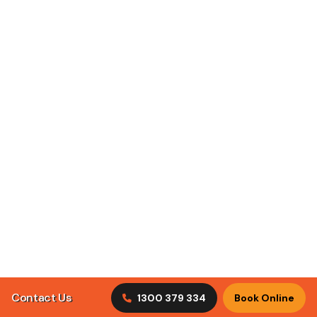
ClimaCool Air Conditioning puts customer satisfaction
first by understanding what our clients are looking for in
tradesmen.
Discover Our Services