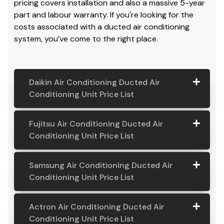
Air Conditioning Systems. If you are looking for an air
conditioning unit price,
check out our prices
, and we
always have the best prices all year round. Our
pricing covers installation and also a massive 5-year
part and labour warranty. If you're looking for the
costs associated with a ducted air conditioning
system, you’ve come to the right place.
Daikin Air Conditioning Ducted Air
Conditioning Unit Price List
Daikin Air
Model
Suitable
Price
Fujitsu Air Conditioning Ducted Air
Conditio
Number
For
From:
Conditioning Unit Price List
ning
Ducted
Fujitsu
Model
Suitable
Price
Samsung Air Conditioning Ducted Air
Air
Air
Number
For
From:
Conditioning Unit Price List
Conditio