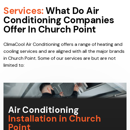
Services:
What Do Air
Conditioning Companies
Offer In Church Point
ClimaCool Air Conditioning offers a range of heating and
cooling services and are aligned with all the major brands
in Church Point. Some of our services are but are not
limited to: