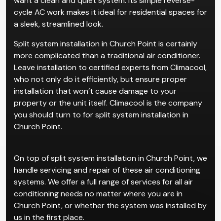
Split air conditioning systems are one of the most
popular choices for residential and small commercial
properties. We recommend them for clients who
want a clean and quiet system. Its simple reverse-
cycle AC work makes it ideal for residential spaces for
a sleek, streamlined look.
Split system installation in Church Point is certainly
more complicated than a traditional air conditioner.
Leave installation to certified experts from Climacool,
who not only do it efficiently, but ensure proper
installation that won’t cause damage to your
property or the unit itself. Climacool is the company
you should turn to for split system installation in
Church Point.
On top of split system installation in Church Point, we
handle servicing and repair of these air conditioning