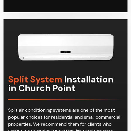
satisfaction of our customers in Church Point. Join
the club today and call Climacool, and start enjoying
effective multi-split systems in Church Point!
Split System
Installation
in Church Point