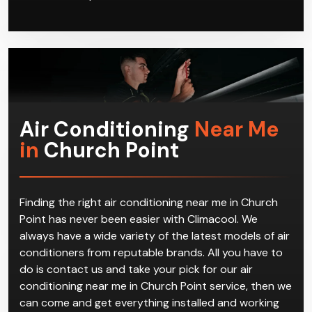
systems. We offer a full range of services for all air
conditioning needs no matter where you are in
Church Point, or whether the system was installed by
us in the first place.
Air Conditioning
Near Me
in
Church Point
Finding the right air conditioning near me in Church
Point has never been easier with Climacool. We
always have a wide variety of the latest models of air
conditioners from reputable brands. All you have to