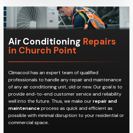
get the most suitable HVAC system for the
household.
Air Conditioning
Repairs
in Church Point
Climacool has an expert team of qualified
professionals to handle any repair and maintenance
of any air conditioning unit, old or new. Our goal is to
provide end-to-end customer service and reliability
well into the future. Thus, we make our
repair and
maintenance
process as quick and efficient as