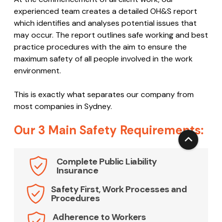
employees are all qualified and up to date with OH&S
standards and best practice.
At the commencement of all client work, our
experienced team creates a detailed OH&S report
which identifies and analyses potential issues that
may occur. The report outlines safe working and best
practice procedures with the aim to ensure the
maximum safety of all people involved in the work
environment.
This is exactly what separates our company from
most companies in Sydney.
Our 3 Main Safety Requirements:
Complete Public Liability
Insurance