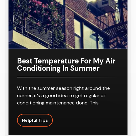
r
8-10
r
8-10
16KW
Number:
For A
Outlets
Outlets
Ducted Air
AC160TNH
Home
Conditione
PKG/SA
Requiring
r
8-10
Outlets
Best Temperature For My Air
Conditioning In Summer
With the summer season right around the
corner, it’s a good idea to get regular air
conditioning maintenance done. This…