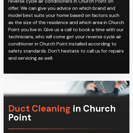
Climacool has a multitude of powerful and reliable
reverse cycle air conditioners in Church Point on
offer. We can give you advice on which brand and
model best suits your home based on factors such
as the size of the residence and which area in Church
Point you live in. Give us a call to book a time with our
technicians, who will come get your reverse cycle air
conditioner in Church Point installed according to
safety standards. Don’t hesitate to call us for repairs
and servicing as well.