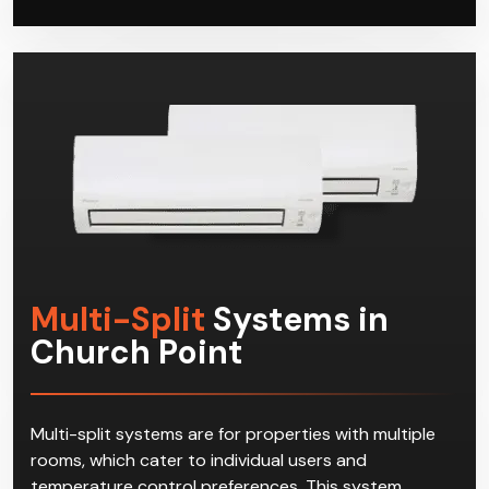
and cooling solution. When your systems need
repairs or servicing, Climacool has got you covered
as well.
Multi-Split
Systems in
Church Point