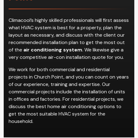
Air Conditioning
Installation in Church
Point
Climacool’s highly skilled professionals will first assess
what HVAC system is best for a property, plan the
layout as necessary, and discuss with the client our
recommended installation plan to get the most out
of the
air conditioning system
. We likewise give a
very competitive air-con installation quote for you.
We work for both commercial and residential
projects in Church Point, and you can count on years
of our experience, training and expertise. Our
commercial projects include the installation of units
in offices and factories. For residential projects, we
discuss the best home air conditioning options to