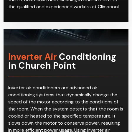
but it may even make your situation worse, as dust
that had settled in the ducts will be dislodged and
enter the air flow, making your home or office dustier
than it was. Leave duct cleaning in Church Point to
the qualified and experienced workers at Climacool.
Inverter Air
Conditioning
in Church Point
Inverter air conditioners are advanced air
conditioning systems that dynamically change the
speed of the motor according to the conditions of