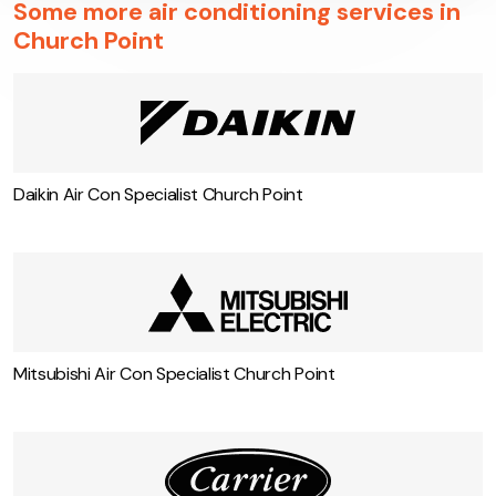
conditioning system and the power savings it brings.
Some more air conditioning services in
Church Point
Daikin Air Con Specialist Church Point
Mitsubishi Air Con Specialist Church Point