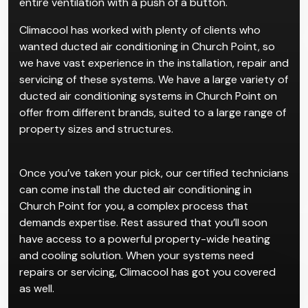
recommend ducted systems for complexes or
existing homes. The convenience for such properties
is that ducted systems allow users to manage their
entire ventilation with a push of a button.
Climacool has worked with plenty of clients who
wanted ducted air conditioning in Church Point, so
we have vast experience in the installation, repair and
servicing of these systems. We have a large variety of
ducted air conditioning systems in Church Point on
offer from different brands, suited to a large range of
property sizes and structures.
Once you’ve taken your pick, our certified technicians
can come install the ducted air conditioning in
Church Point for you, a complex process that
demands expertise. Rest assured that you’ll soon
have access to a powerful property-wide heating