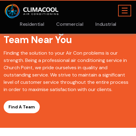
Find A ClimaCool
Air
Conditioning Church Point
Team Near You
Finding the solution to your Air Con problems is our
strength. Being a professional air conditioning service in
Church Point, we pride ourselves in quality and
outstanding service. We strive to maintain a significant
level of customer service throughout the entire process
in order to maximise satisfaction with our clients.
Find A Team