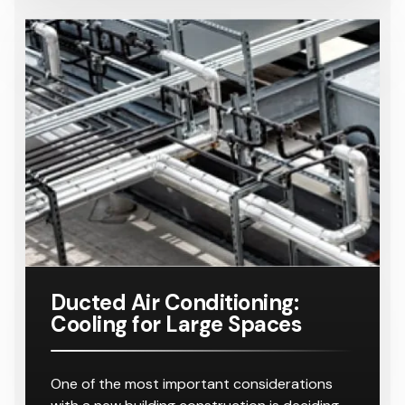
Helpful Tips
Ducted Air Conditioning:
Cooling for Large Spaces