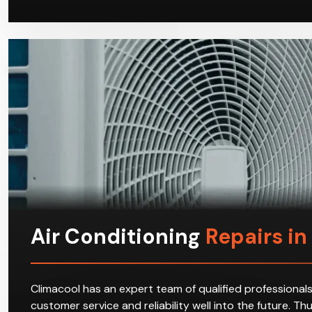
Air Conditioning
Repairs in
Climacool has an expert team of qualified professionals
customer service and reliability well into the future. T