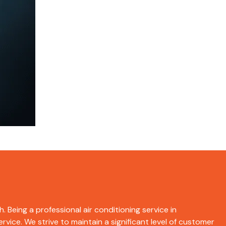
. Being a professional air conditioning service in
rvice. We strive to maintain a significant level of customer