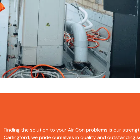
Finding the solution to your Air Con problems is our strength
Carlingford, we pride ourselves in quality and outstanding se