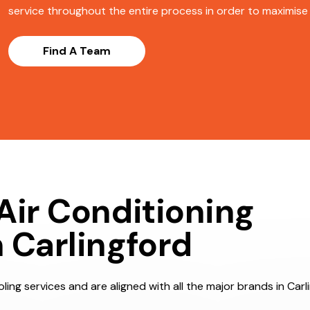
service throughout the entire process in order to maximise s
Find A Team
Air Conditioning
 Carlingford
ing services and are aligned with all the major brands in Carl