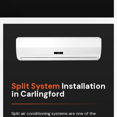
Split System
Installation
in Carlingford
Split air conditioning systems are one of the