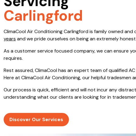
Servicing
Save $600
Carlingford
Pricing includes GST
ClimaCool Air Conditioning Carlingford is family owned an
Pr
years
and we pride ourselves on being an extremely hones
As a customer service focused company, we can ensure you
requires.
Rest assured, ClimaCool has an expert team of qualified AC 
Here at ClimaCool Air Conditioning, our helpful tradesmen a
Our process is quick, efficient and will not incur any distr
understanding what our clients are looking for in tradesmen
Discover Our Services