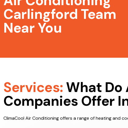
Air Conditioning
Carlingford Team
Near You
Services:
What Do 
Companies Offer In
ClimaCool Air Conditioning offers a range of heating and cool