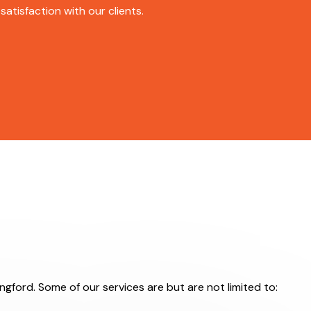
atisfaction with our clients.
ingford. Some of our services are but are not limited to: