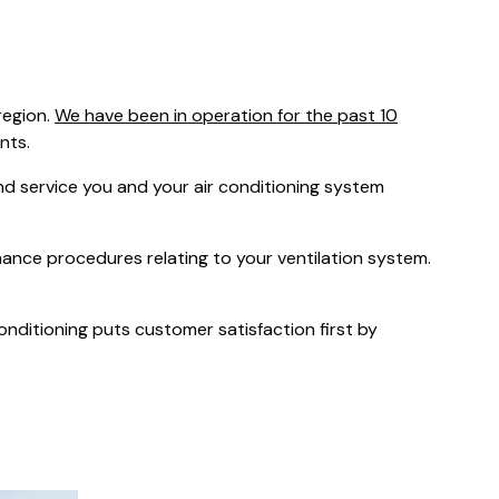
was $2750
GST
Save $450
region.
We have been in operation for the past 10
Pricing includes GST
nts.
 service you and your air conditioning system
nance procedures relating to your ventilation system.
Conditioning puts customer satisfaction first by