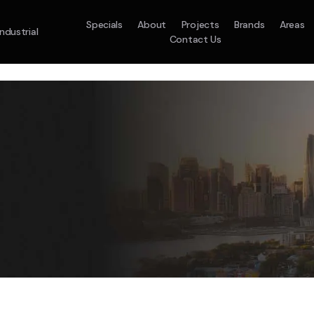
Specials
About
Projects
Brands
Areas
Industrial
Contact Us
em
Model :
ACO71TNHDKG/SA
Split System
Model :
H
10.0KW
12.5KW
14.0KW
2.5KW
3.5KW
5.0KW
On Sale
Best Seller
On Sale
On Sale
On Sale
On Sale
16.1KW
Suitable For 9-14sq
On Sale
 A Home Requiring 3-4 Outlets
5 Star
5 Yr
Energy
Efficiency
Warranty
W
5 Yr
5 Yr
2
Supply & Install Now 
Zones
Warranty
Warranty
$2,10
ply & Install Now Only
was $2650
$6,600