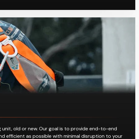
 unit, old or new. Our goal is to provide end-to-end
d efficient as possible with minimal disruption to your