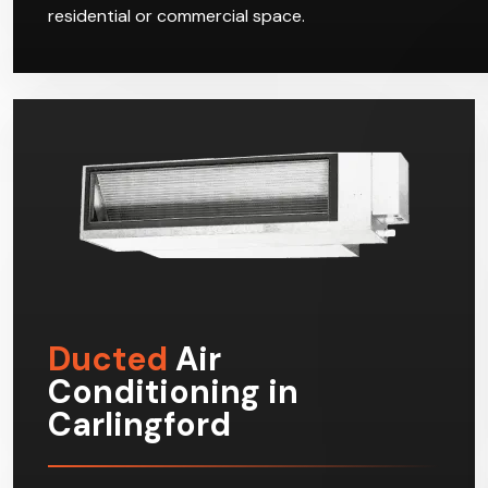
residential or commercial space.
Ducted
Air
Conditioning in
Carlingford