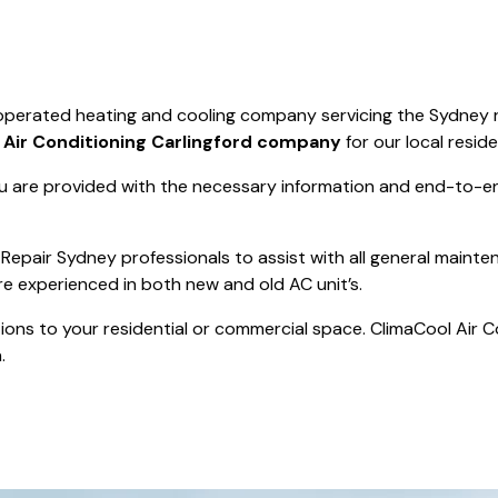
Save $550
was $8600
Pricing includes 
Save $2000
d operated heating and cooling company servicing the Sydney 
icing includes GST
t
Air Conditioning Carlingford company
for our local reside
 are provided with the necessary information and end-to-end
Repair Sydney professionals to assist with all general mainte
re experienced in both new and old AC unit’s.
actions to your residential or commercial space. ClimaCool Air 
.