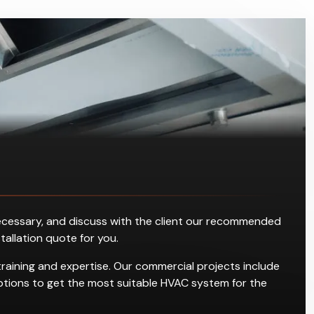
s necessary, and discuss with the client our recommended
stallation quote for you.
training and expertise. Our commercial projects include
g options to get the most suitable HVAC system for the