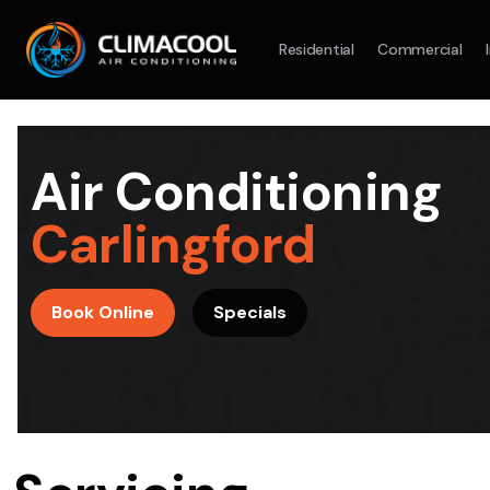
Residential
Commercial
Split System
Model :
AR09AXHQAWKXSA
Split Syst
2.5KW
5.0KW
3.5KW
7.1KW
7.1KW
Air Conditioning
On Sale
Best Seller
On Sale
Carlingford
Suitable For 9-14sqm Room
Suitable For
4 Star
5 Yr
5 Yr
Book Online
Specials
Energy
Efficiency
Warranty
Warranty
4 Star
Energy
Supply & Install Now Only
Efficiency
$2,100
Sup
was $2700