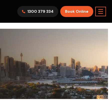
☰
1300 379 334
Book Online
AWV9KR
Split System
Model :
FTXF25WVMA
7.1KW
2.5KW
6.0KW
3.5KW
5.0KW
Best Seller
On Sale
Best Seller
m Room
7.1KW
Suitable For 9-14sqm Room
5 Yr
arranty
4 Star
5 Yr
5 Yr
Only
Energy
Efficiency
Warranty
Warranty
0
Supply & Install Now Only
$2,300