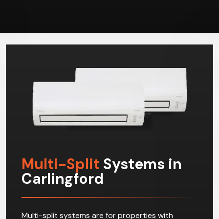
Multi-Split
Systems in
Carlingford
Multi-split systems are for properties with