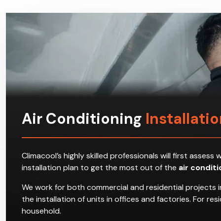
Air Conditioning
Installati
Climacool’s highly skilled professionals will first ass
installation plan to get the most out of the
air condit
We work for both commercial and residential projects i
the installation of units in offices and factories. For 
household.