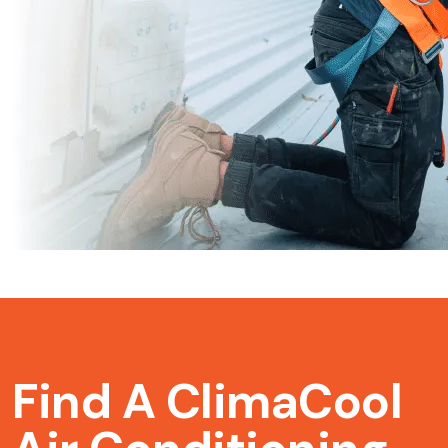
Find A ClimaCool