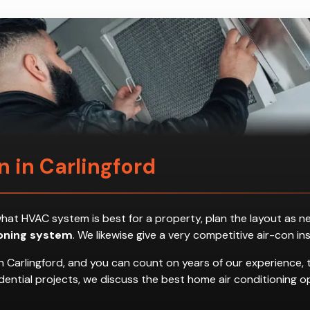
on in Carlingford
ess what HVAC system is best for a property, plan the layout a
ioning system
. We likewise give a very competitive air-con in
n Carlingford, and you can count on years of our experience, 
residential projects, we discuss the best home air conditionin