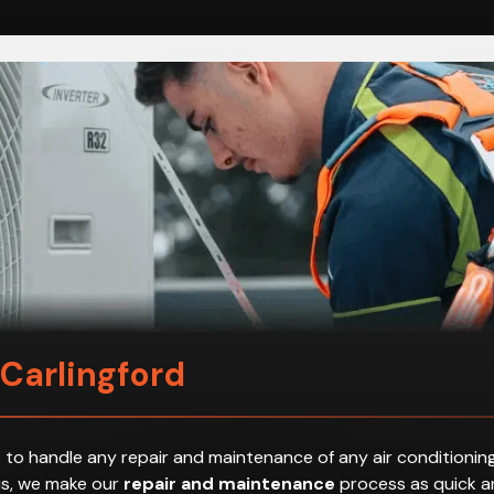
 Carlingford
 to handle any repair and maintenance of any air conditioning
hus, we make our
repair and maintenance
process as quick an