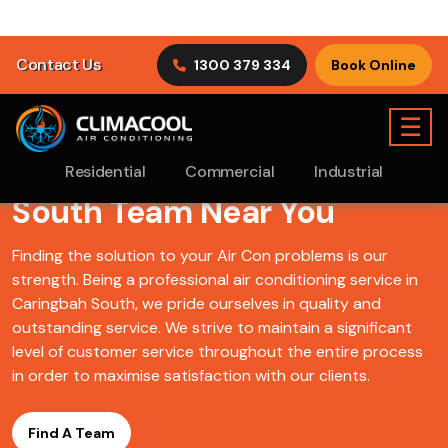
Find A ClimaCool
Air
Conditioning Caringbah
South Team Near You
Finding the solution to your Air Con problems is our
strength. Being a professional air conditioning service in
Caringbah South, we pride ourselves in quality and
outstanding service. We strive to maintain a significant
level of customer service throughout the entire process
in order to maximise satisfaction with our clients.
Find A Team