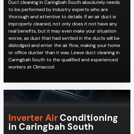
Duct cleaning in Caringbah South absolutely needs
to be performed by industry experts who are
thorough and attentive to details. If an air duct is
improperly cleaned, not only does it not have any
real benefits, but it may even make your situation
worse, as dust that had settled in the ducts will be
dislodged and enter the air flow, making your home
or office dustier than it was. Leave duct cleaning in
Caringbah South to the qualified and experienced
workers at Climacool.
Inverter Air
Conditioning
in Caringbah South