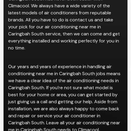
Climacool. We always have a wide variety of the
latest models of air conditioners from reputable
brands. All you have to do is contact us and take
your pick for our air conditioning near me in
Caringbah South service, then we can come and get
everything installed and working perfectly for you in
no time.
Our years and years of experience in handling air
conditioning near me in Caringbah South jobs means
we have a clear idea of the air conditioning needs in
Caringbah South. If you’re not sure what model is
best for your home or area, you can get started by
just giving us a call and getting our help. Aside from
installation, we are also always happy to come back
and repair or service your air conditioner in
Caringbah South. Leave all your air conditioning near
me in Caringbah South needs to Climacool.