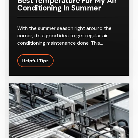
Best Temperature For My Air
Conditioning In Summer
With the summer season right around the
corner, it’s a good idea to get regular air
conditioning maintenance done. This…
Helpful Tips