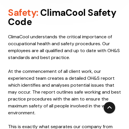
Safety:
ClimaCool Safety
Code
ClimaCool understands the critical importance of
occupational health and safety procedures. Our
employees are all qualified and up to date with OH&S
standards and best practice.
At the commencement of all client work, our
experienced team creates a detailed OH&S report
which identifies and analyses potential issues that
may occur. The report outlines safe working and best
practice procedures with the aim to ensure the
maximum safety of all people involved in the work
environment.
This is exactly what separates our company from