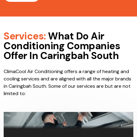
Services:
What Do Air
Conditioning Companies
Offer In Caringbah South
ClimaCool Air Conditioning offers a range of heating and
cooling services and are aligned with all the major brands
in Caringbah South. Some of our services are but are not
limited to: