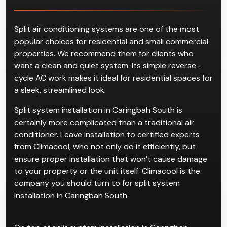
Split air conditioning systems are one of the most
popular choices for residential and small commercial
properties. We recommend them for clients who
want a clean and quiet system. Its simple reverse-
cycle AC work makes it ideal for residential spaces for
a sleek, streamlined look.
Split system installation in Caringbah South is
certainly more complicated than a traditional air
conditioner. Leave installation to certified experts
from Climacool, who not only do it efficiently, but
ensure proper installation that won’t cause damage
to your property or the unit itself. Climacool is the
company you should turn to for split system
installation in Caringbah South.