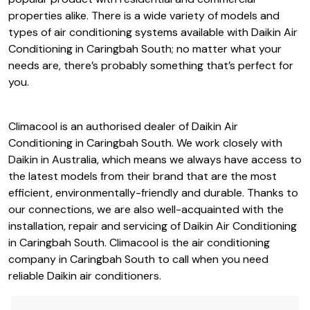
popular product with residential and commercial
properties alike. There is a wide variety of models and
types of air conditioning systems available with Daikin Air
Conditioning in Caringbah South; no matter what your
needs are, there’s probably something that’s perfect for
you.
Climacool is an authorised dealer of Daikin Air
Conditioning in Caringbah South. We work closely with
Daikin in Australia, which means we always have access to
the latest models from their brand that are the most
efficient, environmentally-friendly and durable. Thanks to
our connections, we are also well-acquainted with the
installation, repair and servicing of Daikin Air Conditioning
in Caringbah South. Climacool is the air conditioning
company in Caringbah South to call when you need
reliable Daikin air conditioners.