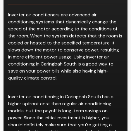
Inverter air conditioners are advanced air
conditioning systems that dynamically change the
speed of the motor according to the conditions of
the room. When the system detects that the room is
cooled or heated to the specified temperature, it
slows down the motor to conserve power, resulting
in more efficient power usage. Using inverter air
conditioning in Caringbah South is a good way to
save on your power bills while also having high-
quality climate control.
Inverter air conditioning in Caringbah South has a
higher upfront cost than regular air conditioning
models, but the payoff is long-term savings on
power. Since the initial investment is higher, you
should definitely make sure that you’re getting a