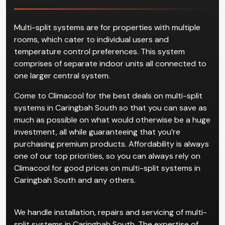
Multi-split systems are for properties with multiple
rooms, which cater to individual users and
temperature control preferences. This system
comprises of separate indoor units all connected to
one larger central system.
Come to Climacool for the best deals on multi-split
systems in Caringbah South so that you can save as
much as possible on what would otherwise be a huge
investment, all while guaranteeing that you’re
purchasing premium products. Affordability is always
one of our top priorities, so you can always rely on
Climacool for good prices on multi-split systems in
Caringbah South and any others.
We handle installation, repairs and servicing of multi-
split systems in Caringbah South. The expertise of