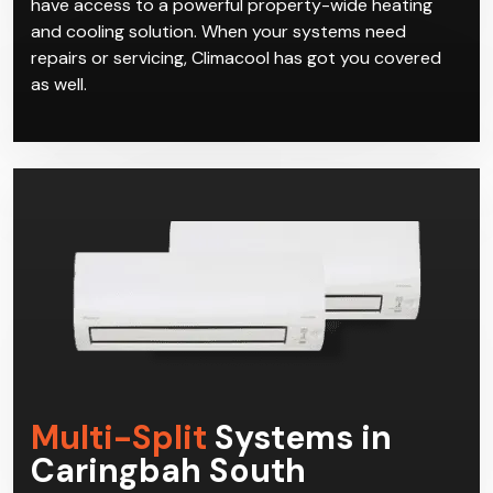
have access to a powerful property-wide heating
and cooling solution. When your systems need
repairs or servicing, Climacool has got you covered
as well.
Multi-Split
Systems in
Caringbah South