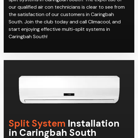
our qualified air con technicians is clear to see from
the satisfaction of our customers in Caringbah
South. Join the club today and call Climacool, and
start enjoying effective multi-split systems in
Caringbah South!
Split System
Installation
in Caringbah South