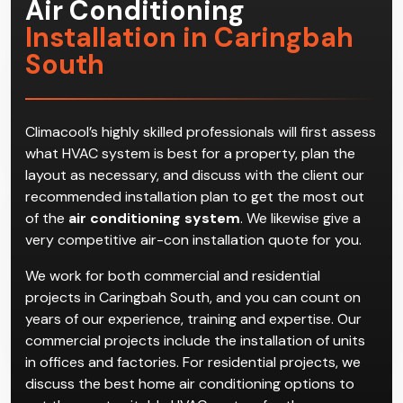
Air Conditioning
Installation in Caringbah
South
Climacool’s highly skilled professionals will first assess
what HVAC system is best for a property, plan the
layout as necessary, and discuss with the client our
recommended installation plan to get the most out
of the
air conditioning system
. We likewise give a
very competitive air-con installation quote for you.
We work for both commercial and residential
projects in Caringbah South, and you can count on
years of our experience, training and expertise. Our
commercial projects include the installation of units
in offices and factories. For residential projects, we
discuss the best home air conditioning options to