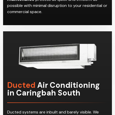
possible with minimal disruption to your residential or
commercial space.
Ducted
Air Conditioning
in Caringbah South
Ducted systems are inbuilt and barely visible. We