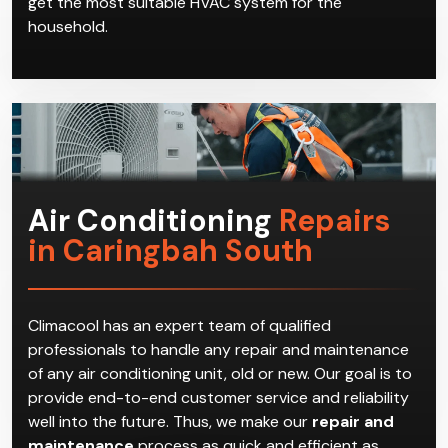
get the most suitable HVAC system for the
household.
Air Conditioning
Repairs
in Caringbah South
Climacool has an expert team of qualified
professionals to handle any repair and maintenance
of any air conditioning unit, old or new. Our goal is to
provide end-to-end customer service and reliability
well into the future. Thus, we make our
repair and
maintenance
process as quick and efficient as