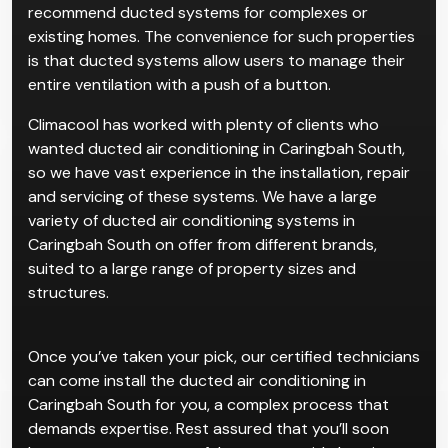
recommend ducted systems for complexes or
existing homes. The convenience for such properties
is that ducted systems allow users to manage their
entire ventilation with a push of a button.
Climacool has worked with plenty of clients who
wanted ducted air conditioning in Caringbah South,
so we have vast experience in the installation, repair
and servicing of these systems. We have a large
variety of ducted air conditioning systems in
Caringbah South on offer from different brands,
suited to a large range of property sizes and
structures.
Once you’ve taken your pick, our certified technicians
can come install the ducted air conditioning in
Caringbah South for you, a complex process that
demands expertise. Rest assured that you’ll soon