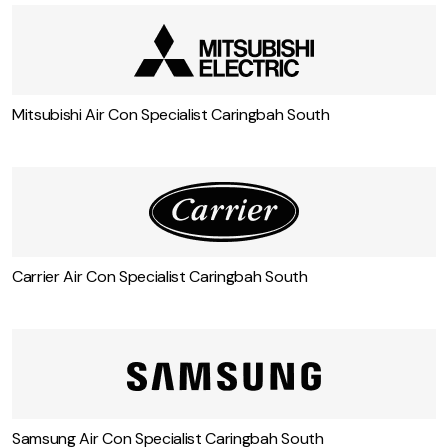
Mitsubishi Air Con Specialist Caringbah South
Carrier Air Con Specialist Caringbah South
Samsung Air Con Specialist Caringbah South