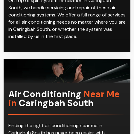
On top of split system installation in Caringbah
South, we handle servicing and repair of these air
conditioning systems. We offer a full range of services
for all air conditioning needs no matter where you are
in Caringbah South, or whether the system was
installed by us in the first place.
Air Conditioning
Near Me
in
Caringbah South
Finding the right air conditioning near me in
Caringbah South has never been easier with