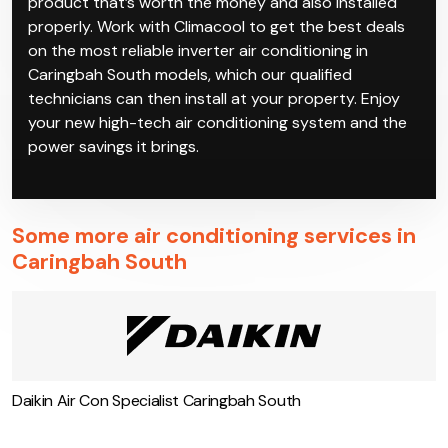
product that’s worth the money and also installed
properly. Work with Climacool to get the best deals
on the most reliable inverter air conditioning in
Caringbah South models, which our qualified
technicians can then install at your property. Enjoy
your new high-tech air conditioning system and the
power savings it brings.
Some more air conditioning services in
Caringbah South
Daikin Air Con Specialist Caringbah South