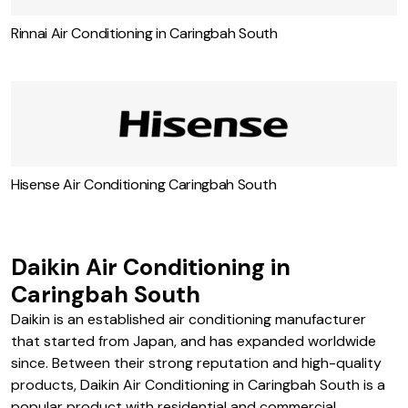
Rinnai Air Conditioning in Caringbah South
Hisense Air Conditioning Caringbah South
Daikin Air Conditioning in
Caringbah South
Daikin is an established air conditioning manufacturer
that started from Japan, and has expanded worldwide
since. Between their strong reputation and high-quality
products, Daikin Air Conditioning in Caringbah South is a