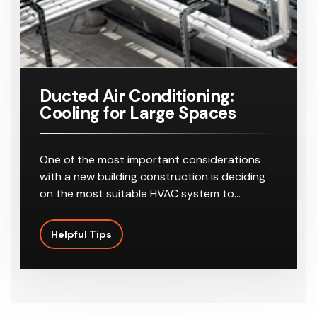
Ducted Air Conditioning:
Cooling for Large Spaces
One of the most important considerations
with a new building construction is deciding
on the most suitable HVAC system to…
Helpful Tips