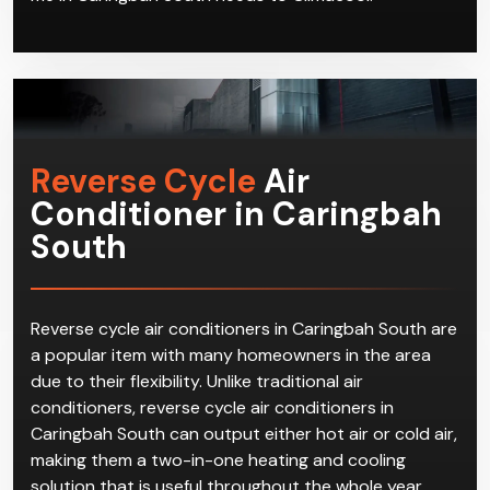
Reverse Cycle
Air
Conditioner in Caringbah
South
Reverse cycle air conditioners in Caringbah South are
a popular item with many homeowners in the area
due to their flexibility. Unlike traditional air
conditioners, reverse cycle air conditioners in
Caringbah South can output either hot air or cold air,
making them a two-in-one heating and cooling
solution that is useful throughout the whole year.