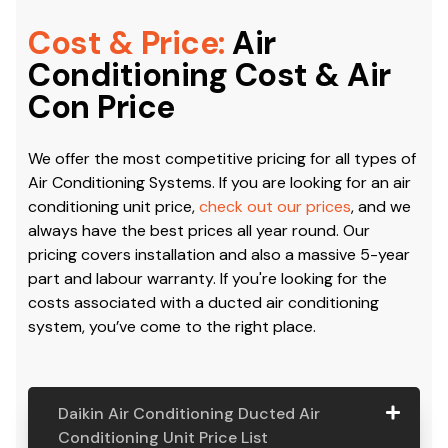
Cost & Price:
Air
Conditioning Cost & Air
Con Price
We offer the most competitive pricing for all types of
Air Conditioning Systems. If you are looking for an air
conditioning unit price,
check out our prices
, and we
always have the best prices all year round. Our
pricing covers installation and also a massive 5-year
part and labour warranty. If you're looking for the
costs associated with a ducted air conditioning
system, you’ve come to the right place.
Daikin Air Conditioning Ducted Air
Conditioning Unit Price List