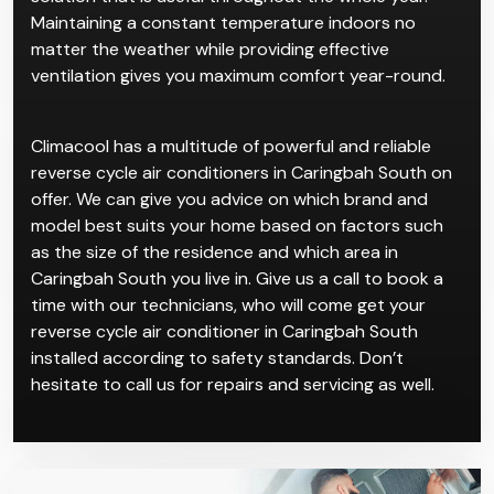
Maintaining a constant temperature indoors no
matter the weather while providing effective
ventilation gives you maximum comfort year-round.
Climacool has a multitude of powerful and reliable
reverse cycle air conditioners in Caringbah South on
offer. We can give you advice on which brand and
model best suits your home based on factors such
as the size of the residence and which area in
Caringbah South you live in. Give us a call to book a
time with our technicians, who will come get your
reverse cycle air conditioner in Caringbah South
installed according to safety standards. Don’t
hesitate to call us for repairs and servicing as well.