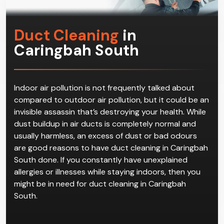
Duct Cleaning
in
Caringbah South
Indoor air pollution is not frequently talked about
compared to outdoor air pollution, but it could be an
invisible assassin that’s destroying your health. While
dust buildup in air ducts is completely normal and
usually harmless, an excess of dust or bad odours
are good reasons to have duct cleaning in Caringbah
South done. If you constantly have unexplained
allergies or illnesses while staying indoors, then you
might be in need for duct cleaning in Caringbah
South.