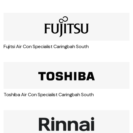
Fujitsi Air Con Specialist Caringbah South
Toshiba Air Con Specialist Caringbah South