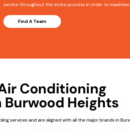
service throughout the entire process in order to maximise s
Find A Team
Air Conditioning
n Burwood Heights
ling services and are aligned with all the major brands in Bur