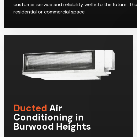
customer service and reliability well into the future. T
residential or commercial space.
Ducted
Air
Conditioning in
Burwood Heights