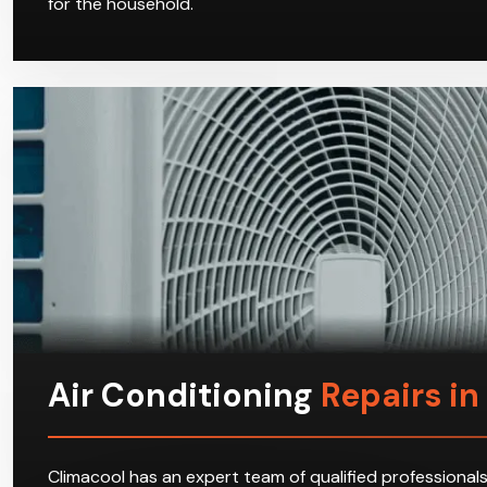
for the household.
Air Conditioning
Repairs i
Climacool has an expert team of qualified professionals