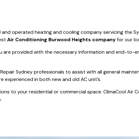
Save $550
was $8600
Pricing includes 
Save $2000
d and operated heating and cooling company servicing the S
icing includes GST
est
Air Conditioning Burwood Heights company
for our lo
 are provided with the necessary information and end-to-end
Repair Sydney professionals to assist with all general mainte
re experienced in both new and old AC unit’s.
actions to your residential or commercial space. ClimaCool Air 
.