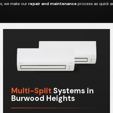
hus, we make our
repair and maintenance
process as quick an
Multi-Split
Systems in
Burwood Heights