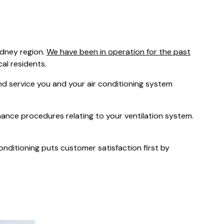
was $2750
GST
Save $450
ydney region.
We have been in operation for the past
Pricing includes GST
cal residents.
 service you and your air conditioning system
nance procedures relating to your ventilation system.
Conditioning puts customer satisfaction first by