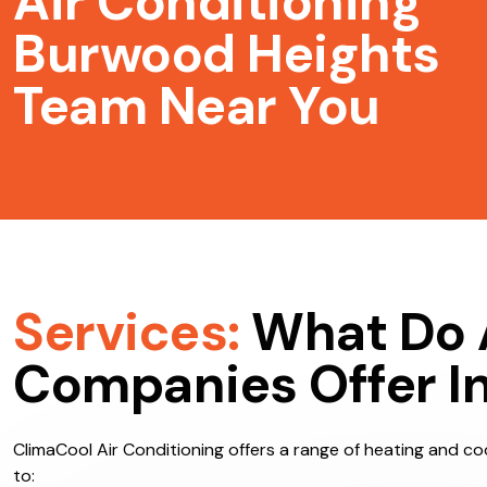
Air Conditioning
Burwood Heights
Team Near You
Services:
What Do 
Companies Offer I
ClimaCool Air Conditioning offers a range of heating and coo
to: