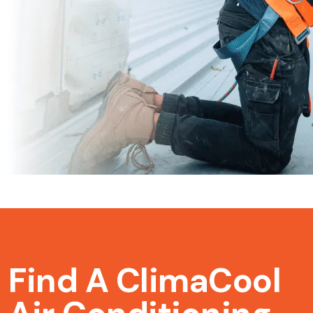
Find A ClimaCool