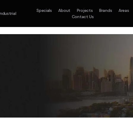
Specials
About
Projects
Brands
Areas
Industrial
Contact Us
em
Model :
ACO71TNHDKG/SA
Split System
Model :
H
10.0KW
12.5KW
14.0KW
2.5KW
3.5KW
5.0KW
On Sale
Best Seller
On Sale
On Sale
On Sale
On Sale
16.1KW
Suitable For 9-14sq
On Sale
 A Home Requiring 3-4 Outlets
5 Star
5 Yr
Energy
Efficiency
Warranty
W
5 Yr
5 Yr
2
Supply & Install Now 
Zones
Warranty
Warranty
$2,10
ply & Install Now Only
was $2650
$6,600