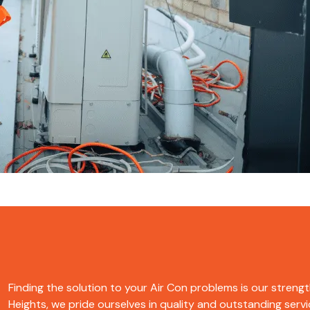
Finding the solution to your Air Con problems is our strengt
Heights, we pride ourselves in quality and outstanding servic