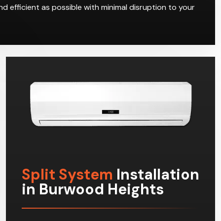
d efficient as possible with minimal disruption to your
Split System
Installation
in Burwood Heights