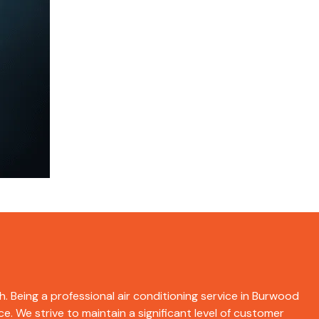
h. Being a professional air conditioning service in Burwood
e. We strive to maintain a significant level of customer