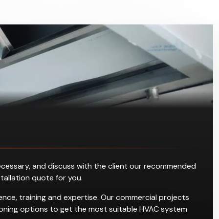
s necessary, and discuss with the client our recommended
stallation quote for you.
nce, training and expertise. Our commercial projects
ditioning options to get the most suitable HVAC system