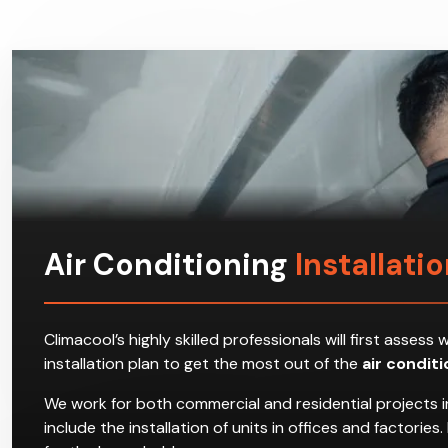
Air Conditioning
Installati
Climacool’s highly skilled professionals will first ass
installation plan to get the most out of the
air condit
We work for both commercial and residential projects i
include the installation of units in offices and factori