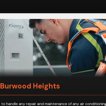
n Burwood Heights
 to handle any repair and maintenance of any air conditioning