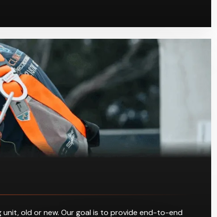
 unit, old or new. Our goal is to provide end-to-end