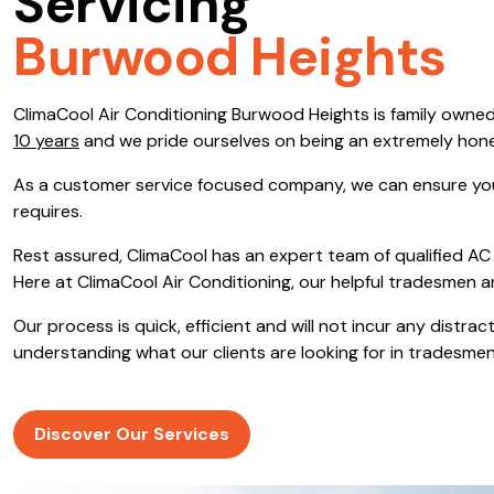
Servicing
Save $600
Burwood Heights
Pricing includes GST
ClimaCool Air Conditioning Burwood Heights is family owne
Pr
10 years
and we pride ourselves on being an extremely hon
As a customer service focused company, we can ensure you
requires.
Rest assured, ClimaCool has an expert team of qualified AC 
Here at ClimaCool Air Conditioning, our helpful tradesmen a
Our process is quick, efficient and will not incur any distr
understanding what our clients are looking for in tradesmen
Discover Our Services