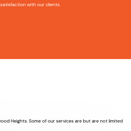
atisfaction with our clients.
wood Heights. Some of our services are but are not limited