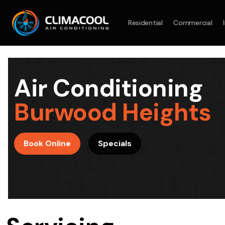
Residential
Commercial
Split System
Model :
AR09AXHQAWKXSA
Split Syst
2.5KW
5.0KW
3.5KW
7.1KW
7.1KW
Air Conditioning
On Sale
Best Seller
On Sale
Burwood Heights
Suitable For 9-14sqm Room
Suitable For
4 Star
5 Yr
5 Yr
Book Online
Specials
Energy
Efficiency
Warranty
Warranty
4 Star
Energy
Supply & Install Now Only
Efficiency
$2,100
Sup
was $2700