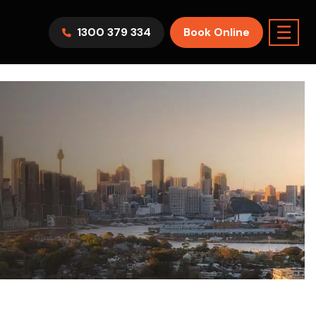
☰
1300 379 334
Book Online
AWV9KR
Split System
Model :
FTXF25WVMA
7.1KW
2.5KW
6.0KW
3.5KW
5.0KW
Best Seller
On Sale
Best Seller
m Room
7.1KW
Suitable For 9-14sqm Room
5 Yr
arranty
4 Star
5 Yr
5 Yr
Only
Energy
Efficiency
Warranty
Warranty
0
Supply & Install Now Only
$2,300