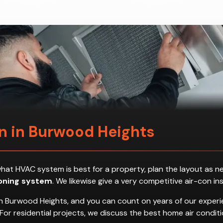
on in Burwood Heights
ess what HVAC system is best for a property, plan the layout a
ioning system
. We likewise give a very competitive air-con in
n Burwood Heights, and you can count on years of our experie
es. For residential projects, we discuss the best home air con