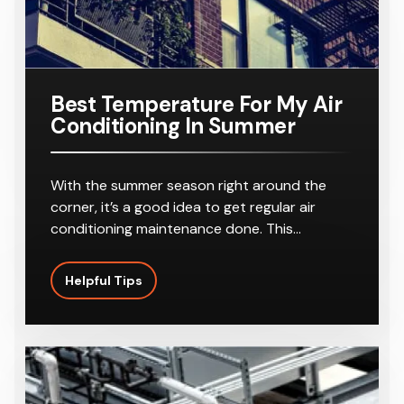
r
8-10
Outlets
Best Temperature For My Air
Conditioning In Summer
With the summer season right around the
corner, it’s a good idea to get regular air
conditioning maintenance done. This…
Helpful Tips