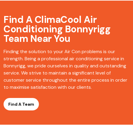
Find A ClimaCool
Air
Conditioning Bonnyrigg
Team Near You
Finding the solution to your Air Con problems is our
strength. Being a professional air conditioning service in
Bonnyrigg, we pride ourselves in quality and outstanding
service. We strive to maintain a significant level of
customer service throughout the entire process in order
to maximise satisfaction with our clients.
Find A Team