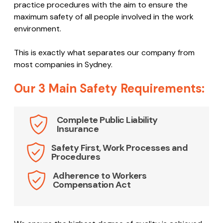
experienced team creates a detailed OH&S report
which identifies and analyses potential issues that
may occur. The report outlines safe working and best
practice procedures with the aim to ensure the
maximum safety of all people involved in the work
environment.
This is exactly what separates our company from
most companies in Sydney.
Our 3 Main Safety Requirements:
Complete Public Liability
Insurance
Safety First, Work Processes and
Procedures
Adherence to Workers