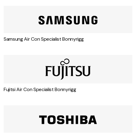
Carrier Air Con Specialist Bonnyrigg
Samsung Air Con Specialist Bonnyrigg
Fujitsi Air Con Specialist Bonnyrigg