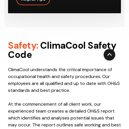
on the most suitable HVAC system to…
Helpful Tips
Safety:
ClimaCool Safety
Code
ClimaCool understands the critical importance of
occupational health and safety procedures. Our
employees are all qualified and up to date with OH&S
standards and best practice.
At the commencement of all client work, our