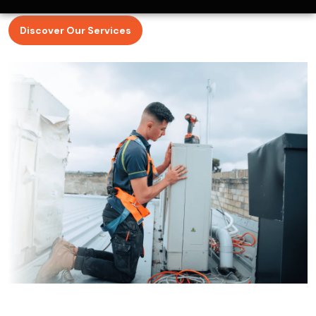
ClimaCool Air Conditioning puts customer satisfaction
first by understanding what our clients are looking for in
tradesmen.
Discover Our Services