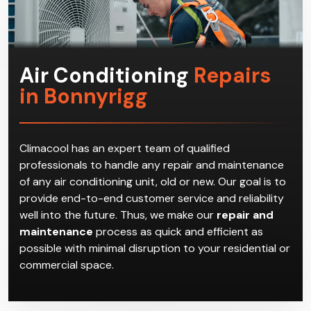
Air Conditioning
Repairs
in Bonnyrigg
Climacool has an expert team of qualified
professionals to handle any repair and maintenance
of any air conditioning unit, old or new. Our goal is to
provide end-to-end customer service and reliability
well into the future. Thus, we make our
repair and
maintenance
process as quick and efficient as
possible with minimal disruption to your residential or