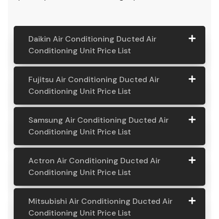
pricing covers installation and also a massive 5-year
part and labour warranty. If you're looking for the
costs associated with a ducted air conditioning
system, you’ve come to the right place.
Daikin Air Conditioning Ducted Air
Conditioning Unit Price List
Daikin Air
Model
Suitable
Price
Fujitsu Air Conditioning Ducted Air
Conditio
Number
For
From:
Conditioning Unit Price List
ning
Ducted
Fujitsu
Model
Suitable
Price
Samsung Air Conditioning Ducted Air
Air
Air
Number
For
From:
Conditioning Unit Price List
Conditio
Conditio
ning Unit
ning
Samsung
Model
Suitable
Price
Price List
Actron Air Conditioning Ducted Air
Ducted
Air
Number
For
From:
Conditioning Unit Price List
Air
Daikin
Model
Suitable
$ 6,500.00