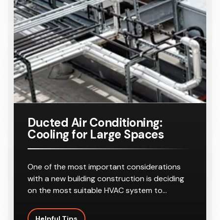
Ducted Air Conditioning:
Cooling for Large Spaces
One of the most important considerations
with a new building construction is deciding