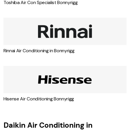
Toshiba Air Con Specialist Bonnyrigg
Rinnai Air Conditioning in Bonnyrigg
Hisense Air Conditioning Bonnyrigg