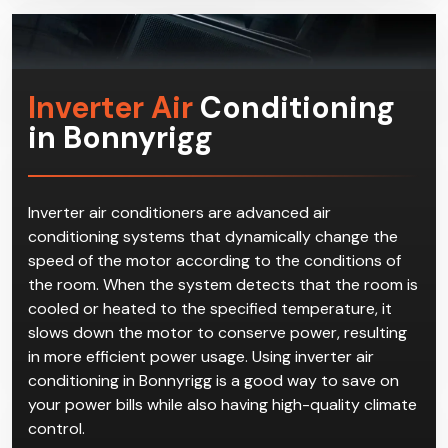
qualified and experienced workers at Climacool.
Inverter Air
Conditioning
in Bonnyrigg
Inverter air conditioners are advanced air
conditioning systems that dynamically change the
speed of the motor according to the conditions of
the room. When the system detects that the room is
cooled or heated to the specified temperature, it
slows down the motor to conserve power, resulting
in more efficient power usage. Using inverter air