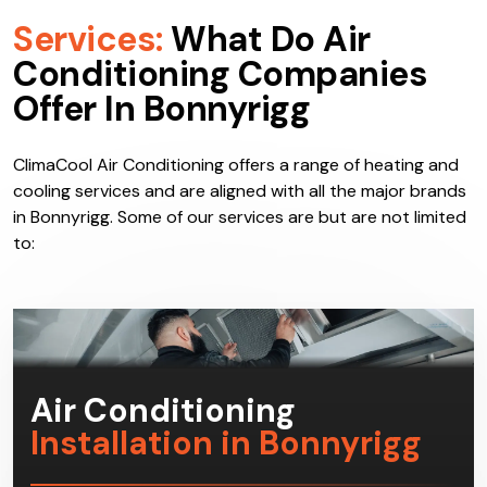
Services:
What Do Air
Conditioning Companies
Offer In Bonnyrigg
ClimaCool Air Conditioning offers a range of heating and
cooling services and are aligned with all the major brands
in Bonnyrigg. Some of our services are but are not limited
to: