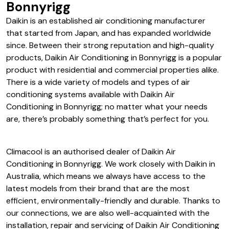
Daikin Air Conditioning in
Bonnyrigg
Daikin is an established air conditioning manufacturer
that started from Japan, and has expanded worldwide
since. Between their strong reputation and high-quality
products, Daikin Air Conditioning in Bonnyrigg is a popular
product with residential and commercial properties alike.
There is a wide variety of models and types of air
conditioning systems available with Daikin Air
Conditioning in Bonnyrigg; no matter what your needs
are, there’s probably something that’s perfect for you.
Climacool is an authorised dealer of Daikin Air
Conditioning in Bonnyrigg. We work closely with Daikin in
Australia, which means we always have access to the