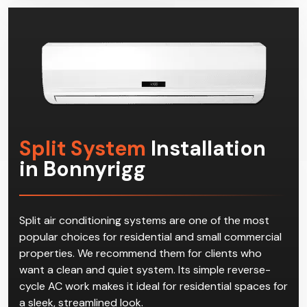
effective multi-split systems in Bonnyrigg!
Split System
Installation
in Bonnyrigg
Split air conditioning systems are one of the most
popular choices for residential and small commercial