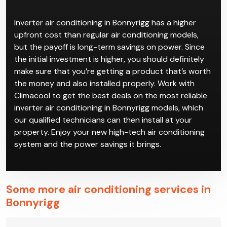
conditioning in Bonnyrigg is a good way to save on
your power bills while also having high-quality climate
control.
Inverter air conditioning in Bonnyrigg has a higher
upfront cost than regular air conditioning models,
but the payoff is long-term savings on power. Since
the initial investment is higher, you should definitely
make sure that you’re getting a product that’s worth
the money and also installed properly. Work with
Climacool to get the best deals on the most reliable
inverter air conditioning in Bonnyrigg models, which
our qualified technicians can then install at your
property. Enjoy your new high-tech air conditioning
system and the power savings it brings.