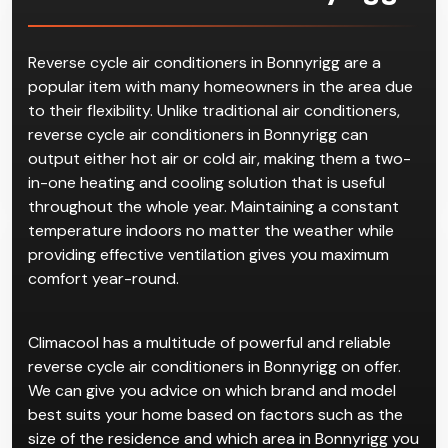
Reverse Cycle
Air
Conditioner in Bonnyrigg
Reverse cycle air conditioners in Bonnyrigg are a
popular item with many homeowners in the area due
to their flexibility. Unlike traditional air conditioners,
reverse cycle air conditioners in Bonnyrigg can
output either hot air or cold air, making them a two-
in-one heating and cooling solution that is useful
throughout the whole year. Maintaining a constant
temperature indoors no matter the weather while
providing effective ventilation gives you maximum
comfort year-round.
Climacool has a multitude of powerful and reliable