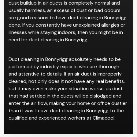
Indoor air pollution is not frequently talked about
compared to outdoor air pollution, but it could be an
invisible assassin that’s destroying your health. While
dust buildup in air ducts is completely normal and
usually harmless, an excess of dust or bad odours
are good reasons to have duct cleaning in Bonnyrigg
done. If you constantly have unexplained allergies or
illnesses while staying indoors, then you might be in
need for duct cleaning in Bonnyrigg.
Duct cleaning in Bonnyrigg absolutely needs to be
performed by industry experts who are thorough
and attentive to details. If an air duct is improperly
cleaned, not only does it not have any real benefits,
but it may even make your situation worse, as dust
that had settled in the ducts will be dislodged and
enter the air flow, making your home or office dustier
than it was. Leave duct cleaning in Bonnyrigg to the