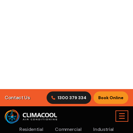
operated heating and cooling company servicing the
Sydney region.
We have been in operation for the past 10
years
and we pride ourselves on being an extremely
honest
Air Conditioning Bonnyrigg company
for our
local residents.
As a customer service focused company, we can ensure
you are provided with the necessary information and
end-to-end service you and your air conditioning system
requires.
Rest assured, ClimaCool has an expert team of qualified
AC Repair Sydney professionals to assist with all general
maintenance procedures relating to your ventilation
system. Here at ClimaCool Air Conditioning, our helpful
tradesmen are experienced in both new and old AC unit’s.
Our process is quick, efficient and will not incur any
distractions to your residential or commercial space.