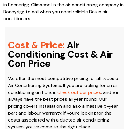
latest models from their brand that are the most
efficient, environmentally-friendly and durable. Thanks to
our connections, we are also well-acquainted with the
installation, repair and servicing of Daikin Air Conditioning
in Bonnyrigg. Climacool is the air conditioning company in
Bonnyrigg to call when you need reliable Daikin air
conditioners.
Cost & Price:
Air
Conditioning Cost & Air
Con Price
We offer the most competitive pricing for all types of
Air Conditioning Systems. If you are looking for an air
conditioning unit price,
check out our prices
, and we
always have the best prices all year round. Our