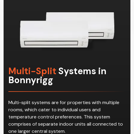
Multi-Split
Systems in
Bonnyrigg
Multi-split systems are for properties with multiple