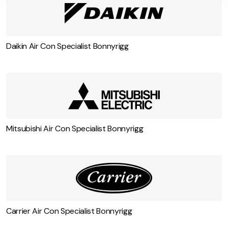
Some more air conditioning services in
Bonnyrigg
Daikin Air Con Specialist Bonnyrigg
Mitsubishi Air Con Specialist Bonnyrigg