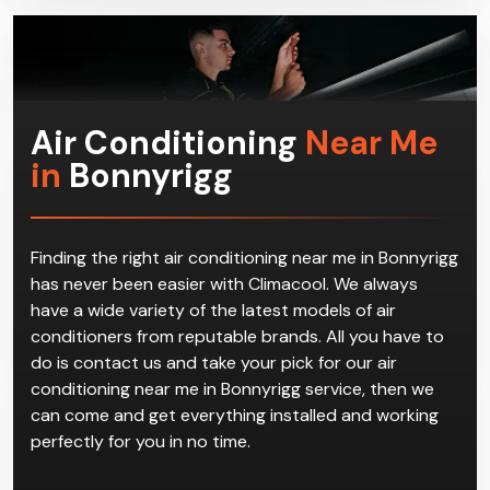
in the first place.
Air Conditioning
Near Me
in
Bonnyrigg
Finding the right air conditioning near me in Bonnyrigg
has never been easier with Climacool. We always
have a wide variety of the latest models of air
conditioners from reputable brands. All you have to
do is contact us and take your pick for our air
conditioning near me in Bonnyrigg service, then we