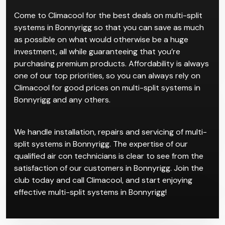
rooms, which cater to individual users and
temperature control preferences. This system
comprises of separate indoor units all connected to
one larger central system.
Come to Climacool for the best deals on multi-split
systems in Bonnyrigg so that you can save as much
as possible on what would otherwise be a huge
investment, all while guaranteeing that you’re
purchasing premium products. Affordability is always
one of our top priorities, so you can always rely on
Climacool for good prices on multi-split systems in
Bonnyrigg and any others.
We handle installation, repairs and servicing of multi-
split systems in Bonnyrigg. The expertise of our
qualified air con technicians is clear to see from the
satisfaction of our customers in Bonnyrigg. Join the
club today and call Climacool, and start enjoying