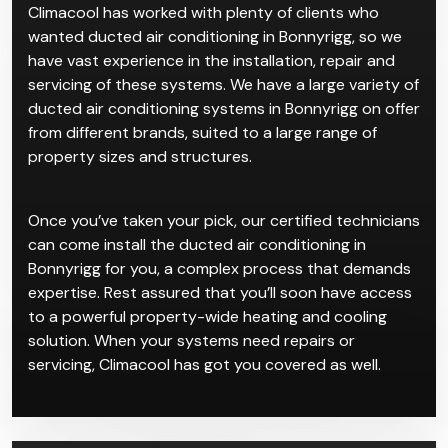
existing homes. The convenience for such properties
is that ducted systems allow users to manage their
entire ventilation with a push of a button.
Climacool has worked with plenty of clients who
wanted ducted air conditioning in Bonnyrigg, so we
have vast experience in the installation, repair and
servicing of these systems. We have a large variety of
ducted air conditioning systems in Bonnyrigg on offer
from different brands, suited to a large range of
property sizes and structures.
Once you’ve taken your pick, our certified technicians
can come install the ducted air conditioning in
Bonnyrigg for you, a complex process that demands
expertise. Rest assured that you’ll soon have access
to a powerful property-wide heating and cooling
solution. When your systems need repairs or
servicing, Climacool has got you covered as well.