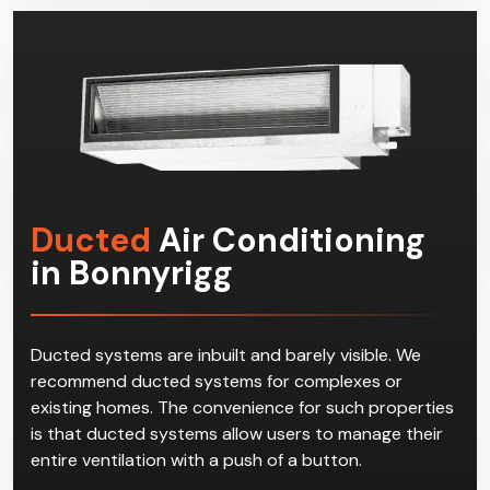
commercial space.
Ducted
Air Conditioning
in Bonnyrigg
Ducted systems are inbuilt and barely visible. We
recommend ducted systems for complexes or