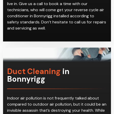
reverse cycle air conditioners in Bonnyrigg on offer.
We can give you advice on which brand and model
best suits your home based on factors such as the
size of the residence and which area in Bonnyrigg you
live in. Give us a call to book a time with our
technicians, who will come get your reverse cycle air
conditioner in Bonnyrigg installed according to
safety standards. Don’t hesitate to call us for repairs
and servicing as well.
Duct Cleaning
in
Bonnyrigg