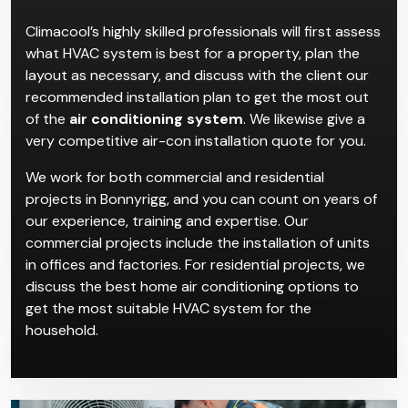
Air Conditioning
Installation in Bonnyrigg
Climacool’s highly skilled professionals will first assess
what HVAC system is best for a property, plan the
layout as necessary, and discuss with the client our
recommended installation plan to get the most out
of the
air conditioning system
. We likewise give a
very competitive air-con installation quote for you.
We work for both commercial and residential
projects in Bonnyrigg, and you can count on years of
our experience, training and expertise. Our
commercial projects include the installation of units
in offices and factories. For residential projects, we
discuss the best home air conditioning options to
get the most suitable HVAC system for the
household.