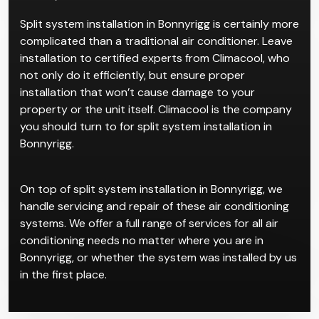
properties. We recommend them for clients who
want a clean and quiet system. Its simple reverse-
cycle AC work makes it ideal for residential spaces for
a sleek, streamlined look.
Split system installation in Bonnyrigg is certainly more
complicated than a traditional air conditioner. Leave
installation to certified experts from Climacool, who
not only do it efficiently, but ensure proper
installation that won’t cause damage to your
property or the unit itself. Climacool is the company
you should turn to for split system installation in
Bonnyrigg.
On top of split system installation in Bonnyrigg, we
handle servicing and repair of these air conditioning
systems. We offer a full range of services for all air
conditioning needs no matter where you are in
Bonnyrigg, or whether the system was installed by us