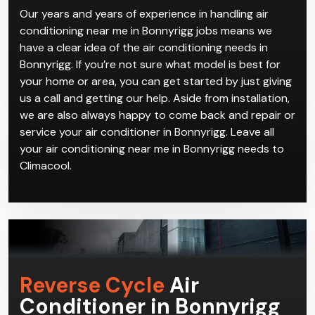
can come and get everything installed and working
perfectly for you in no time.
Our years and years of experience in handling air
conditioning near me in Bonnyrigg jobs means we
have a clear idea of the air conditioning needs in
Bonnyrigg. If you’re not sure what model is best for
your home or area, you can get started by just giving
us a call and getting our help. Aside from installation,
we are also always happy to come back and repair or
service your air conditioner in Bonnyrigg. Leave all
your air conditioning near me in Bonnyrigg needs to
Climacool.