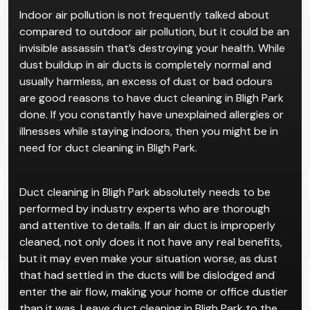
Indoor air pollution is not frequently talked about
compared to outdoor air pollution, but it could be an
invisible assassin that’s destroying your health. While
dust buildup in air ducts is completely normal and
usually harmless, an excess of dust or bad odours
are good reasons to have duct cleaning in Bligh Park
done. If you constantly have unexplained allergies or
illnesses while staying indoors, then you might be in
need for duct cleaning in Bligh Park.
Duct cleaning in Bligh Park absolutely needs to be
performed by industry experts who are thorough
and attentive to details. If an air duct is improperly
cleaned, not only does it not have any real benefits,
but it may even make your situation worse, as dust
that had settled in the ducts will be dislodged and
enter the air flow, making your home or office dustier
than it was. Leave duct cleaning in Bligh Park to the