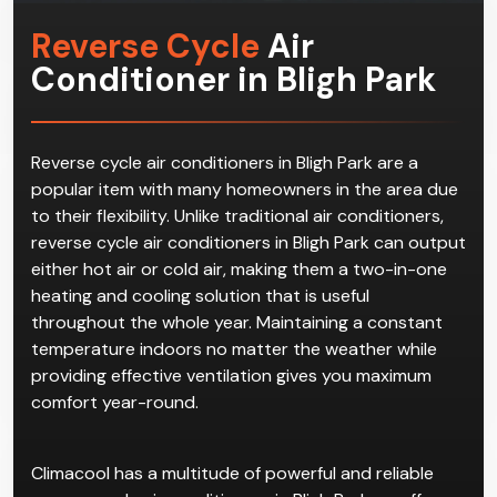
Reverse Cycle
Air
Conditioner in Bligh Park
Reverse cycle air conditioners in Bligh Park are a
popular item with many homeowners in the area due
to their flexibility. Unlike traditional air conditioners,
reverse cycle air conditioners in Bligh Park can output
either hot air or cold air, making them a two-in-one
heating and cooling solution that is useful
throughout the whole year. Maintaining a constant
temperature indoors no matter the weather while
providing effective ventilation gives you maximum
comfort year-round.
Climacool has a multitude of powerful and reliable