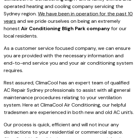
operated heating and cooling company servicing the
Sydney region.
We have been in operation for the past 10
years
and we pride ourselves on being an extremely
honest
Air Conditioning Bligh Park company
for our
local residents.
As a customer service focused company, we can ensure
you are provided with the necessary information and
end-to-end service you and your air conditioning system
requires.
Rest assured, ClimaCool has an expert team of qualified
AC Repair Sydney professionals to assist with all general
maintenance procedures relating to your ventilation
system. Here at ClimaCool Air Conditioning, our helpful
tradesmen are experienced in both new and old AC unit’s.
Our process is quick, efficient and will not incur any
distractions to your residential or commercial space.