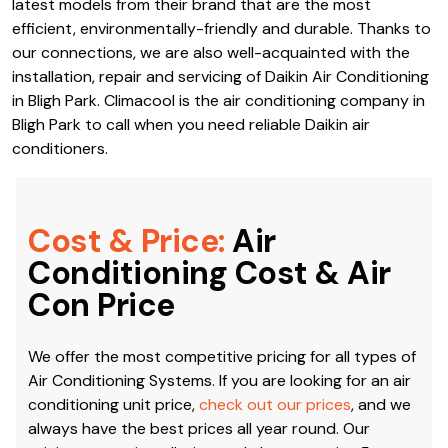
latest models from their brand that are the most
efficient, environmentally-friendly and durable. Thanks to
our connections, we are also well-acquainted with the
installation, repair and servicing of Daikin Air Conditioning
in Bligh Park. Climacool is the air conditioning company in
Bligh Park to call when you need reliable Daikin air
conditioners.
Cost & Price:
Air
Conditioning Cost & Air
Con Price
We offer the most competitive pricing for all types of
Air Conditioning Systems. If you are looking for an air
conditioning unit price,
check out our prices
, and we
always have the best prices all year round. Our