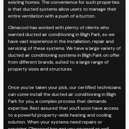
existing homes. The convenience for such properties
is that ducted systems allow users to manage their
entire ventilation with a push of a button.
Climacool has worked with plenty of clients who
wanted ducted air conditioning in Bligh Park, so we
have vast experience in the installation, repair and
servicing of these systems. We have a large variety of
ducted air conditioning systems in Bligh Park on offer
from different brands, suited to a large range of
property sizes and structures.
Once you’ve taken your pick, our certified technicians
can come install the ducted air conditioning in Bligh
Park for you, a complex process that demands
expertise. Rest assured that you’ll soon have access
to a powerful property-wide heating and cooling
solution. When your systems need repairs or
servicing, Climacool has got you covered as well.