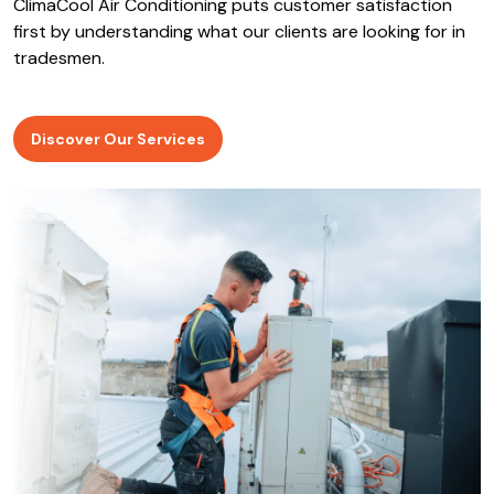
ClimaCool Air Conditioning puts customer satisfaction
first by understanding what our clients are looking for in
tradesmen.
Discover Our Services