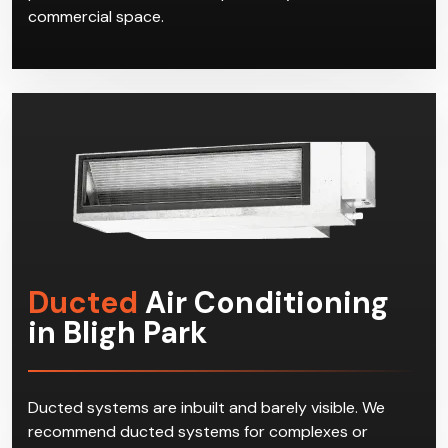
commercial space.
Ducted
Air Conditioning
in Bligh Park
Ducted systems are inbuilt and barely visible. We
recommend ducted systems for complexes or