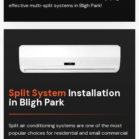
effective multi-split systems in Bligh Park!
Split System
Installation
in Bligh Park
Split air conditioning systems are one of the most
popular choices for residential and small commercial