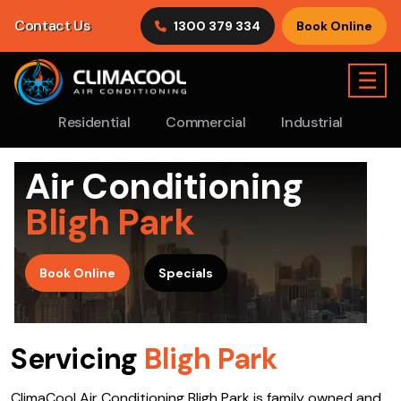
Contact Us
1300 379 334
Book Online
☰
Residential
Commercial
Industrial
Air Conditioning
Bligh Park
>
Book Online
Specials
Servicing
Bligh Park
ClimaCool Air Conditioning Bligh Park is family owned and