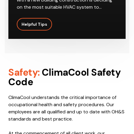
on the most suitable HVAC system to…
Helpful Tips
Safety:
ClimaCool Safety
Code
ClimaCool understands the critical importance of
occupational health and safety procedures. Our
employees are all qualified and up to date with OH&S
standards and best practice.
At the commencement of all client work, our