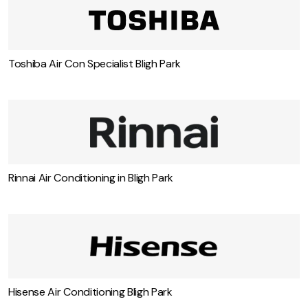
Toshiba Air Con Specialist Bligh Park
Rinnai Air Conditioning in Bligh Park
Hisense Air Conditioning Bligh Park