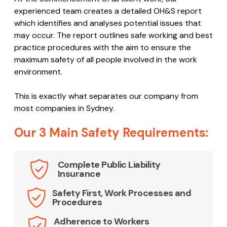
experienced team creates a detailed OH&S report
which identifies and analyses potential issues that
may occur. The report outlines safe working and best
practice procedures with the aim to ensure the
maximum safety of all people involved in the work
environment.
This is exactly what separates our company from
most companies in Sydney.
Our 3 Main Safety Requirements:
Complete Public Liability
Insurance
Safety First, Work Processes and
Procedures
Adherence to Workers