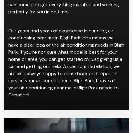
can come and get everything installed and working
perfectly for you in no time.
Our years and years of experience in handling air
conditioning near me in Bligh Park jobs means we
have a clear idea of the air conditioning needs in Bligh
Park. If you’re not sure what model is best for your
home or area, you can get started by just giving us a
call and getting our help. Aside from installation, we
are also always happy to come back and repair or
service your air conditioner in Bligh Park. Leave all
your air conditioning near me in Bligh Park needs to
Climacool.