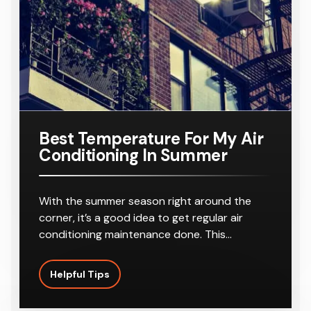
r
8-10
Outlets
Best Temperature For My Air
Conditioning In Summer
With the summer season right around the
corner, it’s a good idea to get regular air
conditioning maintenance done. This…
Helpful Tips