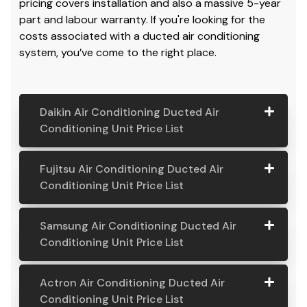
pricing covers installation and also a massive 5-year
part and labour warranty. If you're looking for the
costs associated with a ducted air conditioning
system, you’ve come to the right place.
Daikin Air Conditioning Ducted Air
Conditioning Unit Price List
Daikin Air
Model
Suitable
Price
Fujitsu Air Conditioning Ducted Air
Conditio
Number
For
From:
Conditioning Unit Price List
ning
Ducted
Fujitsu
Model
Suitable
Price
Samsung Air Conditioning Ducted Air
Air
Air
Number
For
From:
Conditioning Unit Price List
Conditio
Conditio
ning Unit
ning
Samsung
Model
Suitable
Price
Price List
Actron Air Conditioning Ducted Air
Ducted
Air
Number
For
From:
Conditioning Unit Price List
Air
Daikin
Model
Suitable
$ 6,500.00