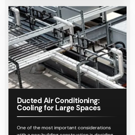
Ducted Air Conditioning:
Cooling for Large Spaces
One of the most important considerations
with a new building construction is deciding