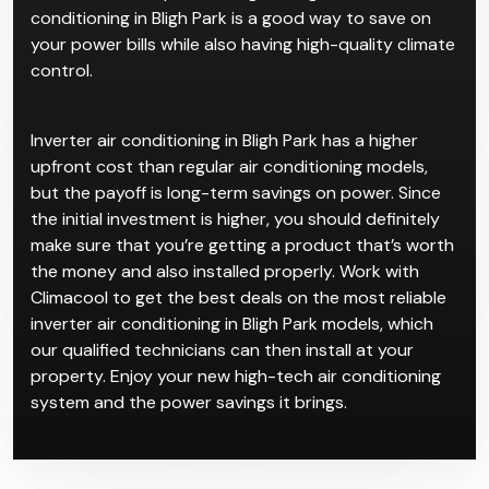
conditioning in Bligh Park is a good way to save on
your power bills while also having high-quality climate
control.
Inverter air conditioning in Bligh Park has a higher
upfront cost than regular air conditioning models,
but the payoff is long-term savings on power. Since
the initial investment is higher, you should definitely
make sure that you’re getting a product that’s worth
the money and also installed properly. Work with
Climacool to get the best deals on the most reliable
inverter air conditioning in Bligh Park models, which
our qualified technicians can then install at your
property. Enjoy your new high-tech air conditioning
system and the power savings it brings.