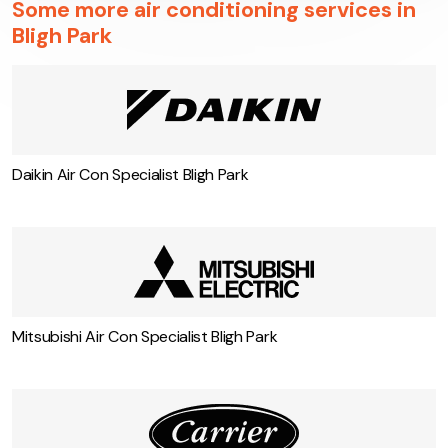
Some more air conditioning services in
Bligh Park
Daikin Air Con Specialist Bligh Park
Mitsubishi Air Con Specialist Bligh Park