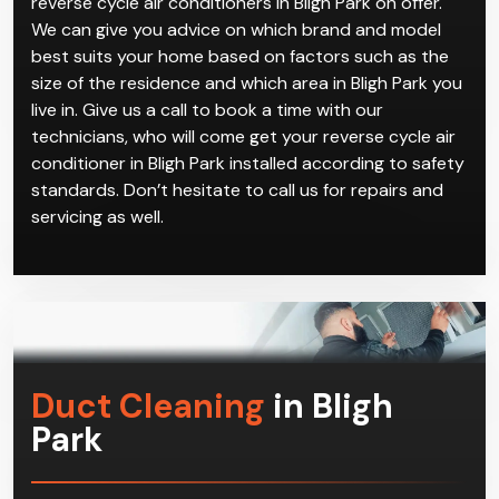
reverse cycle air conditioners in Bligh Park on offer.
We can give you advice on which brand and model
best suits your home based on factors such as the
size of the residence and which area in Bligh Park you
live in. Give us a call to book a time with our
technicians, who will come get your reverse cycle air
conditioner in Bligh Park installed according to safety
standards. Don’t hesitate to call us for repairs and
servicing as well.
Duct Cleaning
in Bligh
Park