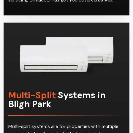
Multi-Split
Systems in
Bligh Park
Multi-split systems are for properties with multiple