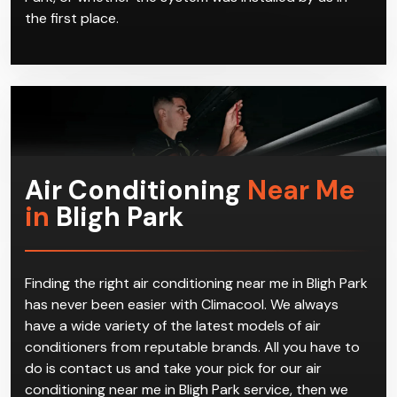
the first place.
Air Conditioning
Near Me
in
Bligh Park
Finding the right air conditioning near me in Bligh Park
has never been easier with Climacool. We always
have a wide variety of the latest models of air
conditioners from reputable brands. All you have to
do is contact us and take your pick for our air
conditioning near me in Bligh Park service, then we