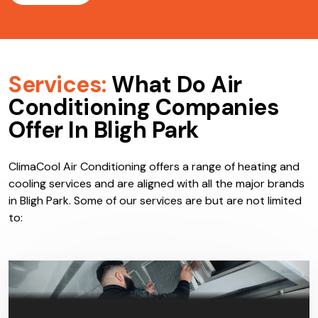
Services:
What Do Air
Conditioning Companies
Offer In Bligh Park
ClimaCool Air Conditioning offers a range of heating and
cooling services and are aligned with all the major brands
in Bligh Park. Some of our services are but are not limited
to: