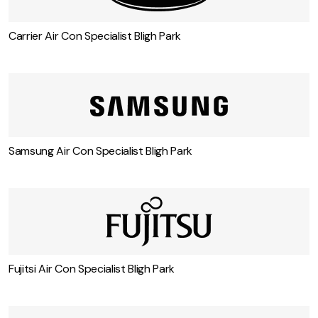
Carrier Air Con Specialist Bligh Park
Samsung Air Con Specialist Bligh Park
Fujitsi Air Con Specialist Bligh Park