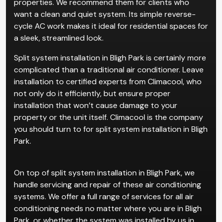
properties. We recommend them for clients who
want a clean and quiet system. Its simple reverse-
cycle AC work makes it ideal for residential spaces for
a sleek, streamlined look.
Split system installation in Bligh Park is certainly more
complicated than a traditional air conditioner. Leave
installation to certified experts from Climacool, who
not only do it efficiently, but ensure proper
installation that won’t cause damage to your
property or the unit itself. Climacool is the company
you should turn to for split system installation in Bligh
Park.
On top of split system installation in Bligh Park, we
handle servicing and repair of these air conditioning
systems. We offer a full range of services for all air
conditioning needs no matter where you are in Bligh
Park, or whether the system was installed by us in