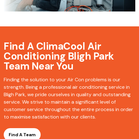
Find A ClimaCool
Air
Conditioning Bligh Park
Team Near You
Finding the solution to your Air Con problems is our
strength. Being a professional air conditioning service in
Bligh Park, we pride ourselves in quality and outstanding
service. We strive to maintain a significant level of
customer service throughout the entire process in order
to maximise satisfaction with our clients.
Find A Team