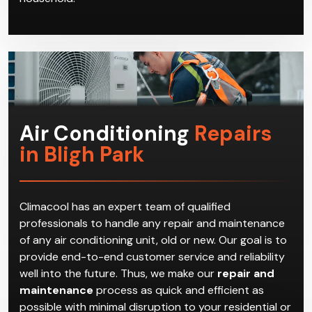
Air Conditioning
Repairs
in Bligh Park
Climacool has an expert team of qualified
professionals to handle any repair and maintenance
of any air conditioning unit, old or new. Our goal is to
provide end-to-end customer service and reliability
well into the future. Thus, we make our
repair and
maintenance
process as quick and efficient as
possible with minimal disruption to your residential or