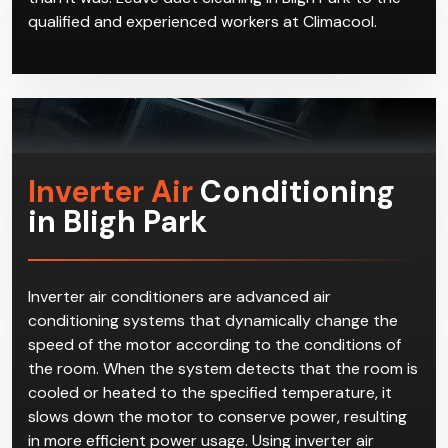
qualified and experienced workers at Climacool.
Inverter Air
Conditioning
in Bligh Park
Inverter air conditioners are advanced air
conditioning systems that dynamically change the
speed of the motor according to the conditions of
the room. When the system detects that the room is
cooled or heated to the specified temperature, it
slows down the motor to conserve power, resulting
in more efficient power usage. Using inverter air