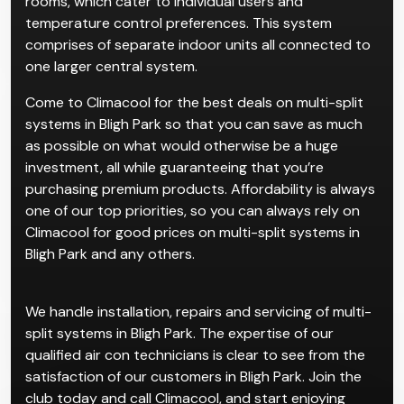
rooms, which cater to individual users and
temperature control preferences. This system
comprises of separate indoor units all connected to
one larger central system.
Come to Climacool for the best deals on multi-split
systems in Bligh Park so that you can save as much
as possible on what would otherwise be a huge
investment, all while guaranteeing that you’re
purchasing premium products. Affordability is always
one of our top priorities, so you can always rely on
Climacool for good prices on multi-split systems in
Bligh Park and any others.
We handle installation, repairs and servicing of multi-
split systems in Bligh Park. The expertise of our
qualified air con technicians is clear to see from the
satisfaction of our customers in Bligh Park. Join the
club today and call Climacool, and start enjoying