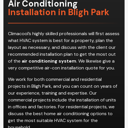
Air Conditioning
Installation in Bligh Park
Climacool’s highly skilled professionals will first assess
what HVAC system is best for a property, plan the
layout as necessary, and discuss with the client our
recommended installation plan to get the most out
of the
air conditioning system
. We likewise give a
very competitive air-con installation quote for you.
We work for both commercial and residential
projects in Bligh Park, and you can count on years of
our experience, training and expertise. Our
commercial projects include the installation of units
in offices and factories. For residential projects, we
discuss the best home air conditioning options to
get the most suitable HVAC system for the
household.