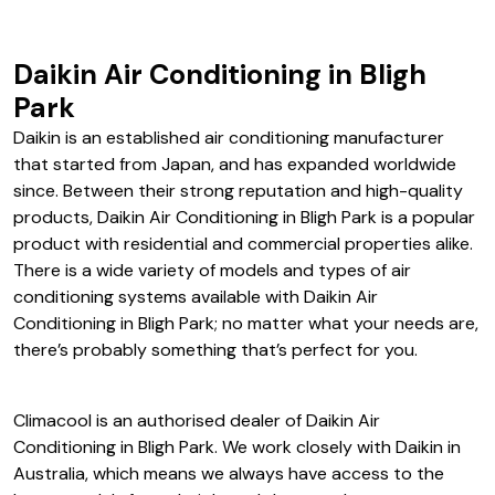
Daikin Air Conditioning in Bligh
Park
Daikin is an established air conditioning manufacturer
that started from Japan, and has expanded worldwide
since. Between their strong reputation and high-quality
products, Daikin Air Conditioning in Bligh Park is a popular
product with residential and commercial properties alike.
There is a wide variety of models and types of air
conditioning systems available with Daikin Air
Conditioning in Bligh Park; no matter what your needs are,
there’s probably something that’s perfect for you.
Climacool is an authorised dealer of Daikin Air
Conditioning in Bligh Park. We work closely with Daikin in
Australia, which means we always have access to the