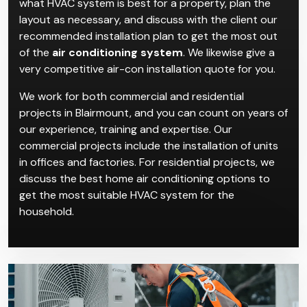
Air Conditioning
Installation in Blairmount
Climacool’s highly skilled professionals will first assess
what HVAC system is best for a property, plan the
layout as necessary, and discuss with the client our
recommended installation plan to get the most out
of the
air conditioning system
. We likewise give a
very competitive air-con installation quote for you.
We work for both commercial and residential
projects in Blairmount, and you can count on years of
our experience, training and expertise. Our
commercial projects include the installation of units
in offices and factories. For residential projects, we
discuss the best home air conditioning options to
get the most suitable HVAC system for the
household.