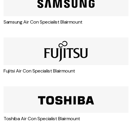
Carrier Air Con Specialist Blairmount
Samsung Air Con Specialist Blairmount
Fujitsi Air Con Specialist Blairmount