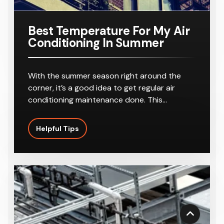
r
8-10
Outlets
Best Temperature For My Air
Conditioning In Summer
With the summer season right around the
corner, it’s a good idea to get regular air
conditioning maintenance done. This…
Helpful Tips