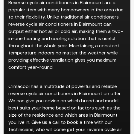
Reverse Cycle
Air
Conditioner in Blairmount
Reverse cycle air conditioners in Blairmount are a
popular item with many homeowners in the area due
to their flexibility. Unlike traditional air conditioners,
reverse cycle air conditioners in Blairmount can
output either hot air or cold air, making them a two-
in-one heating and cooling solution that is useful
throughout the whole year. Maintaining a constant
temperature indoors no matter the weather while
providing effective ventilation gives you maximum
comfort year-round.
Climacool has a multitude of powerful and reliable