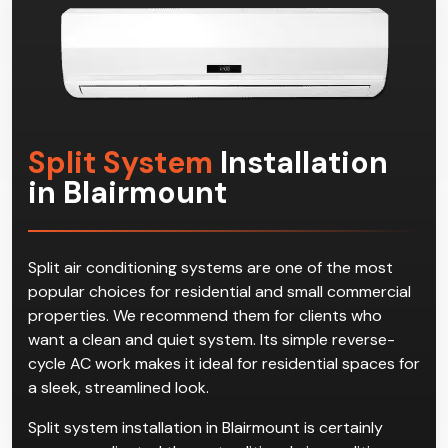
effective multi-split systems in Blairmount!
Split System
Installation
in Blairmount
Split air conditioning systems are one of the most
popular choices for residential and small commercial