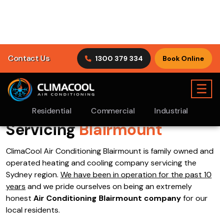
Contact Us
1300 379 334
Book Online
☰
Residential
Commercial
Industrial
Air Conditioning
Blairmount
>
Book Online
Specials
Servicing
Blairmount
ClimaCool Air Conditioning Blairmount is family owned and