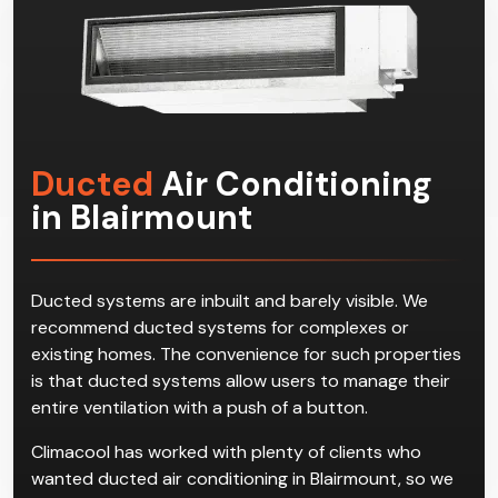
commercial space.
Ducted
Air Conditioning
in Blairmount
Ducted systems are inbuilt and barely visible. We
recommend ducted systems for complexes or