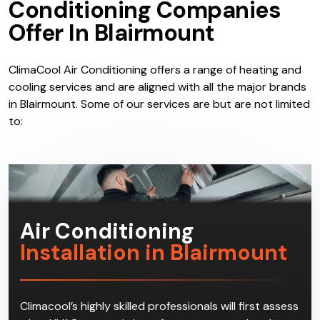
Services:
What Do Air
Conditioning Companies
Offer In Blairmount
ClimaCool Air Conditioning offers a range of heating and
cooling services and are aligned with all the major brands
in Blairmount. Some of our services are but are not limited
to: