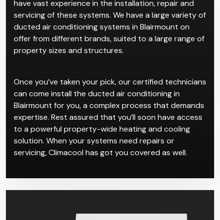
existing homes. The convenience for such properties
is that ducted systems allow users to manage their
entire ventilation with a push of a button.
Climacool has worked with plenty of clients who
wanted ducted air conditioning in Blairmount, so we
have vast experience in the installation, repair and
servicing of these systems. We have a large variety of
ducted air conditioning systems in Blairmount on
offer from different brands, suited to a large range of
property sizes and structures.
Once you’ve taken your pick, our certified technicians
can come install the ducted air conditioning in
Blairmount for you, a complex process that demands
expertise. Rest assured that you’ll soon have access
to a powerful property-wide heating and cooling
solution. When your systems need repairs or
servicing, Climacool has got you covered as well.