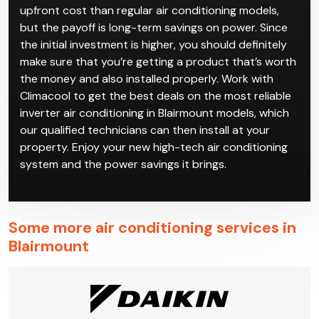
conditioning in Blairmount is a good way to save on
your power bills while also having high-quality climate
control.
Inverter air conditioning in Blairmount has a higher
upfront cost than regular air conditioning models,
but the payoff is long-term savings on power. Since
the initial investment is higher, you should definitely
make sure that you’re getting a product that’s worth
the money and also installed properly. Work with
Climacool to get the best deals on the most reliable
inverter air conditioning in Blairmount models, which
our qualified technicians can then install at your
property. Enjoy your new high-tech air conditioning
system and the power savings it brings.