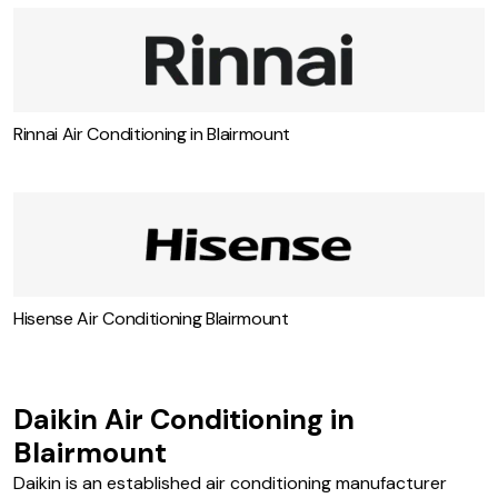
Toshiba Air Con Specialist Blairmount
Rinnai Air Conditioning in Blairmount
Hisense Air Conditioning Blairmount