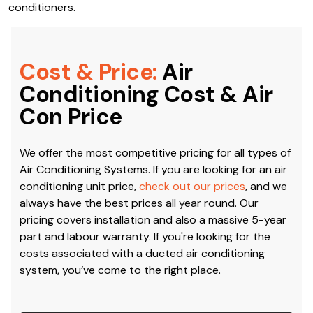
latest models from their brand that are the most
efficient, environmentally-friendly and durable. Thanks to
our connections, we are also well-acquainted with the
installation, repair and servicing of Daikin Air Conditioning
in Blairmount. Climacool is the air conditioning company in
Blairmount to call when you need reliable Daikin air
conditioners.
Cost & Price:
Air
Conditioning Cost & Air
Con Price
We offer the most competitive pricing for all types of
Air Conditioning Systems. If you are looking for an air
conditioning unit price,
check out our prices
, and we
always have the best prices all year round. Our