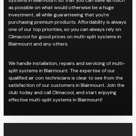
rooms, which cater to individual users and
temperature control preferences. This system
comprises of separate indoor units all connected to
one larger central system.
Come to Climacool for the best deals on multi-split
systems in Blairmount so that you can save as much
as possible on what would otherwise be a huge
investment, all while guaranteeing that you’re
purchasing premium products. Affordability is always
one of our top priorities, so you can always rely on
Climacool for good prices on multi-split systems in
Blairmount and any others.
We handle installation, repairs and servicing of multi-
split systems in Blairmount. The expertise of our
qualified air con technicians is clear to see from the
satisfaction of our customers in Blairmount. Join the
club today and call Climacool, and start enjoying