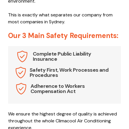
experienced team creates a detailed OH&S report
which identifies and analyses potential issues that
may occur. The report outlines safe working and best
practice procedures with the aim to ensure the
maximum safety of all people involved in the work
environment.
This is exactly what separates our company from
most companies in Sydney.
Our 3 Main Safety Requirements:
Complete Public Liability
Insurance
Safety First, Work Processes and
Procedures
Adherence to Workers