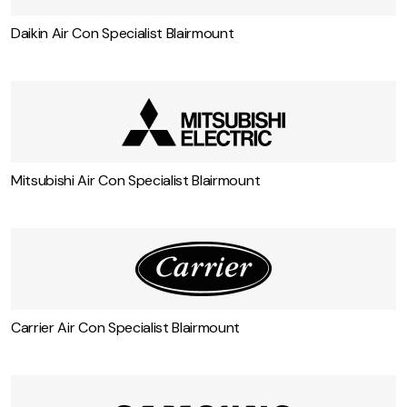
Some more air conditioning services in
Blairmount
Daikin Air Con Specialist Blairmount
Mitsubishi Air Con Specialist Blairmount