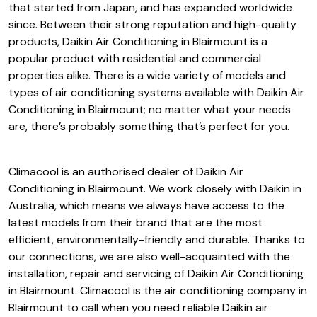
Daikin Air Conditioning in
Blairmount
Daikin is an established air conditioning manufacturer
that started from Japan, and has expanded worldwide
since. Between their strong reputation and high-quality
products, Daikin Air Conditioning in Blairmount is a
popular product with residential and commercial
properties alike. There is a wide variety of models and
types of air conditioning systems available with Daikin Air
Conditioning in Blairmount; no matter what your needs
are, there’s probably something that’s perfect for you.
Climacool is an authorised dealer of Daikin Air
Conditioning in Blairmount. We work closely with Daikin in
Australia, which means we always have access to the