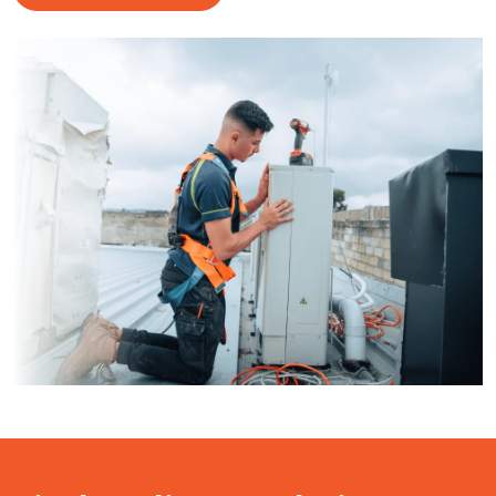
ClimaCool Air Conditioning puts customer satisfaction
first by understanding what our clients are looking for in
tradesmen.
Discover Our Services