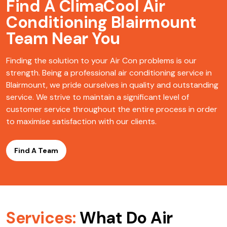
Find A ClimaCool
Air
Conditioning Blairmount
Team Near You
Finding the solution to your Air Con problems is our
strength. Being a professional air conditioning service in
Blairmount, we pride ourselves in quality and outstanding
service. We strive to maintain a significant level of
customer service throughout the entire process in order
to maximise satisfaction with our clients.
Find A Team