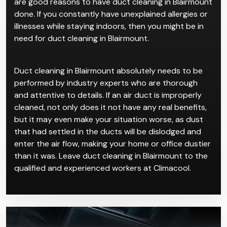
Indoor air pollution is not frequently talked about
compared to outdoor air pollution, but it could be an
invisible assassin that’s destroying your health. While
dust buildup in air ducts is completely normal and
usually harmless, an excess of dust or bad odours
are good reasons to have duct cleaning in Blairmount
done. If you constantly have unexplained allergies or
illnesses while staying indoors, then you might be in
need for duct cleaning in Blairmount.
Duct cleaning in Blairmount absolutely needs to be
performed by industry experts who are thorough
and attentive to details. If an air duct is improperly
cleaned, not only does it not have any real benefits,
but it may even make your situation worse, as dust
that had settled in the ducts will be dislodged and
enter the air flow, making your home or office dustier
than it was. Leave duct cleaning in Blairmount to the