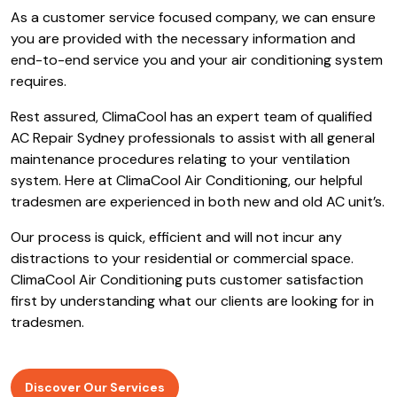
operated heating and cooling company servicing the
Sydney region.
We have been in operation for the past 10
years
and we pride ourselves on being an extremely
honest
Air Conditioning Blairmount company
for our
local residents.
As a customer service focused company, we can ensure
you are provided with the necessary information and
end-to-end service you and your air conditioning system
requires.
Rest assured, ClimaCool has an expert team of qualified
AC Repair Sydney professionals to assist with all general
maintenance procedures relating to your ventilation
system. Here at ClimaCool Air Conditioning, our helpful
tradesmen are experienced in both new and old AC unit’s.
Our process is quick, efficient and will not incur any
distractions to your residential or commercial space.