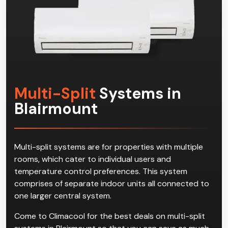
Multi-Split
Systems in
Blairmount
Multi-split systems are for properties with multiple