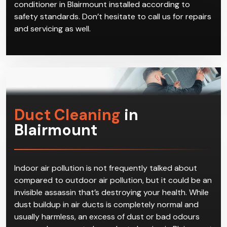
reverse cycle air conditioners in Blairmount on offer.
We can give you advice on which brand and model
best suits your home based on factors such as the
size of the residence and which area in Blairmount
you live in. Give us a call to book a time with our
technicians, who will come get your reverse cycle air
conditioner in Blairmount installed according to
safety standards. Don’t hesitate to call us for repairs
and servicing as well.
Duct Cleaning
in
Blairmount