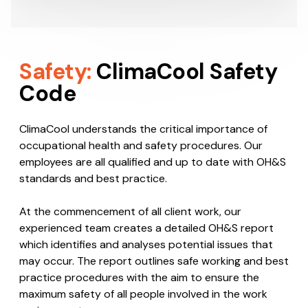
on the most suitable HVAC system to…
Helpful Tips
Safety:
ClimaCool Safety
Code
ClimaCool understands the critical importance of
occupational health and safety procedures. Our
employees are all qualified and up to date with OH&S
standards and best practice.
At the commencement of all client work, our