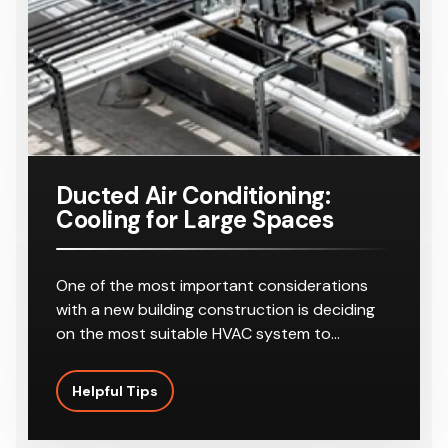
Ducted Air Conditioning:
Cooling for Large Spaces
One of the most important considerations
with a new building construction is deciding