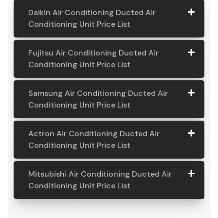
pricing covers installation and also a massive 5-year
part and labour warranty. If you're looking for the
costs associated with a ducted air conditioning
system, you’ve come to the right place.
Daikin Air Conditioning Ducted Air
Conditioning Unit Price List
Daikin Air
Model
Suitable
Price
Fujitsu Air Conditioning Ducted Air
Conditio
Number
For
From:
Conditioning Unit Price List
ning
Ducted
Fujitsu
Model
Suitable
Price
Samsung Air Conditioning Ducted Air
Air
Air
Number
For
From:
Conditioning Unit Price List
Conditio
Conditio
ning Unit
ning
Samsung
Model
Suitable
Price
Price List
Actron Air Conditioning Ducted Air
Ducted
Air
Number
For
From:
Conditioning Unit Price List
Air
Daikin
Model
Suitable
$ 6,500.00