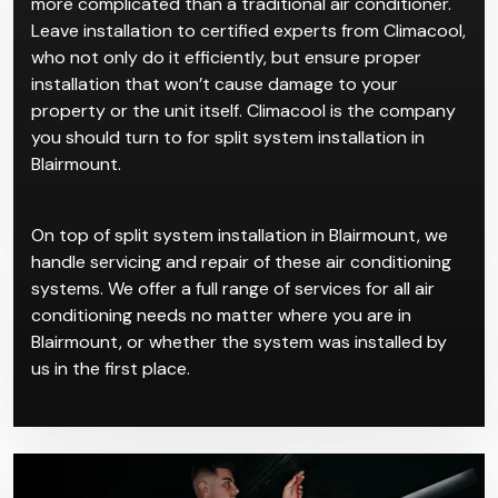
properties. We recommend them for clients who
want a clean and quiet system. Its simple reverse-
cycle AC work makes it ideal for residential spaces for
a sleek, streamlined look.
Split system installation in Blairmount is certainly
more complicated than a traditional air conditioner.
Leave installation to certified experts from Climacool,
who not only do it efficiently, but ensure proper
installation that won’t cause damage to your
property or the unit itself. Climacool is the company
you should turn to for split system installation in
Blairmount.
On top of split system installation in Blairmount, we
handle servicing and repair of these air conditioning
systems. We offer a full range of services for all air
conditioning needs no matter where you are in
Blairmount, or whether the system was installed by