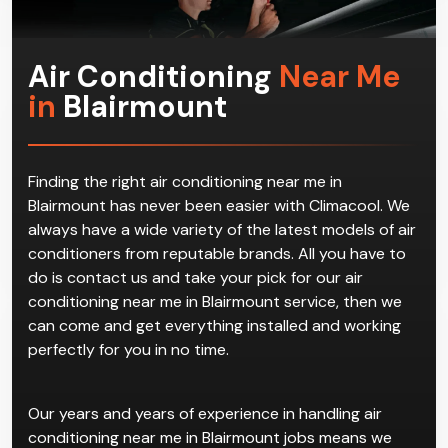
us in the first place.
Air Conditioning
Near Me
in
Blairmount
Finding the right air conditioning near me in
Blairmount has never been easier with Climacool. We
always have a wide variety of the latest models of air
conditioners from reputable brands. All you have to
do is contact us and take your pick for our air
conditioning near me in Blairmount service, then we