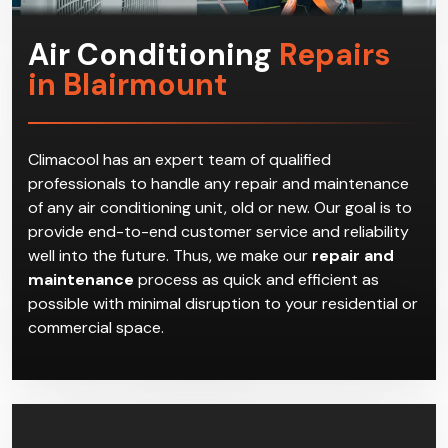
Air Conditioning
Repairs
in Blairmount
Climacool has an expert team of qualified
professionals to handle any repair and maintenance
of any air conditioning unit, old or new. Our goal is to
provide end-to-end customer service and reliability
well into the future. Thus, we make our
repair and
maintenance
process as quick and efficient as
possible with minimal disruption to your residential or