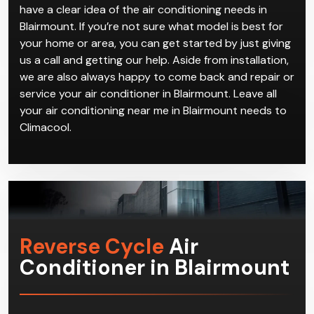
can come and get everything installed and working
perfectly for you in no time.
Our years and years of experience in handling air
conditioning near me in Blairmount jobs means we
have a clear idea of the air conditioning needs in
Blairmount. If you’re not sure what model is best for
your home or area, you can get started by just giving
us a call and getting our help. Aside from installation,
we are also always happy to come back and repair or
service your air conditioner in Blairmount. Leave all
your air conditioning near me in Blairmount needs to
Climacool.