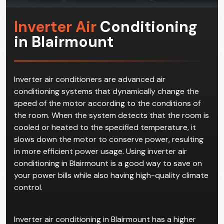
qualified and experienced workers at Climacool.
Inverter Air
Conditioning
in Blairmount
Inverter air conditioners are advanced air
conditioning systems that dynamically change the
speed of the motor according to the conditions of
the room. When the system detects that the room is
cooled or heated to the specified temperature, it
slows down the motor to conserve power, resulting
in more efficient power usage. Using inverter air