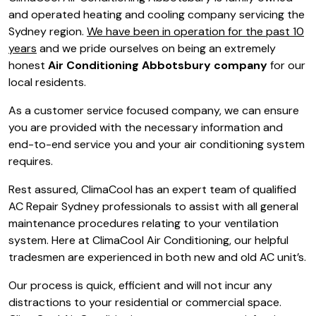
and operated heating and cooling company servicing the
Sydney region.
We have been in operation for the past 10
years
and we pride ourselves on being an extremely
honest
Air Conditioning Abbotsbury company
for our
local residents.
As a customer service focused company, we can ensure
you are provided with the necessary information and
end-to-end service you and your air conditioning system
requires.
Rest assured, ClimaCool has an expert team of qualified
AC Repair Sydney professionals to assist with all general
maintenance procedures relating to your ventilation
system. Here at ClimaCool Air Conditioning, our helpful
tradesmen are experienced in both new and old AC unit’s.
Our process is quick, efficient and will not incur any
distractions to your residential or commercial space.