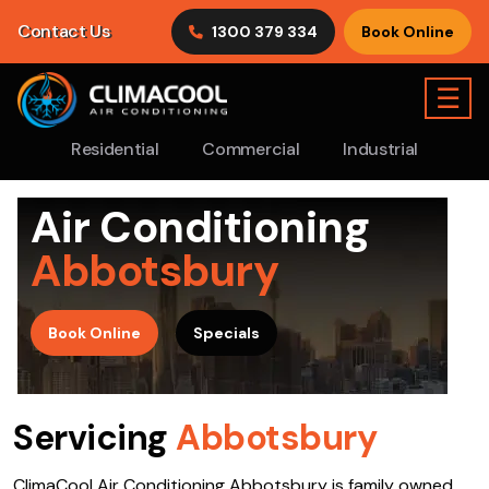
Contact Us
1300 379 334
Book Online
☰
Residential
Commercial
Industrial
Air Conditioning
Abbotsbury
>
Book Online
Specials
Servicing
Abbotsbury
ClimaCool Air Conditioning Abbotsbury is family owned