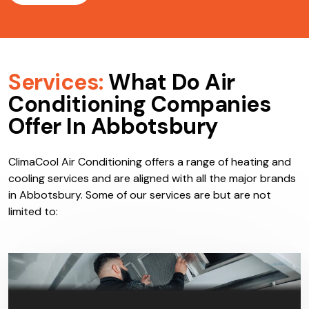
Services:
What Do Air
Conditioning Companies
Offer In Abbotsbury
ClimaCool Air Conditioning offers a range of heating and
cooling services and are aligned with all the major brands
in Abbotsbury. Some of our services are but are not
limited to: