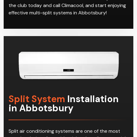
the club today and call Climacool, and start enjoying
effective multi-split systems in Abbotsbury!
Split System
Installation
in Abbotsbury
Split air conditioning systems are one of the most