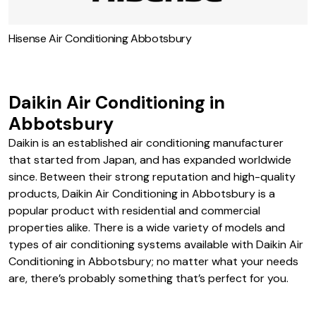
Hisense Air Conditioning Abbotsbury
Daikin Air Conditioning in
Abbotsbury
Daikin is an established air conditioning manufacturer
that started from Japan, and has expanded worldwide
since. Between their strong reputation and high-quality
products, Daikin Air Conditioning in Abbotsbury is a
popular product with residential and commercial
properties alike. There is a wide variety of models and
types of air conditioning systems available with Daikin Air
Conditioning in Abbotsbury; no matter what your needs
are, there’s probably something that’s perfect for you.