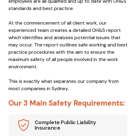
employees are all qualified and up to date with OH&S
standards and best practice.
At the commencement of all client work, our
experienced team creates a detailed OH&S report
which identifies and analyses potential issues that
may occur. The report outlines safe working and best
practice procedures with the aim to ensure the
maximum safety of all people involved in the work
environment.
This is exactly what separates our company from
most companies in Sydney.
Our 3 Main Safety Requirements:
Complete Public Liability
Insurance