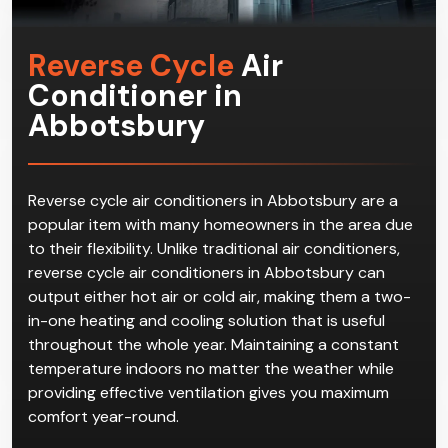
Reverse Cycle
Air
Conditioner in
Abbotsbury
Reverse cycle air conditioners in Abbotsbury are a
popular item with many homeowners in the area due
to their flexibility. Unlike traditional air conditioners,
reverse cycle air conditioners in Abbotsbury can
output either hot air or cold air, making them a two-
in-one heating and cooling solution that is useful
throughout the whole year. Maintaining a constant
temperature indoors no matter the weather while
providing effective ventilation gives you maximum
comfort year-round.