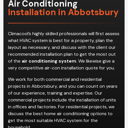
Air Conditioning
Installation in Abbotsbury
Climacool’s highly skilled professionals will first assess
what HVAC system is best for a property, plan the
layout as necessary, and discuss with the client our
recommended installation plan to get the most out
of the
air conditioning system
. We likewise give a
very competitive air-con installation quote for you.
We work for both commercial and residential
projects in Abbotsbury, and you can count on years
of our experience, training and expertise. Our
commercial projects include the installation of units
in offices and factories. For residential projects, we
discuss the best home air conditioning options to
get the most suitable HVAC system for the
household.