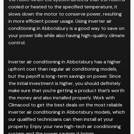
cooled or heated to the specified temperature, it
slows down the motor to conserve power, resulting
in more efficient power usage. Using inverter air
conditioning in Abbotsbury is a good way to save on
your power bills while also having high-quality climate
control.
Inverter air conditioning in Abbotsbury has a higher
upfront cost than regular air conditioning models,
but the payoff is long-term savings on power. Since
the initial investment is higher, you should definitely
make sure that you’re getting a product that’s worth
the money and also installed properly. Work with
Climacool to get the best deals on the most reliable
inverter air conditioning in Abbotsbury models, which
our qualified technicians can then install at your
property. Enjoy your new high-tech air conditioning
system and the power savings it brings.