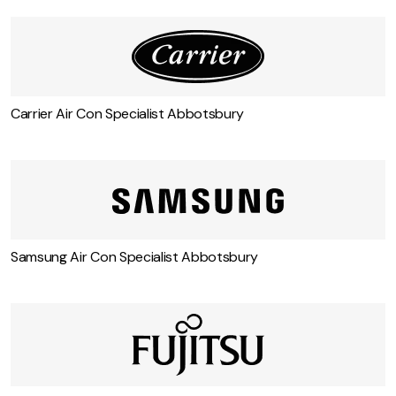
Carrier Air Con Specialist Abbotsbury
Samsung Air Con Specialist Abbotsbury