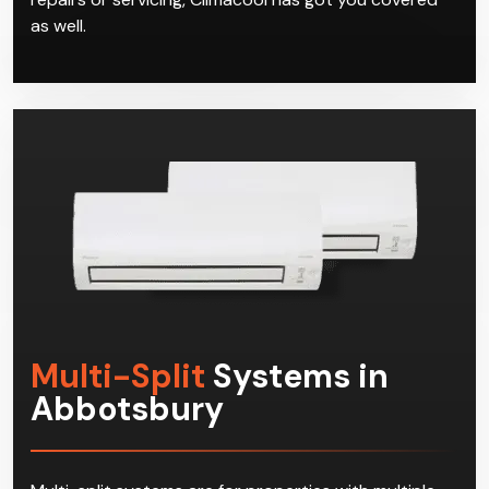
as well.
Multi-Split
Systems in
Abbotsbury