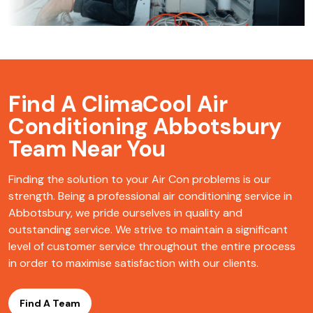
Find A ClimaCool
Air
Conditioning Abbotsbury
Team Near You
Finding the solution to your Air Con problems is our
strength. Being a professional air conditioning service in
Abbotsbury, we pride ourselves in quality and
outstanding service. We strive to maintain a significant
level of customer service throughout the entire process
in order to maximise satisfaction with our clients.
Find A Team