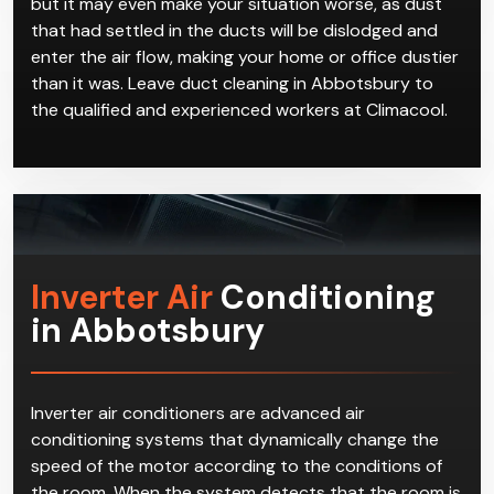
but it may even make your situation worse, as dust
that had settled in the ducts will be dislodged and
enter the air flow, making your home or office dustier
than it was. Leave duct cleaning in Abbotsbury to
the qualified and experienced workers at Climacool.
Inverter Air
Conditioning
in Abbotsbury
Inverter air conditioners are advanced air
conditioning systems that dynamically change the
speed of the motor according to the conditions of
the room. When the system detects that the room is