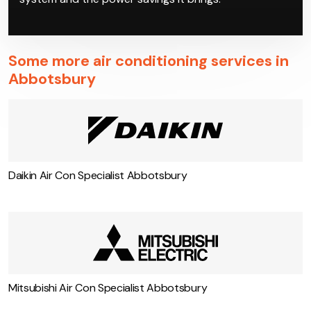
Some more air conditioning services in
Abbotsbury
Daikin Air Con Specialist Abbotsbury
Mitsubishi Air Con Specialist Abbotsbury