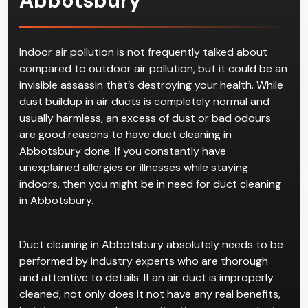
Abbotsbury
Indoor air pollution is not frequently talked about
compared to outdoor air pollution, but it could be an
invisible assassin that’s destroying your health. While
dust buildup in air ducts is completely normal and
usually harmless, an excess of dust or bad odours
are good reasons to have duct cleaning in
Abbotsbury done. If you constantly have
unexplained allergies or illnesses while staying
indoors, then you might be in need for duct cleaning
in Abbotsbury.
Duct cleaning in Abbotsbury absolutely needs to be
performed by industry experts who are thorough
and attentive to details. If an air duct is improperly
cleaned, not only does it not have any real benefits,