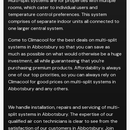
Multi-split systems are for properties with multiple
rooms, which cater to individual users and
temperature control preferences. This system
comprises of separate indoor units all connected to
one larger central system.
Come to Climacool for the best deals on multi-split
systems in Abbotsbury so that you can save as
much as possible on what would otherwise be a huge
investment, all while guaranteeing that you’re
purchasing premium products. Affordability is always
one of our top priorities, so you can always rely on
Climacool for good prices on multi-split systems in
Abbotsbury and any others.
We handle installation, repairs and servicing of multi-
split systems in Abbotsbury. The expertise of our
qualified air con technicians is clear to see from the
satisfaction of our customers in Abbotsbury. Join