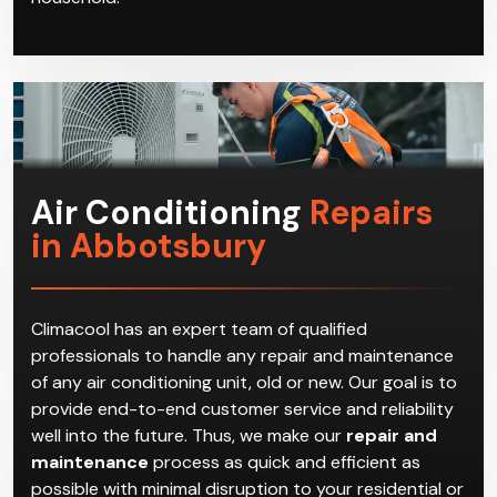
Air Conditioning
Repairs
in Abbotsbury
Climacool has an expert team of qualified
professionals to handle any repair and maintenance
of any air conditioning unit, old or new. Our goal is to
provide end-to-end customer service and reliability
well into the future. Thus, we make our
repair and
maintenance
process as quick and efficient as
possible with minimal disruption to your residential or