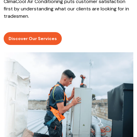
ClimaCool Air Conditioning puts customer satisfaction
first by understanding what our clients are looking for in
tradesmen.
Discover Our Services