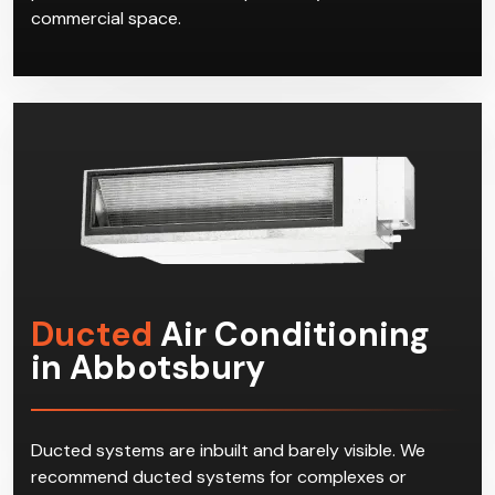
commercial space.
Ducted
Air Conditioning
in Abbotsbury
Ducted systems are inbuilt and barely visible. We
recommend ducted systems for complexes or