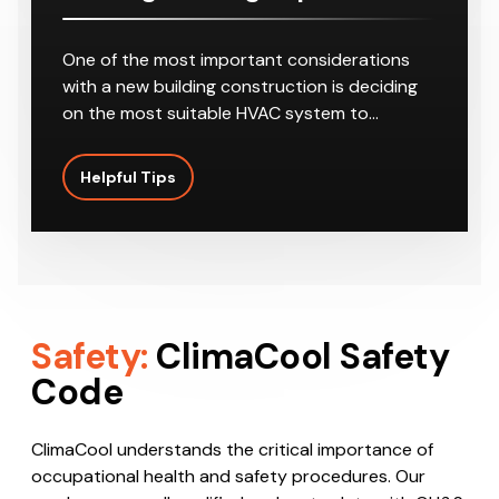
One of the most important considerations
with a new building construction is deciding
on the most suitable HVAC system to…
Helpful Tips
Safety:
ClimaCool Safety
Code
ClimaCool understands the critical importance of
occupational health and safety procedures. Our