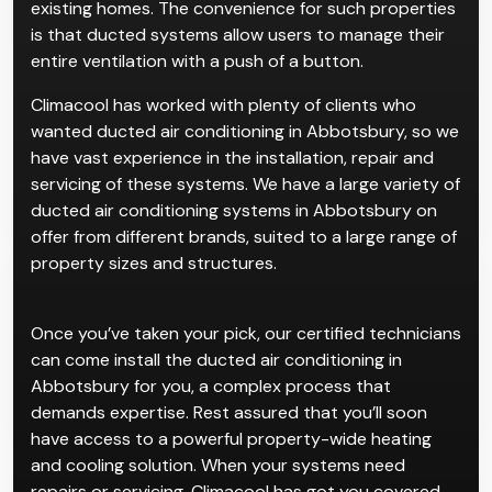
existing homes. The convenience for such properties
is that ducted systems allow users to manage their
entire ventilation with a push of a button.
Climacool has worked with plenty of clients who
wanted ducted air conditioning in Abbotsbury, so we
have vast experience in the installation, repair and
servicing of these systems. We have a large variety of
ducted air conditioning systems in Abbotsbury on
offer from different brands, suited to a large range of
property sizes and structures.
Once you’ve taken your pick, our certified technicians
can come install the ducted air conditioning in
Abbotsbury for you, a complex process that
demands expertise. Rest assured that you’ll soon
have access to a powerful property-wide heating
and cooling solution. When your systems need
repairs or servicing, Climacool has got you covered