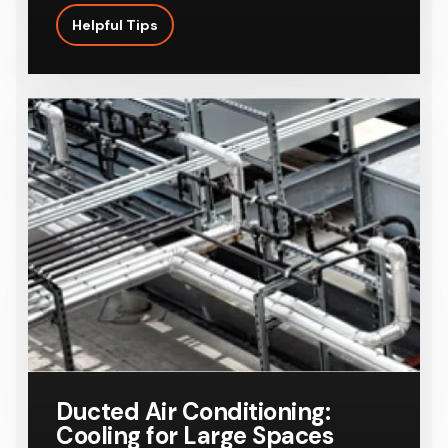
Helpful Tips
Ducted Air Conditioning:
Cooling for Large Spaces