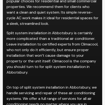
popular choices for residential and small commercial
properties. We recommend them for clients who
want a clean and quiet system. Its simple reverse-
cycle AC work makes it ideal for residential spaces for
a sleek, streamlined look.
Split system installation in Abbotsbury is certainly
more complicated than a traditional air conditioner.
Leave installation to certified experts from Climacool,
who not only do it efficiently, but ensure proper
installation that won’t cause damage to your
property or the unit itself. Climacool is the company
you should turn to for split system installation in
Abbotsbury.
On top of split system installation in Abbotsbury, we
handle servicing and repair of these air conditioning
systems. We offer a full range of services for all air
conditioning needs no matter where you are in