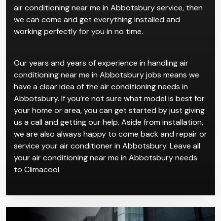
air conditioning near me in Abbotsbury service, then
we can come and get everything installed and
working perfectly for you in no time.
Our years and years of experience in handling air
conditioning near me in Abbotsbury jobs means we
have a clear idea of the air conditioning needs in
Abbotsbury. If you’re not sure what model is best for
your home or area, you can get started by just giving
us a call and getting our help. Aside from installation,
we are also always happy to come back and repair or
service your air conditioner in Abbotsbury. Leave all
your air conditioning near me in Abbotsbury needs
to Climacool.