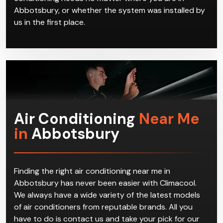
Abbotsbury, or whether the system was installed by
us in the first place.
Air Conditioning
Near Me
in
Abbotsbury
Finding the right air conditioning near me in
Abbotsbury has never been easier with Climacool.
We always have a wide variety of the latest models
of air conditioners from reputable brands. All you
have to do is contact us and take your pick for our