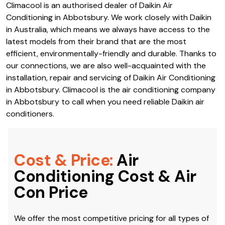
Climacool is an authorised dealer of Daikin Air
Conditioning in Abbotsbury. We work closely with Daikin
in Australia, which means we always have access to the
latest models from their brand that are the most
efficient, environmentally-friendly and durable. Thanks to
our connections, we are also well-acquainted with the
installation, repair and servicing of Daikin Air Conditioning
in Abbotsbury. Climacool is the air conditioning company
in Abbotsbury to call when you need reliable Daikin air
conditioners.
Cost & Price:
Air
Conditioning Cost & Air
Con Price
We offer the most competitive pricing for all types of