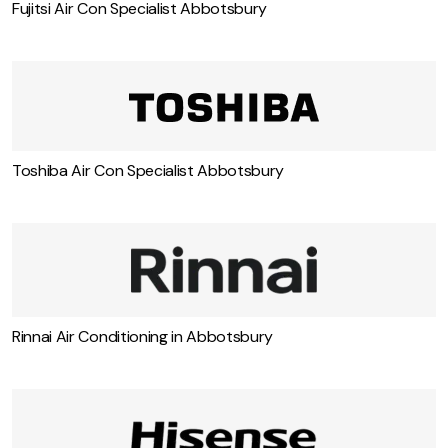
Fujitsi Air Con Specialist Abbotsbury
Toshiba Air Con Specialist Abbotsbury
Rinnai Air Conditioning in Abbotsbury