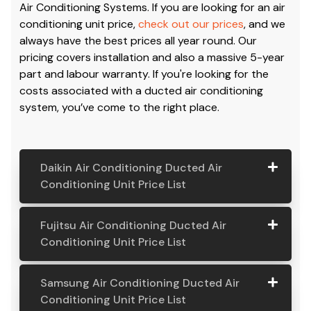
Air Conditioning Systems. If you are looking for an air
conditioning unit price,
check out our prices
, and we
always have the best prices all year round. Our
pricing covers installation and also a massive 5-year
part and labour warranty. If you're looking for the
costs associated with a ducted air conditioning
system, you’ve come to the right place.
Daikin Air Conditioning Ducted Air
Conditioning Unit Price List
Daikin Air
Model
Suitable
Price
Fujitsu Air Conditioning Ducted Air
Conditio
Number
For
From:
Conditioning Unit Price List
ning
Ducted
Fujitsu
Model
Suitable
Price
Samsung Air Conditioning Ducted Air
Air
Air
Number
For
From:
Conditioning Unit Price List
Conditio
Conditio