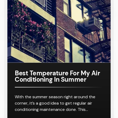
r
8-10
16KW
Number:
For A
Outlets
Outlets
Ducted Air
AC160TNH
Home
Conditione
PKG/SA
Requiring
r
8-10
Outlets
Best Temperature For My Air
Conditioning In Summer
With the summer season right around the
corner, it’s a good idea to get regular air
conditioning maintenance done. This…