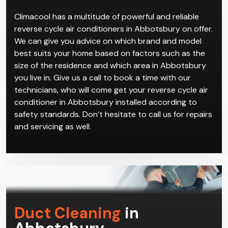
Climacool has a multitude of powerful and reliable
reverse cycle air conditioners in Abbotsbury on offer.
We can give you advice on which brand and model
best suits your home based on factors such as the
size of the residence and which area in Abbotsbury
you live in. Give us a call to book a time with our
technicians, who will come get your reverse cycle air
conditioner in Abbotsbury installed according to
safety standards. Don’t hesitate to call us for repairs
and servicing as well.
Duct Cleaning
in