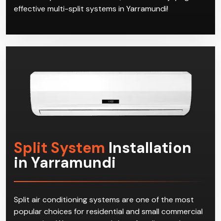
effective multi-split systems in Yarramundi!
Split System
Installation
in Yarramundi
Split air conditioning systems are one of the most
popular choices for residential and small commercial