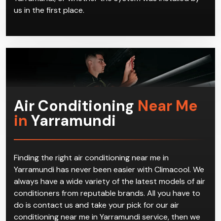
us in the first place.
Air Conditioning
Near Me
in
Yarramundi
Finding the right air conditioning near me in
Yarramundi has never been easier with Climacool. We
always have a wide variety of the latest models of air
conditioners from reputable brands. All you have to
do is contact us and take your pick for our air
conditioning near me in Yarramundi service, then we