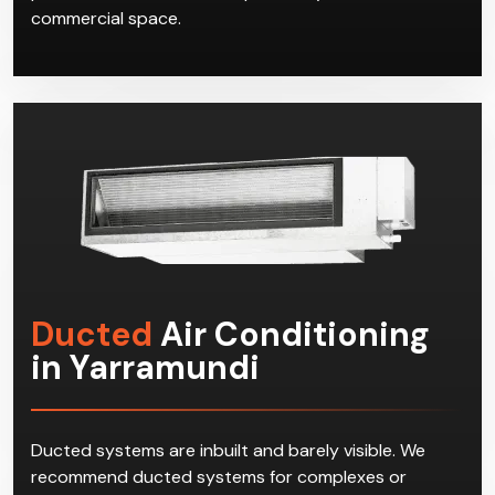
commercial space.
Ducted
Air Conditioning
in Yarramundi
Ducted systems are inbuilt and barely visible. We
recommend ducted systems for complexes or