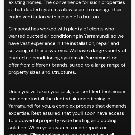
existing homes. The convenience for such properties
is that ducted systems allow users to manage their
entire ventilation with a push of a button.
Climacool has worked with plenty of clients who
wanted ducted air conditioning in Yarramundi, so we
have vast experience in the installation, repair and
servicing of these systems. We have a large variety of
ducted air conditioning systems in Yarramundi on
offer from different brands, suited to a large range of
property sizes and structures.
Once you’ve taken your pick, our certified technicians
can come install the ducted air conditioning in
Yarramundi for you, a complex process that demands
expertise. Rest assured that you’ll soon have access
to a powerful property-wide heating and cooling
solution. When your systems need repairs or
servicing, Climacool has got you covered as well.