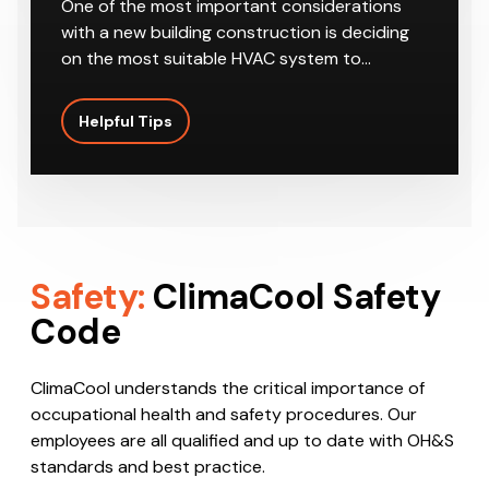
One of the most important considerations
with a new building construction is deciding
on the most suitable HVAC system to…
Helpful Tips
Safety:
ClimaCool Safety
Code
ClimaCool understands the critical importance of
occupational health and safety procedures. Our
employees are all qualified and up to date with OH&S
standards and best practice.