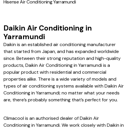
Hisense Air Conditioning Yarramundi
Daikin Air Conditioning in
Yarramundi
Daikin is an established air conditioning manufacturer
that started from Japan, and has expanded worldwide
since. Between their strong reputation and high-quality
products, Daikin Air Conditioning in Yarramundi is a
popular product with residential and commercial
properties alike. There is a wide variety of models and
types of air conditioning systems available with Daikin Air
Conditioning in Yarramundi; no matter what your needs
are, there’s probably something that’s perfect for you.
Climacool is an authorised dealer of Daikin Air
Conditioning in Yarramundi. We work closely with Daikin in