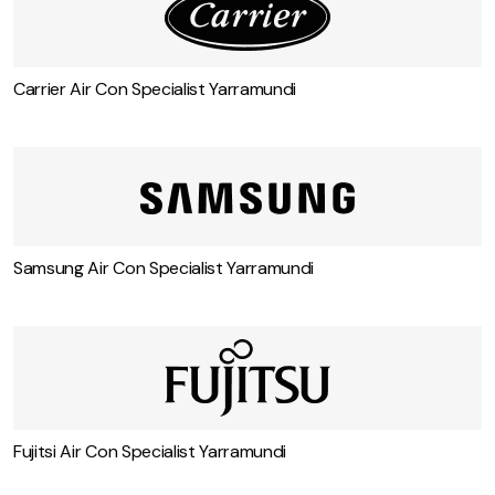
Carrier Air Con Specialist Yarramundi
Samsung Air Con Specialist Yarramundi
Fujitsi Air Con Specialist Yarramundi