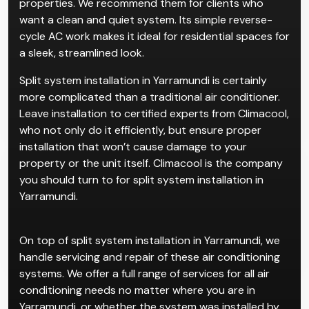
properties. We recommend them for clients who
want a clean and quiet system. Its simple reverse-
cycle AC work makes it ideal for residential spaces for
a sleek, streamlined look.
Split system installation in Yarramundi is certainly
more complicated than a traditional air conditioner.
Leave installation to certified experts from Climacool,
who not only do it efficiently, but ensure proper
installation that won’t cause damage to your
property or the unit itself. Climacool is the company
you should turn to for split system installation in
Yarramundi.
On top of split system installation in Yarramundi, we
handle servicing and repair of these air conditioning
systems. We offer a full range of services for all air
conditioning needs no matter where you are in
Yarramundi, or whether the system was installed by