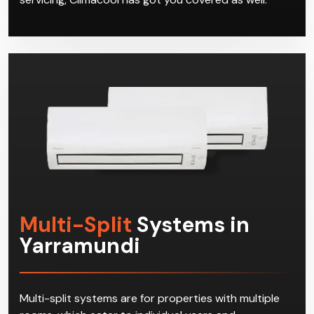
Multi-Split
Systems in
Yarramundi
Multi-split systems are for properties with multiple