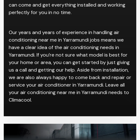
can come and get everything installed and working
perfectly for you in no time.
Our years and years of experience in handling air
conditioning near me in Yarramundi jobs means we
have a clear idea of the air conditioning needs in
Yarramundi. If you’re not sure what model is best for
your home or area, you can get started by just giving
us a call and getting our help. Aside from installation,
we are also always happy to come back and repair or
service your air conditioner in Yarramundi. Leave all
your air conditioning near me in Yarramundi needs to
Climacool.