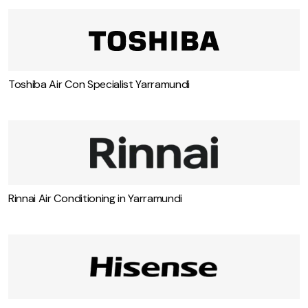
Toshiba Air Con Specialist Yarramundi
Rinnai Air Conditioning in Yarramundi