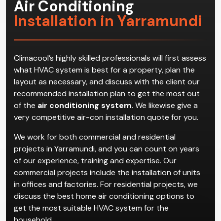
Air Conditioning
Installation in Yarramundi
Climacool’s highly skilled professionals will first assess
what HVAC system is best for a property, plan the
layout as necessary, and discuss with the client our
recommended installation plan to get the most out
of the
air conditioning system
. We likewise give a
very competitive air-con installation quote for you.
We work for both commercial and residential
projects in Yarramundi, and you can count on years
of our experience, training and expertise. Our
commercial projects include the installation of units
in offices and factories. For residential projects, we
discuss the best home air conditioning options to
get the most suitable HVAC system for the
household.