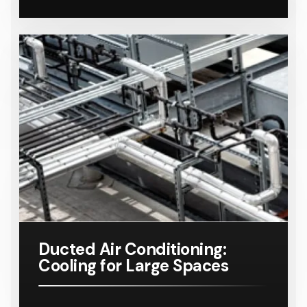
Ducted Air Conditioning:
Cooling for Large Spaces