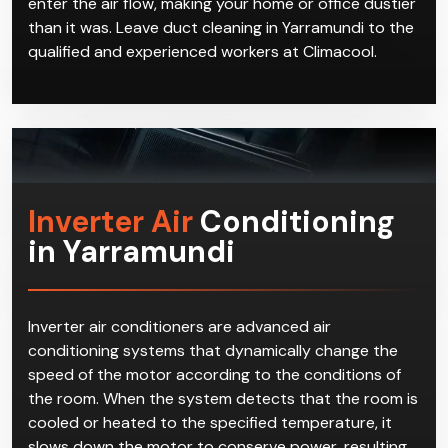
enter the air flow, making your home or office dustier
than it was. Leave duct cleaning in Yarramundi to the
qualified and experienced workers at Climacool.
Inverter Air
Conditioning
in Yarramundi
Inverter air conditioners are advanced air
conditioning systems that dynamically change the
speed of the motor according to the conditions of
the room. When the system detects that the room is
cooled or heated to the specified temperature, it
slows down the motor to conserve power, resulting