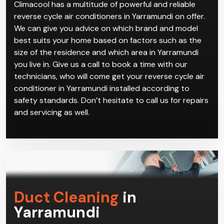
Climacool has a multitude of powerful and reliable
reverse cycle air conditioners in Yarramundi on offer.
We can give you advice on which brand and model
best suits your home based on factors such as the
size of the residence and which area in Yarramundi
you live in. Give us a call to book a time with our
technicians, who will come get your reverse cycle air
conditioner in Yarramundi installed according to
safety standards. Don’t hesitate to call us for repairs
and servicing as well.
Duct Cleaning
in
Yarramundi