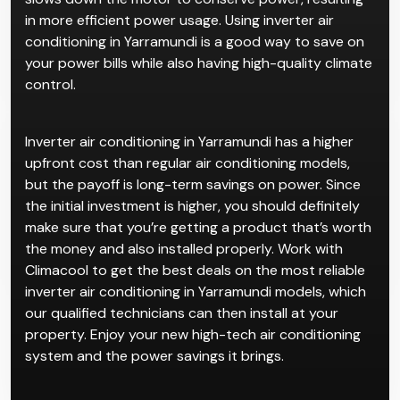
in more efficient power usage. Using inverter air
conditioning in Yarramundi is a good way to save on
your power bills while also having high-quality climate
control.
Inverter air conditioning in Yarramundi has a higher
upfront cost than regular air conditioning models,
but the payoff is long-term savings on power. Since
the initial investment is higher, you should definitely
make sure that you’re getting a product that’s worth
the money and also installed properly. Work with
Climacool to get the best deals on the most reliable
inverter air conditioning in Yarramundi models, which
our qualified technicians can then install at your
property. Enjoy your new high-tech air conditioning
system and the power savings it brings.