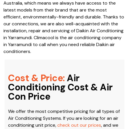
Australia, which means we always have access to the
latest models from their brand that are the most
efficient, environmentally-friendly and durable. Thanks to
our connections, we are also well-acquainted with the
installation, repair and servicing of Daikin Air Conditioning
in Yarramundi. Climacool is the air conditioning company
in Yarramundi to call when you need reliable Daikin air
conditioners.
Cost & Price:
Air
Conditioning Cost & Air
Con Price
We offer the most competitive pricing for all types of
Air Conditioning Systems. If you are looking for an air
conditioning unit price,
check out our prices
, and we