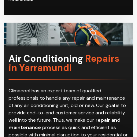
Air Conditioning
Repairs
in Yarramundi
Climacool has an expert team of qualified
professionals to handle any repair and maintenance
of any air conditioning unit, old or new. Our goal is to
provide end-to-end customer service and reliability
well into the future. Thus, we make our
repair and
maintenance
process as quick and efficient as
possible with minimal disruption to your residential or