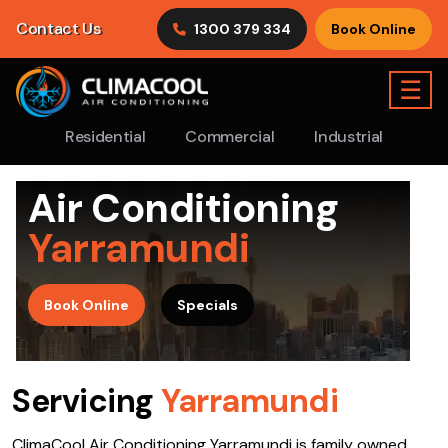
Contact Us
1300 379 334
Book Online
☰
Residential
Commercial
Industrial
Air Conditioning
Yarramundi
>
Book Online
Specials
Servicing
Yarramundi
ClimaCool Air Conditioning Yarramundi is family owned