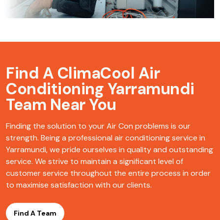
Find A ClimaCool
Air
Conditioning Yarramundi
Team Near You
Finding the solution to your Air Con problems is our
strength. Being a professional air conditioning service in
Yarramundi, we pride ourselves in quality and outstanding
service. We strive to maintain a significant level of
customer service throughout the entire process in order
to maximise satisfaction with our clients.
Find A Team