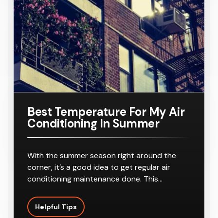
Conditione
PKG/SA
Requiring
r
8-10
Outlets
Best Temperature For My Air
Conditioning In Summer
With the summer season right around the
corner, it’s a good idea to get regular air
conditioning maintenance done. This…
Helpful Tips