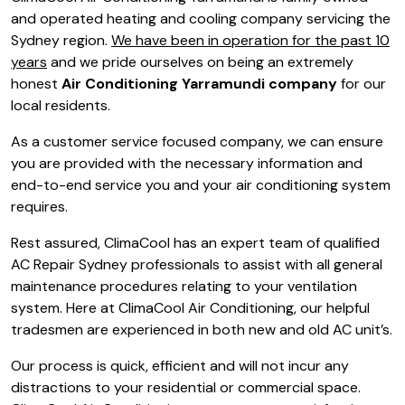
and operated heating and cooling company servicing the
Sydney region.
We have been in operation for the past 10
years
and we pride ourselves on being an extremely
honest
Air Conditioning Yarramundi company
for our
local residents.
As a customer service focused company, we can ensure
you are provided with the necessary information and
end-to-end service you and your air conditioning system
requires.
Rest assured, ClimaCool has an expert team of qualified
AC Repair Sydney professionals to assist with all general
maintenance procedures relating to your ventilation
system. Here at ClimaCool Air Conditioning, our helpful
tradesmen are experienced in both new and old AC unit’s.
Our process is quick, efficient and will not incur any
distractions to your residential or commercial space.