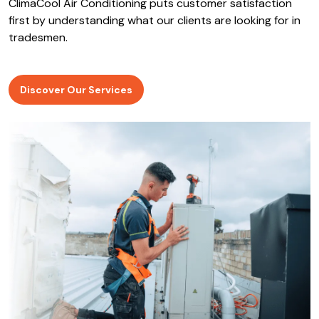
ClimaCool Air Conditioning puts customer satisfaction
first by understanding what our clients are looking for in
tradesmen.
Discover Our Services