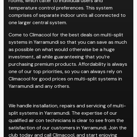
rooms, which cater to individual users and
temperature control preferences. This system
comprises of separate indoor units all connected to
one larger central system.
Come to Climacool for the best deals on multi-split
systems in Yarramundi so that you can save as much
as possible on what would otherwise be a huge
investment, all while guaranteeing that you’re
purchasing premium products. Affordability is always
one of our top priorities, so you can always rely on
Climacool for good prices on multi-split systems in
Yarramundi and any others.
We handle installation, repairs and servicing of multi-
split systems in Yarramundi. The expertise of our
qualified air con technicians is clear to see from the
satisfaction of our customers in Yarramundi. Join the
club today and call Climacool, and start enjoying