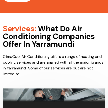
Services:
What Do Air
Conditioning Companies
Offer In Yarramundi
ClimaCool Air Conditioning offers a range of heating and
cooling services and are aligned with all the major brands
in Yarramundi. Some of our services are but are not
limited to: