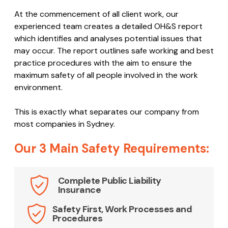
At the commencement of all client work, our
experienced team creates a detailed OH&S report
which identifies and analyses potential issues that
may occur. The report outlines safe working and best
practice procedures with the aim to ensure the
maximum safety of all people involved in the work
environment.
This is exactly what separates our company from
most companies in Sydney.
Our 3 Main Safety Requirements:
Complete Public Liability
Insurance
Safety First, Work Processes and
Procedures