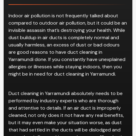
Indoor air pollution is not frequently talked about
compared to outdoor air pollution, but it could be an
invisible assassin that’s destroying your health. While
dust buildup in air ducts is completely normal and
usually harmless, an excess of dust or bad odours
are good reasons to have duct cleaning in
Yarramundi done. If you constantly have unexplained
allergies or illnesses while staying indoors, then you
might be in need for duct cleaning in Yarramundi.
Duct cleaning in Yarramundi absolutely needs to be
performed by industry experts who are thorough
and attentive to details. If an air duct is improperly
cleaned, not only does it not have any real benefits,
but it may even make your situation worse, as dust
that had settled in the ducts will be dislodged and