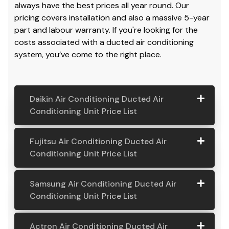
always have the best prices all year round. Our
pricing covers installation and also a massive 5-year
part and labour warranty. If you're looking for the
costs associated with a ducted air conditioning
system, you’ve come to the right place.
Daikin Air Conditioning Ducted Air
Conditioning Unit Price List
Daikin Air
Model
Suitable
Price
Fujitsu Air Conditioning Ducted Air
Conditio
Number
For
From:
Conditioning Unit Price List
ning
Ducted
Fujitsu
Model
Suitable
Price
Samsung Air Conditioning Ducted Air
Air
Air
Number
For
From:
Conditioning Unit Price List
Conditio
Conditio
ning Unit
ning
Samsung
Model
Suitable
Price
Price List
Actron Air Conditioning Ducted Air
Ducted