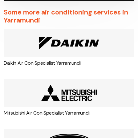
Some more air conditioning services in
Yarramundi
Daikin Air Con Specialist Yarramundi
Mitsubishi Air Con Specialist Yarramundi