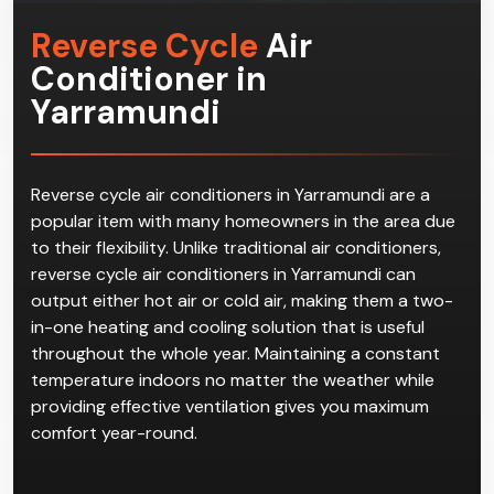
Reverse Cycle
Air
Conditioner in
Yarramundi
Reverse cycle air conditioners in Yarramundi are a
popular item with many homeowners in the area due
to their flexibility. Unlike traditional air conditioners,
reverse cycle air conditioners in Yarramundi can
output either hot air or cold air, making them a two-
in-one heating and cooling solution that is useful
throughout the whole year. Maintaining a constant
temperature indoors no matter the weather while
providing effective ventilation gives you maximum
comfort year-round.