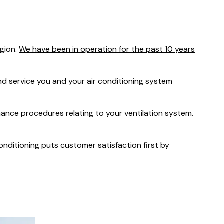
was $2750
GST
Save $450
egion.
We have been in operation for the past 10 years
Pricing includes GST
 service you and your air conditioning system
nance procedures relating to your ventilation system.
Conditioning puts customer satisfaction first by