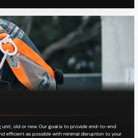
 unit, old or new. Our goal is to provide end-to-end
d efficient as possible with minimal disruption to your