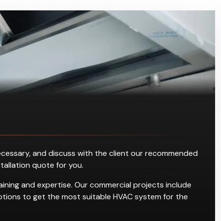
s necessary, and discuss with the client our recommended
stallation quote for you.
raining and expertise. Our commercial projects include
g options to get the most suitable HVAC system for the