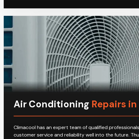
Air Conditioning
Repairs in 
Climacool has an expert team of qualified professionals
customer service and reliability well into the future. T