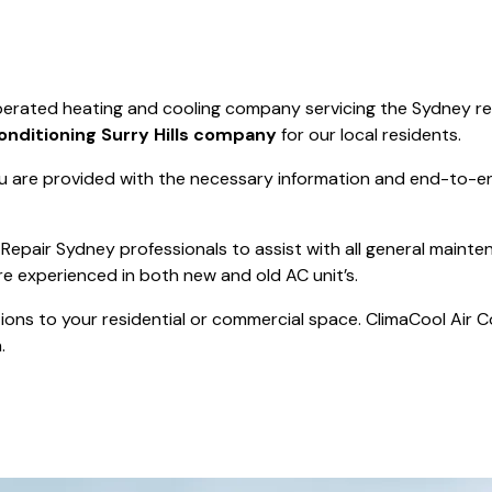
Save $550
was $8600
Pricing includes 
Save $2000
 operated heating and cooling company servicing the Sydney r
icing includes GST
Conditioning Surry Hills company
for our local residents.
 are provided with the necessary information and end-to-end
Repair Sydney professionals to assist with all general mainte
re experienced in both new and old AC unit’s.
actions to your residential or commercial space. ClimaCool Air 
.