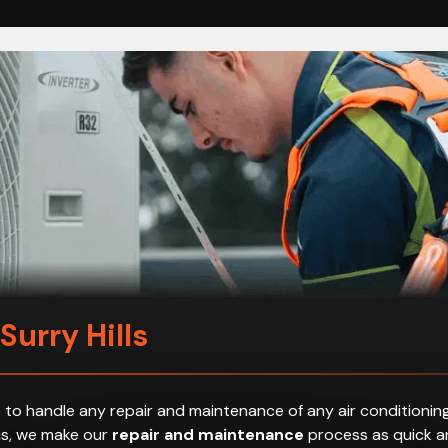
Surry Hills
 to handle any repair and maintenance of any air conditioning
hus, we make our
repair and maintenance
process as quick an