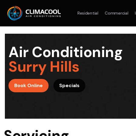
Residential
Commercial
Split System
Model :
AR09AXHQAWKXSA
Split Syst
2.5KW
5.0KW
3.5KW
7.1KW
7.1KW
Air Conditioning
On Sale
Best Seller
On Sale
Surry Hills
Suitable For 9-14sqm Room
Suitable For
4 Star
5 Yr
5 Yr
Book Online
Specials
Energy
Efficiency
Warranty
Warranty
4 Star
Energy
Supply & Install Now Only
Efficiency
$2,100
Sup
was $2700