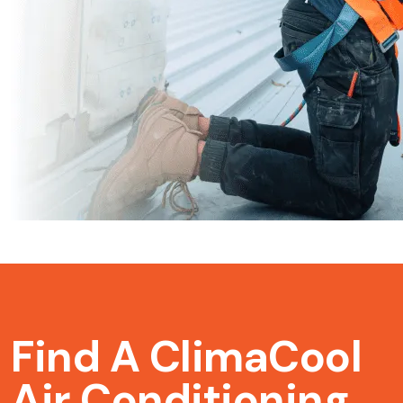
Find A ClimaCool