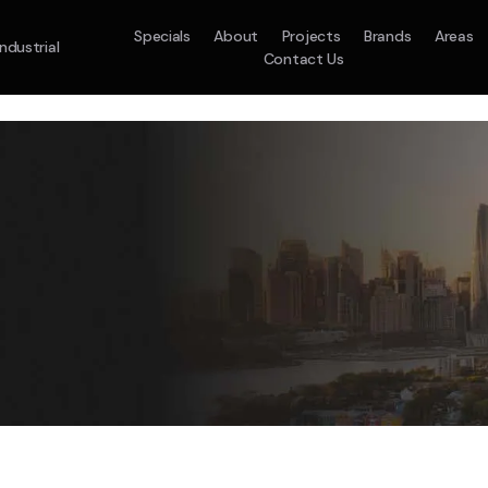
Specials
About
Projects
Brands
Areas
Industrial
Contact Us
em
Model :
ACO71TNHDKG/SA
Split System
Model :
H
10.0KW
12.5KW
14.0KW
2.5KW
3.5KW
5.0KW
On Sale
Best Seller
On Sale
On Sale
On Sale
On Sale
16.1KW
Suitable For 9-14sq
On Sale
 A Home Requiring 3-4 Outlets
5 Star
5 Yr
Energy
Efficiency
Warranty
W
5 Yr
5 Yr
2
Supply & Install Now 
Zones
Warranty
Warranty
$2,10
ply & Install Now Only
was $2650
$6,600