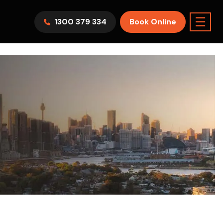
☰
1300 379 334
Book Online
AWV9KR
Split System
Model :
FTXF25WVMA
7.1KW
2.5KW
6.0KW
3.5KW
5.0KW
Best Seller
On Sale
Best Seller
m Room
7.1KW
Suitable For 9-14sqm Room
5 Yr
arranty
4 Star
5 Yr
5 Yr
Only
Energy
Efficiency
Warranty
Warranty
0
Supply & Install Now Only
$2,300