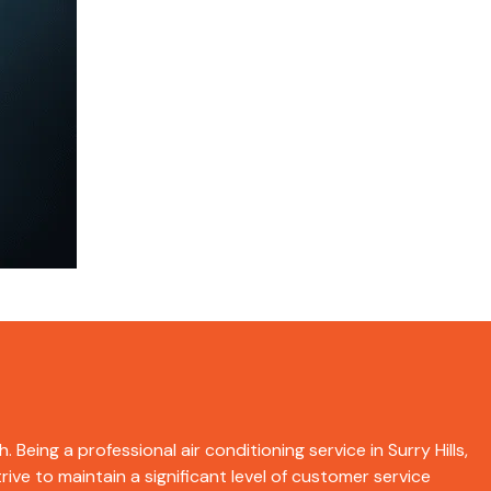
 Being a professional air conditioning service in Surry Hills,
ive to maintain a significant level of customer service