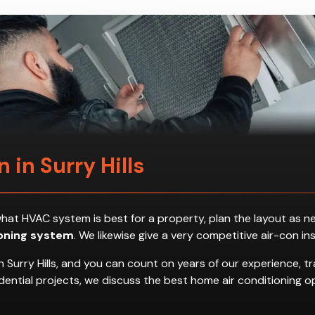
n in Surry Hills
ess what HVAC system is best for a property, plan the layout a
ioning system
. We likewise give a very competitive air-con in
 Surry Hills, and you can count on years of our experience, t
residential projects, we discuss the best home air conditionin