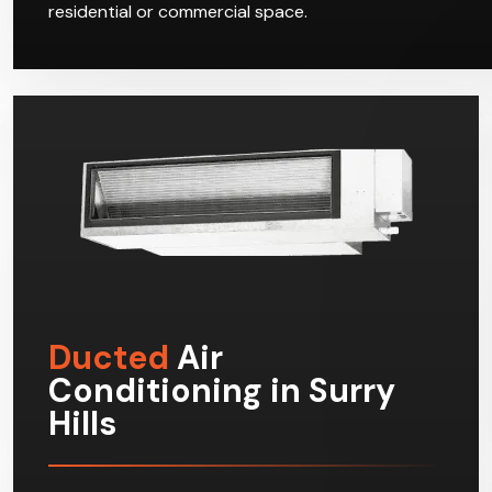
residential or commercial space.
Ducted
Air
Conditioning in Surry
Hills