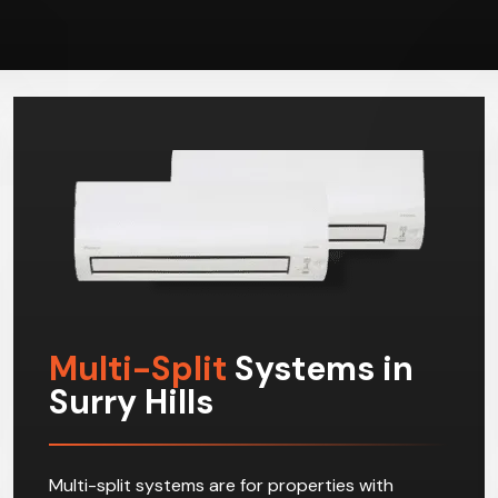
Multi-Split
Systems in
Surry Hills
Multi-split systems are for properties with