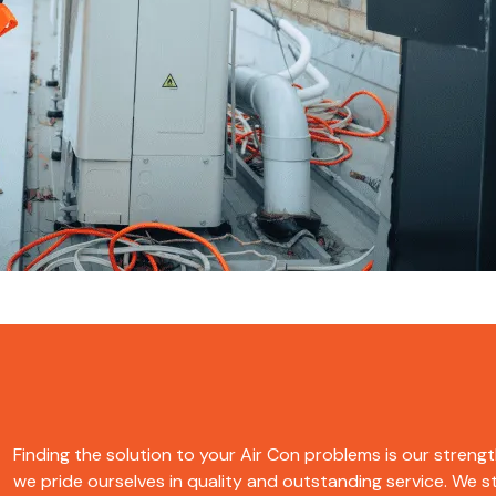
Finding the solution to your Air Con problems is our strength.
we pride ourselves in quality and outstanding service. We str