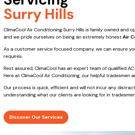
Servicing
Save $600
Surry Hills
Pricing includes GST
ClimaCool Air Conditioning Surry Hills is family owned and
Pr
and we pride ourselves on being an extremely honest
Air 
As a customer service focused company, we can ensure you
requires.
Rest assured, ClimaCool has an expert team of qualified AC 
Here at ClimaCool Air Conditioning, our helpful tradesmen a
Our process is quick, efficient and will not incur any distr
understanding what our clients are looking for in tradesmen
Discover Our Services