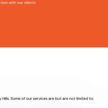
ion with our clients.
 Hills. Some of our services are but are not limited to: