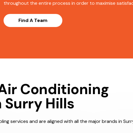
throughout the entire process in order to maximise satisfact
Find A Team
Air Conditioning
Surry Hills
ing services and are aligned with all the major brands in Surry