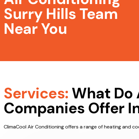
Air Conditioning
Surry Hills Team
Near You
Services:
What Do 
Companies Offer In 
ClimaCool Air Conditioning offers a range of heating and cool