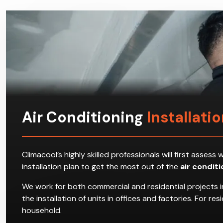
Air Conditioning
Installatio
Climacool’s highly skilled professionals will first ass
installation plan to get the most out of the
air condit
We work for both commercial and residential projects in
the installation of units in offices and factories. For 
household.