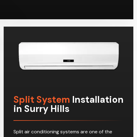
Split System
Installation
in Surry Hills
Split air conditioning systems are one of the