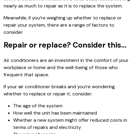
nearly as much to repair as it is to replace the system.
Meanwhile, if you’re weighing up whether to replace or
repair your system, there are a range of factors to
consider.
Repair or replace? Consider this…
Air conditioners are an investment in the comfort of your
workplace or home and the well-being of those who
frequent that space.
If your air conditioner breaks and you’re wondering
whether to replace or repair it, consider:
The age of the system
How well the unit has been maintained
Whether a new system might offer reduced costs in
terms of repairs and electricity