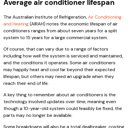
Average air conditioner lifespan
The Australian Institute of Refrigeration,
Air Conditioning
and Heating
(AIRAH) notes the economic lifespan of air
conditioners ranges from about seven years for a split
system to 15 years for a large commercial system.
Of course, that can vary due to a range of factors
including how well the system is serviced and maintained,
and the conditions it operates. Some air conditioners
may happily heat and cool far beyond their expected
lifespan, but others may need an upgrade when they
reach their end of life.
A key thing to remember about air conditioners is the
technology involved updates over time, meaning even
though a 10-year-old system could feasibly be fixed, the
parts may no longer be available.
Some breakdowns will also be a total dealbreaker, costing