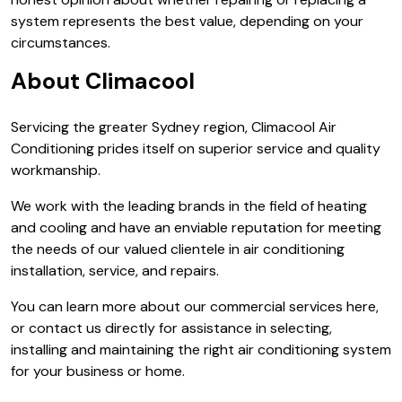
system represents the best value, depending on your
circumstances.
About Climacool
Servicing the greater Sydney region, Climacool Air
Conditioning prides itself on superior service and quality
workmanship.
We work with the leading brands in the field of heating
and cooling and have an enviable reputation for meeting
the needs of our valued clientele in air conditioning
installation, service, and repairs.
You can learn more about our commercial services here,
or contact us directly for assistance in selecting,
installing and maintaining the right air conditioning system
for your business or home.