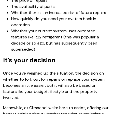
The price of repairs
The availability of parts
Whether there is an increased risk of future repairs
How quickly do you need your system back in
operation
Whether your current system uses outdated
features like R22 refrigerant (this was popular a
decade or so ago, but has subsequently been
superseded)
It’s your decision
Once you’ve weighed up the situation, the decision on
whether to fork out for repairs or replace your system
becomes a little easier, but it will also be based on
factors like your budget, lifestyle and the property
involved.
Meanwhile, at Climacool we’re here to assist, offering our
honest opinion about whether repairing or replacing a