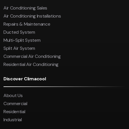
Air Conditioning Sales
Air Conditioning Installations
Repairs & Maintenance
Ducted System
Multi-Split System
Split Air System
Commercial Air Conditioning
Residential Air Conditioning
Discover Climacool
About Us
Commercial
Residential
Industrial