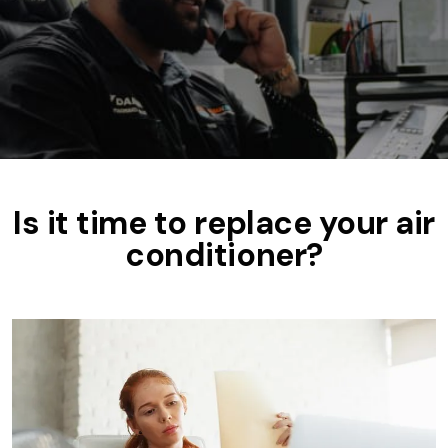
Is it time to replace your air
conditioner?