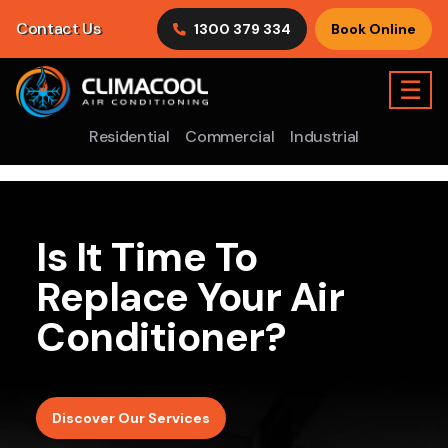
Contact Us
1300 379 334
Book Online
☰
Residential
Commercial
Industrial
Is It Time To
Replace Your Air
Conditioner?
Discover Our Services