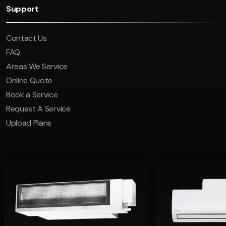
Support
Contact Us
FAQ
Areas We Service
Online Quote
Book a Service
Request A Service
Upload Plans