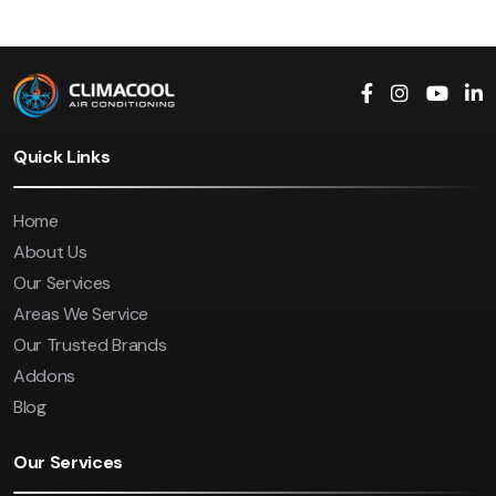
Quick Links
Home
About Us
Our Services
Areas We Service
Our Trusted Brands
Addons
Blog
Our Services