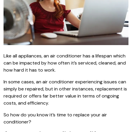
Like all appliances, an air conditioner has a lifespan which
can be impacted by how often it’s serviced, cleaned, and
how hard it has to work.
In some cases, an air conditioner experiencing issues can
simply be repaired, but in other instances, replacement is
required or offers far better value in terms of ongoing
costs, and efficiency.
So how do you know it’s time to replace your air
conditioner?