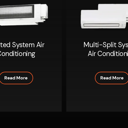
ted System Air
Multi-Split Sy
onditioning
Air Condition
Read More
Read More