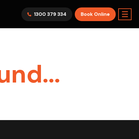
☰
1300 379 334
Book Online
el :
HAWV9KR
Split System
Model :
FTXF25WVMA
5.0KW
7.1KW
2.5KW
6.0KW
3.5KW
5.0KW
On Sale
Best Seller
On Sale
Best Seller
nd...
9-14sqm Room
7.1KW
Suitable For 9-14sqm Room
Yr
5 Yr
nty
Warranty
4 Star
5 Yr
5 Yr
ll Now Only
Energy
Efficiency
Warranty
Warranty
100
Supply & Install Now Only
2650
$2,300