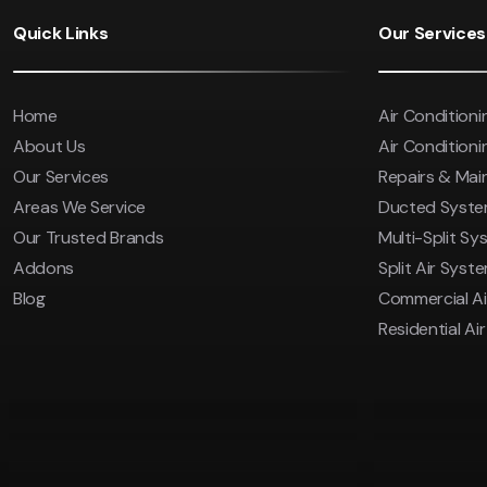
Save $600
Quick Links
Our Services
Pricing includes GST
Home
Air Conditioni
About Us
Air Conditionin
Our Services
Repairs & Ma
Areas We Service
Ducted Syst
Our Trusted Brands
Multi-Split Sy
Addons
Split Air Syst
Blog
Commercial Ai
Residential Ai