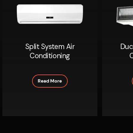
Split System Air
Duc
Conditioning
C
Read More