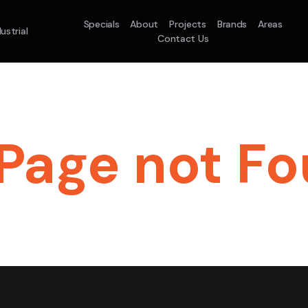
Specials
About
Projects
Brands
Areas
ustrial
Contact Us
t System
Model :
ACO71TNHDKG/SA
Split System
Mod
KW
10.0KW
12.5KW
14.0KW
2.5KW
3.5KW
ale
On Sale
Best Seller
On Sale
On Sale
On Sale
16.1KW
Page not Fou
Suitable For 
On Sale
le For A Home Requiring 3-4 Outlets
5 Star
5 
Energy
Efficiency
Warra
Star
5 Yr
5 Yr
2
ergy
Supply & Insta
Zones
ciency
Warranty
Warranty
$2,
Supply & Install Now Only
was $
$6,600