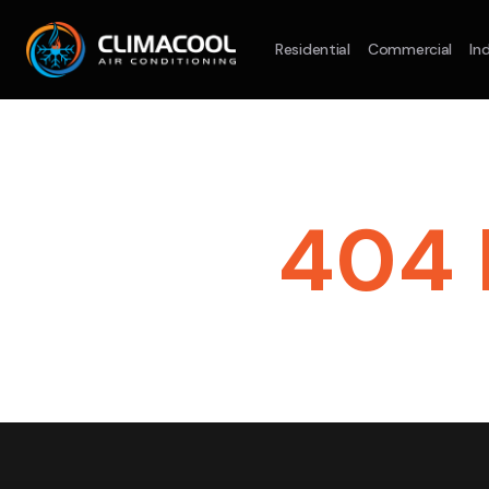
Residential
Commercial
Ind
Split System
Model :
AR09AXHQAWKXSA
Spli
2.5KW
5.0KW
3.5KW
7.1KW
7.1
On Sale
Best Seller
On S
404 
Suitable For 9-14sqm Room
Suitab
4 Star
5 Yr
5 Yr
lets
Energy
Efficiency
Warranty
Warranty
4 
En
Supply & Install Now Only
Effi
$2,100
was $2700