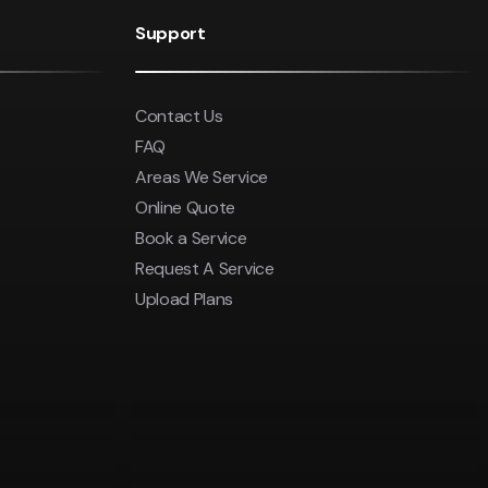
$550
was $2750
Support
ludes GST
Save $450
Contact Us
Pricing includes GST
FAQ
Areas We Service
Online Quote
Book a Service
Request A Service
Upload Plans