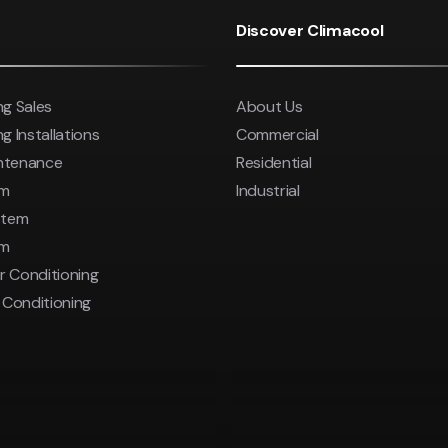
Save 
was $8600
Discover Climacool
Pricing inc
Save $2000
ng Sales
About Us
Pricing includes GST
g Installations
Commercial
intenance
Residential
em
Industrial
stem
em
r Conditioning
r Conditioning