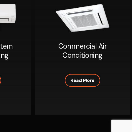
stem
Commercial Air
ing
Conditioning
Read More