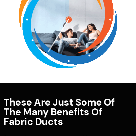
These Are Just Some Of
The Many Benefits Of
Fabric Ducts