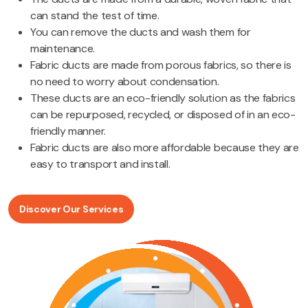
can stand the test of time.
You can remove the ducts and wash them for
maintenance.
Fabric ducts are made from porous fabrics, so there is
no need to worry about condensation.
These ducts are an eco-friendly solution as the fabrics
can be repurposed, recycled, or disposed of in an eco-
friendly manner.
Fabric ducts are also more affordable because they are
easy to transport and install.
Discover Our Services