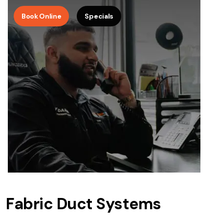
Book Online
Specials
Fabric Duct Systems