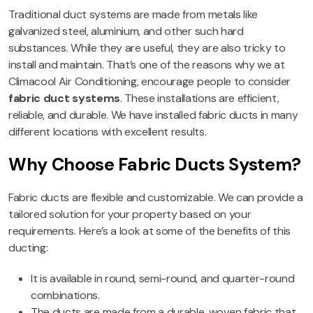
Traditional duct systems are made from metals like
galvanized steel, aluminium, and other such hard
substances. While they are useful, they are also tricky to
install and maintain. That’s one of the reasons why we at
Climacool Air Conditioning, encourage people to consider
fabric duct systems
. These installations are efficient,
reliable, and durable. We have installed fabric ducts in many
different locations with excellent results.
Why Choose Fabric Ducts System?
Fabric ducts are flexible and customizable. We can provide a
tailored solution for your property based on your
requirements. Here’s a look at some of the benefits of this
ducting:
It is available in round, semi-round, and quarter-round
combinations.
The ducts are made from a durable, woven fabric that