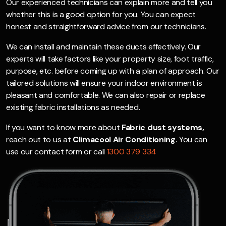
Our experienced technicians can explain more and tell you
whether this is a good option for you. You can expect
honest and straightforward advice from our technicians.
We can install and maintain these ducts effectively. Our
experts will take factors like your property size, foot traffic,
purpose, etc. before coming up with a plan of approach. Our
tailored solutions will ensure your indoor environment is
pleasant and comfortable. We can also repair or replace
existing fabric installations as needed.
If you want to know more about
Fabric dust systems,
reach out to us at
Climacool Air Conditioning.
You can
use our contact form or call
1300 379 334