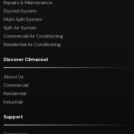
Repairs & Maintenance
Ducted System
Multi-Split System
Split Air System
Commercial Air Conditioning
Residential Air Conditioning
Discover Climacool
About Us
Commercial
Residential
Industrial
Support