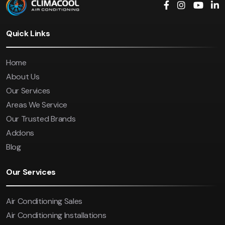
Quick Links
Home
About Us
Our Services
Areas We Service
Our Trusted Brands
Addons
Blog
Our Services
Air Conditioning Sales
Air Conditioning Installations