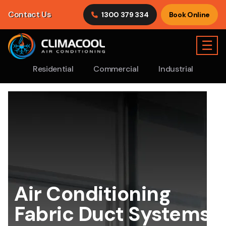
Contact Us
1300 379 334
Book Online
☰
Residential
Commercial
Industrial
Air Conditioning
Fabric Duct Systems