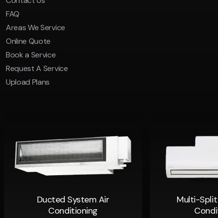
Contact Us
FAQ
Areas We Service
Online Quote
Book a Service
Request A Service
Upload Plans
Ducted System Air
Multi-Spli
Conditioning
Condi