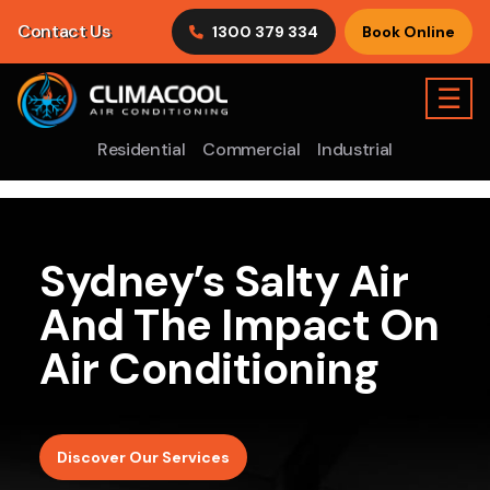
Contact Us
1300 379 334
Book Online
☰
Residential
Commercial
Industrial
Sydney’s Salty Air
And The Impact On
Air Conditioning
Discover Our Services