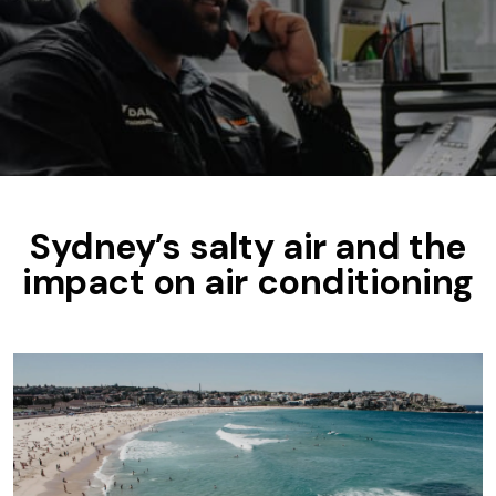
Sydney’s salty air and the
impact on air conditioning