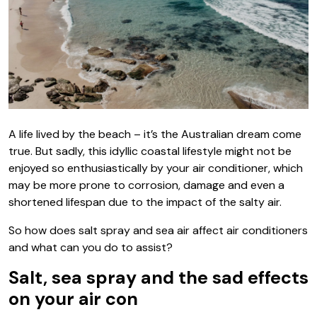
A life lived by the beach – it’s the Australian dream come
true. But sadly, this idyllic coastal lifestyle might not be
enjoyed so enthusiastically by your air conditioner, which
may be more prone to corrosion, damage and even a
shortened lifespan due to the impact of the salty air.
So how does salt spray and sea air affect air conditioners
and what can you do to assist?
Salt, sea spray and the sad effects
on your air con