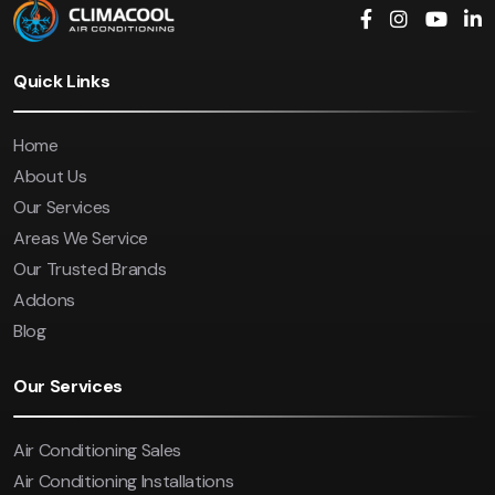
Quick Links
Home
About Us
Our Services
Areas We Service
Our Trusted Brands
Addons
Blog
Our Services
Air Conditioning Sales
Air Conditioning Installations