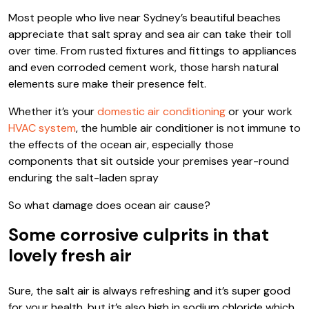
Most people who live near Sydney’s beautiful beaches
appreciate that salt spray and sea air can take their toll
over time. From rusted fixtures and fittings to appliances
and even corroded cement work, those harsh natural
elements sure make their presence felt.
Whether it’s your
domestic air conditioning
or your work
HVAC system
, the humble air conditioner is not immune to
the effects of the ocean air, especially those
components that sit outside your premises year-round
enduring the salt-laden spray
So what damage does ocean air cause?
Some corrosive culprits in that
lovely fresh air
Sure, the salt air is always refreshing and it’s super good
for your health, but it’s also high in sodium chloride which