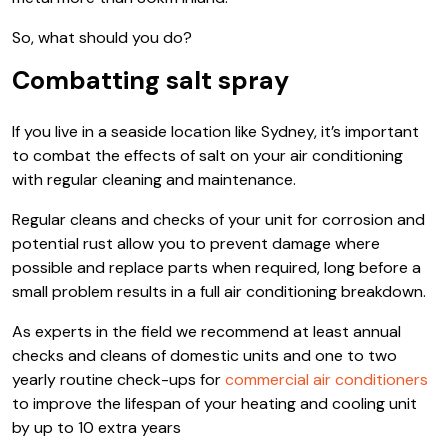
So, what should you do?
Combatting salt spray
If you live in a seaside location like Sydney, it’s important
to combat the effects of salt on your air conditioning
with regular cleaning and maintenance.
Regular cleans and checks of your unit for corrosion and
potential rust allow you to prevent damage where
possible and replace parts when required, long before a
small problem results in a full air conditioning breakdown.
As experts in the field we recommend at least annual
checks and cleans of domestic units and one to two
yearly routine check-ups for
commercial air conditioners
to improve the lifespan of your heating and cooling unit
by up to 10 extra years