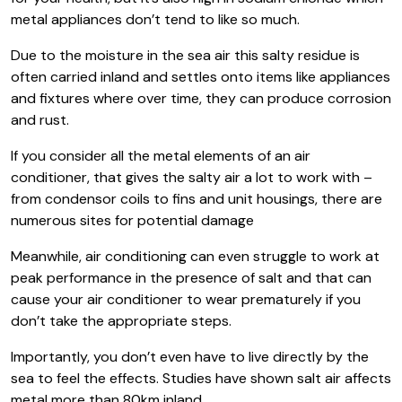
metal appliances don’t tend to like so much.
Due to the moisture in the sea air this salty residue is
often carried inland and settles onto items like appliances
and fixtures where over time, they can produce corrosion
and rust.
If you consider all the metal elements of an air
conditioner, that gives the salty air a lot to work with –
from condensor coils to fins and unit housings, there are
numerous sites for potential damage
Meanwhile, air conditioning can even struggle to work at
peak performance in the presence of salt and that can
cause your air conditioner to wear prematurely if you
don’t take the appropriate steps.
Importantly, you don’t even have to live directly by the
sea to feel the effects. Studies have shown salt air affects
metal more than 80km inland.