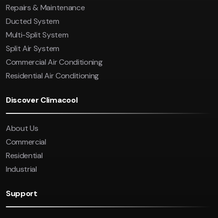
Repairs & Maintenance
Ducted System
Multi-Split System
Split Air System
Commercial Air Conditioning
Residential Air Conditioning
Discover Climacool
About Us
Commercial
Residential
Industrial
Support