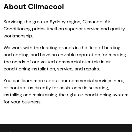
About Climacool
Servicing the greater Sydney region, Climacool Air
Conditioning prides itself on superior service and quality
workmanship.
We work with the leading brands in the field of heating
and cooling, and have an enviable reputation for meeting
the needs of our valued commercial clientele in air
conditioning installation, service, and repairs.
You can learn more about our commercial services here,
or contact us directly for assistance in selecting,
installing and maintaining the right air conditioning system
for your business.