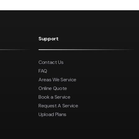
Support
Contact Us
FAQ
Areas We Service
Online Quote
Book a Service
Request A Service
Upload Plans