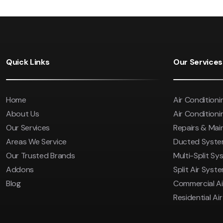
Quick Links
Our Services
Home
Air Conditioni
About Us
Air Conditionin
Our Services
Repairs & Ma
Areas We Service
Ducted Syst
Our Trusted Brands
Multi-Split Sy
Addons
Split Air Syst
Blog
Commercial Ai
Residential Ai