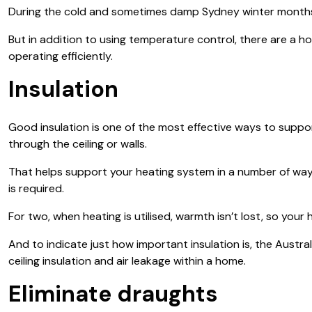
During the cold and sometimes damp Sydney winter months the
But in addition to using temperature control, there are a 
operating efficiently.
Insulation
Good insulation is one of the most effective ways to support
through the ceiling or walls.
That helps support your heating system in a number of ways. 
is required.
For two, when heating is utilised, warmth isn’t lost, so yo
And to indicate just how important insulation is, the Austr
ceiling insulation and air leakage within a home.
Eliminate draughts