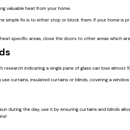
aling valuable heat from your home.
the simple fix is to either stop or block them. If your home is
 heat specific areas, close the doors to other areas which aren
nds
th research indicating a single pane of glass can lose almost 
se curtains, insulated curtains or blinds, covering a window 
un during the day, use it by ensuring curtains and blinds allo
ins!