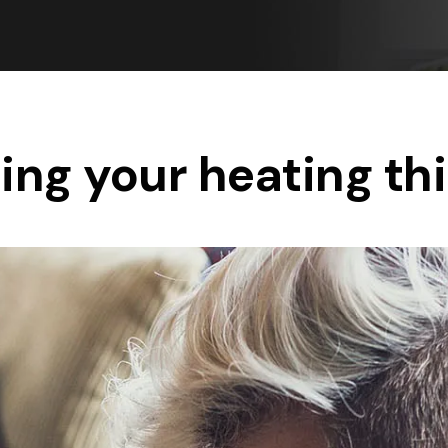
Save $550
was $8600
Pricing includes 
Save $2000
icing includes GST
ing your heating thi