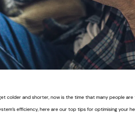
get colder and shorter, now is the time that many people are 
tem’s efficiency, here are our top tips for optimising your hea