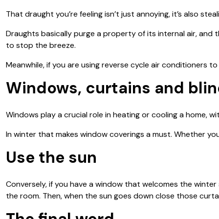
That draught you’re feeling isn’t just annoying, it’s also ste
Draughts basically purge a property of its internal air, and 
to stop the breeze.
Meanwhile, if you are using reverse cycle air conditioners to
Windows, curtains and bli
Windows play a crucial role in heating or cooling a home, wi
In winter that makes window coverings a must. Whether you u
Use the sun
Conversely, if you have a window that welcomes the winter s
the room. Then, when the sun goes down close those curta