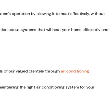
em’s operation by allowing it to heat effectively, without
tion about systems that will heat your home efficiently and
ds of our valued clientele through
air conditioning
aintaining the right air conditioning system for your