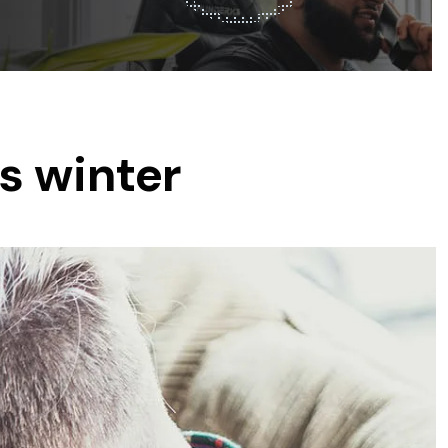
was $2750
GST
Save $450
Pricing includes GST
s winter