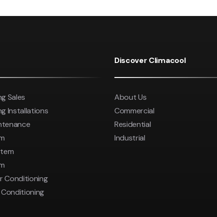
Discover Climacool
ng Sales
About Us
g Installations
Commercial
intenance
Residential
em
Industrial
stem
em
r Conditioning
r Conditioning