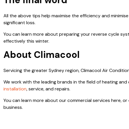
The final word
All the above tips help maximise the efficiency and minimise
significant loss.
You can learn more about preparing your reverse cycle syste
effectively this winter.
About Climacool
Servicing the greater Sydney region, Climacool Air Condition
We work with the leading brands in the field of heating and
installation
, service, and repairs.
You can learn more about our commercial services here, or co
business.