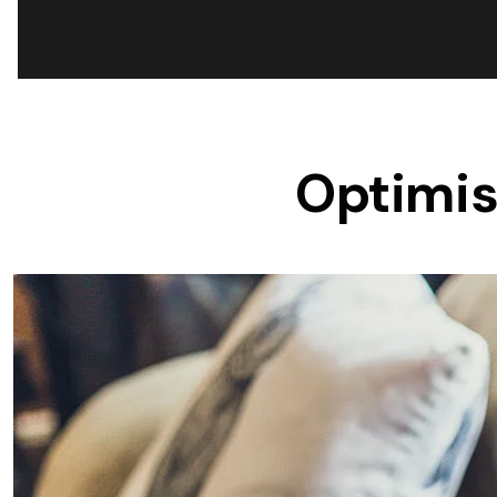
Save $600
Pricing includes GST
Pr
Optimis