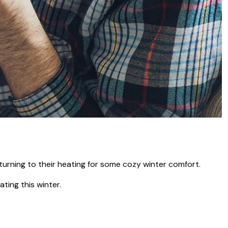
turning to their heating for some cozy winter comfort.
ting this winter.