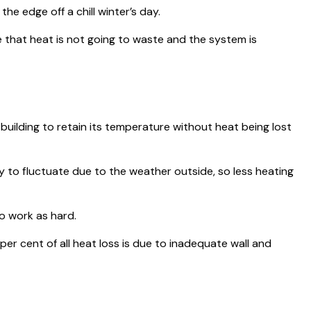
e edge off a chill winter’s day.
 that heat is not going to waste and the system is
 building to retain its temperature without heat being lost
ly to fluctuate due to the weather outside, so less heating
to work as hard.
er cent of all heat loss is due to inadequate wall and