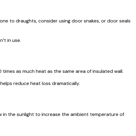
 prone to draughts, consider using door snakes, or door seals
’t in use.
10 times as much heat as the same area of insulated wall.
helps reduce heat loss dramatically.
w in the sunlight to increase the ambient temperature of