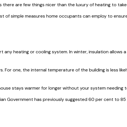
re are few things nicer than the luxury of heating to take th
host of simple measures home occupants can employ to ensure
 any heating or cooling system. In winter, insulation allows a
For one, the internal temperature of the building is less like
ur house stays warmer for longer without your system needing 
alian Government has previously suggested 60 per cent to 85 p