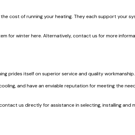
 the cost of running your heating. They each support your syst
m for winter here. Alternatively, contact us for more informa
ing prides itself on superior service and quality workmanship.
 cooling, and have an enviable reputation for meeting the nee
ntact us directly for assistance in selecting, installing and m