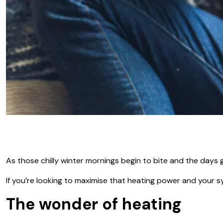
As those chilly winter mornings begin to bite and the days 
If you’re looking to maximise that heating power and your sys
The wonder of heating