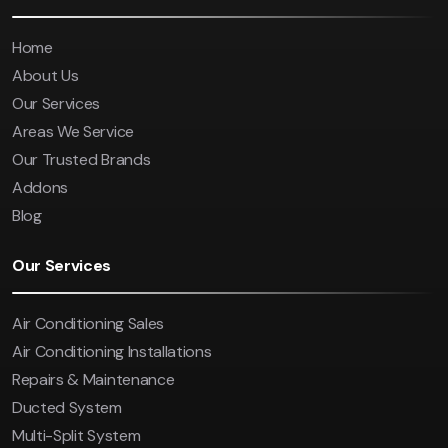
Home
About Us
Our Services
Areas We Service
Our Trusted Brands
Addons
Blog
Our Services
Air Conditioning Sales
Air Conditioning Installations
Repairs & Maintenance
Ducted System
Multi-Split System