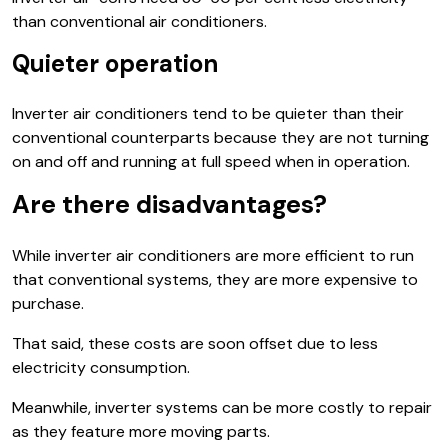
than conventional air conditioners.
Quieter operation
Inverter air conditioners tend to be quieter than their
conventional counterparts because they are not turning
on and off and running at full speed when in operation.
Are there disadvantages?
While inverter air conditioners are more efficient to run
that conventional systems, they are more expensive to
purchase.
That said, these costs are soon offset due to less
electricity consumption.
Meanwhile, inverter systems can be more costly to repair
as they feature more moving parts.