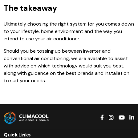
The takeaway
Ultimately choosing the right system for you comes down
to your lifestyle, home environment and the way you
intend to use your air conditioner.
Should you be tossing up between inverter and
conventional air conditioning, we are available to assist
with advice on which technology would suit you best,
along with guidance on the best brands and installation
to suit your needs.
Quick Links