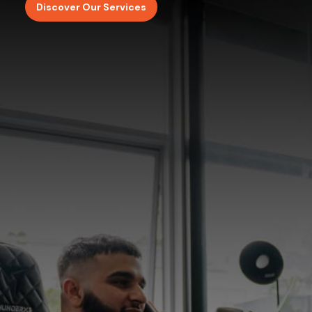
Discover Our Services