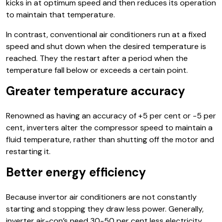
kicks in at optimum speed and then reduces its operation
to maintain that temperature.
In contrast, conventional air conditioners run at a fixed
speed and shut down when the desired temperature is
reached. They the restart after a period when the
temperature fall below or exceeds a certain point.
Greater temperature accuracy
Renowned as having an accuracy of +5 per cent or -5 per
cent, inverters alter the compressor speed to maintain a
fluid temperature, rather than shutting off the motor and
restarting it.
Better energy efficiency
Because invertor air conditioners are not constantly
starting and stopping they draw less power. Generally,
inverter air-con’s need 30-50 per cent less electricity