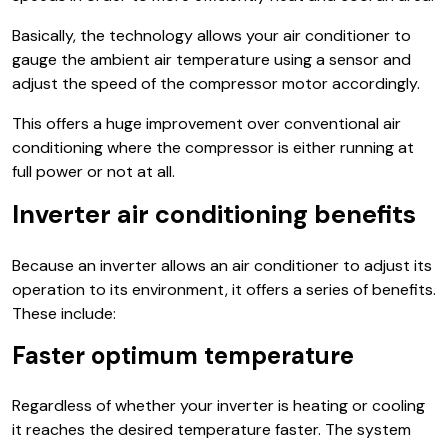
Basically, the technology allows your air conditioner to
gauge the ambient air temperature using a sensor and
adjust the speed of the compressor motor accordingly.
This offers a huge improvement over conventional air
conditioning where the compressor is either running at
full power or not at all.
Inverter air conditioning benefits
Because an inverter allows an air conditioner to adjust its
operation to its environment, it offers a series of benefits.
These include:
Faster optimum temperature
Regardless of whether your inverter is heating or cooling
it reaches the desired temperature faster. The system