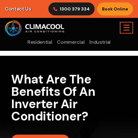
Contact Us
1300 379 334
Book Online
☰
Residential
Commercial
Industrial
What Are The
Benefits Of An
Inverter Air
Conditioner?