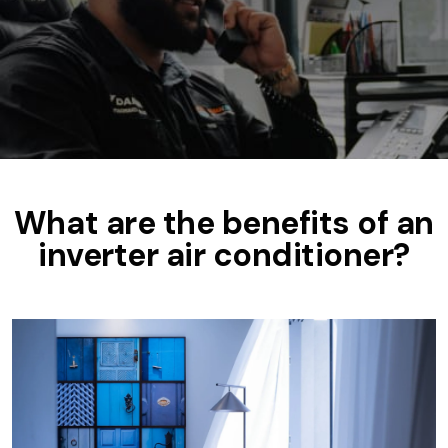
What are the benefits of an
inverter air conditioner?