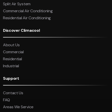
Split Air System
Commercial Air Conditioning
Residential Air Conditioning
Discover Climacool
About Us
Commercial
Residential
Industrial
Support
Contact Us
FAQ
Areas We Service