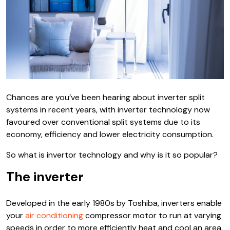
Chances are you’ve been hearing about inverter split
systems in recent years, with inverter technology now
favoured over conventional split systems due to its
economy, efficiency and lower electricity consumption.
So what is invertor technology and why is it so popular?
The inverter
Developed in the early 1980s by Toshiba, inverters enable
your
air conditioning
compressor motor to run at varying
speeds in order to more efficiently heat and cool an area.