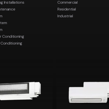
g Installations
Commercial
intenance
Residential
em
Industrial
stem
em
r Conditioning
r Conditioning