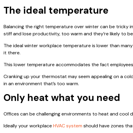
The ideal temperature
Balancing the right temperature over winter can be tricky 
stiff and lose productivity, too warm and they’re likely t
The ideal winter workplace temperature is lower than many
it there.
This lower temperature accommodates the fact employees te
Cranking up your thermostat may seem appealing on a cold 
in an environment that’s too warm.
Only heat what you need
Offices can be challenging environments to heat and cool d
Ideally your workplace
HVAC system
should have zones that 