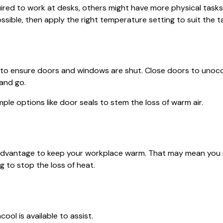
red to work at desks, others might have more physical tasks
ssible, then apply the right temperature setting to suit the t
s to ensure doors and windows are shut. Close doors to unoccu
and go.
mple options like door seals to stem the loss of warm air.
our advantage to keep your workplace warm. That may mean you
g to stop the loss of heat.
ool is available to assist.