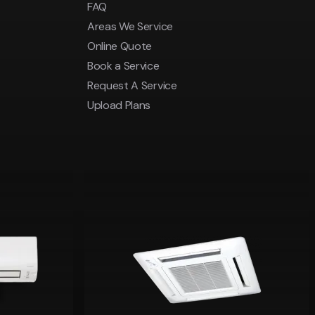
FAQ
Areas We Service
Online Quote
Book a Service
Request A Service
Upload Plans