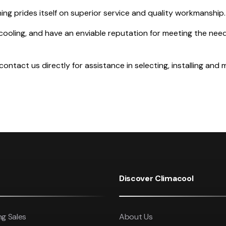
ing prides itself on superior service and quality workmanship.
cooling, and have an enviable reputation for meeting the needs
ntact us directly for assistance in selecting, installing and m
Discover Climacool
ng Sales
About Us