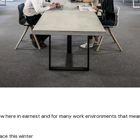
 now here in earnest and for many work environments that mea
ace this winter