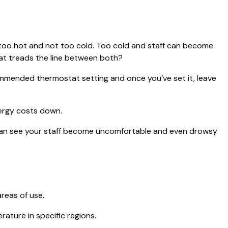
t too hot and not too cold. Too cold and staff can become
hat treads the line between both?
ommended thermostat setting and once you’ve set it, leave
nergy costs down.
d can see your staff become uncomfortable and even drowsy
reas of use.
ature in specific regions.