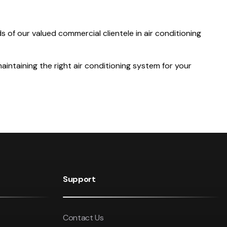
 of our valued commercial clientele in air conditioning
aintaining the right air conditioning system for your
Support
Contact Us