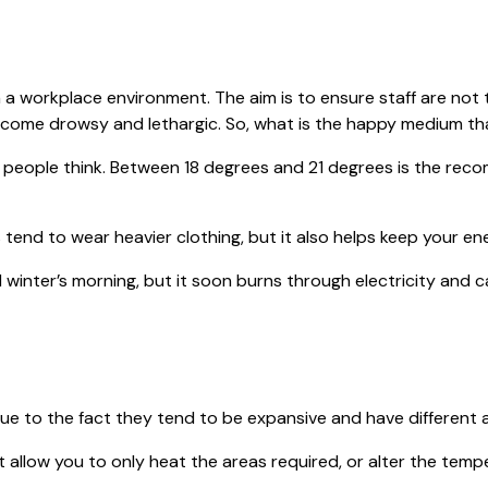
in a workplace environment. The aim is to ensure staff are no
o become drowsy and lethargic. So, what is the happy medium t
 people think. Between 18 degrees and 21 degrees is the rec
nd to wear heavier clothing, but it also helps keep your e
winter’s morning, but it soon burns through electricity an
ue to the fact they tend to be expansive and have different a
allow you to only heat the areas required, or alter the temper