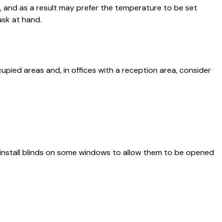
, and as a result may prefer the temperature to be set
ask at hand.
pied areas and, in offices with a reception area, consider
 install blinds on some windows to allow them to be opened