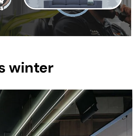
was $2750
GST
Save $450
Pricing includes GST
s winter