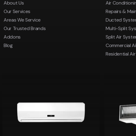
About Us
Air Conditionin
Our Services
Repairs & Ma
Areas We Service
Ducted Syst
Our Trusted Brands
Multi-Split Sy
Addons
Split Air Syst
Blog
Commercial Ai
Residential Ai