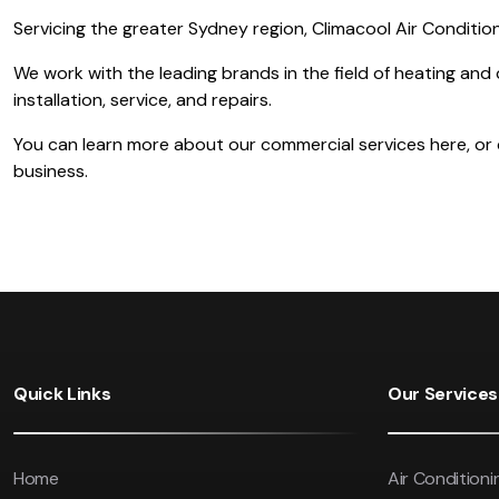
Servicing the greater Sydney region, Climacool Air Condition
We work with the leading brands in the field of heating and 
installation, service, and repairs.
You can learn more about our commercial services here, or co
business.
Quick Links
Our Services
Home
Air Conditioni