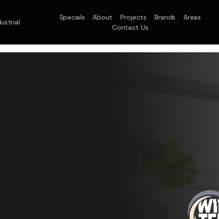
Specials
About
Projects
Brands
Areas
ustrial
Contact Us
em
Model :
ACO71TNHDKG/SA
Split System
Model :
H
10.0KW
12.5KW
14.0KW
2.5KW
3.5KW
5.0KW
On Sale
Best Seller
On Sale
On Sale
On Sale
On Sale
16.1KW
Suitable For 9-14sq
On Sale
 A Home Requiring 3-4 Outlets
5 Star
5 Yr
Energy
Efficiency
Warranty
W
5 Yr
5 Yr
2
Supply & Install Now 
Zones
Warranty
Warranty
$2,10
ply & Install Now Only
was $2650
$6,600