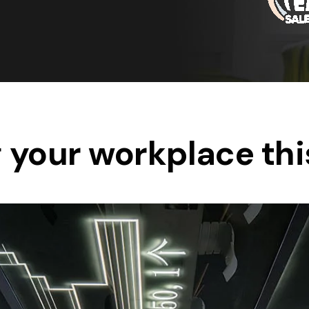
Save $550
was $8600
Pricing includes 
Save $2000
icing includes GST
 your workplace thi