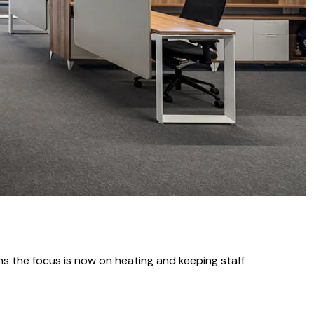
ns the focus is now on heating and keeping staff