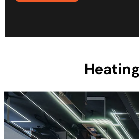
Save $600
Pricing includes GST
Pr
Heating