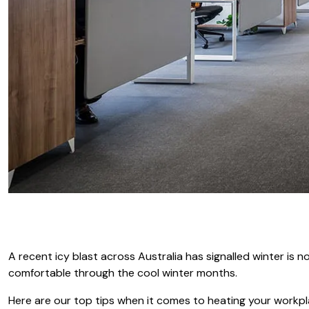
A recent icy blast across Australia has signalled winter is
comfortable through the cool winter months.
Here are our top tips when it comes to heating your workpl