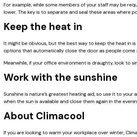
For example, while some members of your staff may be requi
lower. The key is to separate and seal these areas where po
Keep the heat in
It might be obvious, but the best way to keep the heat in i
options that automatically close the door as people come 
Meanwhile, if your office environment is draughty, look to si
Work with the sunshine
Sunshine is nature’s greatest heating aid, so use it to y
when the sun is available and close them again in the evenin
About Climacool
If you are looking to warm your workplace over winter, Climac