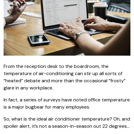
From the reception desk to the boardroom, the
temperature of air-conditioning can stir up all sorts of
“heated” debate and more than the occasional “frosty”
glare in any workplace.
In fact, a series of surveys have noted office temperature
is a major bugbear for many employees.
So, what is the ideal air conditioner temperature? Oh, and
spoiler alert, it’s not a season-in-season out 22 degrees…