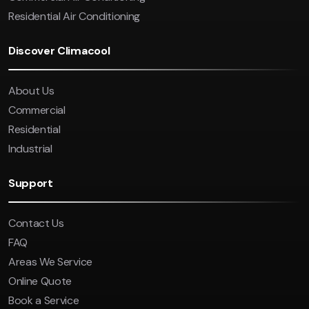
Residential Air Conditioning
Discover Climacool
About Us
Commercial
Residential
Industrial
Support
Contact Us
FAQ
Areas We Service
Online Quote
Book a Service