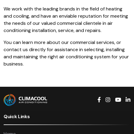
We work with the leading brands in the field of heating
and cooling, and have an enviable reputation for meeting
the needs of our valued commercial clientele in air
conditioning installation, service, and repairs.
You can learn more about our commercial services, or
contact us directly for assistance in selecting, installing
and maintaining the right air conditioning system for your
business.
Quick Links
Home