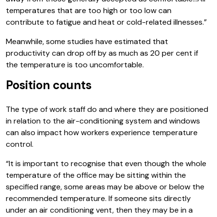
temperatures that are too high or too low can
contribute to fatigue and heat or cold-related illnesses.”
Meanwhile, some studies have estimated that
productivity can drop off by as much as 20 per cent if
the temperature is too uncomfortable.
Position counts
The type of work staff do and where they are positioned
in relation to the air-conditioning system and windows
can also impact how workers experience temperature
control.
“It is important to recognise that even though the whole
temperature of the office may be sitting within the
specified range, some areas may be above or below the
recommended temperature. If someone sits directly
under an air conditioning vent, then they may be in a