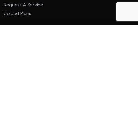
Request A Service
Upload Plans
Ducted System Air
Multi-Spli
Conditioning
Condi
Read More
Read