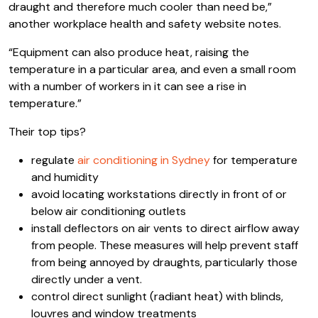
draught and therefore much cooler than need be,”
another workplace health and safety website notes.
“Equipment can also produce heat, raising the
temperature in a particular area, and even a small room
with a number of workers in it can see a rise in
temperature.”
Their top tips?
regulate
air conditioning in Sydney
for temperature
and humidity
avoid locating workstations directly in front of or
below air conditioning outlets
install deflectors on air vents to direct airflow away
from people. These measures will help prevent staff
from being annoyed by draughts, particularly those
directly under a vent.
control direct sunlight (radiant heat) with blinds,
louvres and window treatments