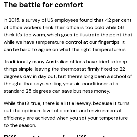
The battle for comfort
In 2015, a survey of US employees found that 42 per cent
of office workers think their office is too cold while 56
think it’s too warm, which goes to illustrate the point that
while we have temperature control at our fingertips, it
can be hard to agree on what the right temperature is.
Traditionally many Australian offices have tried to keep
things simple, leaving the thermostat firmly fixed to 22
degrees day in day out, but there’s long been a school of
thought that says setting your air-conditioner at a
standard 25 degrees can save business money.
While that’s true, there is a little leeway, because it turns
out the optimum level of comfort and environmental
efficiency are achieved when you set your temperature
to the season.