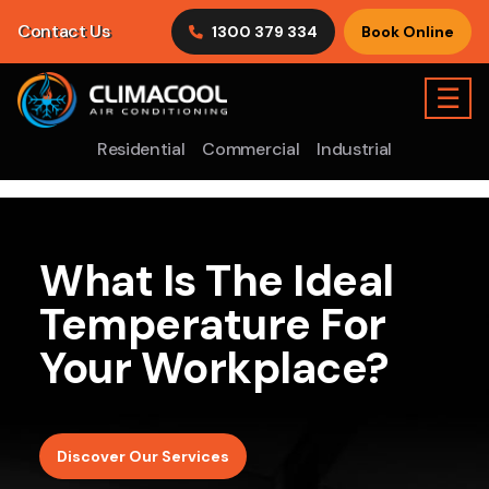
Contact Us
1300 379 334
Book Online
☰
Residential
Commercial
Industrial
What Is The Ideal
Temperature For
Your Workplace?
Discover Our Services