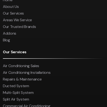
About Us
Our Services
Areas We Service
Our Trusted Brands
Addons
Blog
Our Services
Air Conditioning Sales
Air Conditioning Installations
Repairs & Maintenance
Ducted System
Multi-Split System
Split Air System
Commercial Air Conditioning