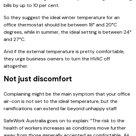
bills by up to 10 per cent.
So they suggest the ideal winter temperature for an
office thermostat should be between 18° and 20°C
degrees, while in summer, the ideal setting is between 24°
and 27°C.
And if the external temperature is pretty comfortable,
they urge business owners to turn the HVAC off
altogether.
Not just discomfort
Complaining might be the main symptom that your office
air-con is not set to the ideal temperature, but the
ramifications can extend far beyond unhappy staff.
SafeWork Australia goes on to explain: “The risk to the
health of workers increases as conditions move further
away from those generally accepted as comfortable…Air