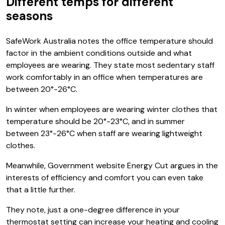
Different temps for different
seasons
SafeWork Australia notes the office temperature should
factor in the ambient conditions outside and what
employees are wearing. They state most sedentary staff
work comfortably in an office when temperatures are
between 20°-26°C.
In winter when employees are wearing winter clothes that
temperature should be 20°-23°C, and in summer
between 23°-26°C when staff are wearing lightweight
clothes.
Meanwhile, Government website Energy Cut argues in the
interests of efficiency and comfort you can even take
that a little further.
They note, just a one-degree difference in your
thermostat setting can increase your heating and cooling