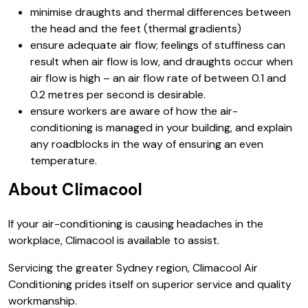
minimise draughts and thermal differences between
the head and the feet (thermal gradients)
ensure adequate air flow; feelings of stuffiness can
result when air flow is low, and draughts occur when
air flow is high – an air flow rate of between 0.1 and
0.2 metres per second is desirable.
ensure workers are aware of how the air-
conditioning is managed in your building, and explain
any roadblocks in the way of ensuring an even
temperature.
About Climacool
If your air-conditioning is causing headaches in the
workplace, Climacool is available to assist.
Servicing the greater Sydney region, Climacool Air
Conditioning prides itself on superior service and quality
workmanship.