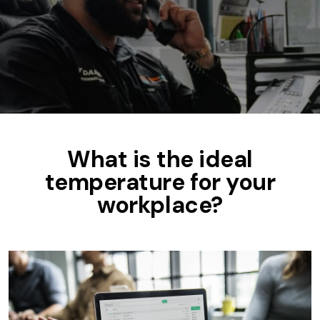
What is the ideal
temperature for your
workplace?